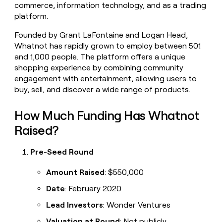
commerce, information technology, and as a trading
platform.
Founded by Grant LaFontaine and Logan Head,
Whatnot has rapidly grown to employ between 501
and 1,000 people. The platform offers a unique
shopping experience by combining community
engagement with entertainment, allowing users to
buy, sell, and discover a wide range of products.
How Much Funding Has Whatnot
Raised?
Pre-Seed Round
Amount Raised
: $550,000
Date
: February 2020
Lead Investors
: Wonder Ventures
Valuation at Round
: Not publicly