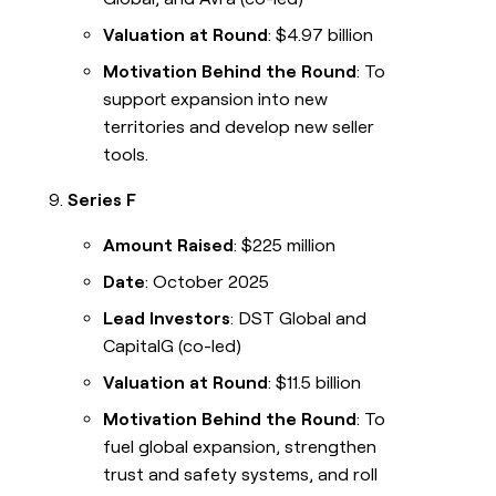
Valuation at Round
: $4.97 billion
Motivation Behind the Round
: To
support expansion into new
territories and develop new seller
tools.
Series F
Amount Raised
: $225 million
Date
: October 2025
Lead Investors
: DST Global and
CapitalG (co-led)
Valuation at Round
: $11.5 billion
Motivation Behind the Round
: To
fuel global expansion, strengthen
trust and safety systems, and roll