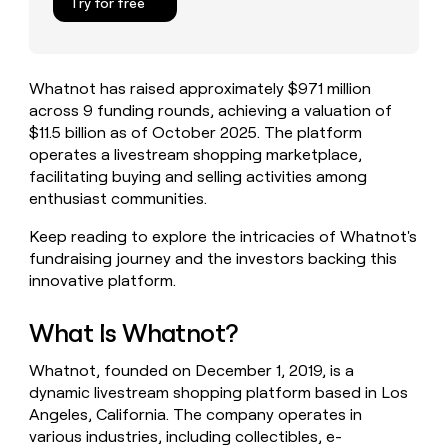
Try for free
money
wouldn’t
decide
Whatnot has raised approximately $971 million
across 9 funding rounds, achieving a valuation of
$11.5 billion as of October 2025. The platform
operates a livestream shopping marketplace,
facilitating buying and selling activities among
enthusiast communities.
Keep reading to explore the intricacies of Whatnot's
fundraising journey and the investors backing this
innovative platform.
What Is Whatnot?
Whatnot, founded on December 1, 2019, is a
dynamic livestream shopping platform based in Los
Angeles, California. The company operates in
various industries, including collectibles, e-