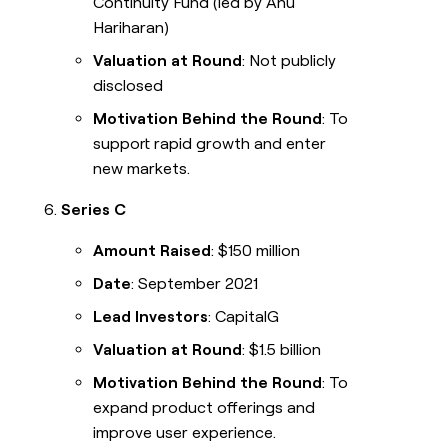
Continuity Fund (led by Anu
Hariharan)
Valuation at Round
: Not publicly
disclosed
Motivation Behind the Round
: To
support rapid growth and enter
new markets.
Series C
Amount Raised
: $150 million
Date
: September 2021
Lead Investors
: CapitalG
Valuation at Round
: $1.5 billion
Motivation Behind the Round
: To
expand product offerings and
improve user experience.