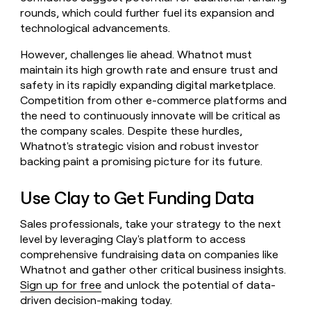
rounds, which could further fuel its expansion and
technological advancements.
However, challenges lie ahead. Whatnot must
maintain its high growth rate and ensure trust and
safety in its rapidly expanding digital marketplace.
Competition from other e-commerce platforms and
the need to continuously innovate will be critical as
the company scales. Despite these hurdles,
Whatnot's strategic vision and robust investor
backing paint a promising picture for its future.
Use Clay to Get Funding Data
Sales professionals, take your strategy to the next
level by leveraging Clay's platform to access
comprehensive fundraising data on companies like
Whatnot and gather other critical business insights.
Sign up for free
and unlock the potential of data-
driven decision-making today.