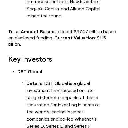
out new seller tools. New investors
Sequoia Capital and Alkeon Capital
joined the round.
Total Amount Raised
: at least $974.7 million based
on disclosed funding.
Current Valuation
: $11.5
billion.
Key Investors
DST Global
Details
: DST Global is a global
investment firm focused on late-
stage internet companies. It has a
reputation for investing in some of
the world's leading internet
companies and co-led Whatnot's
Series D, Series E, and Series F