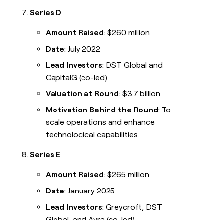
Series D
Amount Raised
: $260 million
Date
: July 2022
Lead Investors
: DST Global and
CapitalG (co-led)
Valuation at Round
: $3.7 billion
Motivation Behind the Round
: To
scale operations and enhance
technological capabilities.
Series E
Amount Raised
: $265 million
Date
: January 2025
Lead Investors
: Greycroft, DST
Global, and Avra (co-led)