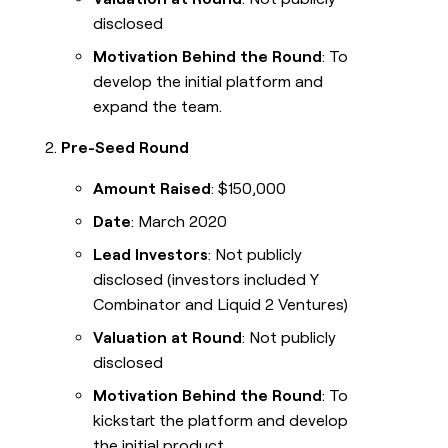
disclosed
Motivation Behind the Round
: To
develop the initial platform and
expand the team.
Pre-Seed Round
Amount Raised
: $150,000
Date
: March 2020
Lead Investors
: Not publicly
disclosed (investors included Y
Combinator and Liquid 2 Ventures)
Valuation at Round
: Not publicly
disclosed
Motivation Behind the Round
: To
kickstart the platform and develop
the initial product.