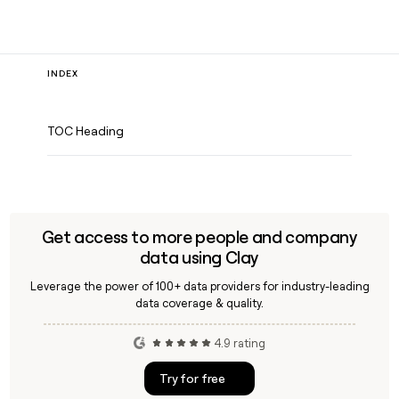
INDEX
TOC Heading
Get access to more people and company
data using Clay
Leverage the power of 100+ data providers for industry-leading
data coverage & quality.
4.9 rating
Try for free