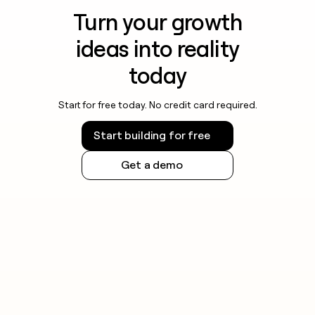
Turn your growth
ideas into reality
today
Start for free today. No credit card required.
Start building for free
Get a demo