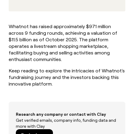
MCP
board
Give
Marketing
reps
AlertMedia
PARTNER
the
WITH CLAY
CLAY COMMUNITY
Sales
best
In Nigeria, she built a life
Become
Whatnot has raised approximately $971 million
prospecting
where money wouldn’t
CRM
a
across 9 funding rounds, achieving a valuation of
data
Enterprise
ENRICHMENT
decide
partner
Keep
INTERCOM
in
$11.5 billion as of October 2025. The platform
Grew their outbound-
your
their
Solution
operates a livestream shopping marketplace,
Startup
sourced pipeline by +140%
CRM
AI
partners
facilitating buying and selling activities among
clean
tools
enthusiast communities.
Integration
with
partners
the
Keep reading to explore the intricacies of Whatnot's
highest
Private
fundraising journey and the investors backing this
quality
INTERCOM
Equity
data
Grew
innovative platform.
their
CLAY
COMMUNITY
outbound-
In
sourced
Nigeria,
pipeline
she
by
Research any company or contact with Clay
built
+140%
Get verified emails, company info, funding data and
a
more with Clay
life
where