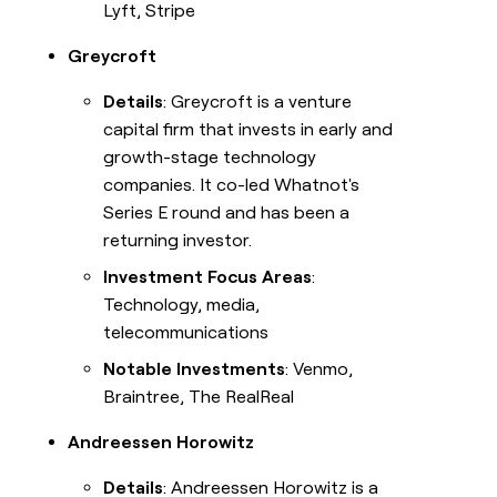
Lyft, Stripe
Greycroft
Details
: Greycroft is a venture
capital firm that invests in early and
growth-stage technology
companies. It co-led Whatnot's
Series E round and has been a
returning investor.
Investment Focus Areas
:
Technology, media,
telecommunications
Notable Investments
: Venmo,
Braintree, The RealReal
Andreessen Horowitz
Details
: Andreessen Horowitz is a