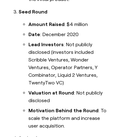
Seed Round
Amount Raised
: $4 million
Date
: December 2020
Lead Investors
: Not publicly
disclosed (investors included
Scribble Ventures, Wonder
Ventures, Operator Partners, Y
Combinator, Liquid 2 Ventures,
TwentyTwo VC)
Valuation at Round
: Not publicly
disclosed
Motivation Behind the Round
: To
scale the platform and increase
user acquisition.