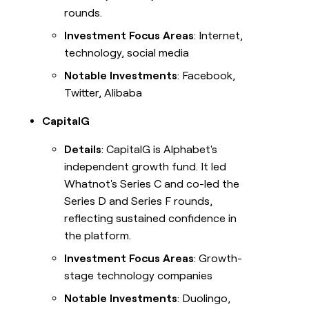
rounds.
Investment Focus Areas
: Internet,
technology, social media
Notable Investments
: Facebook,
Twitter, Alibaba
CapitalG
Details
: CapitalG is Alphabet's
independent growth fund. It led
Whatnot's Series C and co-led the
Series D and Series F rounds,
reflecting sustained confidence in
the platform.
Investment Focus Areas
: Growth-
stage technology companies
Notable Investments
: Duolingo,