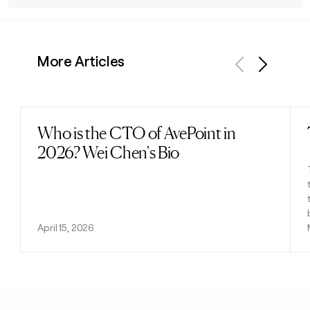
More Articles
Previous
Next
Who is the CTO of AvePoint in
Read post
2026? Wei Chen's Bio
April 15, 2026