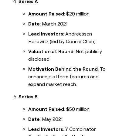
Series A
Amount Raised
: $20 million
Date
: March 2021
Lead Investors
: Andreessen
Horowitz (led by Connie Chan)
Valuation at Round
: Not publicly
disclosed
Motivation Behind the Round
: To
enhance platform features and
expand market reach.
Series B
Amount Raised
: $50 million
Date
: May 2021
Lead Investors
: Y Combinator