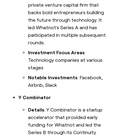
private venture capital firm that
backs bold entrepreneurs building
the future through technology. It
led Whatnot's Series A and has
participated in multiple subsequent
rounds.
Investment Focus Areas
:
Technology companies at various
stages
Notable Investments
: Facebook,
Airbnb, Slack
Y Combinator
Details
: Y Combinator is a startup
accelerator that provided early
funding for Whatnot and led the
Series B through its Continuity