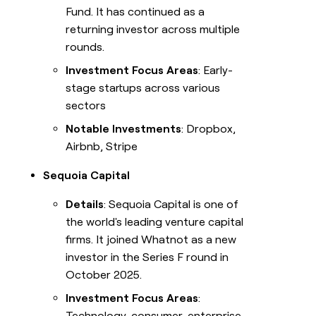
Fund. It has continued as a
returning investor across multiple
rounds.
Investment Focus Areas
: Early-
stage startups across various
sectors
Notable Investments
: Dropbox,
Airbnb, Stripe
Sequoia Capital
Details
: Sequoia Capital is one of
the world's leading venture capital
firms. It joined Whatnot as a new
investor in the Series F round in
October 2025.
Investment Focus Areas
:
Technology, consumer, enterprise