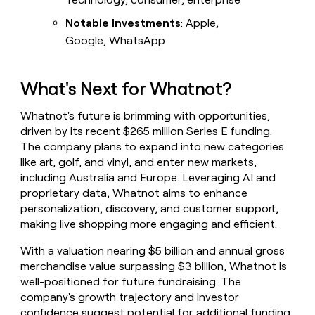
Notable Investments
: Apple,
Google, WhatsApp
What's Next for Whatnot?
Whatnot's future is brimming with opportunities,
driven by its recent $265 million Series E funding.
The company plans to expand into new categories
like art, golf, and vinyl, and enter new markets,
including Australia and Europe. Leveraging AI and
proprietary data, Whatnot aims to enhance
personalization, discovery, and customer support,
making live shopping more engaging and efficient.
With a valuation nearing $5 billion and annual gross
merchandise value surpassing $3 billion, Whatnot is
well-positioned for future fundraising. The
company's growth trajectory and investor
confidence suggest potential for additional funding