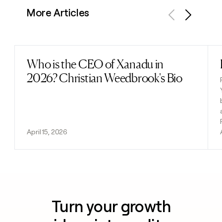
More Articles
Previous
Next
Who is the CEO of Xanadu in
Read post
2026? Christian Weedbrook's Bio
April 15, 2026
Turn your growth