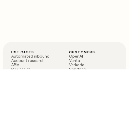
USE CASES
CUSTOMERS
Automated inbound
OpenAI
Account research
Vanta
ABM
Verkada
PLG assist
Sendoso
Rep assist
Anthropic
Reverse ETL
Coverflex
Outbound
Rippling
CRM Enrichment
Mistral AI
TAM Sourcing
Case studies
PRODUCT
BLOG
Claygent AI
The rise of the GTM
Sculptor
engineer
Ads
Finding GTM alpha
Sequencer
Clay reaches 100M ARR
Multi-provider data
Series C: The GTM