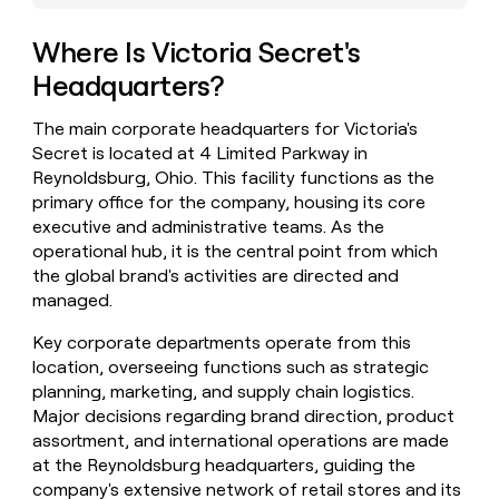
money
wouldn’t
Where Is Victoria Secret's
decide
Headquarters?
The main corporate headquarters for Victoria's
Secret is located at 4 Limited Parkway in
Reynoldsburg, Ohio. This facility functions as the
primary office for the company, housing its core
executive and administrative teams. As the
operational hub, it is the central point from which
the global brand's activities are directed and
managed.
Key corporate departments operate from this
location, overseeing functions such as strategic
planning, marketing, and supply chain logistics.
Major decisions regarding brand direction, product
assortment, and international operations are made
at the Reynoldsburg headquarters, guiding the
company's extensive network of retail stores and its