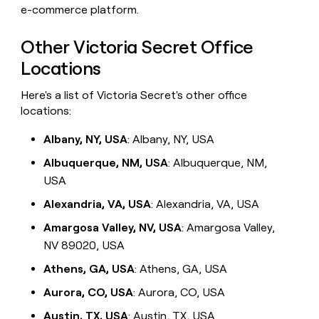
e-commerce platform.
Other Victoria Secret Office
Locations
Here's a list of Victoria Secret's other office
locations:
Albany, NY, USA
: Albany, NY, USA
Albuquerque, NM, USA
: Albuquerque, NM,
USA
Alexandria, VA, USA
: Alexandria, VA, USA
Amargosa Valley, NV, USA
: Amargosa Valley,
NV 89020, USA
Athens, GA, USA
: Athens, GA, USA
Aurora, CO, USA
: Aurora, CO, USA
Austin, TX, USA
: Austin, TX, USA