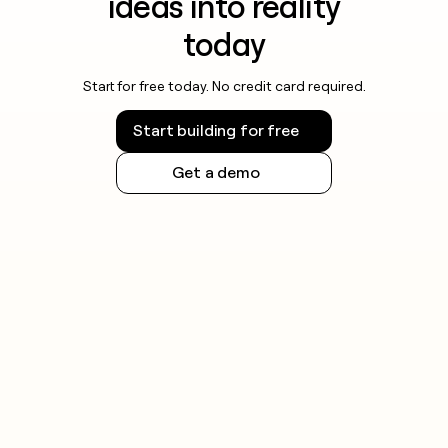
ideas into reality
today
Start for free today. No credit card required.
Start building for free
Get a demo