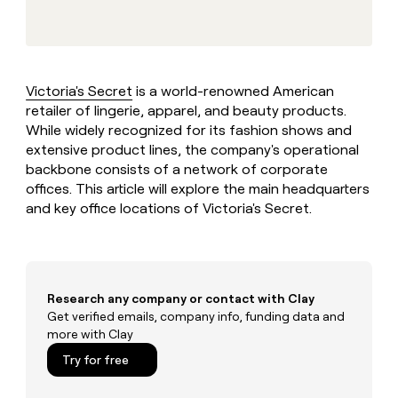
MCP
board
Give
Marketing
Mistral
reps
PARTNER
AI
the
WITH CLAY
CLAY COMMUNITY
Sales
best
In Nigeria, she built a life
Become
prospecting
where money wouldn’t
Victoria's Secret
is a world-renowned American
a
CRM
data
Enterprise
decide
ENRICHMENT
retailer of lingerie, apparel, and beauty products.
partner
INTERCOM
in
Keep
Grew their outbound-
While widely recognized for its fashion shows and
their
your
Solution
Startup
sourced pipeline by +140%
AI
extensive product lines, the company's operational
CRM
partners
tools
backbone consists of a network of corporate
clean
Integration
with
offices. This article will explore the main headquarters
partners
the
and key office locations of Victoria's Secret.
highest
Private
quality
INTERCOM
Equity
Grew
data
their
CLAY
COMMUNITY
outbound-
In
sourced
Research any company or contact with Clay
Nigeria,
pipeline
Get verified emails, company info, funding data and
she
by
more with Clay
built
+140%
a
Try for free
life
where