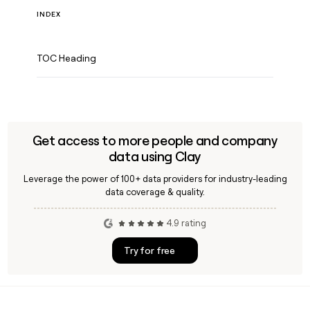
INDEX
TOC Heading
Get access to more people and company
data using Clay
Leverage the power of 100+ data providers for industry-leading
data coverage & quality.
4.9 rating
Try for free