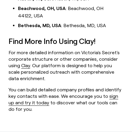
Beachwood, OH, USA
: Beachwood, OH
44122, USA
Bethesda, MD, USA
: Bethesda, MD, USA
Find More Info Using Clay!
For more detailed information on Victoria's Secret's
corporate structure or other companies, consider
using
Clay
. Our platform is designed to help you
scale personalized outreach with comprehensive
data enrichment.
You can build detailed company profiles and identify
key contacts with ease. We encourage you to
sign
up and try it today
to discover what our tools can
do for you.