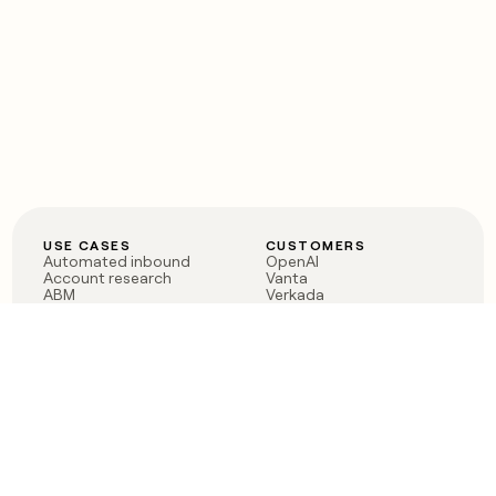
USE CASES
CUSTOMERS
Automated inbound
OpenAI
Account research
Vanta
ABM
Verkada
PLG assist
Sendoso
Rep assist
Anthropic
Reverse ETL
Coverflex
Outbound
Rippling
CRM Enrichment
Mistral AI
TAM Sourcing
Case studies
PRODUCT
BLOG
Claygent AI
The rise of the GTM
Sculptor
engineer