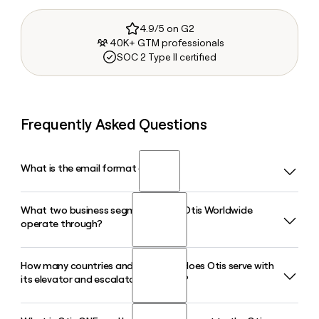
4.9/5 on G2
40K+ GTM professionals
SOC 2 Type II certified
Frequently Asked Questions
What is the email format of Otis?
What two business segments does Otis Worldwide
Otis uses the first.last format, so Jane Smith would be
operate through?
jane.smith@otis.com.
How many countries and territories does Otis serve with
Otis operates through a New Equipment segment, which
its elevator and escalator products?
covers the manufacture and installation of elevators,
escalators, and moving walks, and a Service segment
focused on maintenance, modernization, and IoT-