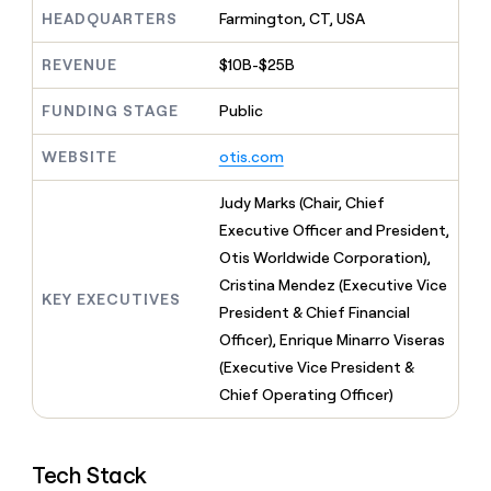
MCP
board
Give
HEADQUARTERS
Farmington, CT, USA
Marketing
reps
Verkada
PARTNER
the
WITH CLAY
REVENUE
$10B-$25B
CLAY COMMUNITY
Sales
best
In Nigeria, she built a life
Become
prospecting
where money wouldn’t
FUNDING STAGE
Public
CRM
a
data
Enterprise
ENRICHMENT
decide
partner
Keep
INTERCOM
in
Grew their outbound-
WEBSITE
otis.com
your
their
Solution
Startup
sourced pipeline by +140%
CRM
AI
partners
clean
Judy Marks (Chair, Chief
tools
Integration
with
Executive Officer and President,
partners
the
Otis Worldwide Corporation),
highest
Private
quality
Cristina Mendez (Executive Vice
INTERCOM
Equity
KEY EXECUTIVES
data
Grew
President & Chief Financial
their
CLAY
Officer), Enrique Minarro Viseras
COMMUNITY
outbound-
In
(Executive Vice President &
sourced
Nigeria,
pipeline
Chief Operating Officer)
she
by
built
+140%
a
life
Tech Stack
where