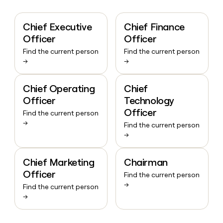
Chief Executive
Chief Finance
Officer
Officer
Find the current person
Find the current person
→
→
Chief Operating
Chief
Officer
Technology
Officer
Find the current person
→
Find the current person
→
Chief Marketing
Chairman
Officer
Find the current person
→
Find the current person
→