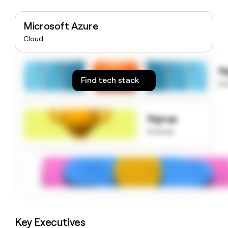
money
wouldn’t
Microsoft Azure
decide
Cloud
S
Find tech stack
to
Signup
to know
Key Executives