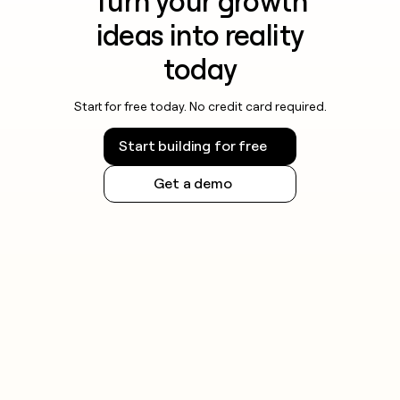
Turn your growth
ideas into reality
today
Start for free today. No credit card required.
Start building for free
Get a demo