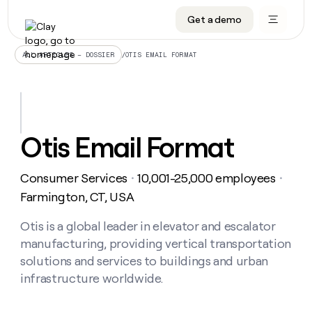
Get a demo
DATA INFRASTRUCTURE
DATA FOUNDATIONS
LEARN TO BUILD ON CLAY
OUR COMPANY
Audiences
CRM enrichment
University
About
/
OTIS EMAIL FORMAT
ALL ARTICLES – DOSSIER
Data marketplace
TAM sourcing
Guides
Careers
Signals and Intent
Territory planning
Livestreams
Open roles
CRM
DATA
DATA
LEARN TO
OUR
enrichment
INFRASTRUCTURE
FOUNDATIONS
BUILD ON
COMPANY
CLAY
Waterfall
Reverse ETL
Cohort live classes
Blog
Otis Email Format
Rep
CRM
Audiences
About
prospecting
University
enrichment
AGENTS
PIPELINE GENERATION
CONNECT WITH GTM ENGINEERS
GET IN TOUCH
Automated
Data
TAM
Consumer Services
10,001-25,000 employees
Careers
・
・
Guides
inbound
marketplace
sourcing
Claygents
Outbound
Clay community
Contact
Farmington, CT, USA
Open
Signals
Territory
ABM
Livestreams
roles
and
Agent plugin CLI/API
Automated inbound
Slack
Press
planning
Otis is a global leader in elevator and escalator
Intent
Reverse
Cohort
Blog
manufacturing, providing vertical transportation
Reverse
ETL
MCP for rep
PLG assist
Live events
live
SOCIALS
ETL
Waterfall
solutions and services to buildings and urban
classes
Outbound
GET IN
infrastructure worldwide.
ABM
Startup program
LinkedIn
TOUCH
ORCHESTRATION
PIPELINE
AGENTS
GENERATION
CONNECT
PLG
WITH GTM
Contact
Campus ambassadors
Functions
YouTube
assist
ENGINEERS
REP PRODUCTIVITY