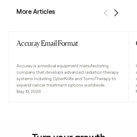
More Articles
Previous
Next
Accuray Email Format
Read post
Accuray is a medical equipment manufacturing
company that develops advanced radiation therapy
systems including CyberKnife and TomoTherapy to
expand cancer treatment options worldwide.
May 19, 2026