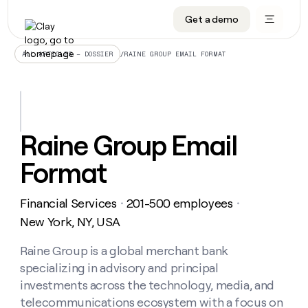
Get a demo
DATA INFRASTRUCTURE
DATA FOUNDATIONS
LEARN TO BUILD ON CLAY
OUR COMPANY
Audiences
CRM enrichment
University
About
/
RAINE GROUP EMAIL FORMAT
ALL ARTICLES – DOSSIER
Data marketplace
TAM sourcing
Guides
Careers
Signals and Intent
Territory planning
Livestreams
Open roles
CRM
DATA
DATA
LEARN TO
OUR
enrichment
INFRASTRUCTURE
FOUNDATIONS
BUILD ON
COMPANY
CLAY
Waterfall
Reverse ETL
Cohort live classes
Blog
Raine Group Email
Rep
CRM
Audiences
About
prospecting
University
enrichment
Format
AGENTS
PIPELINE GENERATION
CONNECT WITH GTM ENGINEERS
GET IN TOUCH
Automated
Data
TAM
Careers
Guides
inbound
marketplace
sourcing
Claygents
Outbound
Clay community
Contact
Open
Financial Services
201-500 employees
Signals
・
・
Territory
ABM
Livestreams
roles
and
Agent plugin CLI/API
Automated inbound
Slack
Press
planning
New York, NY, USA
Intent
Reverse
Cohort
Blog
Reverse
ETL
MCP for rep
PLG assist
Live events
live
Raine Group is a global merchant bank
SOCIALS
ETL
Waterfall
classes
specializing in advisory and principal
Outbound
GET IN
ABM
Startup program
LinkedIn
TOUCH
ORCHESTRATION
PIPELINE
investments across the technology, media, and
AGENTS
GENERATION
CONNECT
PLG
WITH GTM
telecommunications ecosystem with a focus on
Contact
Campus ambassadors
Functions
YouTube
assist
ENGINEERS
REP PRODUCTIVITY