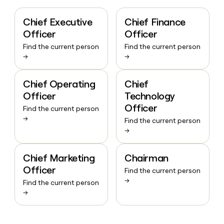
Chief Executive
Chief Finance
Officer
Officer
Find the current person
Find the current person
→
→
Chief Operating
Chief
Officer
Technology
Officer
Find the current person
→
Find the current person
→
Chief Marketing
Chairman
Officer
Find the current person
→
Find the current person
→