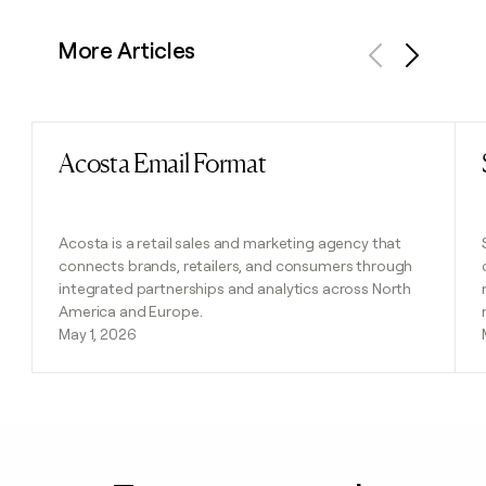
More Articles
Previous
Next
Acosta Email Format
Read post
Acosta is a retail sales and marketing agency that
connects brands, retailers, and consumers through
integrated partnerships and analytics across North
America and Europe.
May 1, 2026