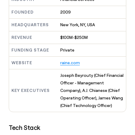
MCP
board
Give
Marketing
reps
depthfirst
FOUNDED
2009
PARTNER
the
WITH CLAY
CLAY COMMUNITY
Sales
best
In Nigeria, she built a life
HEADQUARTERS
New York, NY, USA
Become
prospecting
where money wouldn’t
CRM
a
data
Enterprise
ENRICHMENT
decide
partner
REVENUE
$100M-$250M
Keep
INTERCOM
in
Grew their outbound-
your
their
Solution
Startup
sourced pipeline by +140%
CRM
FUNDING STAGE
Private
AI
partners
clean
tools
Integration
with
WEBSITE
raine.com
partners
the
highest
Private
Joseph Beyrouty (Chief Financial
quality
INTERCOM
Equity
Officer - Management
data
Grew
their
KEY EXECUTIVES
Company), A.J. Chianese (Chief
CLAY
COMMUNITY
outbound-
Operating Officer), James Wang
In
sourced
Nigeria,
(Chief Technology Officer)
pipeline
she
by
built
+140%
a
Tech Stack
life
where