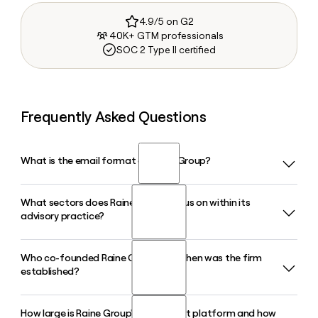
4.9/5 on G2
40K+ GTM professionals
SOC 2 Type II certified
Frequently Asked Questions
What is the email format of Raine Group?
What sectors does Raine Group focus on within its
Raine Group uses the firstinitiallast format, so Jane Smith
advisory practice?
would be jsmith@raine.com.
Who co-founded Raine Group and when was the firm
Raine Group's advisory practice centers on Sports, Content,
established?
Music, and Gaming, with cross-sector capabilities in
Advertising, Commerce, and Technology. The firm handles
M&A, divestitures, private capital raises, and IPO advisory
How large is Raine Group's investment platform and how
Raine Group was co-founded in September 2009 by