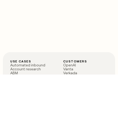
USE CASES
CUSTOMERS
Automated inbound
OpenAI
Account research
Vanta
ABM
Verkada
PLG assist
Sendoso
Rep assist
Anthropic
Reverse ETL
Coverflex
Outbound
Rippling
CRM Enrichment
Mistral AI
TAM Sourcing
Case studies
PRODUCT
BLOG
Claygent AI
The rise of the GTM