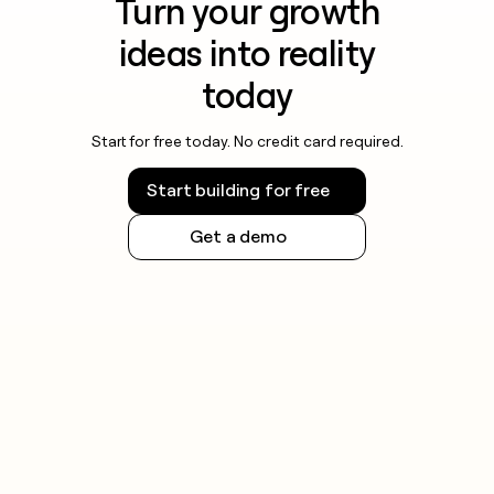
Turn your growth
ideas into reality
today
Start for free today. No credit card required.
Start building for free
Get a demo