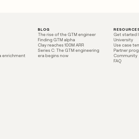
BLOG
RESOURCE
The rise of the GTM engineer
Get started 
Finding GTM alpha
University
Clay reaches 100M ARR
Use case te
Series C: The GTM engineering
Partner pro
ta enrichment
era begins now
Community
FAQ