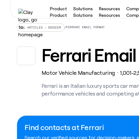
Product
Solutions
Resources
Comp
Product
Solutions
Resources
Comp
DATA INFRASTRUCTURE
DATA FOUNDATIONS
LEARN TO BUILD ON CLAY
OUR COMPANY
AGENTS
PIPELINE GENERATION
CONNECT WITH GTM ENGI
GET IN TOUC
/
FERRARI EMAIL FORMAT
ALL ARTICLES – DOSSIER
Audiences
CRM enrichment
University
About
Claygents
Outbound
Clay community
Contac
Centralize your first and third
Link long form description will
Link long form description will
Link long form description will
Research target com
Link long form descri
Link long form descri
Link lon
Ferrari Emai
party data sources in Clay
go in this slot here.
go in this slot here.
go in this slot here.
and people with AI
go in this slot here.
go in this slot here.
go in th
Data marketplace
TAM sourcing
Guides
Careers
Agent plugin CLI/A
Automated inboun
Slack
Press
Buy data from 200+ providers
Link long form description will
Link long form description will
Link long form description will
Build in Clay directly 
Build ads audiences 
Link long form descri
Link lon
in one place
go in this slot here.
go in this slot here.
go in this slot here.
coding agent with AP
them to major ad pla
go in this slot here.
go in th
Motor Vehicle Manufacturing
1,001-2
・
Signals and Intent
Territory planning
Livestreams
Open roles
MCP for rep
PLG assist
Live events
Ferrari is an Italian luxury sports car
Track job changes promotions
Link long form description will
Link long form description will
Link long form description will
Track job changes p
Link long form descri
Link long form descri
performance vehicles and competing at
or other signals
go in this slot here.
go in this slot here.
go in this slot here.
or other signals
go in this slot here.
go in this slot here.
Waterfall
Reverse ETL
Cohort live classes
Blog
ABM
Startup program
Combine multiple data
Link long form description will
Link long form description will
Link long form descri
Link long form descri
providers for the best coverage
go in this slot here.
go in this slot here.
go in this slot here.
go in this slot here.
Find contacts at Ferrari
Campus ambassad
Link long form descri
Search our verified sources for decision-makers, e