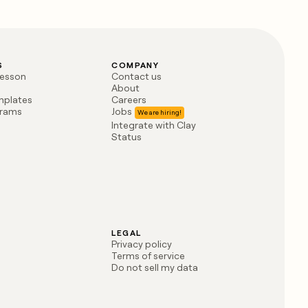
S
COMPANY
lesson
Contact us
About
mplates
Careers
grams
Jobs
Integrate with Clay
Status
LEGAL
Privacy policy
Terms of service
Do not sell my data