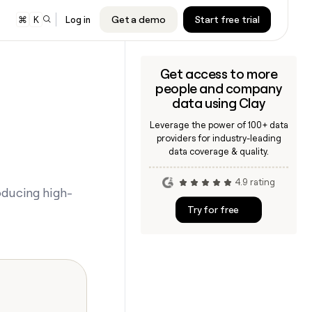
Get a demo
Start free trial
⌘
K
Log in
Get access to more
er
people and company
audiences to
cription will
cription will
data using Clay
nd Google
e.
e.
Leverage the power of 100+ data
s
providers for industry-leading
 sequencer or
cription will
cription will
data coverage & quality.
ing
e.
e.
4.9 rating
ners
roducing high-
cription will
cription will
Try for free
e.
e.
ARTICLE – NY TIMES
Clay allows employees to sell
shares at a $5b valuation.
CLAY MCP
Give reps the best prospecting
cription will
cription will
data in their AI tools
e.
e.
INTERCOM
CLAY COMMUNITY
Grew their outbound-sourced
In Nigeria, she built a life where
cription will