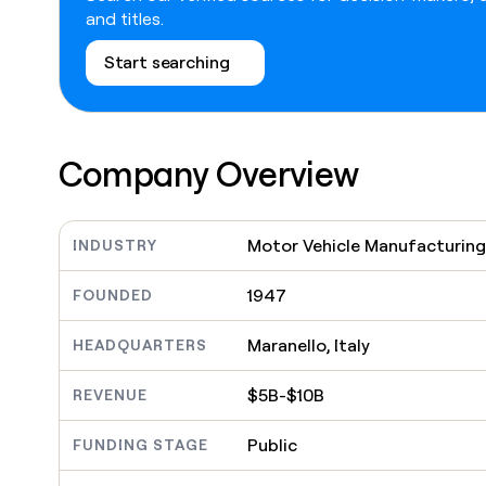
go in this slot here.
and titles.
Start searching
Company Overview
Motor Vehicle Manufacturing
INDUSTRY
1947
FOUNDED
Maranello, Italy
HEADQUARTERS
$5B-$10B
REVENUE
Public
FUNDING STAGE