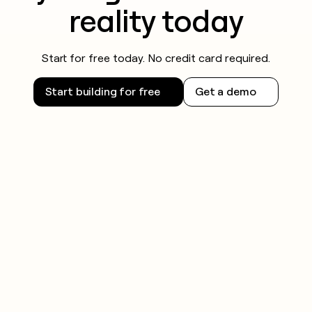
reality today
Start for free today. No credit card required.
Start building for free
Get a demo