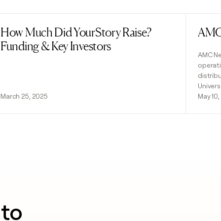
How Much Did YourStory Raise?
AMC 
Read post
Read 
Funding & Key Investors
AMC Ne
operati
distrib
Univers
March 25, 2025
May 10,
nto