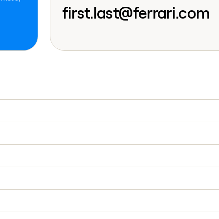
go in this slot her
first.last@ferrari.com