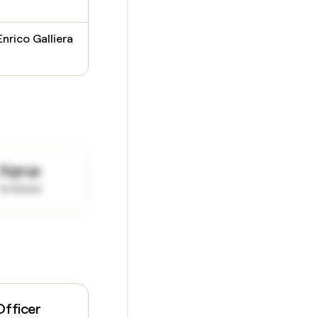
Enrico Galliera
Signup
to know
Officer