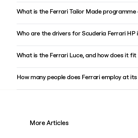
Ferrari uses the first.last format, so Jane Smith would be jan
What is the Ferrari Tailor Made programme a
The Ferrari Tailor Made programme is an exclusive bespoke pe
Who are the drivers for Scuderia Ferrari HP
Personal Designer in Maranello to customise every element of t
Ferrari's commercial team.
Scuderia Ferrari HP's 2026 Formula 1 lineup features Charles 
What is the Ferrari Luce, and how does it fit 
The Ferrari Luce is Ferrari's first fully electric production ca
How many people does Ferrari employ at it
car designed entirely in-house, expanding the Ferrari lineup 
Ferrari employs approximately 13,616 people. The company is 
are based.
More Articles