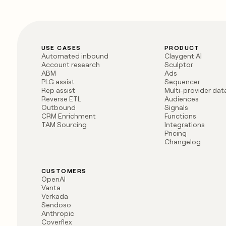
USE CASES
PRODUCT
Automated inbound
Claygent AI
Account research
Sculptor
ABM
Ads
PLG assist
Sequencer
Rep assist
Multi-provider da
Reverse ETL
Audiences
Outbound
Signals
CRM Enrichment
Functions
TAM Sourcing
Integrations
Pricing
Changelog
CUSTOMERS
OpenAI
Vanta
Verkada
Sendoso
Anthropic
Coverflex