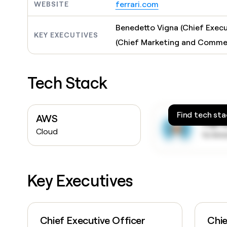
ferrari.com
WEBSITE
Benedetto Vigna (Chief Executi
KEY EXECUTIVES
(Chief Marketing and Commerc
Tech Stack
Find tech sta
AWS
Sign
Cloud
to kn
Key Executives
Chief Executive Officer
Chie