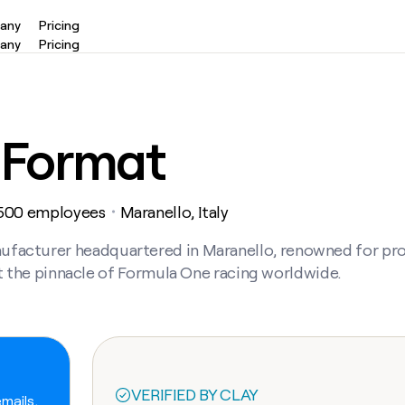
any
Pricing
any
Pricing
NEERS
H
ORCHESTRATION
REP PRODUCTIVITY
WORK WITH GTM ENGINEERS
SOCIALS
EXECUTION
DEPARTMENT
PARTNER WITH CLAY
t
Functions
Rep prospecting
Find Clay experts
LinkedIn
Ads
GTM Ops
Become a partn
panies
ption will
ption will
g form description will
Link long form description will
Link long form description will
Link long form description will
Link long form description will
Sync targeted ad 
Link long form des
Link long form des
l Format
is slot here.
go in this slot here.
go in this slot here.
go in this slot here.
go in this slot here.
Linkedin, Meta, a
go in this slot her
go in this slot her
PI
d
AI formatting
Account research
GTM Engineer job board
YouTube
Sequencer
Marketing
Solution partner
via a
and sync
ption will
g form description will
Link long form description will
Link long form description will
Link long form description will
Link long form description will
Use Clay's native
Link long form des
Link long form des
I and CLI
tforms
is slot here.
go in this slot here.
go in this slot here.
go in this slot here.
go in this slot here.
automate messag
go in this slot her
go in this slot her
,500 employees
Maranello, Italy
・
Rep assist
X
Sales
Integration part
 manufacturer headquartered in Maranello, renowned for p
romotions
ption will
ption will
Link long form description will
Link long form description will
Link long form des
Link long form des
 the pinnacle of Formula One racing worldwide.
go in this slot here.
go in this slot here.
go in this slot her
go in this slot her
Enterprise
Private Equity
ption will
ption will
Link long form des
Link long form des
go in this slot her
go in this slot her
ors
Startup
VERIFIED BY CLAY
ption will
Link long form des
mails,