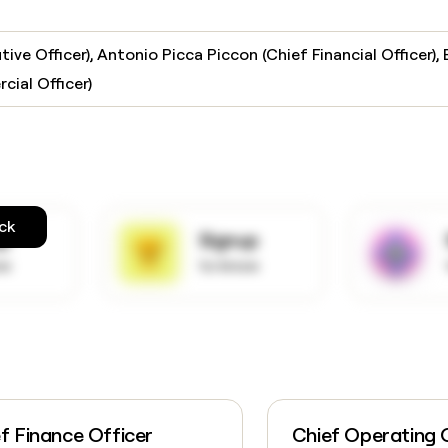
ve Officer), Antonio Picca Piccon (Chief Financial Officer), 
ial Officer)
ck
up
Signup
ow
to know
f Finance Officer
Chief Operating 