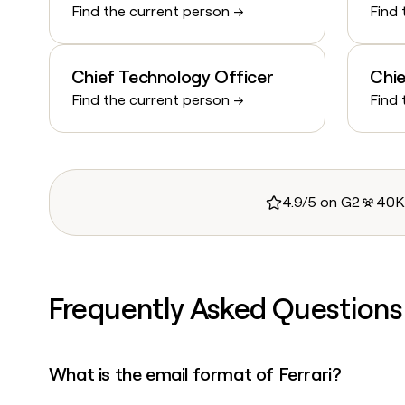
Find the current person →
Find 
Chief Technology Officer
Chie
Find the current person →
Find 
4.9/5 on G2
40K
Frequently Asked Questions
What is the email format of Ferrari?