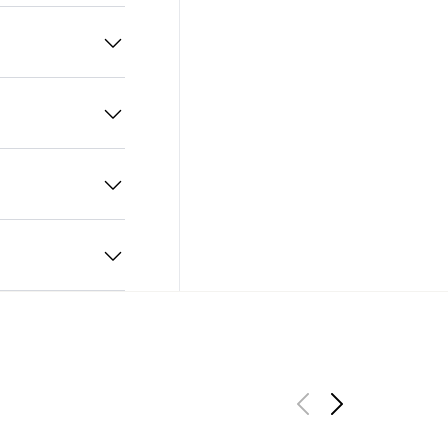
k with a dedicated
ntacts within
ipal.
 electric executive
acing operations
Previous
Next