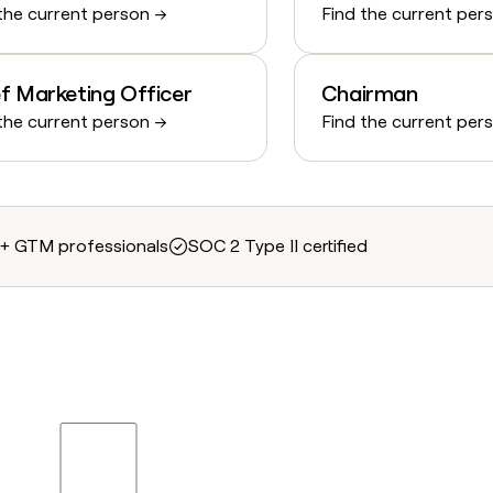
the current person →
Find the current per
f Marketing Officer
Chairman
the current person →
Find the current per
+ GTM professionals
SOC 2 Type II certified