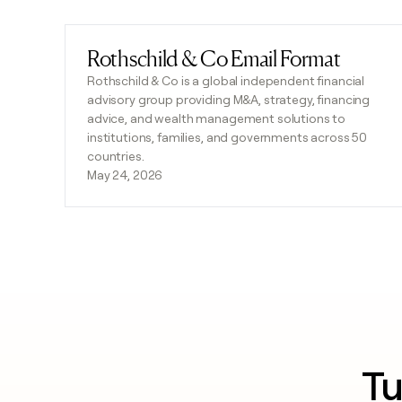
Rothschild & Co Email Format
Read post
Rothschild & Co is a global independent financial
advisory group providing M&A, strategy, financing
advice, and wealth management solutions to
institutions, families, and governments across 50
countries.
May 24, 2026
Tu