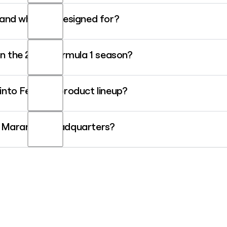
e.smith@ferrari.com.
nd who is it designed for?
rsonalisation service where a limited number of clients per year wor
 in the 2026 Formula 1 season?
heir car. Tools like Clay can help you identify and reach the right co
Leclerc and Lewis Hamilton, with Frederic Vasseur serving as Team Princ
into Ferrari's product lineup?
r, unveiled in 2026 and priced at approximately $640,000. It is a battery
s Maranello headquarters?
beyond its traditional combustion-engine sports cars.
headquartered in Maranello, Italy, where its factory, museums, and r