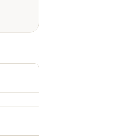
pipeline by +140%
money wouldn’t decide
e.