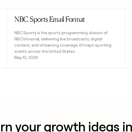
NBC Sports Email Format
Read post
NBC Sports is the sports programming division of
NBCUniversal, delivering live broadcasts, digital
content, and streaming coverage of major sporting
events across the United States.
May 10, 2026
rn your growth ideas i