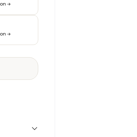
son →
son →