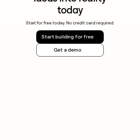
today
Start for free today. No credit card required.
Start building for free
Get a demo