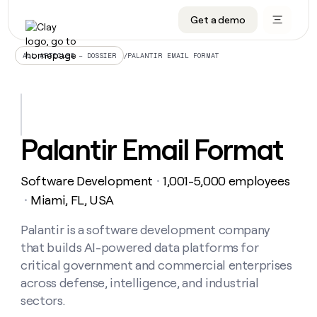
Get a demo
DATA INFRASTRUCTURE
DATA FOUNDATIONS
LEARN TO BUILD ON CLAY
OUR COMPANY
Audiences
CRM enrichment
University
About
/
PALANTIR EMAIL FORMAT
ALL ARTICLES – DOSSIER
Data marketplace
TAM sourcing
Guides
Careers
Signals and Intent
Territory planning
Livestreams
Open roles
CRM
DATA
DATA
LEARN TO
OUR
enrichment
INFRASTRUCTURE
FOUNDATIONS
BUILD ON
COMPANY
CLAY
Waterfall
Reverse ETL
Cohort live classes
Blog
Palantir Email Format
Rep
CRM
Audiences
About
prospecting
University
enrichment
AGENTS
PIPELINE GENERATION
CONNECT WITH GTM ENGINEERS
GET IN TOUCH
Automated
Data
TAM
Software Development
1,001-5,000 employees
Careers
・
Guides
inbound
marketplace
sourcing
Claygents
Outbound
Clay community
Contact
Miami, FL, USA
・
Open
Signals
Territory
ABM
Livestreams
roles
and
Agent plugin CLI/API
Automated inbound
Slack
Press
planning
Palantir is a software development company
Intent
Reverse
Cohort
Blog
that builds AI-powered data platforms for
Reverse
ETL
MCP for rep
PLG assist
Live events
live
SOCIALS
ETL
Waterfall
critical government and commercial enterprises
classes
Outbound
GET IN
across defense, intelligence, and industrial
ABM
Startup program
LinkedIn
TOUCH
ORCHESTRATION
PIPELINE
AGENTS
sectors.
GENERATION
CONNECT
PLG
WITH GTM
Contact
Campus ambassadors
Functions
YouTube
assist
ENGINEERS
REP PRODUCTIVITY