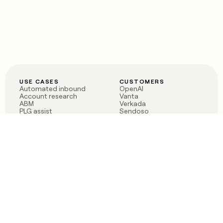
USE CASES
CUSTOMERS
Automated inbound
OpenAI
Account research
Vanta
ABM
Verkada
PLG assist
Sendoso
Rep assist
Anthropic
Reverse ETL
Coverflex
Outbound
Rippling
CRM Enrichment
Mistral AI
TAM Sourcing
Case studies
PRODUCT
BLOG
Claygent AI
The rise of the GTM
Sculptor
engineer
Ads
Finding GTM alpha
Sequencer
Clay reaches 100M ARR
Multi-provider data
Series C: The GTM
enrichment
engineering era begins