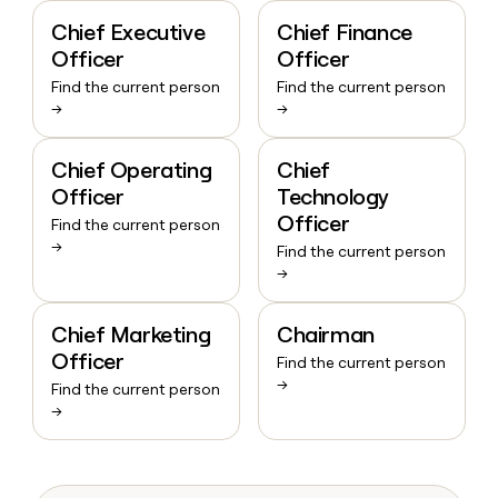
Chief Executive
Chief Finance
Officer
Officer
Find the current person
Find the current person
→
→
Chief Operating
Chief
Officer
Technology
Officer
Find the current person
→
Find the current person
→
Chief Marketing
Chairman
Officer
Find the current person
→
Find the current person
→