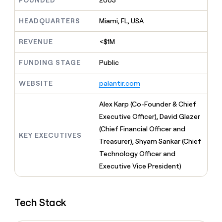
FOUNDED
2003
MCP
board
Saviynt
Give
Marketing
reps
HEADQUARTERS
Miami, FL, USA
Lovable
PARTNER
the
WITH CLAY
CLAY COMMUNITY
Sales
best
In Nigeria, she built a life
REVENUE
<$1M
Become
prospecting
where money wouldn’t
a
CRM
data
Enterprise
decide
ENRICHMENT
partner
FUNDING STAGE
Public
INTERCOM
in
Keep
Grew their outbound-
their
your
Solution
Startup
sourced pipeline by +140%
AI
WEBSITE
palantir.com
CRM
partners
tools
clean
Integration
with
Alex Karp (Co-Founder & Chief
partners
the
Executive Officer), David Glazer
highest
Private
(Chief Financial Officer and
quality
INTERCOM
Equity
KEY EXECUTIVES
Grew
data
Treasurer), Shyam Sankar (Chief
their
CLAY
Technology Officer and
COMMUNITY
outbound-
In
Executive Vice President)
sourced
Nigeria,
pipeline
she
by
built
+140%
Tech Stack
a
life
where