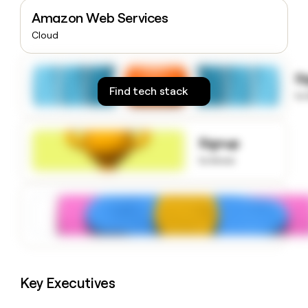
money
Amazon Web Services
wouldn’t
Cloud
decide
S
Find tech stack
to
Signup
to know
Key Executives