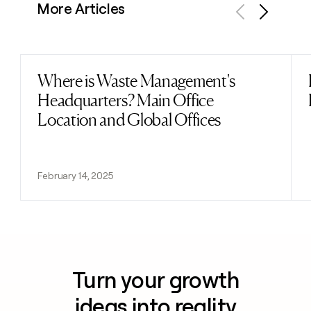
More Articles
Previous
Next
Where is Waste Management's
Read post
Headquarters? Main Office
Location and Global Offices
February 14, 2025
Turn your growth
ideas into reality