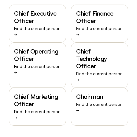
Chief Executive
Chief Finance
Officer
Officer
Find the current person
Find the current person
→
→
Chief Operating
Chief
Officer
Technology
Officer
Find the current person
→
Find the current person
→
Chief Marketing
Chairman
Officer
Find the current person
→
Find the current person
→