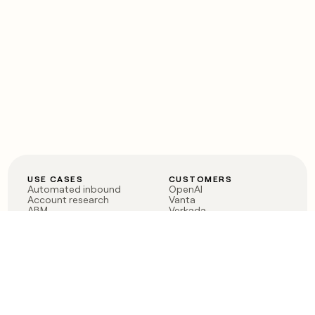
USE CASES
CUSTOMERS
Automated inbound
OpenAI
Account research
Vanta
ABM
Verkada
PLG assist
Sendoso
Rep assist
Anthropic
Reverse ETL
Coverflex
Outbound
Rippling
CRM Enrichment
Mistral AI
TAM Sourcing
Case studies
PRODUCT
BLOG