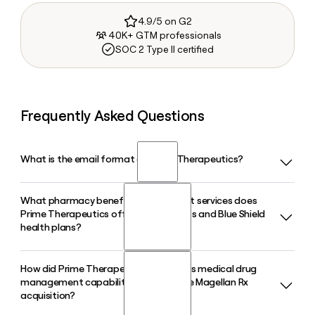
4.9/5 on G2
40K+ GTM professionals
SOC 2 Type II certified
Frequently Asked Questions
What is the email format of Prime Therapeutics?
What pharmacy benefit management services does
Prime Therapeutics uses the first.last format, so Jane Smith
Prime Therapeutics offer to Blue Cross and Blue Shield
would be jane.smith@primetherapeutics.com.
health plans?
How did Prime Therapeutics expand its medical drug
Prime Therapeutics serves as a pass-through PBM for 23
management capabilities through the Magellan Rx
Blue Cross and Blue Shield plans, offering pharmacy benefit
acquisition?
management, specialty drug management, and medical
drug management, including utilization management for