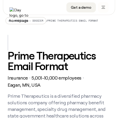
Get a demo
DATA INFRASTRUCTURE
DATA FOUNDATIONS
LEARN TO BUILD ON CLAY
OUR COMPANY
Audiences
CRM enrichment
University
About
/
PRIME THERAPEUTICS EMAIL FORMAT
ALL ARTICLES – DOSSIER
Data marketplace
TAM sourcing
Guides
Careers
Signals and Intent
Territory planning
Livestreams
Open roles
CRM
DATA
DATA
LEARN TO
OUR
enrichment
INFRASTRUCTURE
FOUNDATIONS
BUILD ON
COMPANY
CLAY
Waterfall
Reverse ETL
Cohort live classes
Blog
Prime Therapeutics
Rep
CRM
Audiences
About
prospecting
University
enrichment
Email Format
AGENTS
PIPELINE GENERATION
CONNECT WITH GTM ENGINEERS
GET IN TOUCH
Automated
Data
TAM
Careers
Guides
inbound
marketplace
sourcing
Claygents
Outbound
Clay community
Contact
Open
Insurance
5,001-10,000 employees
Signals
・
・
Territory
ABM
Livestreams
roles
and
Agent plugin CLI/API
Automated inbound
Slack
Press
planning
Eagan, MN, USA
Intent
Reverse
Cohort
Blog
Reverse
ETL
MCP for rep
PLG assist
Live events
live
Prime Therapeutics is a diversified pharmacy
SOCIALS
ETL
Waterfall
classes
solutions company offering pharmacy benefit
Outbound
GET IN
ABM
Startup program
LinkedIn
TOUCH
ORCHESTRATION
PIPELINE
management, specialty drug management, and
AGENTS
GENERATION
CONNECT
PLG
WITH GTM
state government healthcare solutions across
Contact
Campus ambassadors
Functions
YouTube
assist
ENGINEERS
REP PRODUCTIVITY