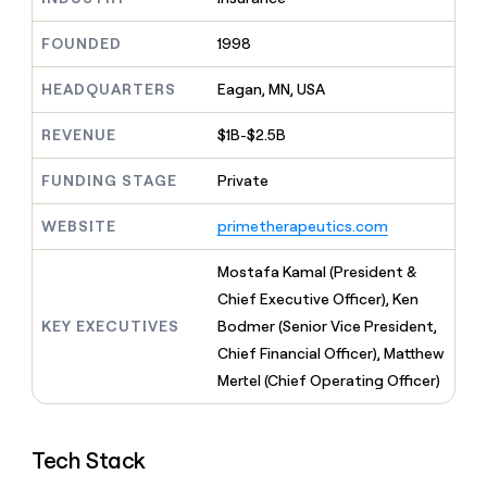
MCP
board
Verkada
Give
Marketing
reps
FOUNDED
1998
Pendo
PARTNER
the
WITH CLAY
CLAY COMMUNITY
Sales
best
In Nigeria, she built a life
HEADQUARTERS
Eagan, MN, USA
Become
prospecting
where money wouldn’t
a
CRM
data
Enterprise
decide
ENRICHMENT
partner
REVENUE
$1B-$2.5B
INTERCOM
in
Keep
Grew their outbound-
their
your
Solution
Startup
sourced pipeline by +140%
FUNDING STAGE
Private
AI
CRM
partners
tools
clean
Integration
WEBSITE
primetherapeutics.com
with
partners
the
highest
Private
Mostafa Kamal (President &
quality
INTERCOM
Equity
Chief Executive Officer), Ken
Grew
data
their
KEY EXECUTIVES
Bodmer (Senior Vice President,
CLAY
COMMUNITY
outbound-
Chief Financial Officer), Matthew
In
sourced
Nigeria,
Mertel (Chief Operating Officer)
pipeline
she
by
built
+140%
a
Tech Stack
life
where