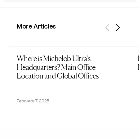
More Articles
Previous
Next
Where is Michelob Ultra's
Read post
Headquarters? Main Office
Location and Global Offices
February 7, 2025