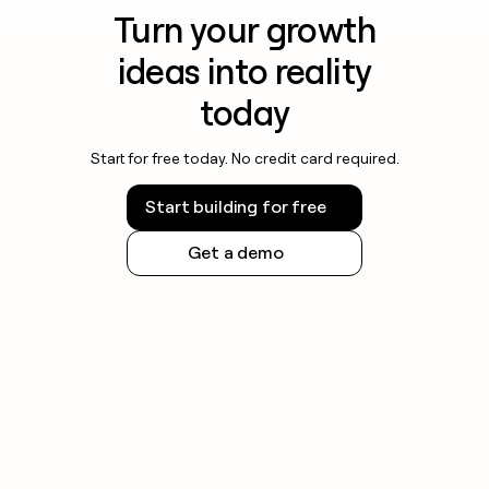
Turn your growth
ideas into reality
today
Start for free today. No credit card required.
Start building for free
Get a demo