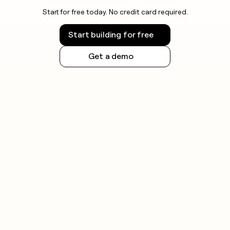
Start for free today. No credit card required.
Start building for free
Get a demo