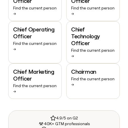
Officer
Officer
Find the current person
Find the current person
→
→
Chief Operating
Chief
Officer
Technology
Officer
Find the current person
→
Find the current person
→
Chief Marketing
Chairman
Officer
Find the current person
→
Find the current person
→
4.9/5 on G2
40K+ GTM professionals