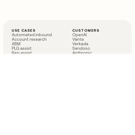
USE CASES
CUSTOMERS
Automated inbound
OpenAI
Account research
Vanta
ABM
Verkada
PLG assist
Sendoso
Rep assist
Anthropic
Reverse ETL
Coverflex
Outbound
Rippling
CRM Enrichment
Mistral AI
TAM Sourcing
Case studies
PRODUCT
BLOG
Claygent AI
The rise of the GTM
Sculptor
engineer
Ads
Finding GTM alpha
Sequencer
Clay reaches 100M ARR
Multi-provider data
Series C: The GTM
enrichment
engineering era begins
Audiences
now
Signals
Functions
Integrations