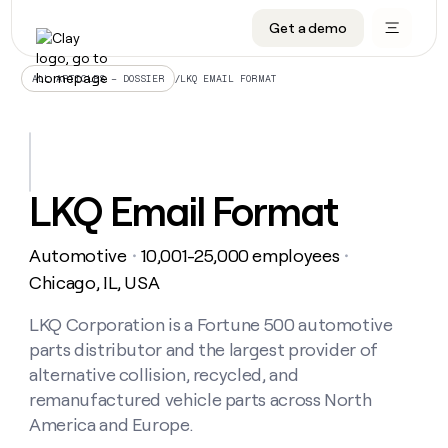
Get a demo
DATA INFRASTRUCTURE
DATA FOUNDATIONS
LEARN TO BUILD ON CLAY
OUR COMPANY
Audiences
CRM enrichment
University
About
/
LKQ EMAIL FORMAT
ALL ARTICLES – DOSSIER
Data marketplace
TAM sourcing
Guides
Careers
Signals and Intent
Territory planning
Livestreams
Open roles
CRM
DATA
DATA
LEARN TO
OUR
enrichment
INFRASTRUCTURE
FOUNDATIONS
BUILD ON
COMPANY
CLAY
Waterfall
Reverse ETL
Cohort live classes
Blog
LKQ Email Format
Rep
CRM
Audiences
About
prospecting
University
enrichment
AGENTS
PIPELINE GENERATION
CONNECT WITH GTM ENGINEERS
GET IN TOUCH
Automated
Data
TAM
Automotive
10,001-25,000 employees
Careers
・
・
Guides
inbound
marketplace
sourcing
Claygents
Outbound
Clay community
Contact
Chicago, IL, USA
Open
Signals
Territory
ABM
Livestreams
roles
and
Agent plugin CLI/API
Automated inbound
Slack
Press
planning
LKQ Corporation is a Fortune 500 automotive
Intent
Reverse
Cohort
Blog
parts distributor and the largest provider of
Reverse
ETL
MCP for rep
PLG assist
Live events
live
SOCIALS
ETL
Waterfall
alternative collision, recycled, and
classes
Outbound
GET IN
remanufactured vehicle parts across North
ABM
Startup program
LinkedIn
TOUCH
ORCHESTRATION
PIPELINE
AGENTS
America and Europe.
GENERATION
CONNECT
PLG
WITH GTM
Contact
Campus ambassadors
Functions
YouTube
assist
ENGINEERS
REP PRODUCTIVITY