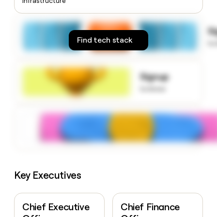
Infrastructure
money
wouldn’t
decide
S
Find tech stack
to
Signup
to know
Key Executives
Chief Executive
Chief Finance