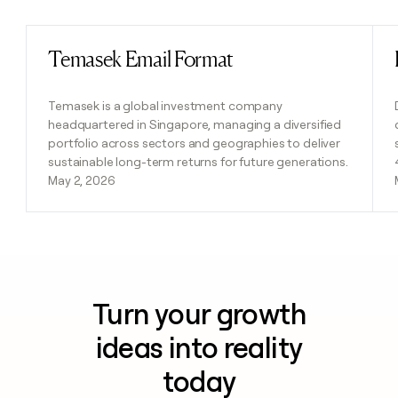
Temasek Email Format
Read post
Temasek is a global investment company
headquartered in Singapore, managing a diversified
portfolio across sectors and geographies to deliver
sustainable long-term returns for future generations.
May 2, 2026
Turn your growth
ideas into reality
today