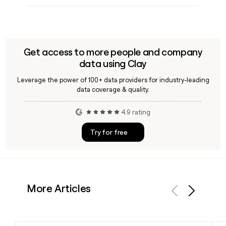
Get access to more people and company
data using Clay
Leverage the power of 100+ data providers for industry-leading
data coverage & quality.
4.9 rating
Try for free
More Articles
Previous
Next