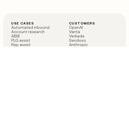
USE CASES
CUSTOMERS
Automated inbound
OpenAI
Account research
Vanta
ABM
Verkada
PLG assist
Sendoso
Rep assist
Anthropic
Reverse ETL
Coverflex
Outbound
Rippling
CRM Enrichment
Mistral AI
TAM Sourcing
Case studies
PRODUCT
BLOG
Claygent AI
The rise of the GTM
Sculptor
engineer
Ads
Finding GTM alpha
Sequencer
Clay reaches 100M ARR
Multi-provider data
Series C: The GTM
enrichment
engineering era begins
Audiences
now
Signals
Functions
Integrations
Pricing