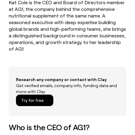
MCP
board
Figma
Kat Cole is the CEO and Board of Directors member
Give
Marketing
at AG1, the company behind the comprehensive
reps
Merge
PARTNER
nutritional supplement of the same name. A
the
WITH CLAY
CLAY COMMUNITY
Sales
best
seasoned executive with deep expertise building
In Nigeria, she built a life
Become
prospecting
global brands and high-performing teams, she brings
where money wouldn’t
a
CRM
data
Enterprise
a distinguished background in consumer businesses,
decide
ENRICHMENT
partner
INTERCOM
in
Keep
operations, and growth strategy to her leadership
Grew their outbound-
their
your
Solution
Startup
sourced pipeline by +140%
of AG1.
AI
CRM
partners
tools
clean
Integration
with
partners
the
highest
Private
Research any company or contact with Clay
quality
INTERCOM
Equity
Grew
Get verified emails, company info, funding data and
data
their
CLAY
more with Clay
COMMUNITY
outbound-
In
Try for free
sourced
Nigeria,
pipeline
she
by
built
+140%
a
Who is the CEO of AG1?
life
where