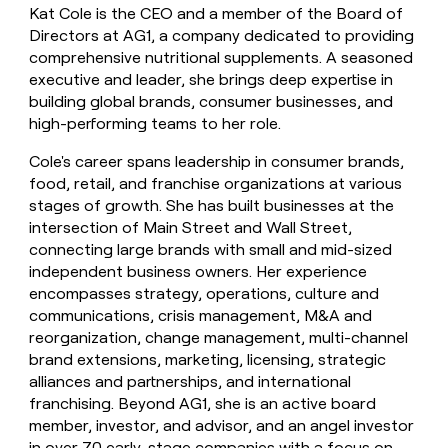
Kat Cole is the CEO and a member of the Board of
money
wouldn’t
Directors at AG1, a company dedicated to providing
decide
comprehensive nutritional supplements. A seasoned
executive and leader, she brings deep expertise in
building global brands, consumer businesses, and
high-performing teams to her role.
Cole's career spans leadership in consumer brands,
food, retail, and franchise organizations at various
stages of growth. She has built businesses at the
intersection of Main Street and Wall Street,
connecting large brands with small and mid-sized
independent business owners. Her experience
encompasses strategy, operations, culture and
communications, crisis management, M&A and
reorganization, change management, multi-channel
brand extensions, marketing, licensing, strategic
alliances and partnerships, and international
franchising. Beyond AG1, she is an active board
member, investor, and advisor, and an angel investor
in over 70 early-stage companies with a focus on