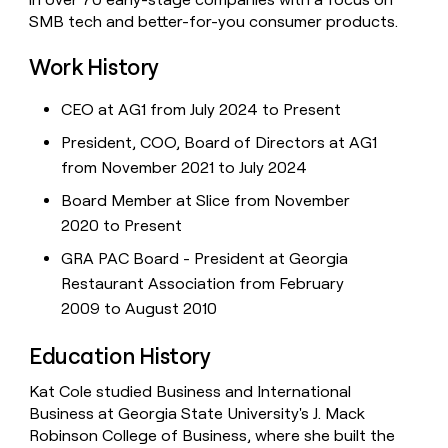
SMB tech and better-for-you consumer products.
Work History
CEO at AG1 from July 2024 to Present
President, COO, Board of Directors at AG1
from November 2021 to July 2024
Board Member at Slice from November
2020 to Present
GRA PAC Board - President at Georgia
Restaurant Association from February
2009 to August 2010
Education History
Kat Cole studied Business and International
Business at Georgia State University's J. Mack
Robinson College of Business, where she built the