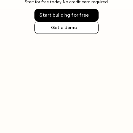
Start for free today. No credit card required.
Start building for free
Get a demo