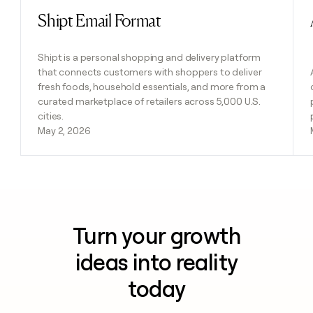
Shipt Email Format
Read post
Shipt is a personal shopping and delivery platform
that connects customers with shoppers to deliver
fresh foods, household essentials, and more from a
curated marketplace of retailers across 5,000 U.S.
cities.
May 2, 2026
Turn your growth
ideas into reality
today