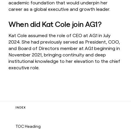
academic foundation that would underpin her
career as a global executive and growth leader.
When did Kat Cole join AG1?
Kat Cole assumed the role of CEO at AG1 in July
2024. She had previously served as President, COO,
and Board of Directors member at AG1 beginning in
November 2021, bringing continuity and deep
institutional knowledge to her elevation to the chief
executive role.
INDEX
TOC Heading