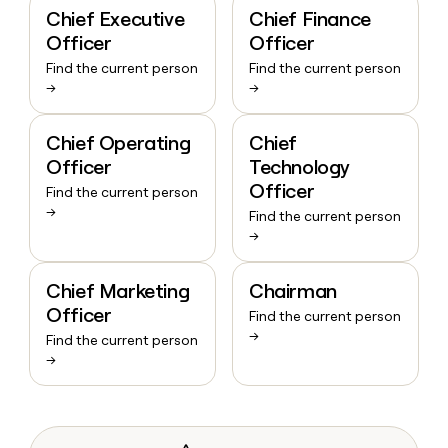
Chief Executive
Chief Finance
Officer
Officer
Find the current person
Find the current person
→
→
Chief Operating
Chief
Officer
Technology
Officer
Find the current person
→
Find the current person
→
Chief Marketing
Chairman
Officer
Find the current person
→
Find the current person
→