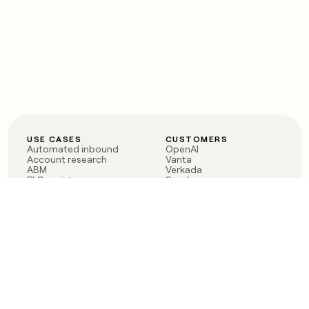
USE CASES
CUSTOMERS
Automated inbound
OpenAI
Account research
Vanta
ABM
Verkada
PLG assist
Sendoso
Rep assist
Anthropic
Reverse ETL
Coverflex
Outbound
Rippling
CRM Enrichment
Mistral AI
TAM Sourcing
Case studies
PRODUCT
BLOG
Claygent AI
The rise of the GTM
Sculptor
engineer
Ads
Finding GTM alpha