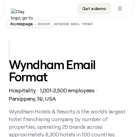
Get a demo
DATA INFRASTRUCTURE
DATA FOUNDATIONS
LEARN TO BUILD ON CLAY
OUR COMPANY
Audiences
CRM enrichment
University
About
/
WYNDHAM EMAIL FORMAT
ALL ARTICLES – DOSSIER
Data marketplace
TAM sourcing
Guides
Careers
Signals and Intent
Territory planning
Livestreams
Open roles
CRM
DATA
DATA
LEARN TO
OUR
enrichment
INFRASTRUCTURE
FOUNDATIONS
BUILD ON
COMPANY
CLAY
Waterfall
Reverse ETL
Cohort live classes
Blog
Wyndham Email
Rep
CRM
Audiences
About
prospecting
University
enrichment
Format
AGENTS
PIPELINE GENERATION
CONNECT WITH GTM ENGINEERS
GET IN TOUCH
Automated
Data
TAM
Careers
Guides
inbound
marketplace
sourcing
Claygents
Outbound
Clay community
Contact
Open
Hospitality
1,001-2,500 employees
Signals
・
・
Territory
ABM
Livestreams
roles
and
Agent plugin CLI/API
Automated inbound
Slack
Press
planning
Parsippany, NJ, USA
Intent
Reverse
Cohort
Blog
Reverse
ETL
MCP for rep
PLG assist
Live events
live
Wyndham Hotels & Resorts is the world's largest
SOCIALS
ETL
Waterfall
classes
hotel franchising company by number of
Outbound
GET IN
ABM
Startup program
LinkedIn
TOUCH
ORCHESTRATION
PIPELINE
properties, operating 25 brands across
AGENTS
GENERATION
CONNECT
PLG
WITH GTM
approximately 8,300 hotels in 100 countries.
Contact
Campus ambassadors
Functions
YouTube
assist
ENGINEERS
REP PRODUCTIVITY