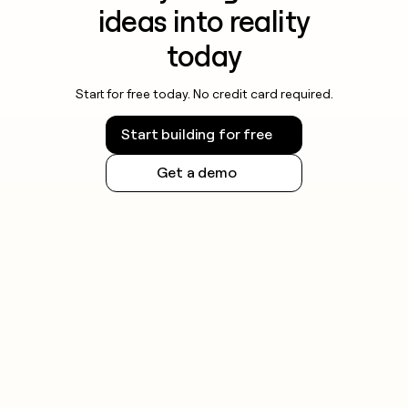
ideas into reality
today
Start for free today. No credit card required.
Start building for free
Get a demo