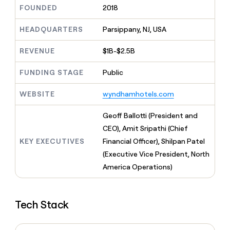
MCP
board
Give
FOUNDED
2018
Marketing
reps
Oyster
PARTNER
the
HEADQUARTERS
Parsippany, NJ, USA
WITH CLAY
CLAY COMMUNITY
Sales
best
In Nigeria, she built a life
Become
prospecting
REVENUE
$1B-$2.5B
where money wouldn’t
CRM
a
data
Enterprise
ENRICHMENT
decide
partner
Keep
INTERCOM
in
FUNDING STAGE
Public
Grew their outbound-
your
their
Solution
Startup
sourced pipeline by +140%
CRM
AI
partners
WEBSITE
wyndhamhotels.com
clean
tools
Integration
with
partners
the
Geoff Ballotti (President and
highest
Private
CEO), Amit Sripathi (Chief
quality
INTERCOM
Equity
KEY EXECUTIVES
Financial Officer), Shilpan Patel
data
Grew
their
(Executive Vice President, North
CLAY
COMMUNITY
outbound-
America Operations)
In
sourced
Nigeria,
pipeline
she
by
built
+140%
Tech Stack
a
life
where