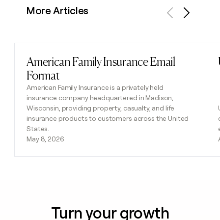
More Articles
Previous
Next
American Family Insurance Email
Read post
Format
American Family Insurance is a privately held
insurance company headquartered in Madison,
Wisconsin, providing property, casualty, and life
insurance products to customers across the United
States.
May 8, 2026
Turn your growth