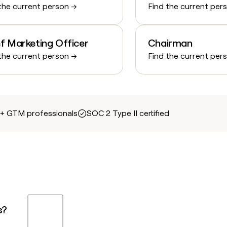
the current person →
Find the current per
f Marketing Officer
Chairman
the current person →
Find the current per
+ GTM professionals
SOC 2 Type II certified
s?