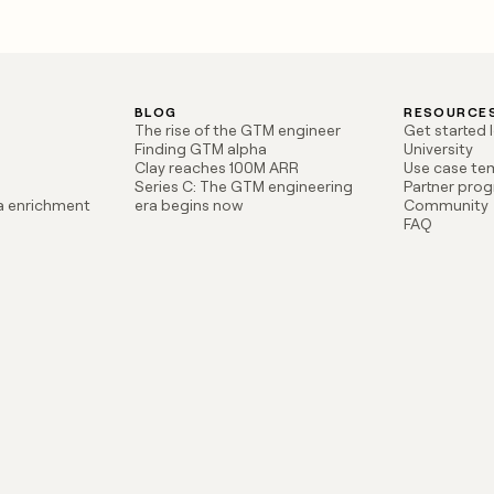
BLOG
RESOURCE
The rise of the GTM engineer
Get started 
Finding GTM alpha
University
Clay reaches 100M ARR
Use case te
Series C: The GTM engineering
Partner pro
ta enrichment
era begins now
Community
FAQ