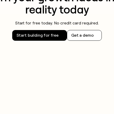
reality today
Start for free today. No credit card required.
Start building for free
Get a demo