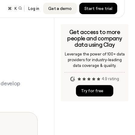
Get a demo
Start free trial
⌘
K
Log in
Get access to more
er
people and company
audiences to
cription will
cription will
data using Clay
nd Google
e.
e.
Leverage the power of 100+ data
s
providers for industry-leading
 sequencer or
cription will
cription will
data coverage & quality.
ing
e.
e.
4.9 rating
ners
d develop
cription will
cription will
Try for free
e.
e.
ARTICLE – NY TIMES
Clay allows employees to sell
shares at a $5b valuation.
CLAY MCP
Give reps the best prospecting
cription will
cription will
data in their AI tools
e.
e.
INTERCOM
CLAY COMMUNITY
Grew their outbound-sourced
In Nigeria, she built a life where
cription will