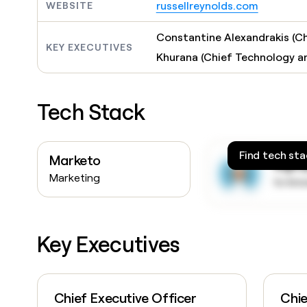
russellreynolds.com
WEBSITE
Constantine Alexandrakis (Chie
KEY EXECUTIVES
Khurana (Chief Technology an
Tech Stack
Find tech sta
Marketo
Sign
Marketing
to kn
Key Executives
Chief Executive Officer
Chie