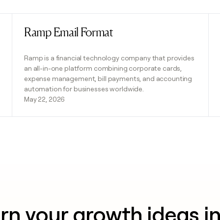
Ramp Email Format
Read post
Ramp is a financial technology company that provides
an all-in-one platform combining corporate cards,
expense management, bill payments, and accounting
automation for businesses worldwide.
May 22, 2026
rn your growth ideas i