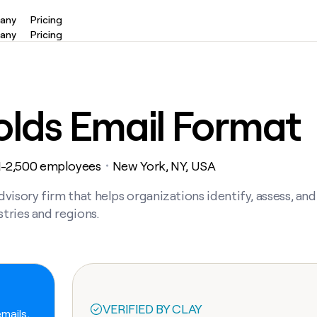
any
Pricing
any
Pricing
NEERS
H
ORCHESTRATION
REP PRODUCTIVITY
WORK WITH GTM ENGINEERS
SOCIALS
EXECUTION
DEPARTMENT
PARTNER WITH CLAY
t
Functions
Rep prospecting
Find Clay experts
LinkedIn
Ads
GTM Ops
Become a partn
panies
ption will
ption will
g form description will
Link long form description will
Link long form description will
Link long form description will
Link long form description will
Sync targeted ad 
Link long form des
Link long form des
olds Email Format
is slot here.
go in this slot here.
go in this slot here.
go in this slot here.
go in this slot here.
Linkedin, Meta, a
go in this slot her
go in this slot her
PI
d
AI formatting
Account research
GTM Engineer job board
YouTube
Sequencer
Marketing
Solution partner
via a
and sync
ption will
g form description will
Link long form description will
Link long form description will
Link long form description will
Link long form description will
Use Clay's native
Link long form des
Link long form des
I and CLI
tforms
is slot here.
go in this slot here.
go in this slot here.
go in this slot here.
go in this slot here.
automate messag
go in this slot her
go in this slot her
1-2,500 employees
New York, NY, USA
・
Rep assist
X
Sales
Integration part
advisory firm that helps organizations identify, assess, an
romotions
ption will
ption will
Link long form description will
Link long form description will
Link long form des
Link long form des
stries and regions.
go in this slot here.
go in this slot here.
go in this slot her
go in this slot her
Enterprise
Private Equity
ption will
ption will
Link long form des
Link long form des
go in this slot her
go in this slot her
ors
Startup
VERIFIED BY CLAY
ption will
Link long form des
mails,