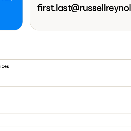
go in this slot her
first.last@russellreyn
ices