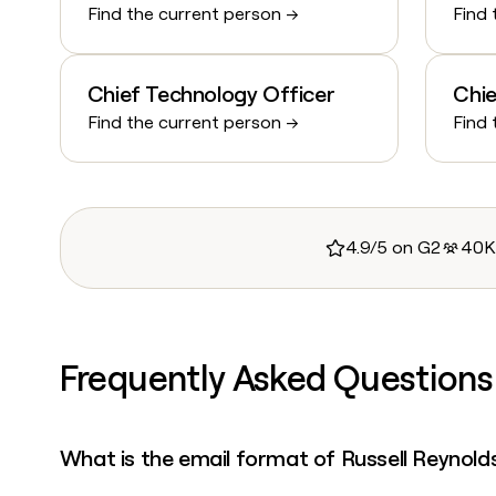
Find the current person →
Find 
Chief Technology Officer
Chie
Find the current person →
Find 
4.9/5 on G2
40K
Frequently Asked Questions
What is the email format of Russell Reynold