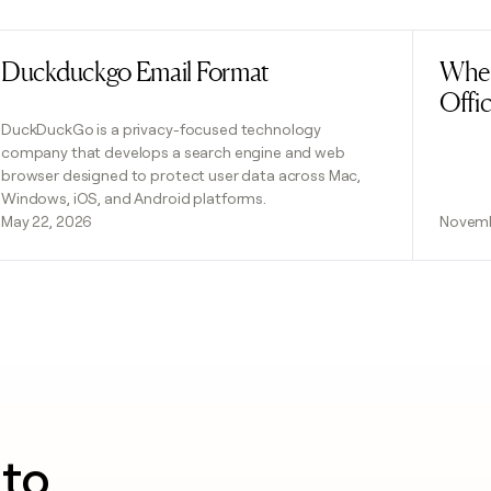
Duckduckgo Email Format
Wher
Read post
Read 
Offi
DuckDuckGo is a privacy-focused technology
company that develops a search engine and web
browser designed to protect user data across Mac,
Windows, iOS, and Android platforms.
May 22, 2026
Novemb
nto