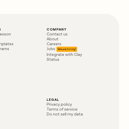
S
COMPANY
lesson
Contact us
About
mplates
Careers
grams
Jobs
Integrate with Clay
Status
LEGAL
Privacy policy
Terms of service
Do not sell my data