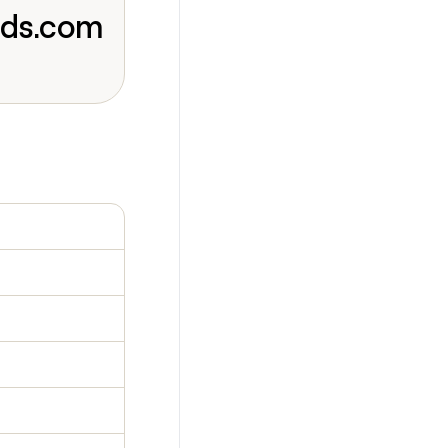
pipeline by +140%
money wouldn’t decide
e.
olds.com