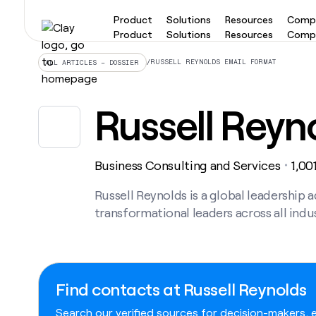
Product
Solutions
Resources
Comp
Product
Solutions
Resources
Comp
DATA INFRASTRUCTURE
DATA FOUNDATIONS
LEARN TO BUILD ON CLAY
OUR COMPANY
AGENTS
PIPELINE GENERATION
CONNECT WITH GTM ENGI
GET IN TOUC
/
RUSSELL REYNOLDS EMAIL FORMAT
ALL ARTICLES – DOSSIER
Audiences
CRM enrichment
University
About
Claygents
Outbound
Clay community
Contac
Centralize your first and third
Link long form description will
Link long form description will
Link long form description will
Research target com
Link long form descri
Link long form descri
Link lon
Russell Reyn
party data sources in Clay
go in this slot here.
go in this slot here.
go in this slot here.
and people with AI
go in this slot here.
go in this slot here.
go in th
Data marketplace
TAM sourcing
Guides
Careers
Agent plugin CLI/A
Automated inboun
Slack
Press
Buy data from 200+ providers
Link long form description will
Link long form description will
Link long form description will
Build in Clay directly 
Build ads audiences 
Link long form descri
Link lon
in one place
go in this slot here.
go in this slot here.
go in this slot here.
coding agent with AP
them to major ad pla
go in this slot here.
go in th
Business Consulting and Services
1,00
・
Signals and Intent
Territory planning
Livestreams
Open roles
MCP for rep
PLG assist
Live events
Russell Reynolds is a global leadership 
Track job changes promotions
Link long form description will
Link long form description will
Link long form description will
Track job changes p
Link long form descri
Link long form descri
transformational leaders across all indu
or other signals
go in this slot here.
go in this slot here.
go in this slot here.
or other signals
go in this slot here.
go in this slot here.
Waterfall
Reverse ETL
Cohort live classes
Blog
ABM
Startup program
Combine multiple data
Link long form description will
Link long form description will
Link long form descri
Link long form descri
providers for the best coverage
go in this slot here.
go in this slot here.
go in this slot here.
go in this slot here.
Find contacts at Russell Reynolds
Campus ambassad
Link long form descri
Search our verified sources for decision-makers, e