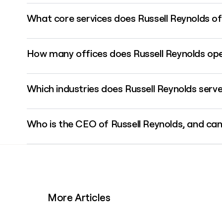
Russell Reynolds uses the first.last format, so Jane Smith w
What core services does Russell Reynolds o
Russell Reynolds offers leadership advisory services inclu
How many offices does Russell Reynolds ope
performance consulting, and transformation work across AI, in
Russell Reynolds operates 47 offices worldwide, with consul
Which industries does Russell Reynolds serve
giving the firm a broad global reach for executive search a
Russell Reynolds serves clients in financial services, techno
Who is the CEO of Russell Reynolds, and can
professional services, with dedicated consultant teams org
Constantine Alexandrakis is the Chief Executive Officer of Rus
Clay can help you verify and enrich contact details quickly.
More Articles