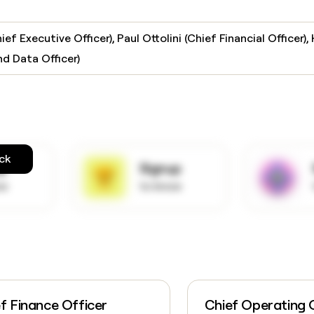
f Executive Officer), Paul Ottolini (Chief Financial Officer),
d Data Officer)
ck
up
Signup
ow
to know
f Finance Officer
Chief Operating 