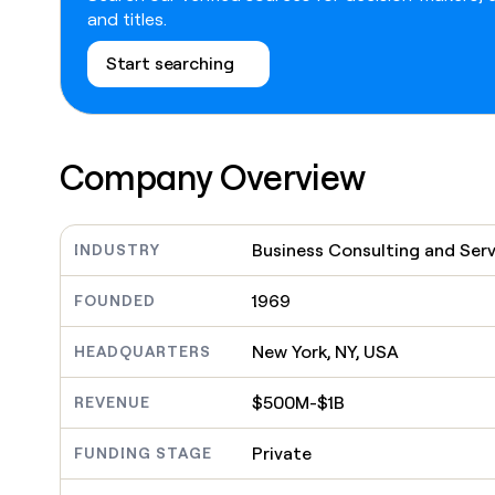
go in this slot here.
and titles.
Start searching
Company Overview
Business Consulting and Serv
INDUSTRY
1969
FOUNDED
New York, NY, USA
HEADQUARTERS
$500M-$1B
REVENUE
Private
FUNDING STAGE