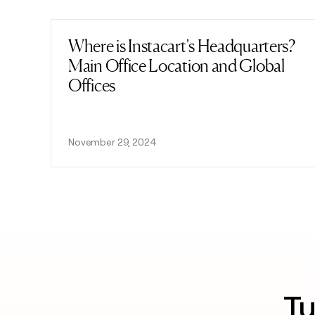
Where is Instacart's Headquarters?
Read post
Main Office Location and Global
Offices
November 29, 2024
Tu