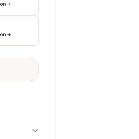
son →
son →