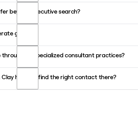
ould be jane.smith@russellreynolds.com.
ffer beyond executive search?
ding CEO and board succession planning, executive assessment and d
rate globally?
clusion, and sustainability.
tants spanning major markets across the Americas, Europe, Asia, and 
 through its specialized consultant practices?
nd advisory engagements.
logy, healthcare, consumer, industrial and natural resources, education
 Clay help me find the right contact there?
anized around each sector.
sell Reynolds. If you need to reach a specific consultant or practice le