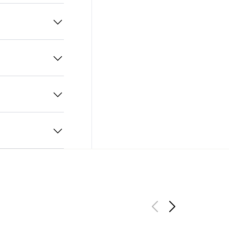
evelopment, team
the Middle East,
, and business and
ader at the firm,
Previous
Next