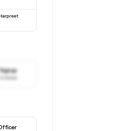
 Harpreet
Signup
to know
Officer