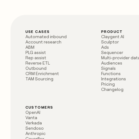
USE CASES
PRODUCT
Automated inbound
Claygent AI
Account research
Sculptor
ABM
Ads
PLG assist
Sequencer
Rep assist
Multi-provider da
Reverse ETL
Audiences
Outbound
Signals
CRM Enrichment
Functions
TAM Sourcing
Integrations
Pricing
Changelog
CUSTOMERS
OpenAI
Vanta
Verkada
Sendoso
Anthropic
Coverflex