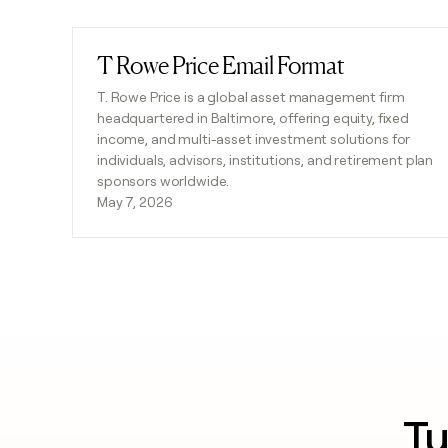
T Rowe Price Email Format
Read post
T. Rowe Price is a global asset management firm
headquartered in Baltimore, offering equity, fixed
income, and multi-asset investment solutions for
individuals, advisors, institutions, and retirement plan
sponsors worldwide.
May 7, 2026
Tu