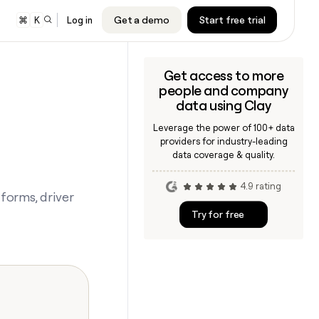
Get a demo
Start free trial
⌘
K
Log in
Get access to more
er
people and company
audiences to
cription will
cription will
data using Clay
nd Google
e.
e.
Leverage the power of 100+ data
s
providers for industry-leading
 sequencer or
cription will
cription will
data coverage & quality.
ing
e.
e.
4.9 rating
ners
forms, driver
cription will
cription will
Try for free
e.
e.
ARTICLE – NY TIMES
Clay allows employees to sell
shares at a $5b valuation.
CLAY MCP
Give reps the best prospecting
cription will
cription will
data in their AI tools
e.
e.
INTERCOM
CLAY COMMUNITY
Grew their outbound-sourced
In Nigeria, she built a life where
cription will