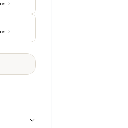
son →
son →