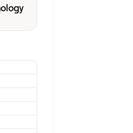
pipeline by +140%
money wouldn’t decide
e.
nology