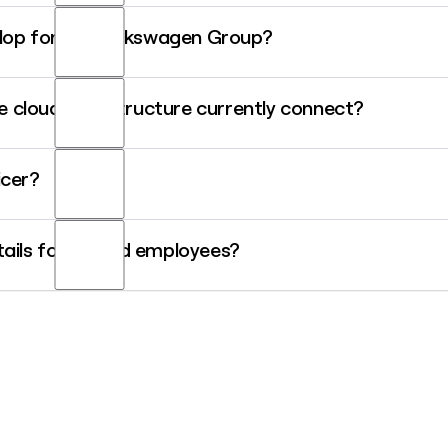
ne.smith@cariad.technology.
lop for the Volkswagen Group?
or automated driving, Experience Stacks for infotainment, Cloud Stack
 cloud infrastructure currently connect?
ent, all deployed across Volkswagen Group brands including Audi, P
illion vehicles globally across multiple Volkswagen Group brands, m
icer?
 Dr. Andre Stoffels as Chief Financial Officer and Thomas Gunther as C
tails for Cariad employees?
riad employees by verifying email addresses using the first.last@caria
and team to sharpen your outreach.