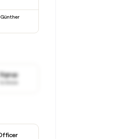
s Günther
Signup
to know
Officer