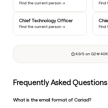
Find the current person →
Find 
Chief Technology Officer
Chie
Find the current person →
Find 
4.9/5 on G2
40K
Frequently Asked Questions
What is the email format of Cariad?