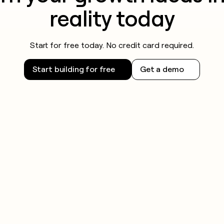
reality today
Start for free today. No credit card required.
Start building for free
Get a demo