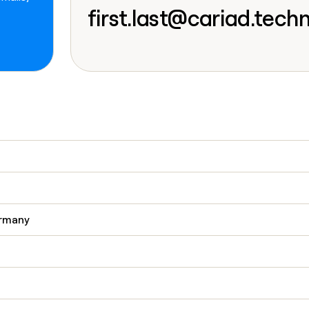
go in this slot her
first.last@cariad.tech
ermany