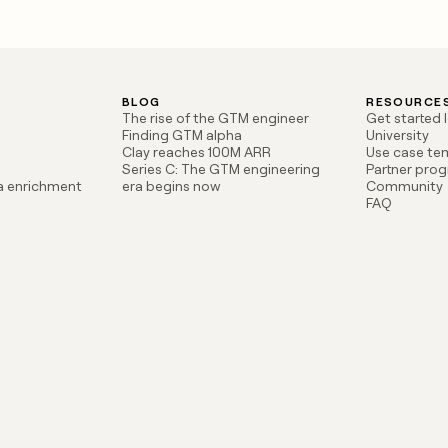
BLOG
RESOURCE
The rise of the GTM engineer
Get started 
Finding GTM alpha
University
Clay reaches 100M ARR
Use case te
Series C: The GTM engineering
Partner pro
ta enrichment
era begins now
Community
FAQ