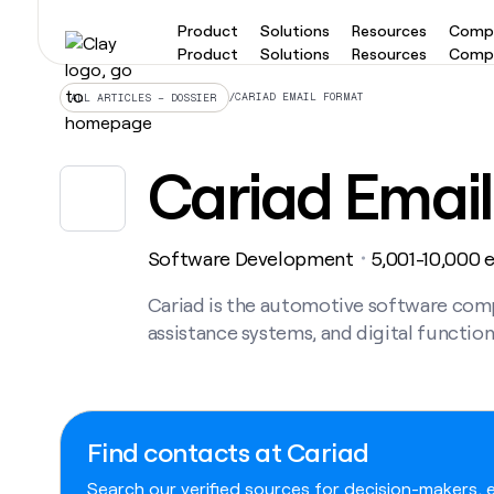
Product
Solutions
Resources
Comp
Product
Solutions
Resources
Comp
DATA INFRASTRUCTURE
DATA FOUNDATIONS
LEARN TO BUILD ON CLAY
OUR COMPANY
AGENTS
PIPELINE GENERATION
CONNECT WITH GTM ENGI
GET IN TOUC
/
CARIAD EMAIL FORMAT
ALL ARTICLES – DOSSIER
Audiences
CRM enrichment
University
About
Claygents
Outbound
Clay community
Contac
Centralize your first and third
Link long form description will
Link long form description will
Link long form description will
Research target com
Link long form descri
Link long form descri
Link lon
Cariad Emai
party data sources in Clay
go in this slot here.
go in this slot here.
go in this slot here.
and people with AI
go in this slot here.
go in this slot here.
go in th
Data marketplace
TAM sourcing
Guides
Careers
Agent plugin CLI/A
Automated inboun
Slack
Press
Buy data from 200+ providers
Link long form description will
Link long form description will
Link long form description will
Build in Clay directly 
Build ads audiences 
Link long form descri
Link lon
in one place
go in this slot here.
go in this slot here.
go in this slot here.
coding agent with AP
them to major ad pla
go in this slot here.
go in th
Software Development
5,001-10,000
・
Signals and Intent
Territory planning
Livestreams
Open roles
MCP for rep
PLG assist
Live events
Cariad is the automotive software com
Track job changes promotions
Link long form description will
Link long form description will
Link long form description will
Track job changes p
Link long form descri
Link long form descri
assistance systems, and digital functio
or other signals
go in this slot here.
go in this slot here.
go in this slot here.
or other signals
go in this slot here.
go in this slot here.
Waterfall
Reverse ETL
Cohort live classes
Blog
ABM
Startup program
Combine multiple data
Link long form description will
Link long form description will
Link long form descri
Link long form descri
providers for the best coverage
go in this slot here.
go in this slot here.
go in this slot here.
go in this slot here.
Find contacts at Cariad
Campus ambassad
Link long form descri
Search our verified sources for decision-makers, e