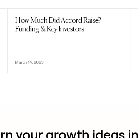
How Much Did Accord Raise?
Read post
Funding & Key Investors
March 14, 2025
rn your growth ideas i