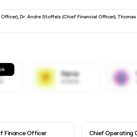
Officer), Dr. Andre Stoffels (Chief Financial Officer), Thoma
ck
up
Signup
ow
to know
f Finance Officer
Chief Operating 