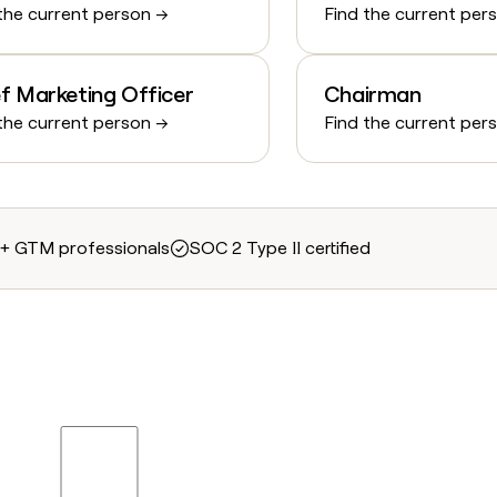
the current person →
Find the current per
f Marketing Officer
Chairman
the current person →
Find the current per
+ GTM professionals
SOC 2 Type II certified