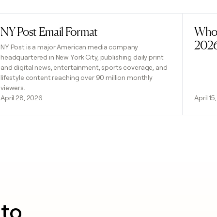
NY Post Email Format
Who 
Read post
Read 
2026
NY Post is a major American media company
headquartered in New York City, publishing daily print
and digital news, entertainment, sports coverage, and
lifestyle content reaching over 90 million monthly
viewers.
April 28, 2026
April 15
nto