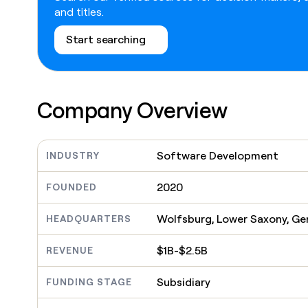
go in this slot here.
and titles.
Start searching
Company Overview
Software Development
INDUSTRY
2020
FOUNDED
Wolfsburg, Lower Saxony, G
HEADQUARTERS
$1B-$2.5B
REVENUE
Subsidiary
FUNDING STAGE