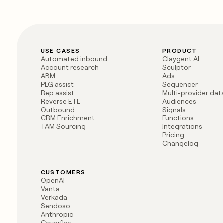
USE CASES
PRODUCT
Automated inbound
Claygent AI
Account research
Sculptor
ABM
Ads
PLG assist
Sequencer
Rep assist
Multi-provider da
Reverse ETL
Audiences
Outbound
Signals
CRM Enrichment
Functions
TAM Sourcing
Integrations
Pricing
Changelog
CUSTOMERS
OpenAI
Vanta
Verkada
Sendoso
Anthropic
Coverflex