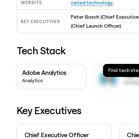
cariad.technology
WEBSITE
Peter Bosch (Chief Executive 
KEY EXECUTIVES
(Chief Launch Officer)
Tech Stack
Find tech sta
Adobe Analytics
Sign
Analytics
to kn
Key Executives
Chief Executive Officer
Chie