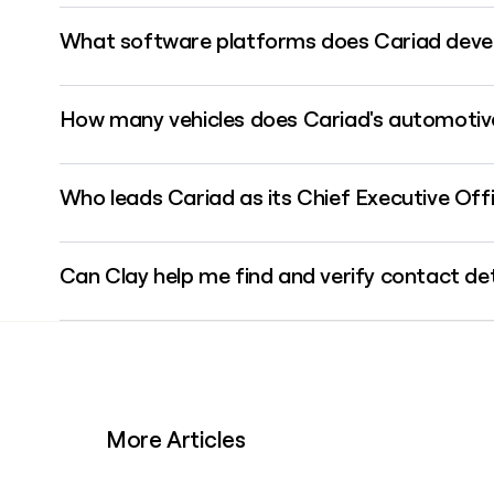
Cariad uses the first.last format, so Jane Smith would be ja
What software platforms does Cariad deve
Cariad develops four core platform families: Driver Stacks f
How many vehicles does Cariad's automotive
and Motion Stacks for vehicle dynamics and energy managem
Volkswagen.
Cariad's automotive cloud infrastructure connects over 45 m
Who leads Cariad as its Chief Executive Off
largest automotive IoT networks in existence.
Peter Bosch serves as Chief Executive Officer of Cariad, with
Can Clay help me find and verify contact de
rounding out the senior leadership team.
Yes, Clay can help you build and enrich a prospect list of Ca
format and pulling in additional details like role, seniority, 
More Articles