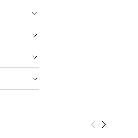
s for connectivity,
orsche, and
anaging one of the
hief Launch Officer
d.technology
Previous
Next