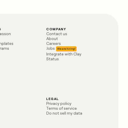
S
COMPANY
lesson
Contact us
About
mplates
Careers
grams
Jobs
Integrate with Clay
Status
LEGAL
Privacy policy
Terms of service
Do not sell my data