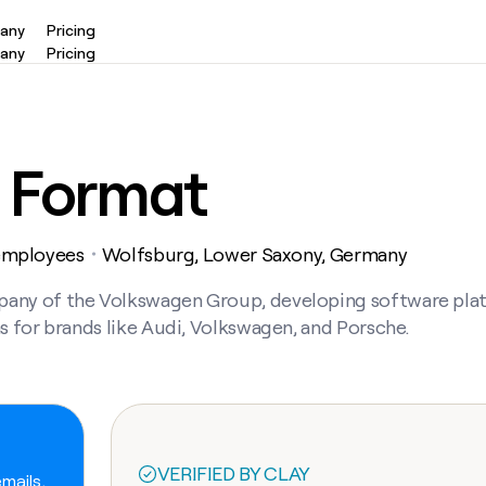
any
Pricing
any
Pricing
NEERS
H
ORCHESTRATION
REP PRODUCTIVITY
WORK WITH GTM ENGINEERS
SOCIALS
EXECUTION
DEPARTMENT
PARTNER WITH CLAY
t
Functions
Rep prospecting
Find Clay experts
LinkedIn
Ads
GTM Ops
Become a partn
panies
ption will
ption will
g form description will
Link long form description will
Link long form description will
Link long form description will
Link long form description will
Sync targeted ad 
Link long form des
Link long form des
l Format
is slot here.
go in this slot here.
go in this slot here.
go in this slot here.
go in this slot here.
Linkedin, Meta, a
go in this slot her
go in this slot her
PI
d
AI formatting
Account research
GTM Engineer job board
YouTube
Sequencer
Marketing
Solution partner
via a
and sync
ption will
g form description will
Link long form description will
Link long form description will
Link long form description will
Link long form description will
Use Clay's native
Link long form des
Link long form des
I and CLI
tforms
is slot here.
go in this slot here.
go in this slot here.
go in this slot here.
go in this slot here.
automate messag
go in this slot her
go in this slot her
 employees
Wolfsburg, Lower Saxony, Germany
・
Rep assist
X
Sales
Integration part
pany of the Volkswagen Group, developing software plat
romotions
ption will
ption will
Link long form description will
Link long form description will
Link long form des
Link long form des
ns for brands like Audi, Volkswagen, and Porsche.
go in this slot here.
go in this slot here.
go in this slot her
go in this slot her
Enterprise
Private Equity
ption will
ption will
Link long form des
Link long form des
go in this slot her
go in this slot her
ors
Startup
VERIFIED BY CLAY
ption will
Link long form des
mails,