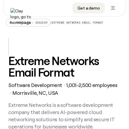
Get a demo
DATA INFRASTRUCTURE
DATA FOUNDATIONS
LEARN TO BUILD ON CLAY
OUR COMPANY
Audiences
CRM enrichment
University
About
/
EXTREME NETWORKS EMAIL FORMAT
ALL ARTICLES – DOSSIER
Data marketplace
TAM sourcing
Guides
Careers
Signals and Intent
Territory planning
Livestreams
Open roles
CRM
DATA
DATA
LEARN TO
OUR
enrichment
INFRASTRUCTURE
FOUNDATIONS
BUILD ON
COMPANY
CLAY
Waterfall
Reverse ETL
Cohort live classes
Blog
Extreme Networks
Rep
CRM
Audiences
About
prospecting
University
enrichment
Email Format
AGENTS
PIPELINE GENERATION
CONNECT WITH GTM ENGINEERS
GET IN TOUCH
Automated
Data
TAM
Careers
Guides
inbound
marketplace
sourcing
Claygents
Outbound
Clay community
Contact
Open
Software Development
1,001-2,500 employees
Signals
・
Territory
ABM
Livestreams
roles
and
Agent plugin CLI/API
Automated inbound
Slack
Press
planning
Morrisville, NC, USA
・
Intent
Reverse
Cohort
Blog
Reverse
ETL
MCP for rep
PLG assist
Live events
live
Extreme Networks is a software development
SOCIALS
ETL
Waterfall
classes
company that delivers AI-powered cloud
Outbound
GET IN
ABM
Startup program
LinkedIn
TOUCH
ORCHESTRATION
PIPELINE
networking solutions to simplify and secure IT
AGENTS
GENERATION
CONNECT
PLG
WITH GTM
operations for businesses worldwide.
Contact
Campus ambassadors
Functions
YouTube
assist
ENGINEERS
REP PRODUCTIVITY