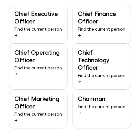
Chief Executive
Chief Finance
Officer
Officer
Find the current person
Find the current person
→
→
Chief Operating
Chief
Officer
Technology
Officer
Find the current person
→
Find the current person
→
Chief Marketing
Chairman
Officer
Find the current person
→
Find the current person
→