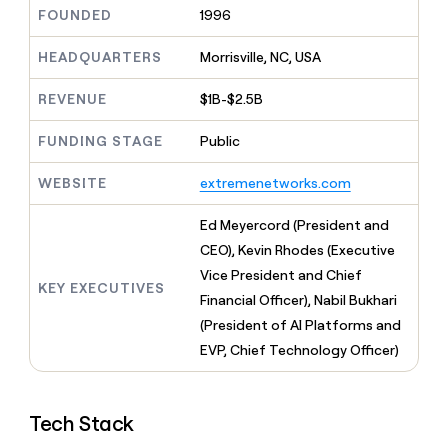
MCP
board
Supply
Give
FOUNDED
1996
Marketing
reps
Verkada
PARTNER
the
HEADQUARTERS
Morrisville, NC, USA
WITH CLAY
CLAY COMMUNITY
Sales
best
In Nigeria, she built a life
Become
prospecting
REVENUE
$1B-$2.5B
where money wouldn’t
a
CRM
data
Enterprise
decide
ENRICHMENT
partner
INTERCOM
in
Keep
FUNDING STAGE
Public
Grew their outbound-
their
your
Solution
Startup
sourced pipeline by +140%
AI
CRM
partners
WEBSITE
extremenetworks.com
tools
clean
Integration
with
partners
Ed Meyercord (President and
the
highest
Private
CEO), Kevin Rhodes (Executive
quality
INTERCOM
Equity
Vice President and Chief
Grew
data
KEY EXECUTIVES
their
Financial Officer), Nabil Bukhari
CLAY
COMMUNITY
outbound-
(President of AI Platforms and
In
sourced
Nigeria,
EVP, Chief Technology Officer)
pipeline
she
by
built
+140%
a
Tech Stack
life
where