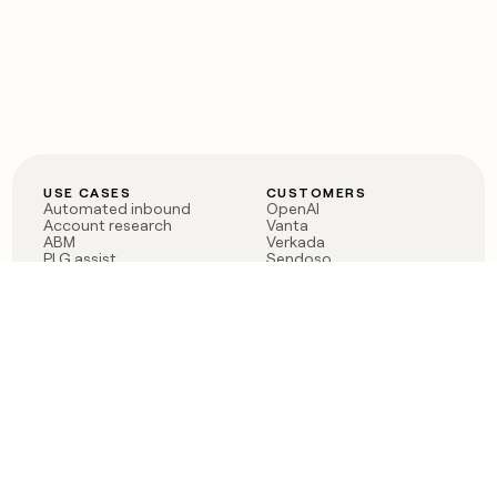
USE CASES
CUSTOMERS
Automated inbound
OpenAI
Account research
Vanta
ABM
Verkada
PLG assist
Sendoso
Rep assist
Anthropic
Reverse ETL
Coverflex
Outbound
Rippling
CRM Enrichment
Mistral AI
TAM Sourcing
Case studies
PRODUCT
BLOG
Claygent AI
The rise of the GTM
Sculptor
engineer
Ads
Finding GTM alpha
Sequencer
Clay reaches 100M ARR
Multi-provider data
Series C: The GTM