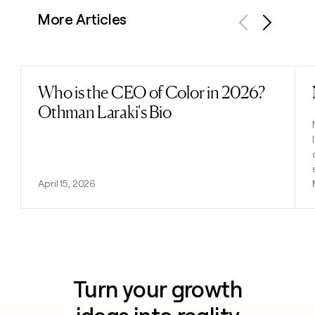
More Articles
Previous
Next
Who is the CEO of Color in 2026?
Read post
Othman Laraki's Bio
April 15, 2026
Turn your growth