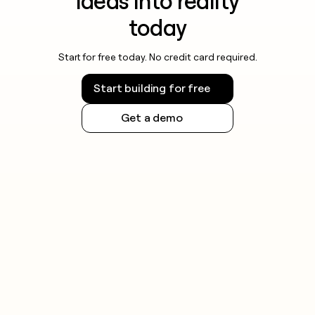
ideas into reality
today
Start for free today. No credit card required.
Start building for free
Get a demo