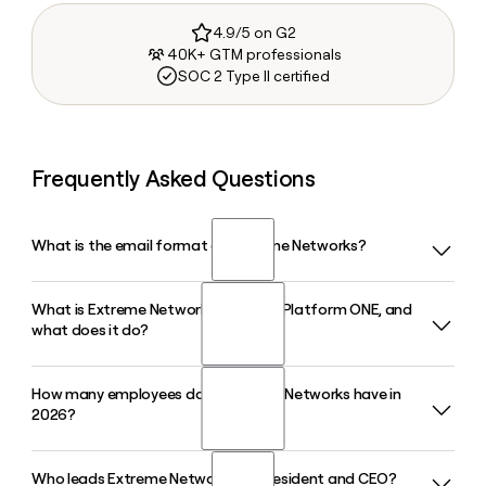
4.9/5 on G2
40K+ GTM professionals
SOC 2 Type II certified
Frequently Asked Questions
What is the email format of Extreme Networks?
What is Extreme Networks' Extreme Platform ONE, and
Extreme Networks uses the firstinitiallast format, so Jane
what does it do?
Smith would be jsmith@extremenetworks.com.
How many employees does Extreme Networks have in
Extreme Platform ONE is Extreme Networks' fully integrated
2026?
AI networking platform that unifies wired, wireless, SD-WAN,
and security management under a single control plane,
helping enterprise IT teams reduce manual network tasks
Who leads Extreme Networks as President and CEO?
Extreme Networks has approximately 4,028 employees in