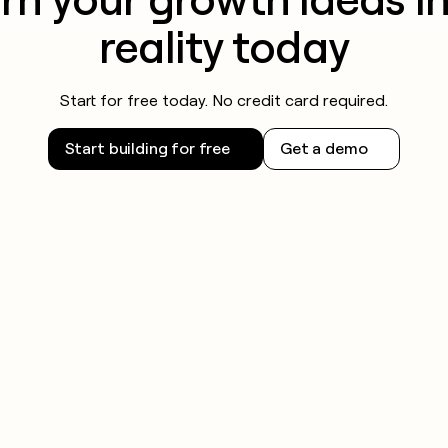
reality today
Start for free today. No credit card required.
Start building for free
Get a demo