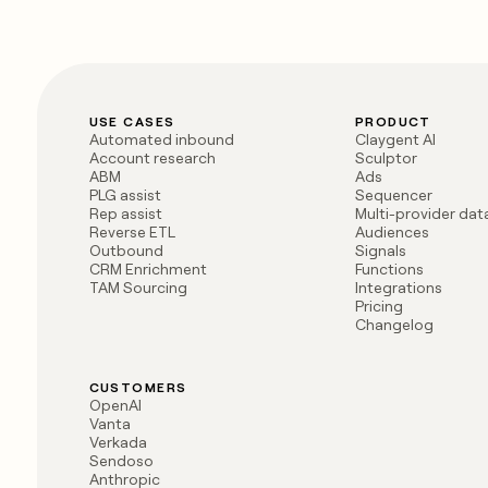
USE CASES
PRODUCT
Automated inbound
Claygent AI
Account research
Sculptor
ABM
Ads
PLG assist
Sequencer
Rep assist
Multi-provider da
Reverse ETL
Audiences
Outbound
Signals
CRM Enrichment
Functions
TAM Sourcing
Integrations
Pricing
Changelog
CUSTOMERS
OpenAI
Vanta
Verkada
Sendoso
Anthropic