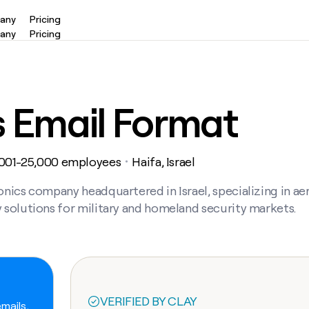
any
Pricing
any
Pricing
NEERS
H
ORCHESTRATION
REP PRODUCTIVITY
WORK WITH GTM ENGINEERS
SOCIALS
EXECUTION
DEPARTMENT
PARTNER WITH CLAY
t
Functions
Rep prospecting
Find Clay experts
LinkedIn
Ads
GTM Ops
Become a partn
panies
ption will
ption will
g form description will
Link long form description will
Link long form description will
Link long form description will
Link long form description will
Sync targeted ad 
Link long form des
Link long form des
s Email Format
is slot here.
go in this slot here.
go in this slot here.
go in this slot here.
go in this slot here.
Linkedin, Meta, a
go in this slot her
go in this slot her
PI
d
AI formatting
Account research
GTM Engineer job board
YouTube
Sequencer
Marketing
Solution partner
via a
and sync
ption will
g form description will
Link long form description will
Link long form description will
Link long form description will
Link long form description will
Use Clay's native
Link long form des
Link long form des
I and CLI
tforms
is slot here.
go in this slot here.
go in this slot here.
go in this slot here.
go in this slot here.
automate messag
go in this slot her
go in this slot her
,001-25,000 employees
Haifa, Israel
・
Rep assist
X
Sales
Integration part
onics company headquartered in Israel, specializing in ae
romotions
ption will
ption will
Link long form description will
Link long form description will
Link long form des
Link long form des
y solutions for military and homeland security markets.
go in this slot here.
go in this slot here.
go in this slot her
go in this slot her
Enterprise
Private Equity
ption will
ption will
Link long form des
Link long form des
go in this slot her
go in this slot her
ors
Startup
VERIFIED BY CLAY
ption will
Link long form des
mails,