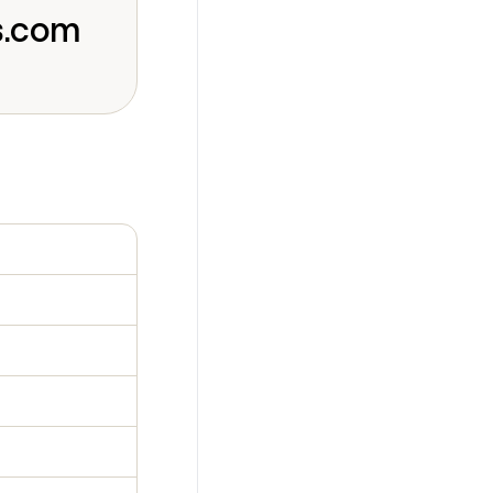
pipeline by +140%
money wouldn’t decide
e.
ms.com