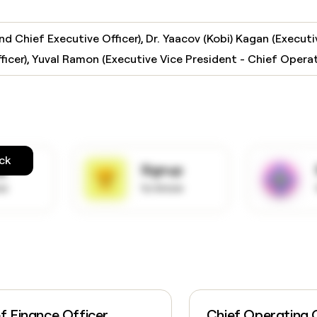
nd Chief Executive Officer), Dr. Yaacov (Kobi) Kagan (Executi
fficer), Yuval Ramon (Executive Vice President - Chief Operat
ck
up
Signup
ow
to know
f Finance Officer
Chief Operating 