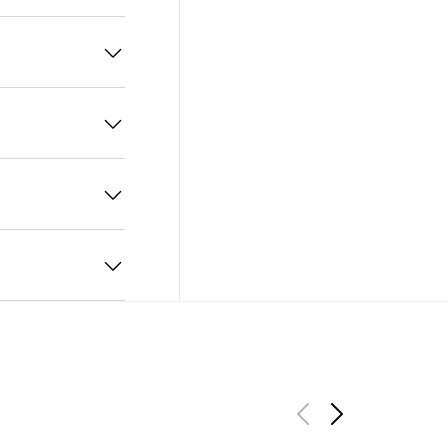
covers a distinct
ximately $2.19
commercial aviation
 science
ng you reach the
Previous
Next