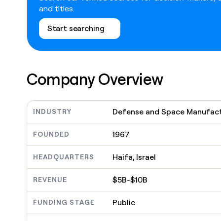
go in this slot here.
and titles.
Start searching
Company Overview
Defense and Space Manufact
INDUSTRY
1967
FOUNDED
Haifa, Israel
HEADQUARTERS
$5B-$10B
REVENUE
Public
FUNDING STAGE