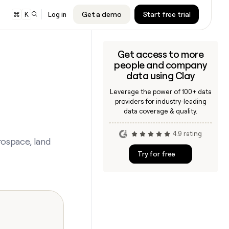
Get a demo
Start free trial
⌘
K
Log in
Get access to more
er
people and company
audiences to
cription will
cription will
data using Clay
nd Google
e.
e.
Leverage the power of 100+ data
s
providers for industry-leading
 sequencer or
cription will
cription will
data coverage & quality.
ing
e.
e.
4.9 rating
ners
rospace, land
cription will
cription will
Try for free
e.
e.
ARTICLE – NY TIMES
Clay allows employees to sell
shares at a $5b valuation.
CLAY MCP
Give reps the best prospecting
cription will
cription will
data in their AI tools
e.
e.
INTERCOM
CLAY COMMUNITY
Grew their outbound-sourced
In Nigeria, she built a life where
cription will