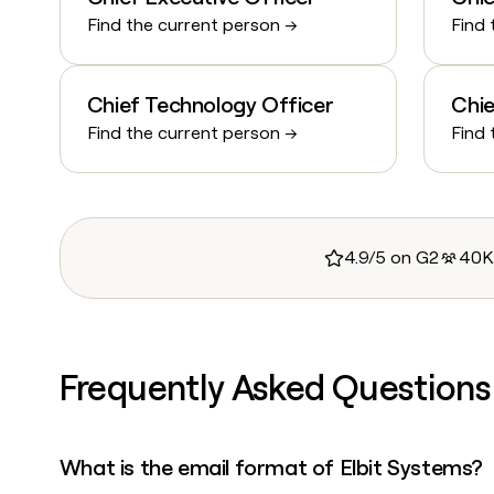
Find the current person →
Find 
Chief Technology Officer
Chie
Find the current person →
Find 
4.9/5 on G2
40K
Frequently Asked Questions
What is the email format of Elbit Systems?