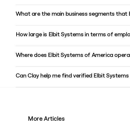
Elbit Systems uses the first.last format, so Jane Smith wou
What are the main business segments that 
Elbit Systems operates across five segments: Aerospace, C4I
How large is Elbit Systems in terms of empl
domain from airborne platforms and electronic warfare to 
Elbit Systems employs over 20,000 people across dozens of 
Where does Elbit Systems of America opera
billion in Q1 2026 and carries an order backlog of $30.2 billio
Elbit Systems of America is headquartered in Fort Worth, Te
Can Clay help me find verified Elbit System
and medical instrumentation markets. It includes subsidiari
diagnostics.
Yes, Clay can enrich a prospect list with verified Elbit Syst
right people across divisions like C4I and Cyber or ISTAR a
More Articles