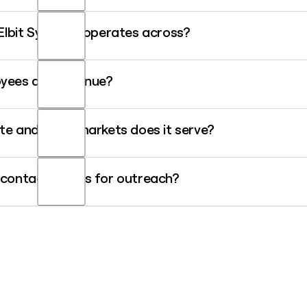
ld be jane.smith@elbitsystems.com.
Elbit Systems operates across?
 and Cyber, ISTAR and EW, Land, and Elbit Systems of America. Each 
oyees and revenue?
land-based armored systems and U.S. defense markets.
countries on five continents. The company posted revenues of appro
te and what markets does it serve?
n as of March 2026.
xas, and serves the U.S. government, prime defense contractors, and 
s contact emails for outreach?
es Sparton, focused on maritime sonobuoys, and KMC Systems for life
ems contacts by applying the first.last@elbitsystems.com format, helpi
nd EW without manual guesswork.