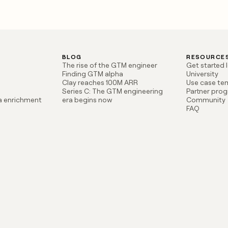
BLOG
RESOURCE
The rise of the GTM engineer
Get started 
Finding GTM alpha
University
Clay reaches 100M ARR
Use case te
Series C: The GTM engineering
Partner pro
ta enrichment
era begins now
Community
FAQ