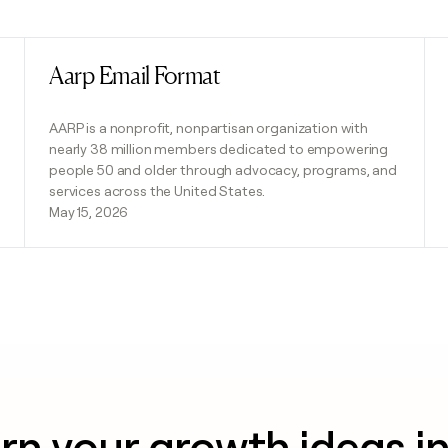
Aarp Email Format
Read post
AARP is a nonprofit, nonpartisan organization with
nearly 38 million members dedicated to empowering
people 50 and older through advocacy, programs, and
services across the United States.
May 15, 2026
rn your growth ideas i