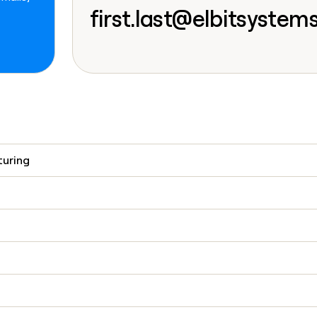
go in this slot her
first.last@elbitsyste
uring