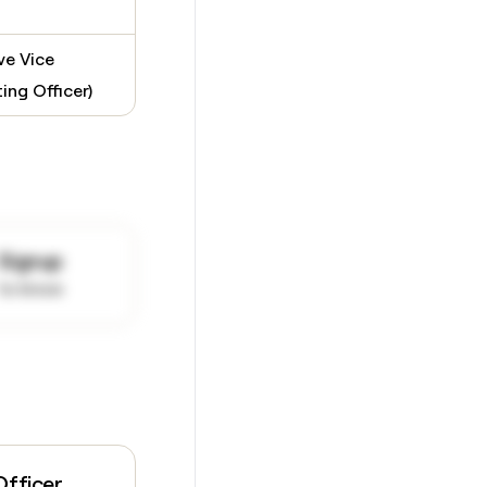
ve Vice
ing Officer)
Signup
to know
Officer