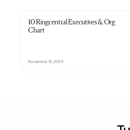
10 Ringcentral Executives & Org
Read post
Chart
November 15, 2024
Tu