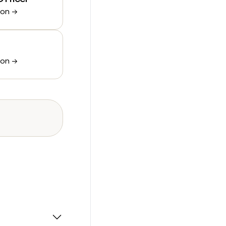
son →
son →