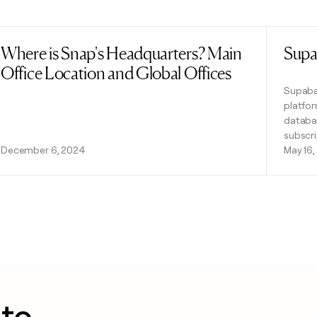
Where is Snap's Headquarters? Main
Supa
Read post
Read 
Office Location and Global Offices
Supaba
platfor
databas
subscri
December 6, 2024
May 16,
nto