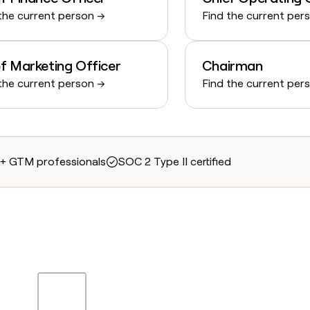
the current person →
Find the current per
f Marketing Officer
Chairman
the current person →
Find the current per
+ GTM professionals
SOC 2 Type II certified