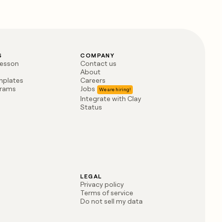
S
COMPANY
lesson
Contact us
About
mplates
Careers
grams
Jobs
Integrate with Clay
Status
LEGAL
Privacy policy
Terms of service
Do not sell my data