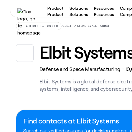
Product
Solutions
Resources
Comp
Product
Solutions
Resources
Comp
DATA INFRASTRUCTURE
DATA FOUNDATIONS
LEARN TO BUILD ON CLAY
OUR COMPANY
AGENTS
PIPELINE GENERATION
CONNECT WITH GTM ENGI
GET IN TOUC
/
ELBIT SYSTEMS EMAIL FORMAT
ALL ARTICLES – DOSSIER
Audiences
CRM enrichment
University
About
Claygents
Outbound
Clay community
Contac
Centralize your first and third
Link long form description will
Link long form description will
Link long form description will
Research target com
Link long form descri
Link long form descri
Link lon
Elbit System
party data sources in Clay
go in this slot here.
go in this slot here.
go in this slot here.
and people with AI
go in this slot here.
go in this slot here.
go in th
Data marketplace
TAM sourcing
Guides
Careers
Agent plugin CLI/A
Automated inboun
Slack
Press
Buy data from 200+ providers
Link long form description will
Link long form description will
Link long form description will
Build in Clay directly 
Build ads audiences 
Link long form descri
Link lon
in one place
go in this slot here.
go in this slot here.
go in this slot here.
coding agent with AP
them to major ad pla
go in this slot here.
go in th
Defense and Space Manufacturing
10
・
Signals and Intent
Territory planning
Livestreams
Open roles
MCP for rep
PLG assist
Live events
Elbit Systems is a global defense electr
Track job changes promotions
Link long form description will
Link long form description will
Link long form description will
Track job changes p
Link long form descri
Link long form descri
systems, intelligence, and cybersecurit
or other signals
go in this slot here.
go in this slot here.
go in this slot here.
or other signals
go in this slot here.
go in this slot here.
Waterfall
Reverse ETL
Cohort live classes
Blog
ABM
Startup program
Combine multiple data
Link long form description will
Link long form description will
Link long form descri
Link long form descri
providers for the best coverage
go in this slot here.
go in this slot here.
go in this slot here.
go in this slot here.
Find contacts at Elbit Systems
Campus ambassad
Link long form descri
Search our verified sources for decision-makers, e