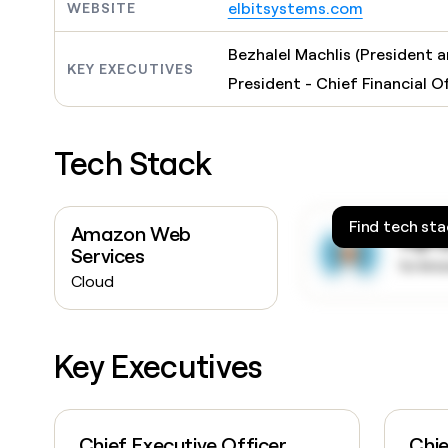
elbitsystems.com
WEBSITE
Bezhalel Machlis (President a
KEY EXECUTIVES
President - Chief Financial O
Tech Stack
Find tech sta
Amazon Web
Sign
Services
to kn
Cloud
Key Executives
Chief Executive Officer
Chie