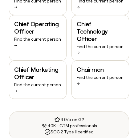
Find the current person
Find the current person
→
→
Chief Operating
Chief
Officer
Technology
Officer
Find the current person
→
Find the current person
→
Chief Marketing
Chairman
Officer
Find the current person
→
Find the current person
→
4.9/5 on G2
40K+ GTM professionals
SOC 2 Type II certified