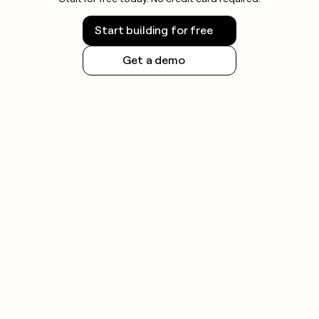
Start building for free
Get a demo