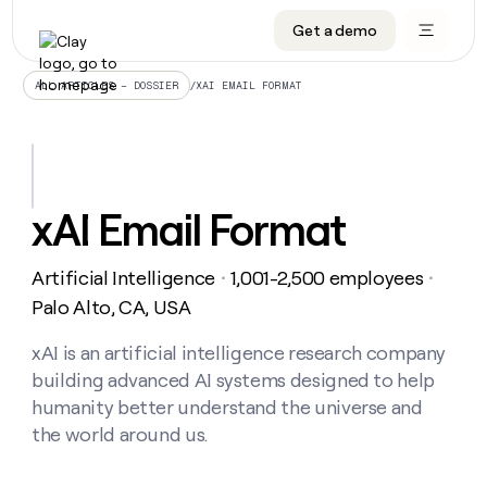
Get a demo
DATA INFRASTRUCTURE
DATA FOUNDATIONS
LEARN TO BUILD ON CLAY
OUR COMPANY
Audiences
CRM enrichment
University
About
/
XAI EMAIL FORMAT
ALL ARTICLES – DOSSIER
Data marketplace
TAM sourcing
Guides
Careers
Signals and Intent
Territory planning
Livestreams
Open roles
CRM
DATA
DATA
LEARN TO
OUR
enrichment
INFRASTRUCTURE
FOUNDATIONS
BUILD ON
COMPANY
CLAY
Waterfall
Reverse ETL
Cohort live classes
Blog
xAI Email Format
Rep
CRM
Audiences
About
prospecting
University
enrichment
AGENTS
PIPELINE GENERATION
CONNECT WITH GTM ENGINEERS
GET IN TOUCH
Automated
Data
TAM
Artificial Intelligence
1,001-2,500 employees
Careers
・
・
Guides
inbound
marketplace
sourcing
Claygents
Outbound
Clay community
Contact
Palo Alto, CA, USA
Open
Signals
Territory
ABM
Livestreams
roles
and
Agent plugin CLI/API
Automated inbound
Slack
Press
planning
xAI is an artificial intelligence research company
Intent
Reverse
Cohort
Blog
building advanced AI systems designed to help
Reverse
ETL
MCP for rep
PLG assist
Live events
live
SOCIALS
ETL
Waterfall
humanity better understand the universe and
classes
Outbound
GET IN
the world around us.
ABM
Startup program
LinkedIn
TOUCH
ORCHESTRATION
PIPELINE
AGENTS
GENERATION
CONNECT
PLG
WITH GTM
Contact
Campus ambassadors
Functions
YouTube
assist
ENGINEERS
REP PRODUCTIVITY