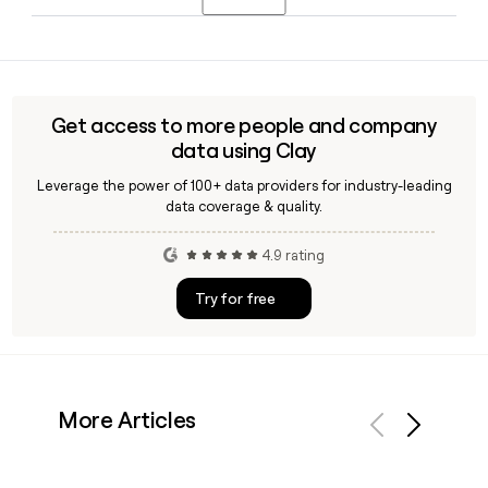
reach a particular team or person.
xAI is led by CEO Elon Musk, alongside Bret Johnsen as Chief
Financial Officer and Brian Bjelde as SVP of HR and
Operations. The company is headquartered in Palo Alto, CA.
Get access to more people and company
data using Clay
Leverage the power of 100+ data providers for industry-leading
data coverage & quality.
4.9 rating
Try for free
More Articles
Previous
Next