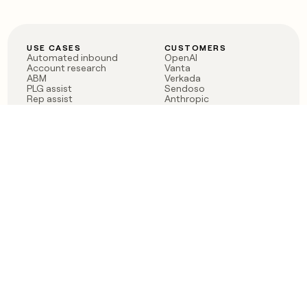
USE CASES
CUSTOMERS
Automated inbound
OpenAI
Account research
Vanta
ABM
Verkada
PLG assist
Sendoso
Rep assist
Anthropic
Reverse ETL
Coverflex
Outbound
Rippling
CRM Enrichment
Mistral AI
TAM Sourcing
Case studies
PRODUCT
BLOG
Claygent AI
The rise of the GTM
Sculptor
engineer
Ads
Finding GTM alpha
Sequencer
Clay reaches 100M ARR
Multi-provider data
Series C: The GTM
enrichment
engineering era begins
Audiences
now
Signals
Functions
Integrations
Pricing
Changelog