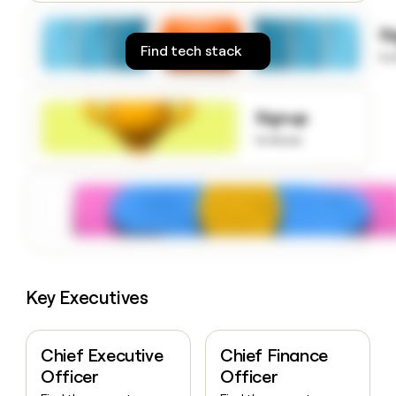
money
wouldn’t
S
decide
Find tech stack
to
Signup
to know
Key Executives
Chief Executive
Chief Finance
Officer
Officer