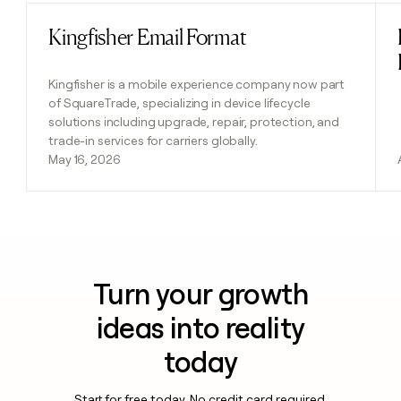
Kingfisher Email Format
Read post
Kingfisher is a mobile experience company now part
of SquareTrade, specializing in device lifecycle
solutions including upgrade, repair, protection, and
trade-in services for carriers globally.
May 16, 2026
Turn your growth
ideas into reality
today
Start for free today. No credit card required.