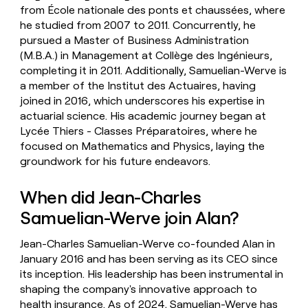
from École nationale des ponts et chaussées, where
he studied from 2007 to 2011. Concurrently, he
pursued a Master of Business Administration
(M.B.A.) in Management at Collège des Ingénieurs,
completing it in 2011. Additionally, Samuelian-Werve is
a member of the Institut des Actuaires, having
joined in 2016, which underscores his expertise in
actuarial science. His academic journey began at
Lycée Thiers - Classes Préparatoires, where he
focused on Mathematics and Physics, laying the
groundwork for his future endeavors.
When did Jean-Charles
Samuelian-Werve join Alan?
Jean-Charles Samuelian-Werve co-founded Alan in
January 2016 and has been serving as its CEO since
its inception. His leadership has been instrumental in
shaping the company's innovative approach to
health insurance. As of 2024, Samuelian-Werve has