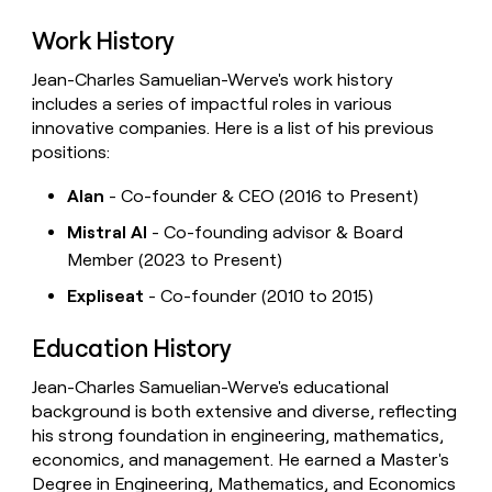
Work History
Jean-Charles Samuelian-Werve's work history
includes a series of impactful roles in various
innovative companies. Here is a list of his previous
positions:
Alan
- Co-founder & CEO (2016 to Present)
Mistral AI
- Co-founding advisor & Board
Member (2023 to Present)
Expliseat
- Co-founder (2010 to 2015)
Education History
Jean-Charles Samuelian-Werve's educational
background is both extensive and diverse, reflecting
his strong foundation in engineering, mathematics,
economics, and management. He earned a Master's
Degree in Engineering, Mathematics, and Economics