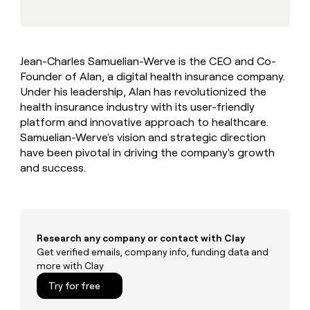
MCP
board
Give
Five
Marketing
reps
PARTNER
depthfirst
the
WITH CLAY
CLAY COMMUNITY
Sales
best
In Nigeria, she built a life
Become
Jean-Charles Samuelian-Werve is the CEO and Co-
prospecting
where money wouldn’t
a
Founder of Alan, a digital health insurance company.
data
Enterprise
CRM
decide
partner
ENRICHMENT
INTERCOM
in
Under his leadership, Alan has revolutionized the
Keep
Grew their outbound-
their
Solution
health insurance industry with its user-friendly
Startup
your
sourced pipeline by +140%
AI
partners
platform and innovative approach to healthcare.
CRM
tools
clean
Samuelian-Werve's vision and strategic direction
Integration
with
have been pivotal in driving the company's growth
partners
the
and success.
Private
highest
INTERCOM
Equity
quality
Grew
data
their
CLAY
COMMUNITY
outbound-
In
sourced
Research any company or contact with Clay
Nigeria,
pipeline
Get verified emails, company info, funding data and
she
by
more with Clay
built
+140%
a
Try for free
life
where