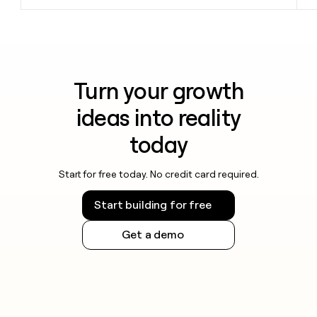
Turn your growth
ideas into reality
today
Start for free today. No credit card required.
Start building for free
Get a demo