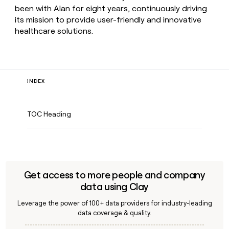
been with Alan for eight years, continuously driving
its mission to provide user-friendly and innovative
healthcare solutions.
INDEX
TOC Heading
Get access to more people and company
data using Clay
Leverage the power of 100+ data providers for industry-leading
data coverage & quality.