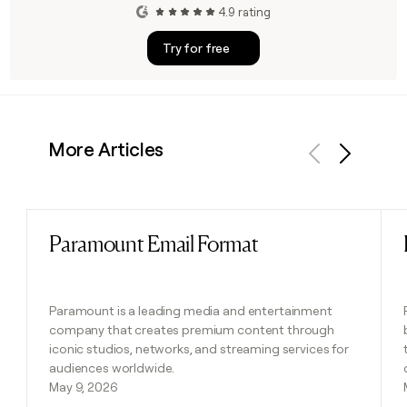
4.9 rating
Try for free
More Articles
Previous
Next
Paramount Email Format
Read post
Paramount is a leading media and entertainment
company that creates premium content through
iconic studios, networks, and streaming services for
audiences worldwide.
May 9, 2026