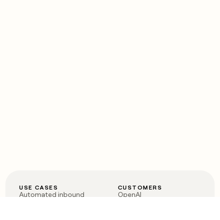
USE CASES
CUSTOMERS
Automated inbound
OpenAI
Account research
Vanta
ABM
Verkada
PLG assist
Sendoso