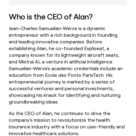
money
wouldn’t
Who is the CEO of Alan?
decide
Jean-Charles Samuelian-Werve is a dynamic
entrepreneur with a rich background in founding
and leading innovative companies. Before
establishing Alan, he co-founded Expliseat, a
company known for its lightweight aircraft seats,
and Mistral AI, a venture in artificial intelligence.
Samuelian-Werve's academic credentials include an
education from Ecole des Ponts ParisTech. His
entrepreneurial journey is marked by a series of
successful ventures and personal investments,
showcasing his knack for identifying and nurturing
groundbreaking ideas.
As the CEO of Alan, he continues to drive the
company's mission to revolutionize the health
insurance industry with a focus on user-friendly and
innovative healthcare solutions.