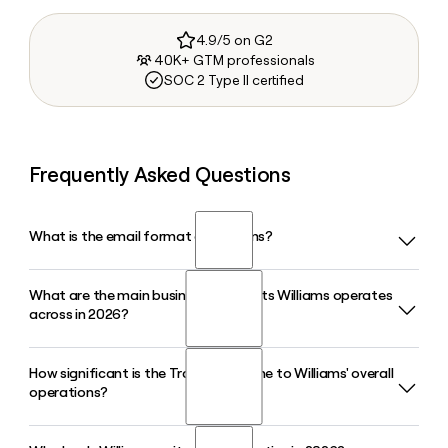
4.9/5 on G2
40K+ GTM professionals
SOC 2 Type II certified
Frequently Asked Questions
What is the email format of Williams?
What are the main business segments Williams operates
Williams uses the first.last format, so Jane Smith would be
across in 2026?
jane.smith@williams.com.
How significant is the Transco pipeline to Williams' overall
Williams operates across four reportable segments in 2026:
operations?
Transmission, Power and Gulf, Northeast G&P, West, and Gas
and NGL Marketing Services, all centered on natural gas
infrastructure including gathering, processing, and