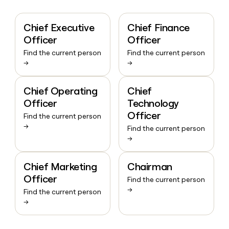
Chief Executive
Chief Finance
Officer
Officer
Find the current person
Find the current person
→
→
Chief Operating
Chief
Officer
Technology
Officer
Find the current person
→
Find the current person
→
Chief Marketing
Chairman
Officer
Find the current person
→
Find the current person
→