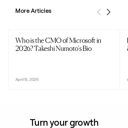
More Articles
Previous
Next
Who is the CMO of Microsoft in
Read post
2026? Takeshi Numoto's Bio
April 15, 2026
Turn your growth