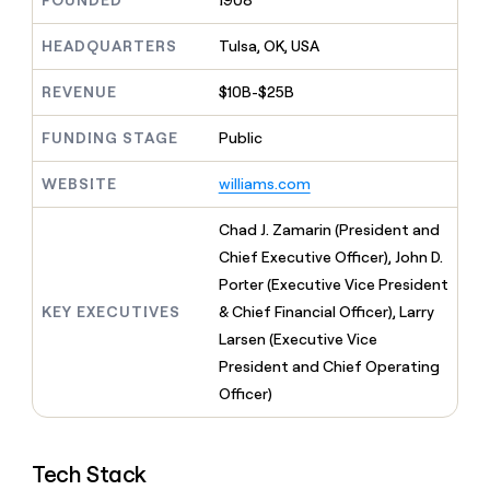
FOUNDED
1908
MCP
board
Give
Marketing
reps
Verkada
HEADQUARTERS
Tulsa, OK, USA
PARTNER
the
WITH CLAY
CLAY COMMUNITY
Sales
best
In Nigeria, she built a life
REVENUE
$10B-$25B
Become
prospecting
where money wouldn’t
CRM
a
data
Enterprise
ENRICHMENT
decide
partner
FUNDING STAGE
Public
Keep
INTERCOM
in
Grew their outbound-
your
their
Solution
Startup
sourced pipeline by +140%
CRM
AI
WEBSITE
williams.com
partners
clean
tools
Integration
with
Chad J. Zamarin (President and
partners
the
Chief Executive Officer), John D.
highest
Private
quality
Porter (Executive Vice President
INTERCOM
Equity
data
Grew
KEY EXECUTIVES
& Chief Financial Officer), Larry
their
CLAY
Larsen (Executive Vice
COMMUNITY
outbound-
In
President and Chief Operating
sourced
Nigeria,
pipeline
Officer)
she
by
built
+140%
a
life
Tech Stack
where