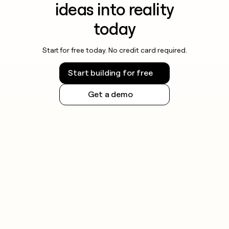
ideas into reality
today
Start for free today. No credit card required.
Start building for free
Get a demo