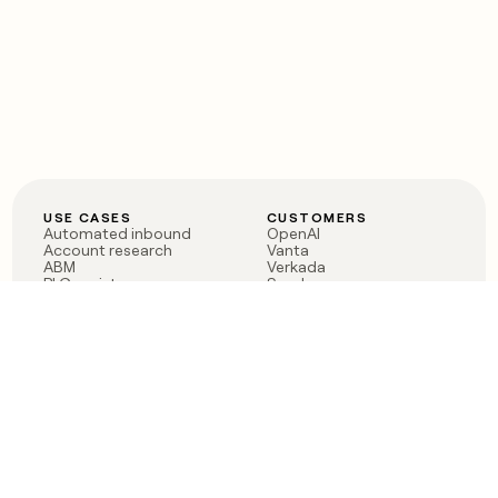
USE CASES
CUSTOMERS
Automated inbound
OpenAI
Account research
Vanta
ABM
Verkada
PLG assist
Sendoso
Rep assist
Anthropic
Reverse ETL
Coverflex
Outbound
Rippling
CRM Enrichment
Mistral AI
TAM Sourcing
Case studies
PRODUCT
BLOG
Claygent AI
The rise of the GTM
Sculptor
engineer
Ads
Finding GTM alpha
Sequencer
Clay reaches 100M ARR