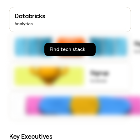
money
wouldn’t
Databricks
decide
Analytics
S
Find tech stack
to
Signup
to know
Key Executives