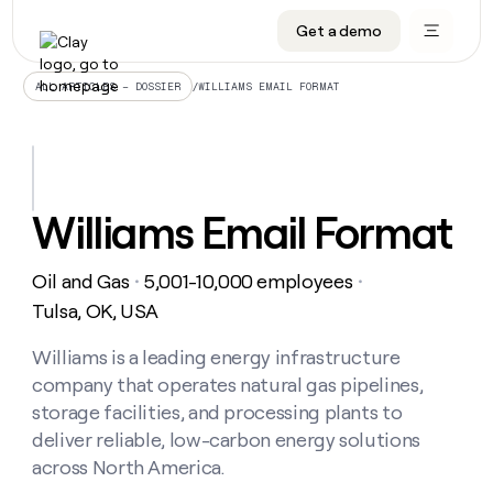
Get a demo
DATA INFRASTRUCTURE
DATA FOUNDATIONS
LEARN TO BUILD ON CLAY
OUR COMPANY
Audiences
CRM enrichment
University
About
/
WILLIAMS EMAIL FORMAT
ALL ARTICLES – DOSSIER
Data marketplace
TAM sourcing
Guides
Careers
Signals and Intent
Territory planning
Livestreams
Open roles
CRM
DATA
DATA
LEARN TO
OUR
enrichment
INFRASTRUCTURE
FOUNDATIONS
BUILD ON
COMPANY
CLAY
Waterfall
Reverse ETL
Cohort live classes
Blog
Williams Email Format
Rep
CRM
Audiences
About
prospecting
University
enrichment
AGENTS
PIPELINE GENERATION
CONNECT WITH GTM ENGINEERS
GET IN TOUCH
Automated
Data
TAM
Oil and Gas
5,001-10,000 employees
Careers
・
・
Guides
inbound
marketplace
sourcing
Claygents
Outbound
Clay community
Contact
Tulsa, OK, USA
Open
Signals
Territory
ABM
Livestreams
roles
and
Agent plugin CLI/API
Automated inbound
Slack
Press
planning
Williams is a leading energy infrastructure
Intent
Reverse
Cohort
Blog
company that operates natural gas pipelines,
Reverse
ETL
MCP for rep
PLG assist
Live events
live
SOCIALS
ETL
Waterfall
storage facilities, and processing plants to
classes
Outbound
GET IN
deliver reliable, low-carbon energy solutions
ABM
Startup program
LinkedIn
TOUCH
ORCHESTRATION
PIPELINE
AGENTS
across North America.
GENERATION
CONNECT
PLG
WITH GTM
Contact
Campus ambassadors
Functions
YouTube
assist
ENGINEERS
REP PRODUCTIVITY