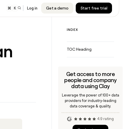
Get a demo
Start free trial
⌘
K
Log in
INDEX
er
audiences to
cription will
cription will
an
nd Google
e.
e.
TOC Heading
s
 sequencer or
cription will
cription will
ing
e.
e.
Get access to more
ners
people and company
cription will
cription will
data using Clay
e.
e.
ARTICLE – NY TIMES
Clay allows employees to sell
Leverage the power of 100+ data
shares at a $5b valuation.
CLAY MCP
providers for industry-leading
Give reps the best prospecting
cription will
cription will
data coverage & quality.
data in their AI tools
e.
e.
4.9 rating
INTERCOM
CLAY COMMUNITY
Grew their outbound-sourced
In Nigeria, she built a life where
cription will