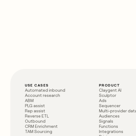
USE CASES
PRODUCT
Automated inbound
Claygent AI
Account research
Sculptor
ABM
Ads
PLG assist
Sequencer
Rep assist
Multi-provider da
Reverse ETL
Audiences
Outbound
Signals
CRM Enrichment
Functions
TAM Sourcing
Integrations