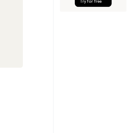
Try for free
pipeline by +140%
money wouldn’t decide
e.