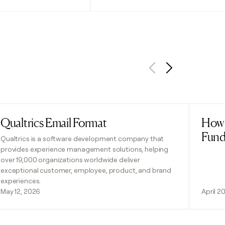
Previous
Next
Qualtrics Email Format
How 
Read post
Read 
Fund
Qualtrics is a software development company that
provides experience management solutions, helping
over 19,000 organizations worldwide deliver
exceptional customer, employee, product, and brand
experiences.
May 12, 2026
April 2