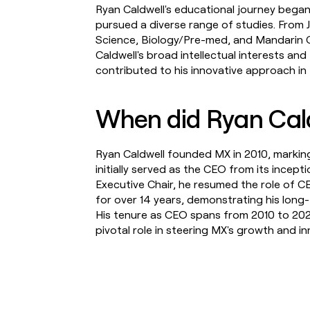
Ryan Caldwell's educational journey bega
pursued a diverse range of studies. From
Science, Biology/Pre-med, and Mandarin Chi
Caldwell's broad intellectual interests a
contributed to his innovative approach in 
When did Ryan Cald
Ryan Caldwell founded MX in 2010, marking
initially served as the CEO from its incepti
Executive Chair, he resumed the role of C
for over 14 years, demonstrating his lon
His tenure as CEO spans from 2010 to 202
pivotal role in steering MX's growth and in