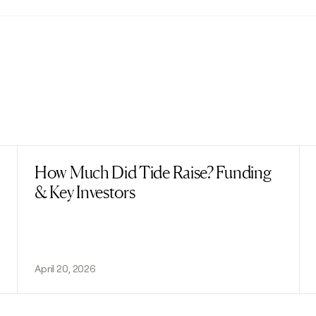
How Much Did Tide Raise? Funding
Read post
& Key Investors
April 20, 2026