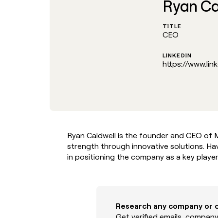
Ryan Ca
go in this slot here.
TITLE
CEO
LINKEDIN
https://www.lin
Ryan Caldwell is the founder and CEO of 
strength through innovative solutions. Ha
in positioning the company as a key player i
Research any company or c
Get verified emails, company