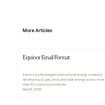
More Articles
Equinor Email Format
Read post
Equinor is a Norwegian international energy company
developing oil, gas, wind, and solar energy across more
than 30 countries worldwide.
May 16, 2026