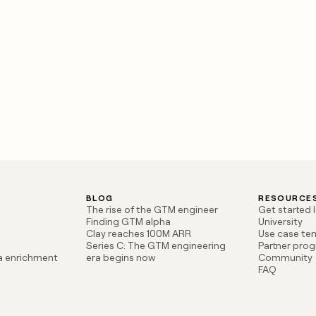
BLOG
RESOURCE
The rise of the GTM engineer
Get started 
Finding GTM alpha
University
Clay reaches 100M ARR
Use case te
Series C: The GTM engineering
Partner pro
ta enrichment
era begins now
Community
FAQ