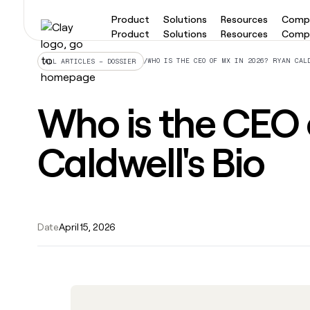
Product
Solutions
Resources
Comp
Product
Solutions
Resources
Comp
DATA INFRASTRUCTURE
DATA FOUNDATIONS
LEARN TO BUILD ON CLAY
OUR COMPANY
AGENTS
PIPELINE GENERATION
CONNECT WITH GTM ENGI
GET IN TOUC
/
WHO IS THE CEO OF MX IN 2026? RYAN CAL
ALL ARTICLES – DOSSIER
Audiences
CRM enrichment
University
About
Claygents
Outbound
Clay community
Contac
Centralize your first and third
Link long form description will
Link long form description will
Link long form description will
Research target com
Link long form descri
Link long form descri
Link lon
Who is the CEO 
party data sources in Clay
go in this slot here.
go in this slot here.
go in this slot here.
and people with AI
go in this slot here.
go in this slot here.
go in th
Data marketplace
TAM sourcing
Guides
Careers
Agent plugin CLI/A
Automated inboun
Slack
Press
Caldwell's Bio
Buy data from 200+ providers
Link long form description will
Link long form description will
Link long form description will
Build in Clay directly 
Build ads audiences 
Link long form descri
Link lon
in one place
go in this slot here.
go in this slot here.
go in this slot here.
coding agent with AP
them to major ad pla
go in this slot here.
go in th
Signals and Intent
Territory planning
Livestreams
Open roles
MCP for rep
PLG assist
Live events
Track job changes promotions
Link long form description will
Link long form description will
Link long form description will
Track job changes p
Link long form descri
Link long form descri
or other signals
go in this slot here.
go in this slot here.
go in this slot here.
or other signals
go in this slot here.
go in this slot here.
Date
April 15, 2026
Waterfall
Reverse ETL
Cohort live classes
Blog
ABM
Startup program
Combine multiple data
Link long form description will
Link long form description will
Link long form descri
Link long form descri
providers for the best coverage
go in this slot here.
go in this slot here.
go in this slot here.
go in this slot here.
Campus ambassad
Link long form descri