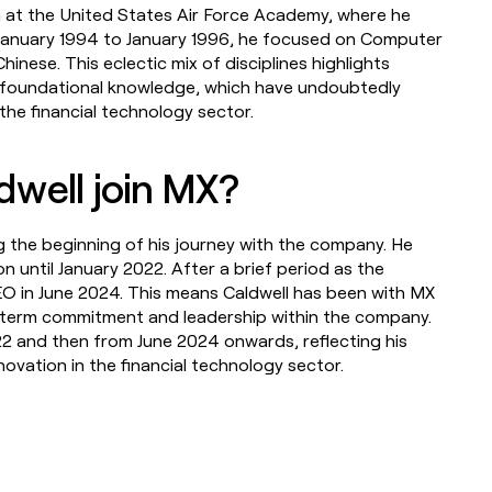
n at the United States Air Force Academy, where he
 January 1994 to January 1996, he focused on Computer
nese. This eclectic mix of disciplines highlights
nd foundational knowledge, which have undoubtedly
the financial technology sector.
well join MX?
 the beginning of his journey with the company. He
on until January 2022. After a brief period as the
EO in June 2024. This means Caldwell has been with MX
g-term commitment and leadership within the company.
2 and then from June 2024 onwards, reflecting his
novation in the financial technology sector.