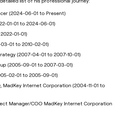
etailed list of his professional journey:
icer (2024-06-01 to Present)
22-01-01 to 2024-06-01)
 2022-01-01)
03-01 to 2010-02-01)
trategy (2007-04-01 to 2007-10-01)
oup (2005-09-01 to 2007-03-01)
2005-02-01 to 2005-09-01)
, MadKey Internet Corporation (2004-11-01 to
ject Manager/COO MadKey Internet Corporation