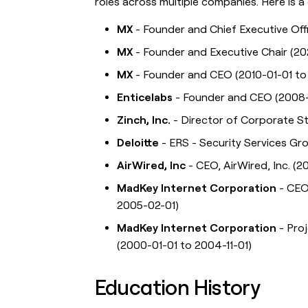
roles across multiple companies. Here is a d
MX
- Founder and Chief Executive Off
MX
- Founder and Executive Chair (20
MX
- Founder and CEO (2010-01-01 to
Enticelabs
- Founder and CEO (2008-
Zinch, Inc.
- Director of Corporate S
Deloitte
- ERS - Security Services Gr
AirWired, Inc
- CEO, AirWired, Inc. (
MadKey Internet Corporation
- CEO
2005-02-01)
MadKey Internet Corporation
- Pro
(2000-01-01 to 2004-11-01)
Education History