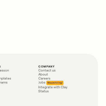
S
COMPANY
lesson
Contact us
About
mplates
Careers
grams
Jobs
Integrate with Clay
Status