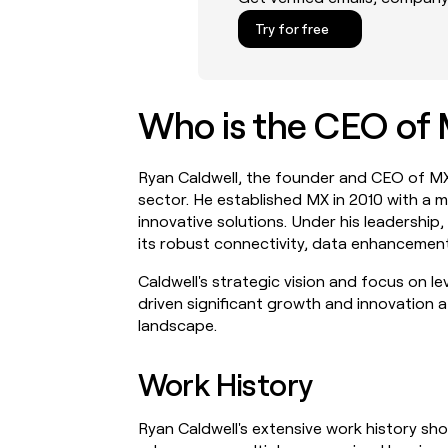
Try for free
Who is the CEO of
Ryan Caldwell, the founder and CEO of MX,
sector. He established MX in 2010 with a 
innovative solutions. Under his leadership
its robust connectivity, data enhancement
Caldwell's strategic vision and focus on 
driven significant growth and innovation a
landscape.
Work History
Ryan Caldwell's extensive work history sho