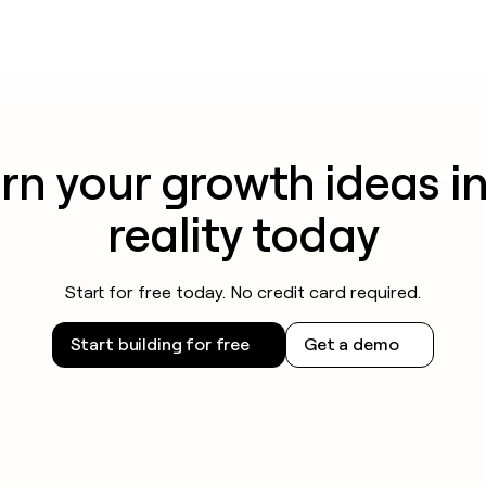
rn your growth ideas i
reality today
Start for free today. No credit card required.
Start building for free
Get a demo