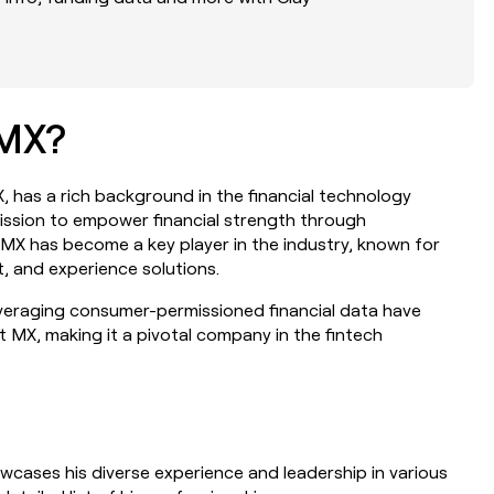
 MX?
 has a rich background in the financial technology
mission to empower financial strength through
, MX has become a key player in the industry, known for
, and experience solutions.
leveraging consumer-permissioned financial data have
t MX, making it a pivotal company in the fintech
wcases his diverse experience and leadership in various