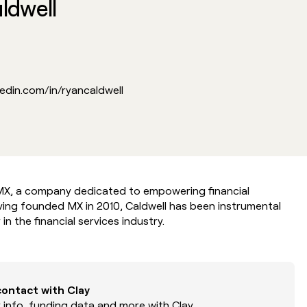
ldwell
go in this slot her
kedin.com/in/ryancaldwell
MX, a company dedicated to empowering financial
ving founded MX in 2010, Caldwell has been instrumental
n the financial services industry.
ontact with Clay
 info, funding data and more with Clay