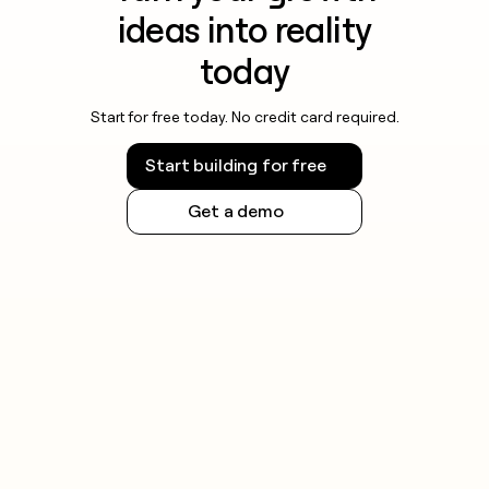
ideas into reality
today
Start for free today. No credit card required.
Start building for free
Get a demo