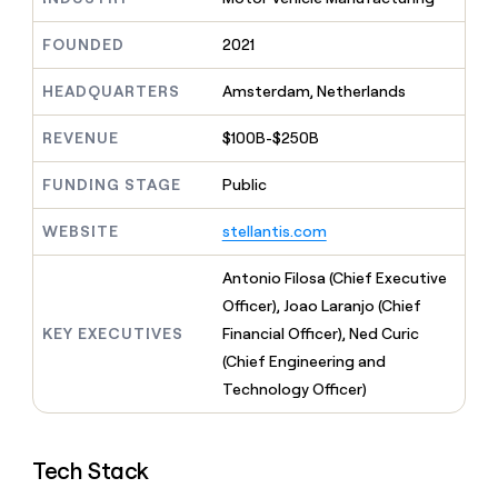
MCP
board
Give
Marketing
reps
Verkada
FOUNDED
2021
PARTNER
the
WITH CLAY
CLAY COMMUNITY
Sales
best
In Nigeria, she built a life
HEADQUARTERS
Amsterdam, Netherlands
Become
prospecting
where money wouldn’t
CRM
a
data
Enterprise
ENRICHMENT
decide
partner
REVENUE
$100B-$250B
Keep
INTERCOM
in
Grew their outbound-
your
their
Solution
Startup
sourced pipeline by +140%
CRM
FUNDING STAGE
Public
AI
partners
clean
tools
Integration
with
WEBSITE
stellantis.com
partners
the
highest
Private
Antonio Filosa (Chief Executive
quality
INTERCOM
Equity
Officer), Joao Laranjo (Chief
data
Grew
their
KEY EXECUTIVES
Financial Officer), Ned Curic
CLAY
COMMUNITY
outbound-
(Chief Engineering and
In
sourced
Nigeria,
Technology Officer)
pipeline
she
by
built
+140%
a
Tech Stack
life
where