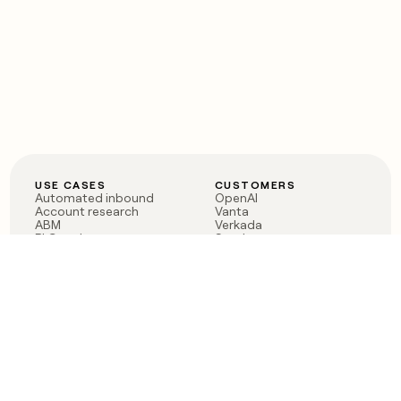
USE CASES
CUSTOMERS
Automated inbound
OpenAI
Account research
Vanta
ABM
Verkada
PLG assist
Sendoso
Rep assist
Anthropic
Reverse ETL
Coverflex
Outbound
Rippling
CRM Enrichment
Mistral AI
TAM Sourcing
Case studies
PRODUCT
BLOG
Claygent AI
The rise of the GTM
Sculptor
engineer
Ads
Finding GTM alpha