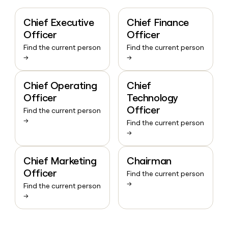
Chief Executive
Chief Finance
Officer
Officer
Find the current person
Find the current person
→
→
Chief Operating
Chief
Officer
Technology
Officer
Find the current person
→
Find the current person
→
Chief Marketing
Chairman
Officer
Find the current person
→
Find the current person
→