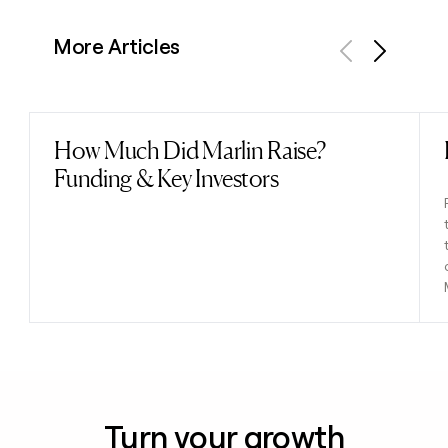
More Articles
Previous
Next
How Much Did Marlin Raise?
Read post
Funding & Key Investors
Turn your growth