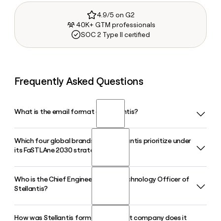
4.9/5 on G2
40K+ GTM professionals
SOC 2 Type II certified
Frequently Asked Questions
What is the email format of Stellantis?
Which four global brands does Stellantis prioritize under
Stellantis uses the first.last format, so Jane Smith would be
its FaSTLAne 2030 strategy?
jane.smith@stellantis.com.
Who is the Chief Engineering and Technology Officer of
Under its FaSTLAne 2030 plan launched in May 2026,
Stellantis?
Stellantis identified Jeep, Ram, Peugeot, and Fiat as its four
core global brands, directing 70% of brand and product
investment toward those four labels and its Pro One
How was Stellantis formed, and what company does it
Ned Curic holds the role of Chief Engineering and