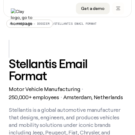
Get a demo
DATA INFRASTRUCTURE
DATA FOUNDATIONS
LEARN TO BUILD ON CLAY
OUR COMPANY
Audiences
CRM enrichment
University
About
/
STELLANTIS EMAIL FORMAT
ALL ARTICLES – DOSSIER
Data marketplace
TAM sourcing
Guides
Careers
Signals and Intent
Territory planning
Livestreams
Open roles
CRM
DATA
DATA
LEARN TO
OUR
enrichment
INFRASTRUCTURE
FOUNDATIONS
BUILD ON
COMPANY
CLAY
Waterfall
Reverse ETL
Cohort live classes
Blog
Stellantis Email
Rep
CRM
Audiences
About
prospecting
University
enrichment
Format
AGENTS
PIPELINE GENERATION
CONNECT WITH GTM ENGINEERS
GET IN TOUCH
Automated
Data
TAM
Careers
Guides
inbound
marketplace
sourcing
Claygents
Outbound
Clay community
Contact
Open
Motor Vehicle Manufacturing
Signals
・
Territory
ABM
Livestreams
roles
and
Agent plugin CLI/API
Automated inbound
Slack
Press
planning
250,000+ employees
Amsterdam, Netherlands
・
Intent
Reverse
Cohort
Blog
Reverse
ETL
MCP for rep
PLG assist
Live events
live
Stellantis is a global automotive manufacturer
SOCIALS
ETL
Waterfall
classes
that designs, engineers, and produces vehicles
Outbound
GET IN
ABM
Startup program
LinkedIn
TOUCH
ORCHESTRATION
PIPELINE
and mobility solutions under iconic brands
AGENTS
GENERATION
CONNECT
PLG
WITH GTM
including Jeep, Peugeot, Fiat, Chrysler, and
Contact
Campus ambassadors
Functions
YouTube
assist
ENGINEERS
REP PRODUCTIVITY