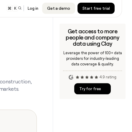
Get a demo
Start free trial
⌘
K
Log in
Get access to more
er
people and company
audiences to
cription will
cription will
data using Clay
nd Google
e.
e.
Leverage the power of 100+ data
s
providers for industry-leading
 sequencer or
cription will
cription will
data coverage & quality.
ing
e.
e.
4.9 rating
ners
 construction,
cription will
cription will
 markets.
Try for free
e.
e.
ARTICLE – NY TIMES
Clay allows employees to sell
shares at a $5b valuation.
CLAY MCP
Give reps the best prospecting
cription will
cription will
data in their AI tools
e.
e.
INTERCOM
CLAY COMMUNITY
Grew their outbound-sourced
In Nigeria, she built a life where
cription will