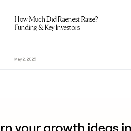
How Much Did Raenest Raise?
Read post
Funding & Key Investors
May 2, 2025
rn your growth ideas i