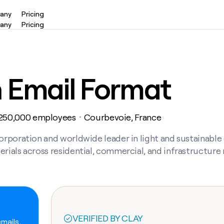
any
Pricing
any
Pricing
NEERS
H
ORCHESTRATION
REP PRODUCTIVITY
WORK WITH GTM ENGINEERS
SOCIALS
EXECUTION
DEPARTMENT
PARTNER WITH CLAY
t
Functions
Rep prospecting
Find Clay experts
LinkedIn
Ads
GTM Ops
Become a partn
panies
ption will
ption will
g form description will
Link long form description will
Link long form description will
Link long form description will
Link long form description will
Sync targeted ad 
Link long form des
Link long form des
n Email Format
is slot here.
go in this slot here.
go in this slot here.
go in this slot here.
go in this slot here.
Linkedin, Meta, a
go in this slot her
go in this slot her
PI
d
AI formatting
Account research
GTM Engineer job board
YouTube
Sequencer
Marketing
Solution partner
via a
and sync
ption will
g form description will
Link long form description will
Link long form description will
Link long form description will
Link long form description will
Use Clay's native
Link long form des
Link long form des
I and CLI
tforms
is slot here.
go in this slot here.
go in this slot here.
go in this slot here.
go in this slot here.
automate messag
go in this slot her
go in this slot her
-250,000 employees
Courbevoie, France
・
Rep assist
X
Sales
Integration part
corporation and worldwide leader in light and sustainable
romotions
ption will
ption will
Link long form description will
Link long form description will
Link long form des
Link long form des
erials across residential, commercial, and infrastructure
go in this slot here.
go in this slot here.
go in this slot her
go in this slot her
Enterprise
Private Equity
ption will
ption will
Link long form des
Link long form des
go in this slot her
go in this slot her
ors
Startup
VERIFIED BY CLAY
ption will
Link long form des
mails,