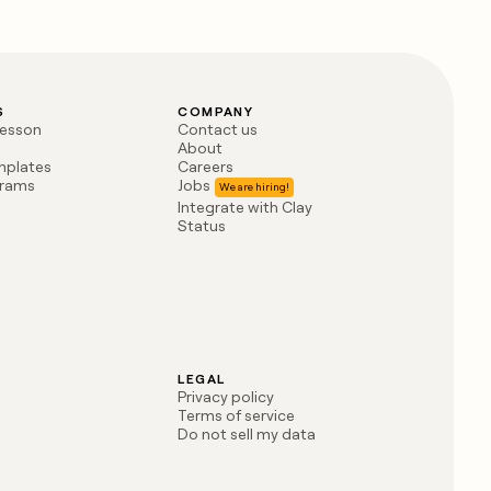
S
COMPANY
lesson
Contact us
About
mplates
Careers
grams
Jobs
Integrate with Clay
Status
LEGAL
Privacy policy
Terms of service
Do not sell my data