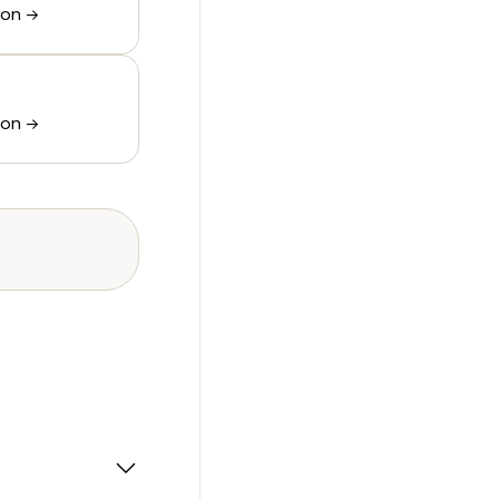
son →
son →