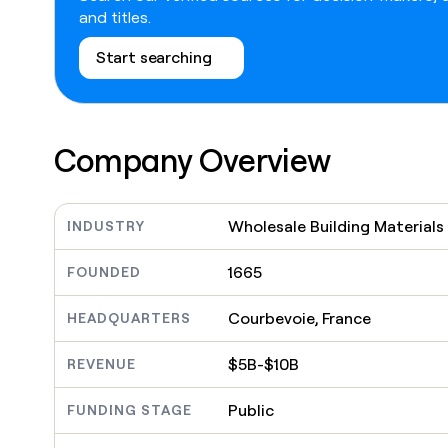
go in this slot here.
and titles.
Start searching
Company Overview
Wholesale Building Materials
INDUSTRY
1665
FOUNDED
Courbevoie, France
HEADQUARTERS
$5B-$10B
REVENUE
Public
FUNDING STAGE