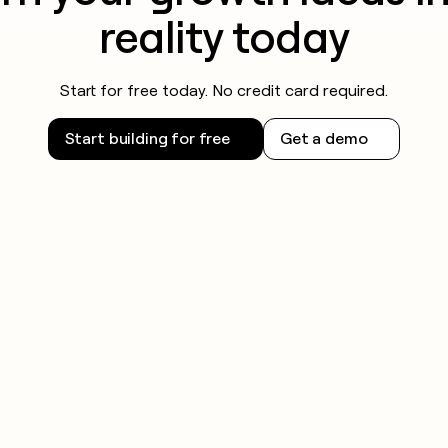
reality today
Start for free today. No credit card required.
Start building for free
Get a demo