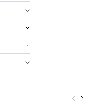
rete industries
tial, and
n Africa, Americas,
al Officer and
ing it one of the
Previous
Next