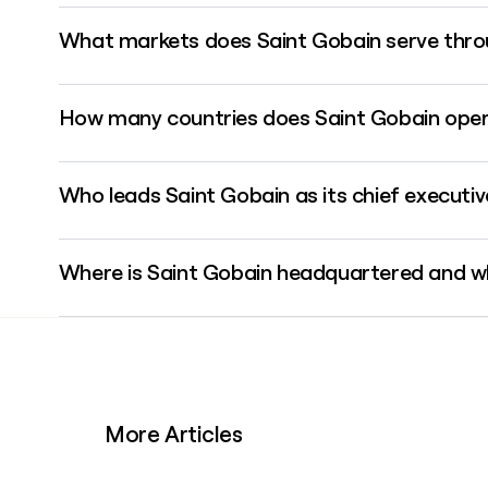
Saint Gobain uses the first.last format, so Jane Smith woul
What markets does Saint Gobain serve throu
Saint Gobain's Construction Chemicals division, operating u
How many countries does Saint Gobain oper
across more than 80 countries, offering admixtures, cement ad
infrastructure projects.
Saint Gobain operates in 80 countries, organized into four 
Who leads Saint Gobain as its chief executiv
and Asia-Pacific. You can use Clay to build a targeted contac
Benoit Bazin serves as Chairman and Chief Executive Officer 
Where is Saint Gobain headquartered and w
Patrick Dupin as Group Chief Operating Officer.
Saint Gobain is headquartered in Courbevoie, France, and was 
oldest industrial companies in the world.
More Articles