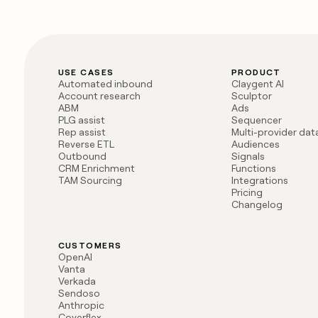
USE CASES
PRODUCT
Automated inbound
Claygent AI
Account research
Sculptor
ABM
Ads
PLG assist
Sequencer
Rep assist
Multi-provider da
Reverse ETL
Audiences
Outbound
Signals
CRM Enrichment
Functions
TAM Sourcing
Integrations
Pricing
Changelog
CUSTOMERS
OpenAI
Vanta
Verkada
Sendoso
Anthropic
Coverflex