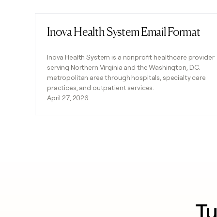
Inova Health System Email Format
Read post
Inova Health System is a nonprofit healthcare provider
serving Northern Virginia and the Washington, D.C.
metropolitan area through hospitals, specialty care
practices, and outpatient services.
April 27, 2026
Tu