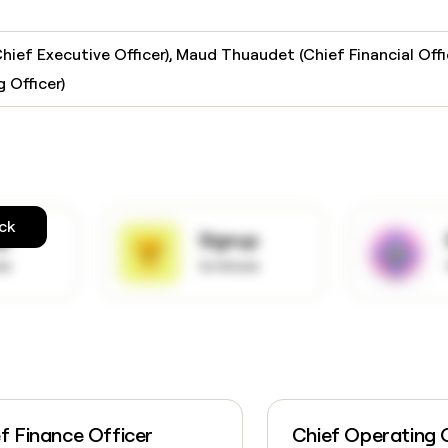
ief Executive Officer), Maud Thuaudet (Chief Financial Offic
 Officer)
ck
up
Signup
ow
to know
f Finance Officer
Chief Operating 