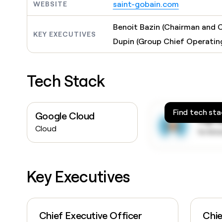
saint-gobain.com
WEBSITE
Benoit Bazin (Chairman and Ch
KEY EXECUTIVES
Dupin (Group Chief Operating
Tech Stack
Find tech sta
Google Cloud
Sign
Cloud
to kn
Key Executives
Chief Executive Officer
Chie