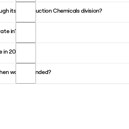
d be jane.smith@saint-gobain.com.
gh its Construction Chemicals division?
nder brands like Chryso, GCP, and Fosroc, serves the cement and conc
ate in?
ditives, and specialty building materials for residential, non-residen
regions: Northern Europe, Southern Europe Middle East and Sub-Sahara
e in 2026?
t list across any of these regional operations.
of Saint Gobain in 2026, supported by Maud Thuaudet as Chief Financi
hen was it founded?
originally founded in 1665 in Paris as a royal mirror manufacturer, mak