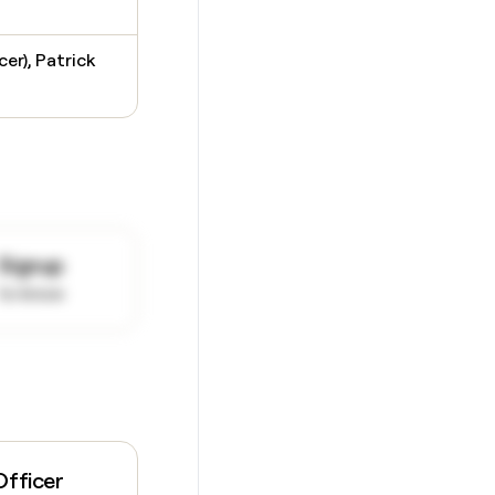
er), Patrick
Signup
to know
Officer