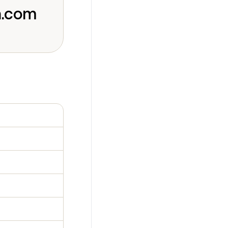
pipeline by +140%
money wouldn’t decide
e.
n.com