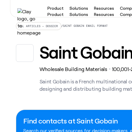
Product
Solutions
Resources
Comp
Product
Solutions
Resources
Comp
DATA INFRASTRUCTURE
DATA FOUNDATIONS
LEARN TO BUILD ON CLAY
OUR COMPANY
AGENTS
PIPELINE GENERATION
CONNECT WITH GTM ENGI
GET IN TOUC
/
SAINT GOBAIN EMAIL FORMAT
ALL ARTICLES – DOSSIER
Audiences
CRM enrichment
University
About
Claygents
Outbound
Clay community
Contac
Centralize your first and third
Link long form description will
Link long form description will
Link long form description will
Research target com
Link long form descri
Link long form descri
Link lon
Saint Gobai
party data sources in Clay
go in this slot here.
go in this slot here.
go in this slot here.
and people with AI
go in this slot here.
go in this slot here.
go in th
Data marketplace
TAM sourcing
Guides
Careers
Agent plugin CLI/A
Automated inboun
Slack
Press
Buy data from 200+ providers
Link long form description will
Link long form description will
Link long form description will
Build in Clay directly 
Build ads audiences 
Link long form descri
Link lon
in one place
go in this slot here.
go in this slot here.
go in this slot here.
coding agent with AP
them to major ad pla
go in this slot here.
go in th
Wholesale Building Materials
100,001
・
Signals and Intent
Territory planning
Livestreams
Open roles
MCP for rep
PLG assist
Live events
Saint Gobain is a French multinational 
Track job changes promotions
Link long form description will
Link long form description will
Link long form description will
Track job changes p
Link long form descri
Link long form descri
designing and distributing building mat
or other signals
go in this slot here.
go in this slot here.
go in this slot here.
or other signals
go in this slot here.
go in this slot here.
Waterfall
Reverse ETL
Cohort live classes
Blog
ABM
Startup program
Combine multiple data
Link long form description will
Link long form description will
Link long form descri
Link long form descri
providers for the best coverage
go in this slot here.
go in this slot here.
go in this slot here.
go in this slot here.
Find contacts at Saint Gobain
Campus ambassad
Link long form descri
Search our verified sources for decision-makers, e