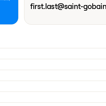
go in this slot her
first.last@saint-gobai