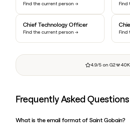
Find the current person →
Find 
Chief Technology Officer
Chie
Find the current person →
Find 
4.9/5 on G2
40K
Frequently Asked Questions
What is the email format of Saint Gobain?