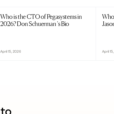
Who is the CTO of Pegasystems in
Who 
Read post
Read 
2026? Don Schuerman 's Bio
Jason
April 15, 2026
April 15
nto