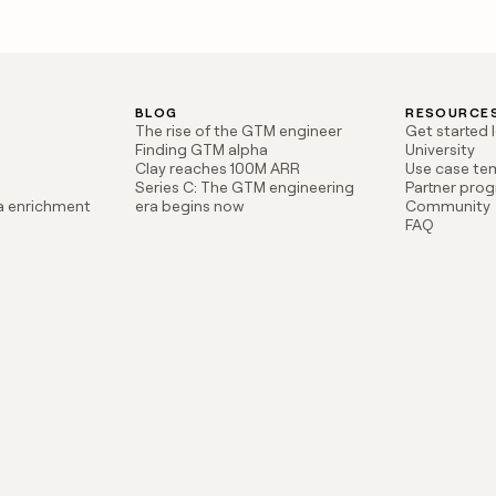
BLOG
RESOURCE
The rise of the GTM engineer
Get started 
Finding GTM alpha
University
Clay reaches 100M ARR
Use case te
Series C: The GTM engineering
Partner pro
ta enrichment
era begins now
Community
FAQ