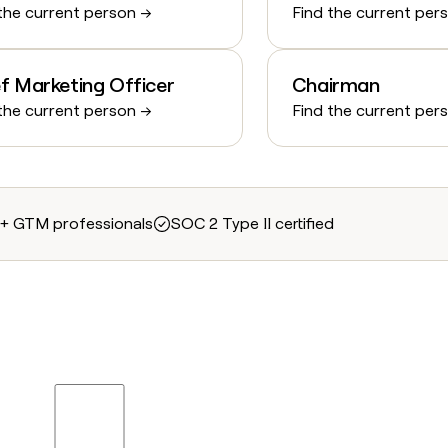
the current person →
Find the current per
f Marketing Officer
Chairman
the current person →
Find the current per
+ GTM professionals
SOC 2 Type II certified