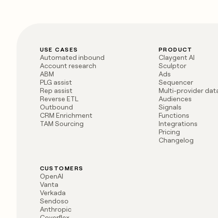
USE CASES
PRODUCT
Automated inbound
Claygent AI
Account research
Sculptor
ABM
Ads
PLG assist
Sequencer
Rep assist
Multi-provider da
Reverse ETL
Audiences
Outbound
Signals
CRM Enrichment
Functions
TAM Sourcing
Integrations
Pricing
Changelog
CUSTOMERS
OpenAI
Vanta
Verkada
Sendoso
Anthropic
Coverflex