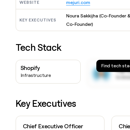
mejuri.com
WEBSITE
Noura Sakkijha (Co-Founder & 
KEY EXECUTIVES
Co-Founder)
Tech Stack
Find tech sta
Shopify
Sign
Infrastructure
to kn
Key Executives
Chief Executive Officer
Chie