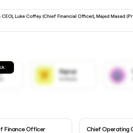
CEO), Luke Coffey (Chief Financial Officer), Majed Masad (P
ck
up
Signup
ow
to know
f Finance Officer
Chief Operating 