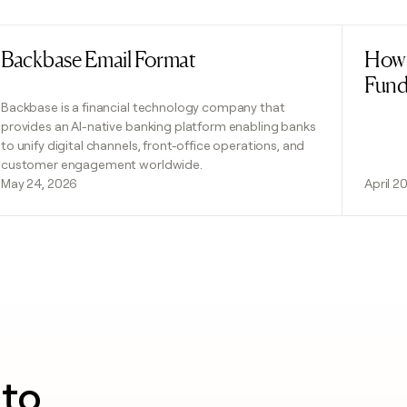
Backbase Email Format
How 
Read post
Read 
Fund
Backbase is a financial technology company that
provides an AI-native banking platform enabling banks
to unify digital channels, front-office operations, and
customer engagement worldwide.
May 24, 2026
April 2
nto