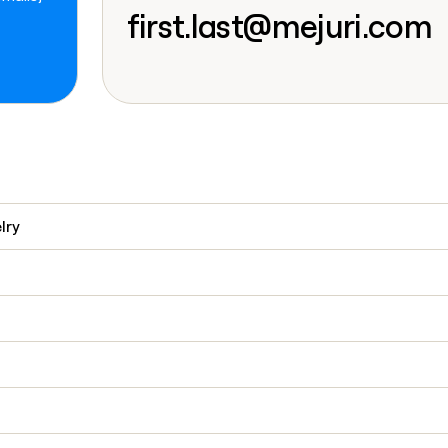
go in this slot her
first.last@mejuri.com
lry