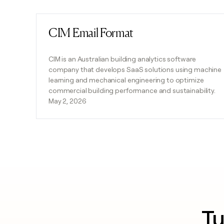
CIM Email Format
Read post
CIM is an Australian building analytics software
company that develops SaaS solutions using machine
learning and mechanical engineering to optimize
commercial building performance and sustainability.
May 2, 2026
Tu