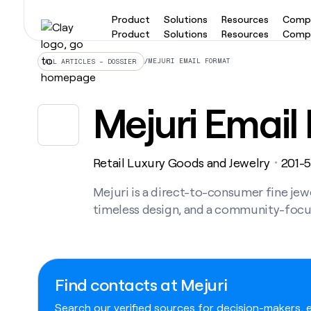
Product
Solutions
Resources
Comp
Product
Solutions
Resources
Comp
DATA INFRASTRUCTURE
DATA FOUNDATIONS
LEARN TO BUILD ON CLAY
OUR COMPANY
AGENTS
PIPELINE GENERATION
CONNECT WITH GTM ENGI
GET IN TOUC
/
MEJURI EMAIL FORMAT
ALL ARTICLES – DOSSIER
Audiences
CRM enrichment
University
About
Claygents
Outbound
Clay community
Contac
Centralize your first and third
Link long form description will
Link long form description will
Link long form description will
Research target com
Link long form descri
Link long form descri
Link lon
Mejuri Email
party data sources in Clay
go in this slot here.
go in this slot here.
go in this slot here.
and people with AI
go in this slot here.
go in this slot here.
go in th
Data marketplace
TAM sourcing
Guides
Careers
Agent plugin CLI/A
Automated inboun
Slack
Press
Buy data from 200+ providers
Link long form description will
Link long form description will
Link long form description will
Build in Clay directly 
Build ads audiences 
Link long form descri
Link lon
in one place
go in this slot here.
go in this slot here.
go in this slot here.
coding agent with AP
them to major ad pla
go in this slot here.
go in th
Retail Luxury Goods and Jewelry
201-
・
Signals and Intent
Territory planning
Livestreams
Open roles
MCP for rep
PLG assist
Live events
Mejuri is a direct-to-consumer fine jew
Track job changes promotions
Link long form description will
Link long form description will
Link long form description will
Track job changes p
Link long form descri
Link long form descri
timeless design, and a community-focu
or other signals
go in this slot here.
go in this slot here.
go in this slot here.
or other signals
go in this slot here.
go in this slot here.
Waterfall
Reverse ETL
Cohort live classes
Blog
ABM
Startup program
Combine multiple data
Link long form description will
Link long form description will
Link long form descri
Link long form descri
providers for the best coverage
go in this slot here.
go in this slot here.
go in this slot here.
go in this slot here.
Find contacts at Mejuri
Campus ambassad
Link long form descri
Search our verified sources for decision-makers, e