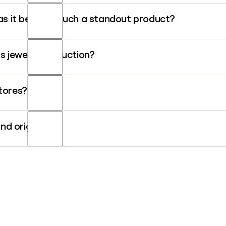
ne.smith@mejuri.com.
 has it become such a standout product?
featuring stackable rings and slider charms available in 18-karat gold ver
ts jewelry production?
customers already own at least one piece from it.
ilver from recycled materials, and the brand was named Jewellery Busi
stores?
n sustainability and supply chain transparency.
United States, Canada, the UK, Australia, and the Middle East, combini
nd originate?
ou can use Clay to pull store-level contact details for outreach.
sad. Sakkijha, a third-generation jeweler, launched the Toronto-base
uying quality pieces for themselves rather than waiting to receive them