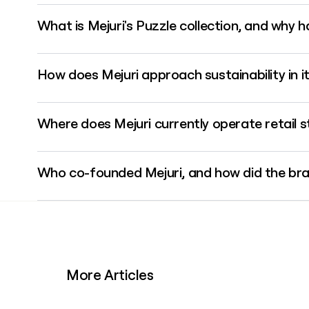
Mejuri uses the first.last format, so Jane Smith would be ja
What is Mejuri's Puzzle collection, and why
Mejuri's Puzzle collection is its fastest-selling line to date, 
How does Mejuri approach sustainability in i
silver. Since launching in 2025, about 60 percent of Mejuri's 
Mejuri sources 94 percent of its gold and 95 percent of its s
Where does Mejuri currently operate retail 
the Positive Luxury Awards 2026, recognizing its leadership i
Mejuri operates more than 50 owned retail stores across the 
Who co-founded Mejuri, and how did the bra
footprint with a strong direct-to-consumer online presence. Y
Mejuri was co-founded in 2013 by Noura Sakkijha and Majed Ma
script on fine jewelry, building it around the idea of women b
More Articles