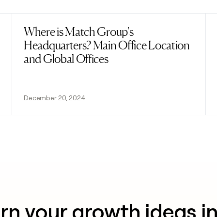
Where is Match Group's
Read post
Headquarters? Main Office Location
and Global Offices
December 20, 2024
rn your growth ideas i