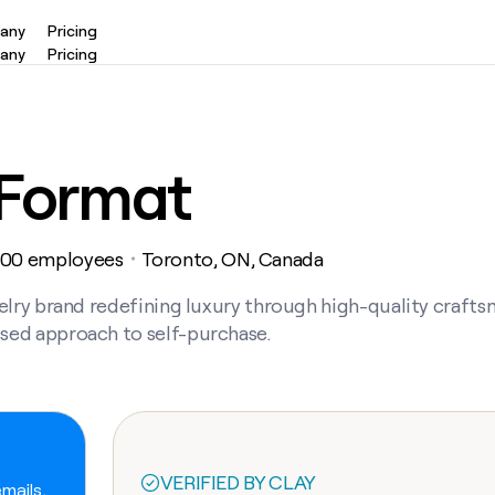
any
Pricing
any
Pricing
NEERS
H
ORCHESTRATION
REP PRODUCTIVITY
WORK WITH GTM ENGINEERS
SOCIALS
EXECUTION
DEPARTMENT
PARTNER WITH CLAY
t
Functions
Rep prospecting
Find Clay experts
LinkedIn
Ads
GTM Ops
Become a partn
panies
ption will
ption will
g form description will
Link long form description will
Link long form description will
Link long form description will
Link long form description will
Sync targeted ad 
Link long form des
Link long form des
 Format
is slot here.
go in this slot here.
go in this slot here.
go in this slot here.
go in this slot here.
Linkedin, Meta, a
go in this slot her
go in this slot her
PI
d
AI formatting
Account research
GTM Engineer job board
YouTube
Sequencer
Marketing
Solution partner
via a
and sync
ption will
g form description will
Link long form description will
Link long form description will
Link long form description will
Link long form description will
Use Clay's native
Link long form des
Link long form des
I and CLI
tforms
is slot here.
go in this slot here.
go in this slot here.
go in this slot here.
go in this slot here.
automate messag
go in this slot her
go in this slot her
500 employees
Toronto, ON, Canada
・
Rep assist
X
Sales
Integration part
elry brand redefining luxury through high-quality crafts
romotions
ption will
ption will
Link long form description will
Link long form description will
Link long form des
Link long form des
sed approach to self-purchase.
go in this slot here.
go in this slot here.
go in this slot her
go in this slot her
Enterprise
Private Equity
ption will
ption will
Link long form des
Link long form des
go in this slot her
go in this slot her
ors
Startup
VERIFIED BY CLAY
ption will
Link long form des
mails,