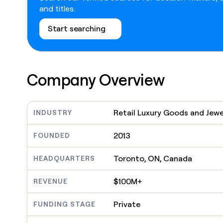
go in this slot here.
and titles.
Start searching
Company Overview
Retail Luxury Goods and Jewe
INDUSTRY
2013
FOUNDED
Toronto, ON, Canada
HEADQUARTERS
$100M+
REVENUE
Private
FUNDING STAGE