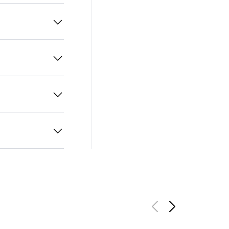
meil and sterling
ness of the Year at
ng its physical
d brand to flip the
 as gifts.
Previous
Next