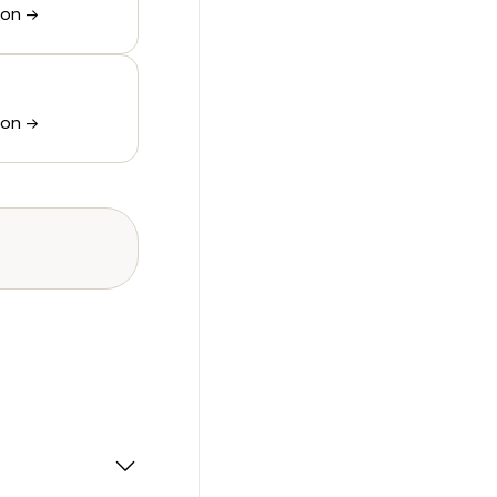
son →
son →