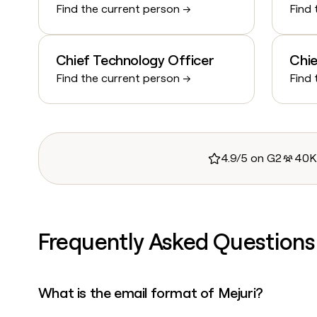
Find the current person →
Find 
Chief Technology Officer
Chie
Find the current person →
Find 
4.9/5 on G2
40K
Frequently Asked Questions
What is the email format of Mejuri?