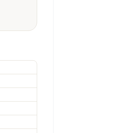
pipeline by +140%
money wouldn’t decide
e.