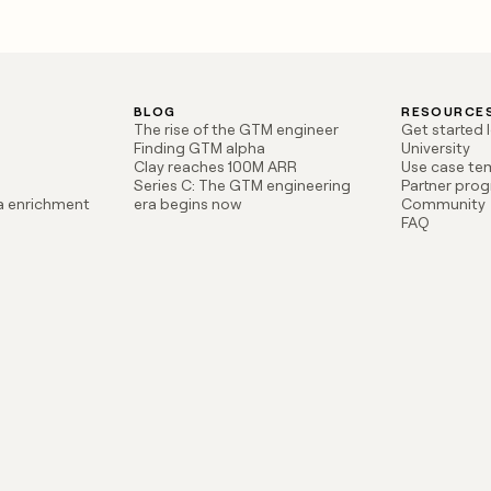
BLOG
RESOURCE
The rise of the GTM engineer
Get started 
Finding GTM alpha
University
Clay reaches 100M ARR
Use case te
Series C: The GTM engineering
Partner pro
ta enrichment
era begins now
Community
FAQ