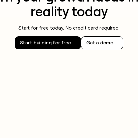
reality today
Start for free today. No credit card required.
Start building for free
Get a demo