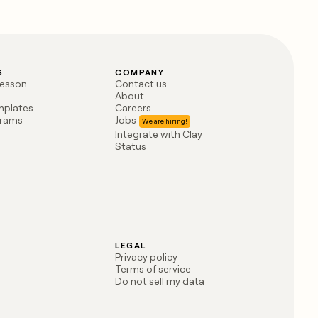
S
COMPANY
lesson
Contact us
About
mplates
Careers
grams
Jobs
Integrate with Clay
Status
LEGAL
Privacy policy
Terms of service
Do not sell my data