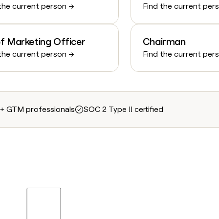
the current person →
Find the current per
f Marketing Officer
Chairman
the current person →
Find the current per
+ GTM professionals
SOC 2 Type II certified