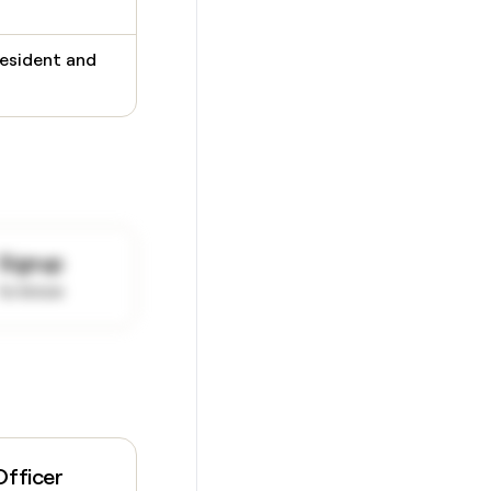
resident and
Signup
to know
Officer