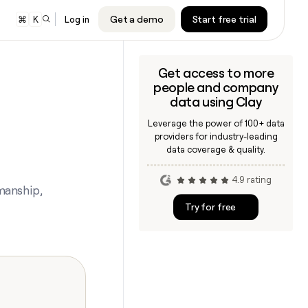
Get a demo
Start free trial
⌘
K
Log in
Get access to more
er
people and company
audiences to
cription will
cription will
data using Clay
nd Google
e.
e.
Leverage the power of 100+ data
s
providers for industry-leading
 sequencer or
cription will
cription will
data coverage & quality.
ing
e.
e.
4.9 rating
ners
manship,
cription will
cription will
Try for free
e.
e.
ARTICLE – NY TIMES
Clay allows employees to sell
shares at a $5b valuation.
CLAY MCP
Give reps the best prospecting
cription will
cription will
data in their AI tools
e.
e.
INTERCOM
CLAY COMMUNITY
Grew their outbound-sourced
In Nigeria, she built a life where
cription will