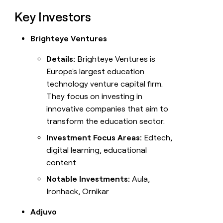
Key Investors
Brighteye Ventures
Details:
Brighteye Ventures is
Europe's largest education
technology venture capital firm.
They focus on investing in
innovative companies that aim to
transform the education sector.
Investment Focus Areas:
Edtech,
digital learning, educational
content
Notable Investments:
Aula,
Ironhack, Ornikar
Adjuvo