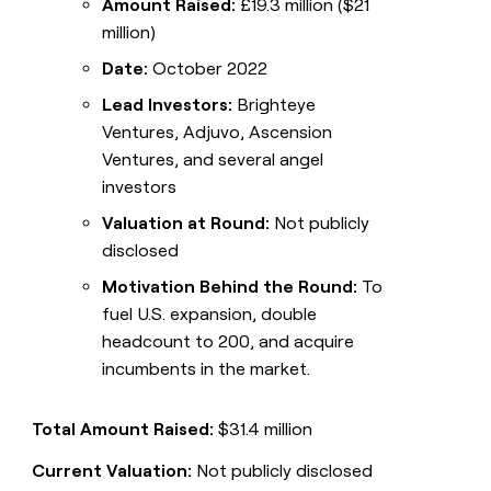
Amount Raised:
£19.3 million ($21
million)
Date:
October 2022
Lead Investors:
Brighteye
Ventures, Adjuvo, Ascension
Ventures, and several angel
investors
Valuation at Round:
Not publicly
disclosed
Motivation Behind the Round:
To
fuel U.S. expansion, double
headcount to 200, and acquire
incumbents in the market.
Total Amount Raised:
$31.4 million
Current Valuation:
Not publicly disclosed