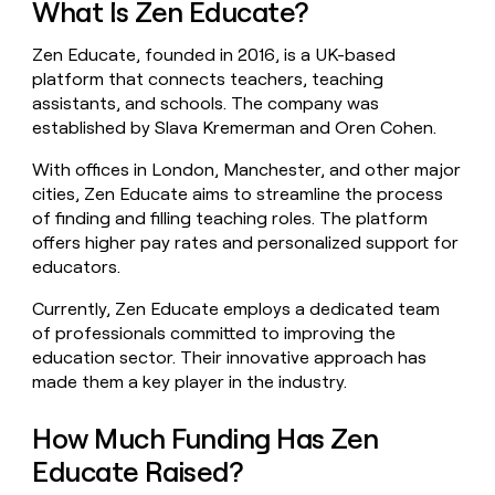
What Is Zen Educate?
money
wouldn’t
Zen Educate, founded in 2016, is a UK-based
decide
platform that connects teachers, teaching
assistants, and schools. The company was
established by Slava Kremerman and Oren Cohen.
With offices in London, Manchester, and other major
cities, Zen Educate aims to streamline the process
of finding and filling teaching roles. The platform
offers higher pay rates and personalized support for
educators.
Currently, Zen Educate employs a dedicated team
of professionals committed to improving the
education sector. Their innovative approach has
made them a key player in the industry.
How Much Funding Has Zen
Educate Raised?