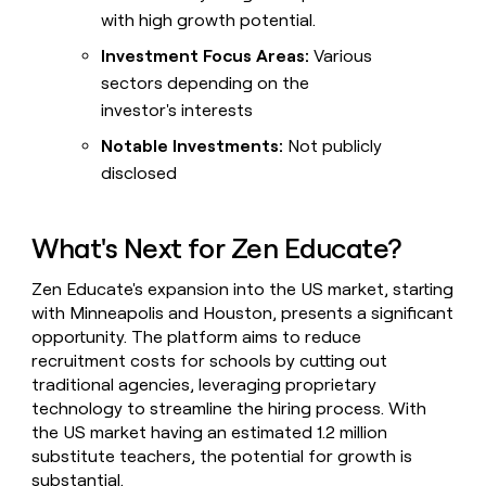
with high growth potential.
Investment Focus Areas:
Various
sectors depending on the
investor's interests
Notable Investments:
Not publicly
disclosed
What's Next for Zen Educate?
Zen Educate's expansion into the US market, starting
with Minneapolis and Houston, presents a significant
opportunity. The platform aims to reduce
recruitment costs for schools by cutting out
traditional agencies, leveraging proprietary
technology to streamline the hiring process. With
the US market having an estimated 1.2 million
substitute teachers, the potential for growth is
substantial.