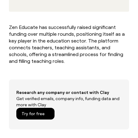
MCP
board
Give
Marketing
reps
Rootly
PARTNER
the
WITH CLAY
CLAY COMMUNITY
Sales
best
In Nigeria, she built a life
Become
Zen Educate has successfully raised significant
prospecting
where money wouldn’t
CRM
a
funding over multiple rounds, positioning itself as a
data
Enterprise
ENRICHMENT
decide
partner
Keep
INTERCOM
in
key player in the education sector. The platform
Grew their outbound-
your
their
Solution
connects teachers, teaching assistants, and
Startup
sourced pipeline by +140%
CRM
AI
partners
schools, offering a streamlined process for finding
clean
tools
and filling teaching roles.
Integration
with
partners
the
highest
Private
quality
INTERCOM
Equity
data
Grew
their
Research any company or contact with Clay
CLAY
COMMUNITY
outbound-
Get verified emails, company info, funding data and
In
sourced
more with Clay
Nigeria,
pipeline
she
Try for free
by
built
+140%
a
life
where