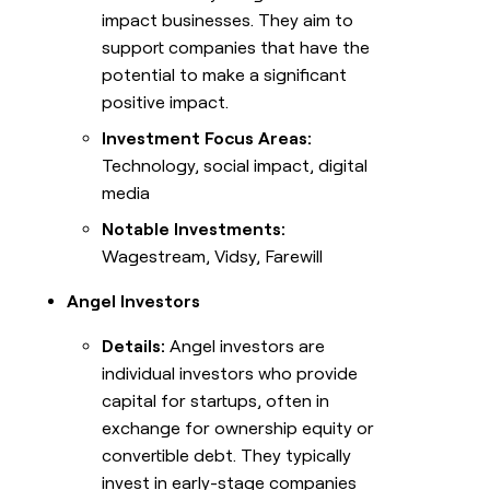
impact businesses. They aim to
support companies that have the
potential to make a significant
positive impact.
Investment Focus Areas:
Technology, social impact, digital
media
Notable Investments:
Wagestream, Vidsy, Farewill
Angel Investors
Details:
Angel investors are
individual investors who provide
capital for startups, often in
exchange for ownership equity or
convertible debt. They typically
invest in early-stage companies