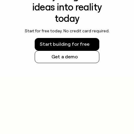
ideas into reality
today
Start for free today. No credit card required.
Start building for free
Get a demo