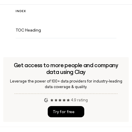
INDEX
TOC Heading
Get access to more people and company
data using Clay
Leverage the power of 100+ data providers for industry-leading
data coverage & quality.
4.9 rating
Try for free