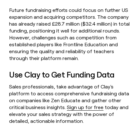
Future fundraising efforts could focus on further US
expansion and acquiring competitors. The company
has already raised £28.7 million ($32.4 million) in total
funding, positioning it well for additional rounds.
However, challenges such as competition from
established players like Frontline Education and
ensuring the quality and reliability of teachers
through their platform remain.
Use Clay to Get Funding Data
Sales professionals, take advantage of Clay's
platform to access comprehensive fundraising data
on companies like Zen Educate and gather other
critical business insights.
Sign up for free
today and
elevate your sales strategy with the power of
detailed, actionable information.