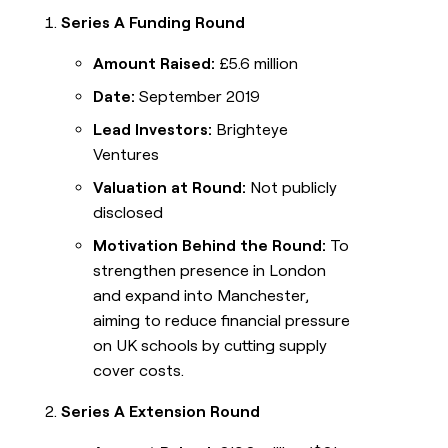
Series A Funding Round
Amount Raised:
£5.6 million
Date:
September 2019
Lead Investors:
Brighteye
Ventures
Valuation at Round:
Not publicly
disclosed
Motivation Behind the Round:
To
strengthen presence in London
and expand into Manchester,
aiming to reduce financial pressure
on UK schools by cutting supply
cover costs.
Series A Extension Round