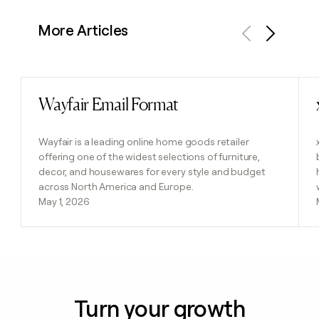
More Articles
Previous
Next
Wayfair Email Format
Read post
Wayfair is a leading online home goods retailer
offering one of the widest selections of furniture,
decor, and housewares for every style and budget
across North America and Europe.
May 1, 2026
Turn your growth