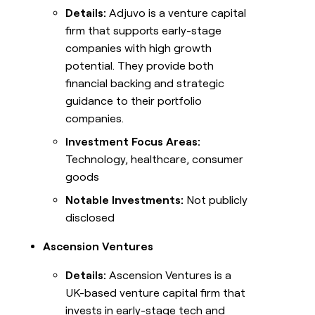
Details:
Adjuvo is a venture capital
firm that supports early-stage
companies with high growth
potential. They provide both
financial backing and strategic
guidance to their portfolio
companies.
Investment Focus Areas:
Technology, healthcare, consumer
goods
Notable Investments:
Not publicly
disclosed
Ascension Ventures
Details:
Ascension Ventures is a
UK-based venture capital firm that
invests in early-stage tech and