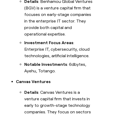
Details
: Benhamou Global Ventures
(BGV) is a venture capital firm that
focuses on early-stage companies
in the enterprise IT sector. They
provide both capital and
operational expertise.
Investment Focus Areas
:
Enterprise IT, cybersecurity, cloud
technologies, artificial intelligence.
Notable Investments
: 6dbytes,
Ayehu, Totango.
Canvas Ventures
Details
: Canvas Ventures is a
venture capital firm that invests in
early to growth-stage technology
companies. They focus on sectors