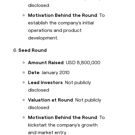
disclosed
Motivation Behind the Round
: To
establish the company's initial
operations and product
development.
Seed Round
Amount Raised
: USD 8,800,000
Date
: January 2010
Lead Investors
: Not publicly
disclosed
Valuation at Round
: Not publicly
disclosed
Motivation Behind the Round
: To
kickstart the company's growth
and market entry.