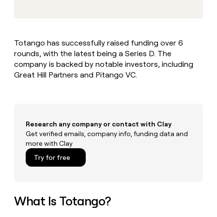
MCP
board
Give
Marketing
reps
Merge
PARTNER
the
WITH CLAY
CLAY COMMUNITY
Sales
best
In Nigeria, she built a life
Become
Totango has successfully raised funding over 6
prospecting
where money wouldn’t
CRM
a
rounds, with the latest being a Series D. The
data
Enterprise
ENRICHMENT
decide
partner
Keep
INTERCOM
in
company is backed by notable investors, including
Grew their outbound-
your
their
Solution
Great Hill Partners and Pitango VC.
Startup
sourced pipeline by +140%
CRM
AI
partners
clean
tools
Integration
with
partners
the
highest
Private
Research any company or contact with Clay
quality
INTERCOM
Equity
Get verified emails, company info, funding data and
data
Grew
more with Clay
their
CLAY
COMMUNITY
outbound-
Try for free
In
sourced
Nigeria,
pipeline
she
by
built
+140%
a
What Is Totango?
life
where