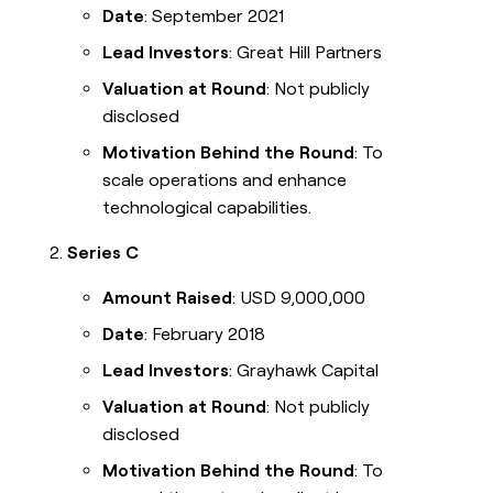
Date
: September 2021
Lead Investors
: Great Hill Partners
Valuation at Round
: Not publicly
disclosed
Motivation Behind the Round
: To
scale operations and enhance
technological capabilities.
Series C
Amount Raised
: USD 9,000,000
Date
: February 2018
Lead Investors
: Grayhawk Capital
Valuation at Round
: Not publicly
disclosed
Motivation Behind the Round
: To