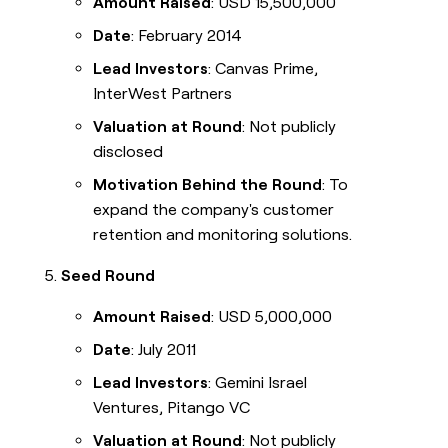
Amount Raised
: USD 15,500,000
Date
: February 2014
Lead Investors
: Canvas Prime,
InterWest Partners
Valuation at Round
: Not publicly
disclosed
Motivation Behind the Round
: To
expand the company's customer
retention and monitoring solutions.
Seed Round
Amount Raised
: USD 5,000,000
Date
: July 2011
Lead Investors
: Gemini Israel
Ventures, Pitango VC
Valuation at Round
: Not publicly