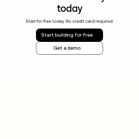
today
Start for free today. No credit card required.
Start building for free
Get a demo