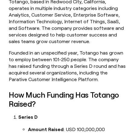
Totango, based in Redwood City, California,
money
operates in multiple industry categories including
wouldn’t
Analytics, Customer Service, Enterprise Software,
decide
Information Technology, Internet of Things, SaaS,
and Software. The company provides software and
services designed to help customer success and
sales teams grow customer revenue.
Founded in an unspecified year, Totango has grown
to employ between 101-250 people. The company
has raised funding through a Series D round and has
acquired several organizations, including the
Parative Customer Intelligence Platform.
How Much Funding Has Totango
Raised?
Series D
Amount Raised
: USD 100,000,000