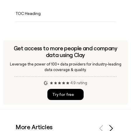
TOC Heading
Get access to more people and company
data using Clay
Leverage the power of 100+ data providers for industry-leading
data coverage & quality.
4.9 rating
Try for free
More Articles