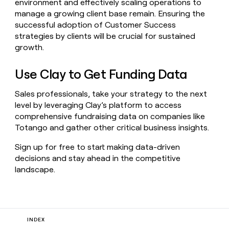
environment and effectively scaling operations to
manage a growing client base remain. Ensuring the
successful adoption of Customer Success
strategies by clients will be crucial for sustained
growth.
Use Clay to Get Funding Data
Sales professionals, take your strategy to the next
level by leveraging Clay’s platform to access
comprehensive fundraising data on companies like
Totango and gather other critical business insights.
Sign up for free to start making data-driven
decisions and stay ahead in the competitive
landscape.
INDEX