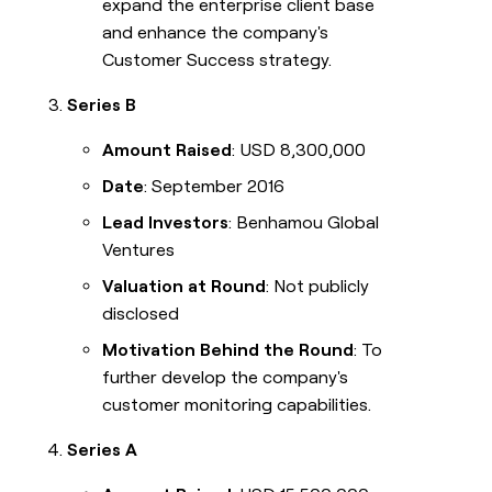
expand the enterprise client base
and enhance the company's
Customer Success strategy.
Series B
Amount Raised
: USD 8,300,000
Date
: September 2016
Lead Investors
: Benhamou Global
Ventures
Valuation at Round
: Not publicly
disclosed
Motivation Behind the Round
: To
further develop the company's
customer monitoring capabilities.
Series A