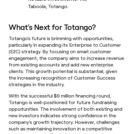
Taboola, Totango.
What's Next for Totango?
Totango's future is brimming with opportunities,
particularly in expanding its Enterprise to Customer
(E2C) strategy. By focusing on smart customer
engagement, the company aims to increase revenue
from existing accounts and add new enterprise
clients. This growth potential is substantial, given
the increasing recognition of Customer Success
strategies in the industry.
With the successful $9 million financing round,
Totango is well-positioned for future fundraising
opportunities. The involvement of both existing and
new investors indicates strong confidence in the
company's growth trajectory. However, challenges
such as maintaining innovation in a competitive