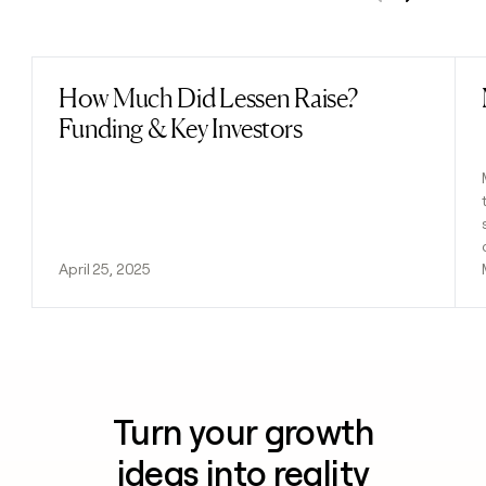
Previous
Next
How Much Did Lessen Raise?
Read post
Funding & Key Investors
April 25, 2025
Turn your growth
ideas into reality