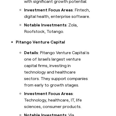
with significant growth potential.
Investment Focus Areas
: Fintech,
digital health, enterprise software.
Notable Investments
: Zola,
Roofstock, Totango.
Pitango Venture Capital
Details
: Pitango Venture Capital is
one of Israel's largest venture
capital firms, investing in
technology and healthcare
sectors. They support companies
from early to growth stages.
Investment Focus Areas
:
Technology, healthcare, IT, life
sciences, consumer products.
Notable Investments
: Via,