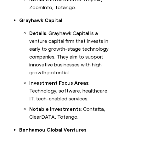
ZoomInfo, Totango.
Grayhawk Capital
Details
: Grayhawk Capital is a
venture capital firm that invests in
early to growth-stage technology
companies. They aim to support
innovative businesses with high
growth potential.
Investment Focus Areas
:
Technology, software, healthcare
IT, tech-enabled services.
Notable Investments
: Contatta,
ClearDATA, Totango.
Benhamou Global Ventures