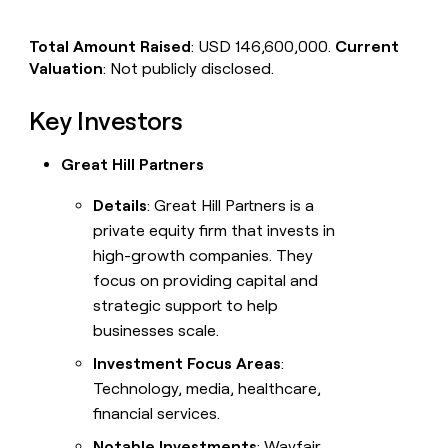
Total Amount Raised
: USD 146,600,000.
Current
Valuation
: Not publicly disclosed.
Key Investors
Great Hill Partners
Details
: Great Hill Partners is a
private equity firm that invests in
high-growth companies. They
focus on providing capital and
strategic support to help
businesses scale.
Investment Focus Areas
:
Technology, media, healthcare,
financial services.
Notable Investments
: Wayfair,