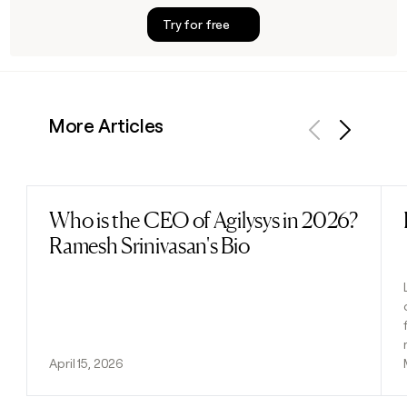
Try for free
More Articles
Previous
Next
Who is the CEO of Agilysys in 2026?
Read post
Ramesh Srinivasan's Bio
April 15, 2026