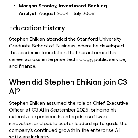
Morgan Stanley, Investment Banking
Analyst
: August 2004 - July 2006
Education History
Stephen Ehikian attended the Stanford University
Graduate School of Business, where he developed
the academic foundation that has informed his
career across enterprise technology, public service,
and finance.
When did Stephen Ehikian join C3
AI?
Stephen Ehikian assumed the role of Chief Executive
Officer at C3 AI in September 2025, bringing his
extensive experience in enterprise software
innovation and public sector leadership to guide the
company's continued growth in the enterprise AI
software industry.