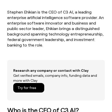
MCP
board
Five
Give
Marketing
reps
Rippling
PARTNER
Stephen Ehikian is the CEO of C3 AI, a leading
the
WITH CLAY
CLAY COMMUNITY
enterprise artificial intelligence software provider. An
Sales
best
In Nigeria, she built a life
Become
prospecting
enterprise software innovator and business and
where money wouldn’t
a
CRM
data
Enterprise
public sector leader, Ehikian brings a distinguished
decide
ENRICHMENT
partner
INTERCOM
in
Keep
background spanning technology entrepreneurship,
Grew their outbound-
their
your
Solution
Startup
federal government leadership, and investment
sourced pipeline by +140%
AI
CRM
partners
banking to the role.
tools
clean
Integration
with
partners
the
highest
Private
quality
INTERCOM
Equity
Grew
Research any company or contact with Clay
data
their
Get verified emails, company info, funding data and
CLAY
COMMUNITY
outbound-
more with Clay
In
sourced
Nigeria,
Try for free
pipeline
she
by
built
+140%
a
life
Who is the CEO of C3 AI?
where