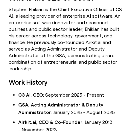
money
Stephen Ehikian is the Chief Executive Officer of C3
wouldn’t
decide
AI, a leading provider of enterprise AI software. An
enterprise software innovator and seasoned
business and public sector leader, Ehikian has built
his career across technology, government, and
finance. He previously co-founded Airkit.ai and
served as Acting Administrator and Deputy
Administrator of the GSA, demonstrating a rare
combination of entrepreneurial and public sector
leadership.
Work History
C3 AI, CEO
: September 2025 - Present
GSA, Acting Administrator & Deputy
Administrator
: January 2025 - August 2025
Airkit.ai, CEO & Co-Founder
: January 2018
- November 2023