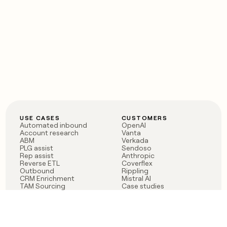
USE CASES
CUSTOMERS
Automated inbound
OpenAI
Account research
Vanta
ABM
Verkada
PLG assist
Sendoso
Rep assist
Anthropic
Reverse ETL
Coverflex
Outbound
Rippling
CRM Enrichment
Mistral AI
TAM Sourcing
Case studies
PRODUCT
BLOG
Claygent AI
The rise of the GTM