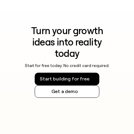
Turn your growth
ideas into reality
today
Start for free today. No credit card required.
Start building for free
Get a demo