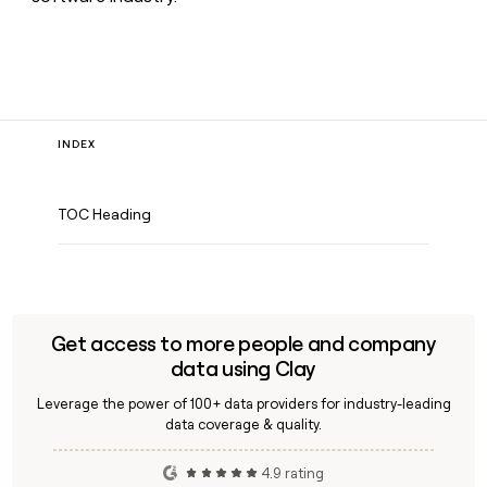
INDEX
TOC Heading
Get access to more people and company
data using Clay
Leverage the power of 100+ data providers for industry-leading
data coverage & quality.
4.9 rating