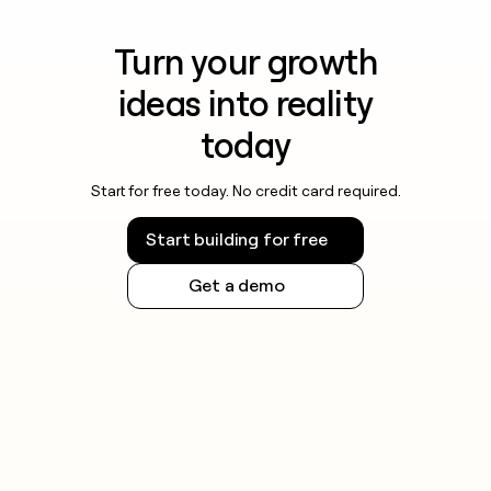
Turn your growth
ideas into reality
today
Start for free today. No credit card required.
Start building for free
Get a demo