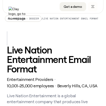
Get a demo
DATA INFRASTRUCTURE
DATA FOUNDATIONS
LEARN TO BUILD ON CLAY
OUR COMPANY
Audiences
CRM enrichment
University
About
/
LIVE NATION ENTERTAINMENT EMAIL FORMAT
ALL ARTICLES – DOSSIER
Data marketplace
TAM sourcing
Guides
Careers
Signals and Intent
Territory planning
Livestreams
Open roles
CRM
DATA
DATA
LEARN TO
OUR
enrichment
INFRASTRUCTURE
FOUNDATIONS
BUILD ON
COMPANY
CLAY
Waterfall
Reverse ETL
Cohort live classes
Blog
Live Nation
Rep
CRM
Audiences
About
prospecting
University
enrichment
Entertainment Email
AGENTS
PIPELINE GENERATION
CONNECT WITH GTM ENGINEERS
GET IN TOUCH
Automated
Data
TAM
Careers
Guides
inbound
marketplace
sourcing
Claygents
Outbound
Clay community
Contact
Format
Open
Signals
Territory
ABM
Livestreams
roles
and
Agent plugin CLI/API
Automated inbound
Slack
Press
planning
Intent
Entertainment Providers
・
Reverse
Cohort
Blog
Reverse
ETL
MCP for rep
PLG assist
Live events
10,001-25,000 employees
Beverly Hills, CA, USA
live
・
SOCIALS
ETL
Waterfall
classes
Outbound
GET IN
ABM
Startup program
LinkedIn
Live Nation Entertainment is a global
TOUCH
ORCHESTRATION
PIPELINE
AGENTS
GENERATION
CONNECT
PLG
entertainment company that produces live
WITH GTM
Contact
Campus ambassadors
Functions
YouTube
assist
ENGINEERS
REP PRODUCTIVITY