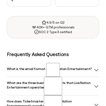
→
4.9/5 on G2
40K+ GTM professionals
SOC 2 Type II certified
Frequently Asked Questions
What is the email format of Live Nation Entertainment?
What are the three business segments that Live Nation
Live Nation Entertainment uses the first.last format, so Jane
Entertainment operates?
Smith would be jane.smith@livenationentertainment.com.
How does Ticketmaster fit into Live Nation
Live Nation Entertainment operates through three business
Entertainment's overall structure?