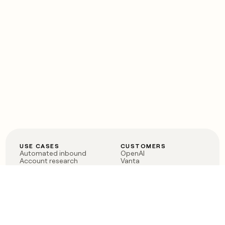
USE CASES
CUSTOMERS
Automated inbound
OpenAI
Account research
Vanta
ABM
Verkada
PLG assist
Sendoso
Rep assist
Anthropic
Reverse ETL
Coverflex
Outbound
Rippling
CRM Enrichment
Mistral AI
TAM Sourcing
Case studies