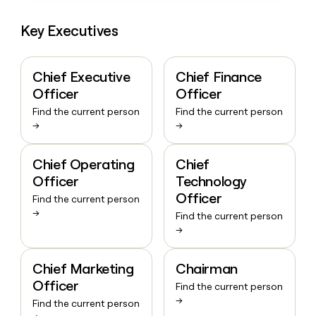
Key Executives
Chief Executive
Chief Finance
Officer
Officer
Find the current person
Find the current person
→
→
Chief Operating
Chief
Officer
Technology
Officer
Find the current person
→
Find the current person
→
Chief Marketing
Chairman
Officer
Find the current person
→
Find the current person