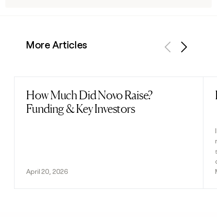
More Articles
Previous
Next
How Much Did Novo Raise?
Read post
Funding & Key Investors
April 20, 2026