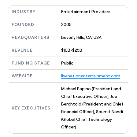
MCP
board
Supply
Give
Marketing
reps
INDUSTRY
Entertainment Providers
Rootly
PARTNER
the
WITH CLAY
CLAY COMMUNITY
Sales
best
FOUNDED
2005
In Nigeria, she built a life
Become
prospecting
where money wouldn’t
a
CRM
data
Enterprise
decide
ENRICHMENT
HEADQUARTERS
Beverly Hills, CA, USA
partner
INTERCOM
in
Keep
Grew their outbound-
their
your
Solution
Startup
sourced pipeline by +140%
REVENUE
$10B-$25B
AI
CRM
partners
tools
clean
Integration
FUNDING STAGE
Public
with
partners
the
highest
WEBSITE
livenationentertainment.com
Private
quality
INTERCOM
Equity
Grew
data
Michael Rapino (President and
their
CLAY
Chief Executive Officer), Joe
COMMUNITY
outbound-
In
sourced
Berchtold (President and Chief
Nigeria,
KEY EXECUTIVES
pipeline
Financial Officer), Soumit Nandi
she
by
built
(Global Chief Technology
+140%
a
Officer)
life
where