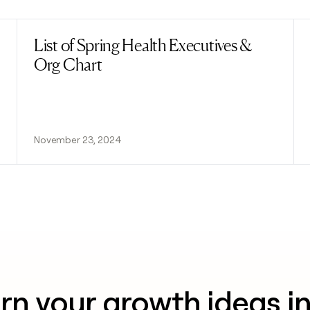
List of Spring Health Executives &
Read post
Org Chart
November 23, 2024
rn your growth ideas i