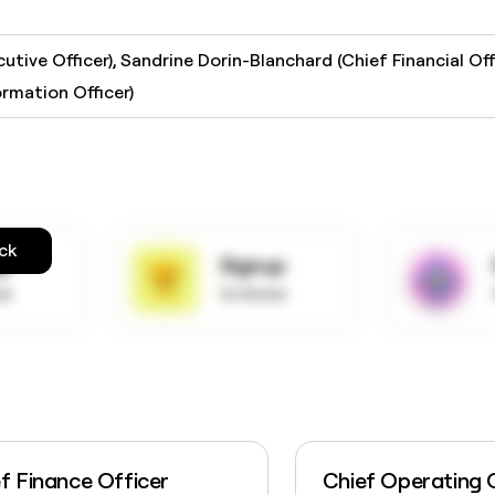
tive Officer), Sandrine Dorin-Blanchard (Chief Financial Offi
rmation Officer)
ck
up
Signup
ow
to know
f Finance Officer
Chief Operating 