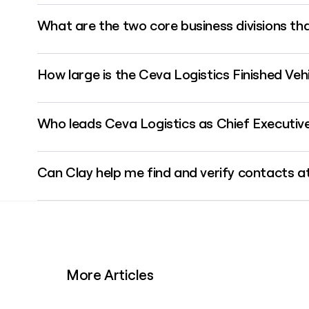
Ceva Logistics uses the first.last format, so Jane Smith wou
What are the two core business divisions th
Ceva Logistics operates across two core divisions: freight m
How large is the Ceva Logistics Finished Veh
logistics, which handles warehousing and supply chain solut
Ceva Logistics is the leading European operator of finished ve
Who leads Ceva Logistics as Chief Executiv
span car transportation, vehicle storage, customisation, and 
Mathieu Friedberg serves as CEO of Ceva Logistics. He joined 
Can Clay help me find and verify contacts a
company as a fully owned subsidiary of the CMA CGM Group
Yes, Clay can help you find and verify email addresses for 
spread across more than 160 countries, Clay is useful for bu
before sending campaigns.
More Articles