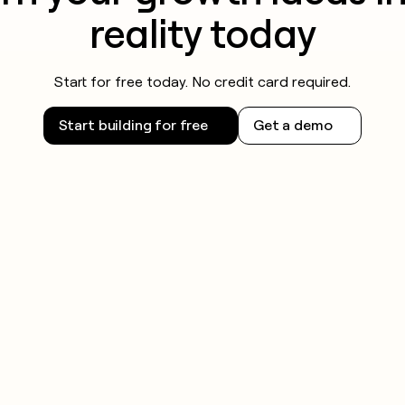
reality today
Start for free today. No credit card required.
Start building for free
Get a demo