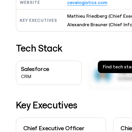
cevalogistics.com
WEBSITE
Mathieu Friedberg (Chief Execu
KEY EXECUTIVES
Alexandre Brauner (Chief Info
Tech Stack
Find tech sta
Salesforce
Sign
CRM
to kn
Key Executives
Chief Executive Officer
Chie