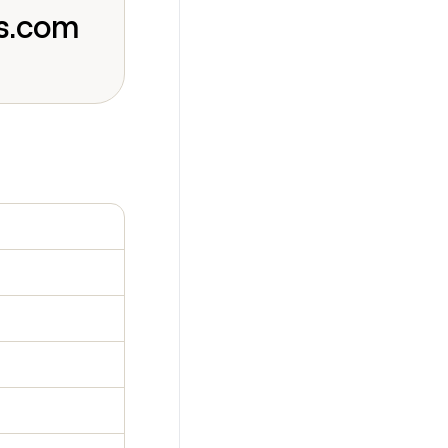
pipeline by +140%
money wouldn’t decide
e.
cs.com