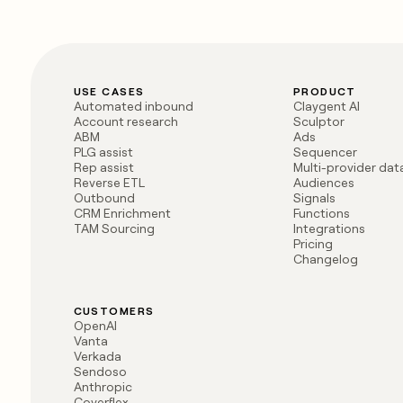
USE CASES
PRODUCT
Automated inbound
Claygent AI
Account research
Sculptor
ABM
Ads
PLG assist
Sequencer
Rep assist
Multi-provider da
Reverse ETL
Audiences
Outbound
Signals
CRM Enrichment
Functions
TAM Sourcing
Integrations
Pricing
Changelog
CUSTOMERS
OpenAI
Vanta
Verkada
Sendoso
Anthropic
Coverflex