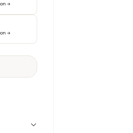
son →
son →