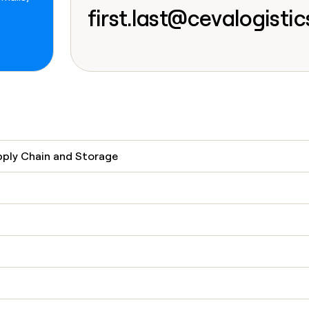
go in this slot her
first.last@cevalogisti
upply Chain and Storage