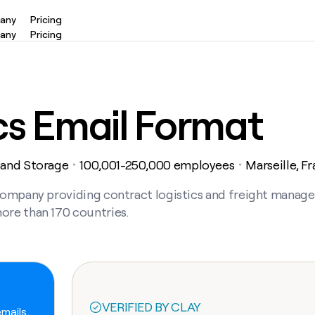
any
Pricing
any
Pricing
NEERS
H
ORCHESTRATION
REP PRODUCTIVITY
WORK WITH GTM ENGINEERS
SOCIALS
EXECUTION
DEPARTMENT
PARTNER WITH CLAY
t
Functions
Rep prospecting
Find Clay experts
LinkedIn
Ads
GTM Ops
Become a partn
panies
ption will
ption will
g form description will
Link long form description will
Link long form description will
Link long form description will
Link long form description will
Sync targeted ad 
Link long form des
Link long form des
cs Email Format
is slot here.
go in this slot here.
go in this slot here.
go in this slot here.
go in this slot here.
Linkedin, Meta, a
go in this slot her
go in this slot her
PI
d
AI formatting
Account research
GTM Engineer job board
YouTube
Sequencer
Marketing
Solution partner
via a
and sync
ption will
g form description will
Link long form description will
Link long form description will
Link long form description will
Link long form description will
Use Clay's native
Link long form des
Link long form des
I and CLI
tforms
is slot here.
go in this slot here.
go in this slot here.
go in this slot here.
go in this slot here.
automate messag
go in this slot her
go in this slot her
n and Storage
100,001-250,000 employees
Marseille, F
・
・
Rep assist
X
Sales
Integration part
n company providing contract logistics and freight manag
romotions
ption will
ption will
Link long form description will
Link long form description will
Link long form des
Link long form des
ore than 170 countries.
go in this slot here.
go in this slot here.
go in this slot her
go in this slot her
Enterprise
Private Equity
ption will
ption will
Link long form des
Link long form des
go in this slot her
go in this slot her
ors
Startup
VERIFIED BY CLAY
ption will
Link long form des
mails,