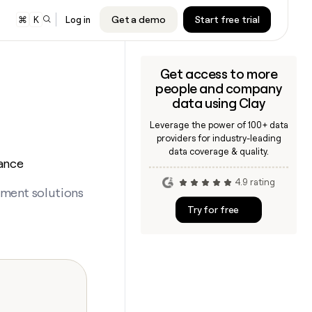
Get a demo
Start free trial
⌘
K
Log in
Get access to more
er
people and company
audiences to
cription will
cription will
data using Clay
nd Google
e.
e.
Leverage the power of 100+ data
s
providers for industry-leading
 sequencer or
cription will
cription will
data coverage & quality.
ing
e.
e.
rance
4.9 rating
ners
ement solutions
cription will
cription will
Try for free
e.
e.
ARTICLE – NY TIMES
Clay allows employees to sell
shares at a $5b valuation.
CLAY MCP
Give reps the best prospecting
cription will
cription will
data in their AI tools
e.
e.
INTERCOM
CLAY COMMUNITY
Grew their outbound-sourced
In Nigeria, she built a life where
cription will