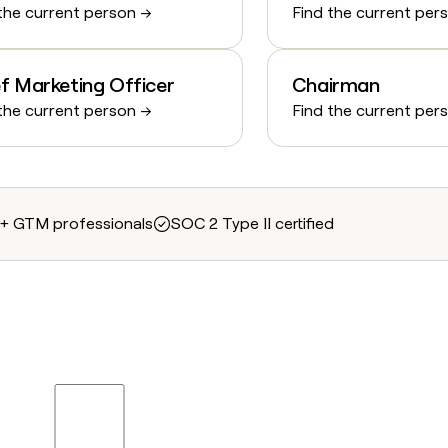
the current person →
Find the current per
f Marketing Officer
Chairman
the current person →
Find the current per
+ GTM professionals
SOC 2 Type II certified
?