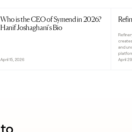
Who is the CEO of Symend in 2026?
Refi
Read post
Read 
Hanif Joshaghani's Bio
Refiner
create
and un
platfo
April 15, 2026
April 2
nto