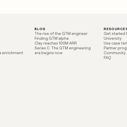
BLOG
RESOURCE
The rise of the GTM engineer
Get started 
Finding GTM alpha
University
Clay reaches 100M ARR
Use case te
Series C: The GTM engineering
Partner pro
ta enrichment
era begins now
Community
FAQ