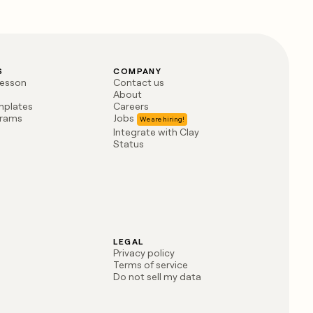
S
COMPANY
lesson
Contact us
About
mplates
Careers
grams
Jobs
Integrate with Clay
Status
LEGAL
Privacy policy
Terms of service
Do not sell my data