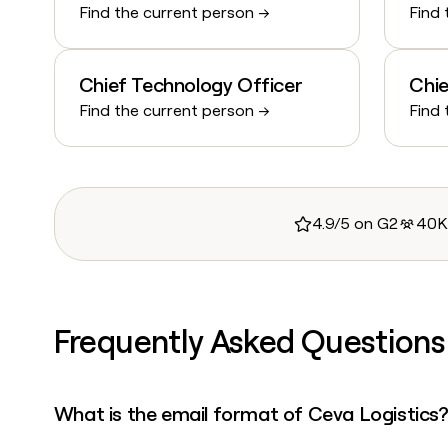
Find the current person →
Find 
Chief Technology Officer
Chie
Find the current person →
Find 
4.9/5 on G2
40K
Frequently Asked Questions
What is the email format of Ceva Logistics