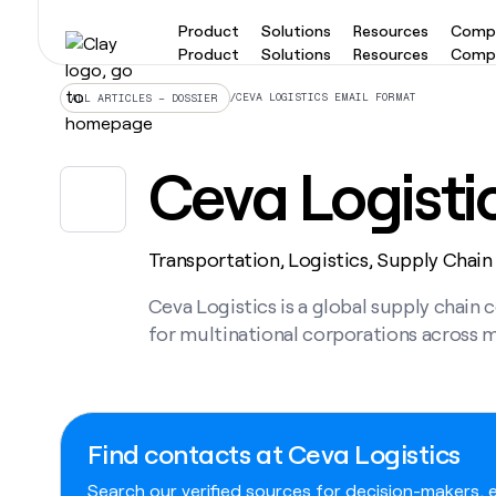
Product
Solutions
Resources
Comp
Product
Solutions
Resources
Comp
DATA INFRASTRUCTURE
DATA FOUNDATIONS
LEARN TO BUILD ON CLAY
OUR COMPANY
AGENTS
PIPELINE GENERATION
CONNECT WITH GTM ENGI
GET IN TOUC
/
CEVA LOGISTICS EMAIL FORMAT
ALL ARTICLES – DOSSIER
Audiences
CRM enrichment
University
About
Claygents
Outbound
Clay community
Contac
Centralize your first and third
Link long form description will
Link long form description will
Link long form description will
Research target com
Link long form descri
Link long form descri
Link lon
Ceva Logisti
party data sources in Clay
go in this slot here.
go in this slot here.
go in this slot here.
and people with AI
go in this slot here.
go in this slot here.
go in th
Data marketplace
TAM sourcing
Guides
Careers
Agent plugin CLI/A
Automated inboun
Slack
Press
Buy data from 200+ providers
Link long form description will
Link long form description will
Link long form description will
Build in Clay directly 
Build ads audiences 
Link long form descri
Link lon
in one place
go in this slot here.
go in this slot here.
go in this slot here.
coding agent with AP
them to major ad pla
go in this slot here.
go in th
Transportation, Logistics, Supply Chai
Signals and Intent
Territory planning
Livestreams
Open roles
MCP for rep
PLG assist
Live events
Ceva Logistics is a global supply chai
Track job changes promotions
Link long form description will
Link long form description will
Link long form description will
Track job changes p
Link long form descri
Link long form descri
for multinational corporations across m
or other signals
go in this slot here.
go in this slot here.
go in this slot here.
or other signals
go in this slot here.
go in this slot here.
Waterfall
Reverse ETL
Cohort live classes
Blog
ABM
Startup program
Combine multiple data
Link long form description will
Link long form description will
Link long form descri
Link long form descri
providers for the best coverage
go in this slot here.
go in this slot here.
go in this slot here.
go in this slot here.
Find contacts at Ceva Logistics
Campus ambassad
Link long form descri
Search our verified sources for decision-makers, e