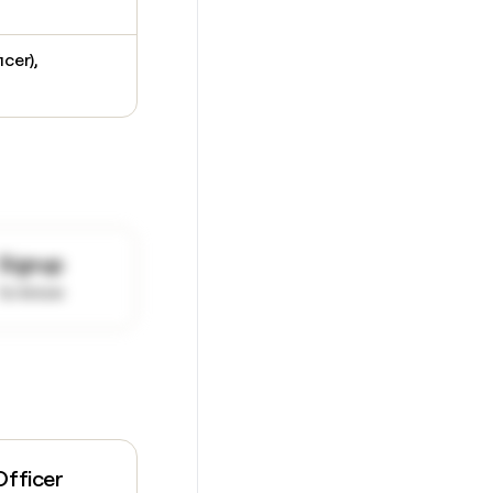
cer),
Signup
to know
Officer