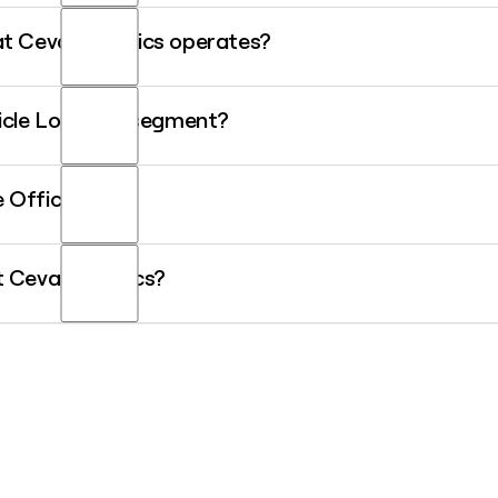
ld be jane.smith@cevalogistics.com.
at Ceva Logistics operates?
anagement, covering air, ocean, ground, and rail freight forwarding, 
icle Logistics segment?
ions across more than 160 countries.
hicle logistics and ships more than 5.5 million cars every year, offerin
e Officer?
pre-delivery inspection.
in January 2020 after 25 years in the logistics and shipping industry 
t Ceva Logistics?
.
Ceva Logistics contacts at scale. Given the company's 68,338-person 
ilding targeted outreach lists and confirming the first.last@cevalogis