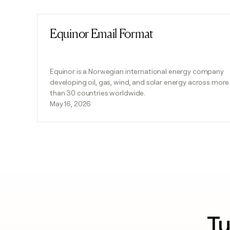
Equinor Email Format
Read post
Equinor is a Norwegian international energy company
developing oil, gas, wind, and solar energy across more
than 30 countries worldwide.
May 16, 2026
Tu