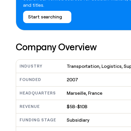
go in this slot here.
and titles.
Start searching
Company Overview
Transportation, Logistics, S
INDUSTRY
2007
FOUNDED
Marseille, France
HEADQUARTERS
$5B-$10B
REVENUE
Subsidiary
FUNDING STAGE