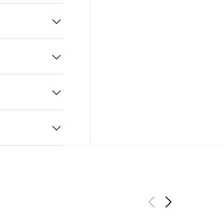
and contract
g services that
and leads the
global workforce
tics.com format
Previous
Next