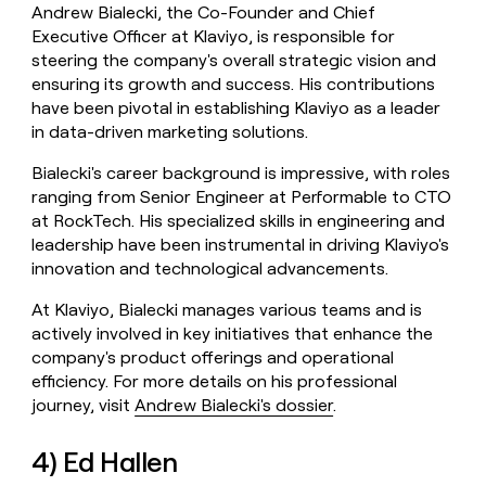
Andrew Bialecki, the Co-Founder and Chief
Executive Officer at Klaviyo, is responsible for
steering the company's overall strategic vision and
ensuring its growth and success. His contributions
have been pivotal in establishing Klaviyo as a leader
in data-driven marketing solutions.
Bialecki's career background is impressive, with roles
ranging from Senior Engineer at Performable to CTO
at RockTech. His specialized skills in engineering and
leadership have been instrumental in driving Klaviyo's
innovation and technological advancements.
At Klaviyo, Bialecki manages various teams and is
actively involved in key initiatives that enhance the
company's product offerings and operational
efficiency. For more details on his professional
journey, visit
Andrew Bialecki's dossier
.
4) Ed Hallen