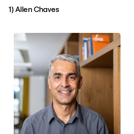
money
1) Allen Chaves
wouldn’t
decide