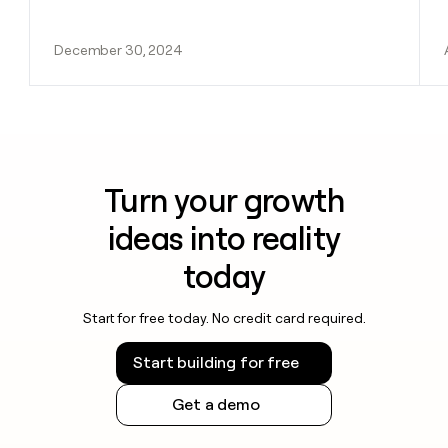
December 30, 2024
Turn your growth
ideas into reality
today
Start for free today. No credit card required.
Start building for free
Get a demo