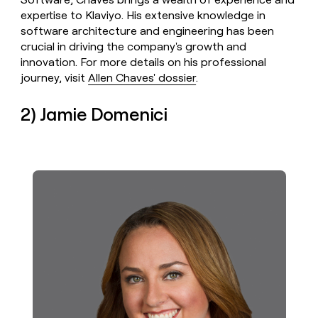
expertise to Klaviyo. His extensive knowledge in
software architecture and engineering has been
crucial in driving the company's growth and
innovation. For more details on his professional
journey, visit
Allen Chaves' dossier
.
2) Jamie Domenici