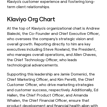
Klaviyo's customer experience and fostering long-
term client relationships.
Klaviyo Org Chart
At the top of Klaviyo's organizational chart is Andrew
Bialecki, the Co-Founder and Chief Executive Officer,
who oversees the company's strategic vision and
overall growth. Reporting directly to him are key
executives including Steve Rowland, the President,
who manages overall operations, and Allen Chaves,
the Chief Technology Officer, who leads
technological advancements.
Supporting this leadership are Jamie Domenici, the
Chief Marketing Officer, and Kim Peretti, the Chief
Customer Officer, who drive marketing strategies
and customer success, respectively. Additionally, Ed
Hallen, the Chief Product Officer, and Amanda
Whalen, the Chief Financial Officer, ensure that
product development and financial health align with