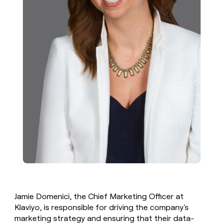
Jamie Domenici, the Chief Marketing Officer at
Klaviyo, is responsible for driving the company's
marketing strategy and ensuring that their data-