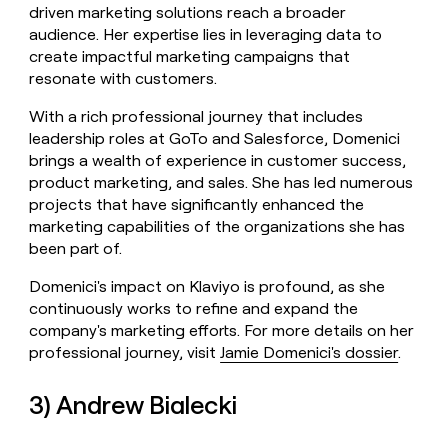
driven marketing solutions reach a broader
audience. Her expertise lies in leveraging data to
create impactful marketing campaigns that
resonate with customers.
With a rich professional journey that includes
leadership roles at GoTo and Salesforce, Domenici
brings a wealth of experience in customer success,
product marketing, and sales. She has led numerous
projects that have significantly enhanced the
marketing capabilities of the organizations she has
been part of.
Domenici's impact on Klaviyo is profound, as she
continuously works to refine and expand the
company's marketing efforts. For more details on her
professional journey, visit
Jamie Domenici's dossier
.
3) Andrew Bialecki