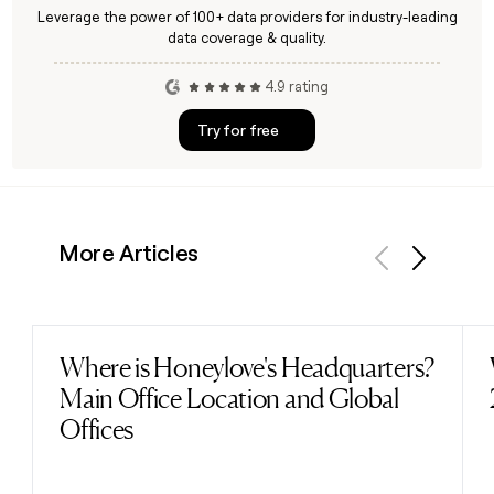
Leverage the power of 100+ data providers for industry-leading
data coverage & quality.
4.9 rating
Try for free
More Articles
Previous
Next
Where is Honeylove's Headquarters?
Read post
Main Office Location and Global
Offices