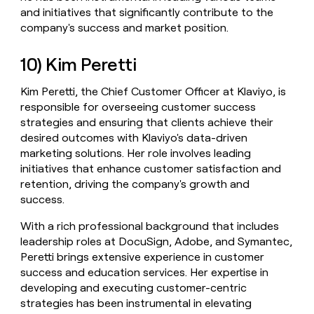
and initiatives that significantly contribute to the
company's success and market position.
10) Kim Peretti
Kim Peretti, the Chief Customer Officer at Klaviyo, is
responsible for overseeing customer success
strategies and ensuring that clients achieve their
desired outcomes with Klaviyo's data-driven
marketing solutions. Her role involves leading
initiatives that enhance customer satisfaction and
retention, driving the company's growth and
success.
With a rich professional background that includes
leadership roles at DocuSign, Adobe, and Symantec,
Peretti brings extensive experience in customer
success and education services. Her expertise in
developing and executing customer-centric
strategies has been instrumental in elevating