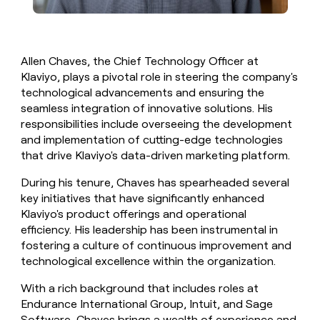
Allen Chaves, the Chief Technology Officer at
Klaviyo, plays a pivotal role in steering the company's
technological advancements and ensuring the
seamless integration of innovative solutions. His
responsibilities include overseeing the development
and implementation of cutting-edge technologies
that drive Klaviyo's data-driven marketing platform.
During his tenure, Chaves has spearheaded several
key initiatives that have significantly enhanced
Klaviyo's product offerings and operational
efficiency. His leadership has been instrumental in
fostering a culture of continuous improvement and
technological excellence within the organization.
With a rich background that includes roles at
Endurance International Group, Intuit, and Sage
Software, Chaves brings a wealth of experience and