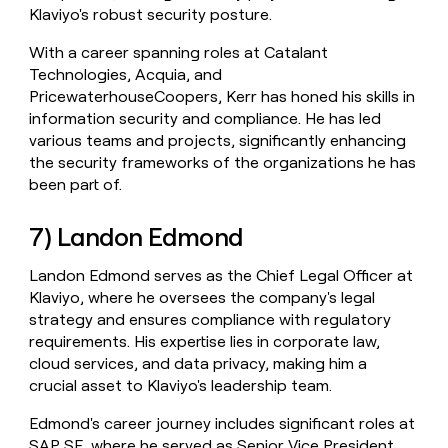
Klaviyo's robust security posture.
With a career spanning roles at Catalant
Technologies, Acquia, and
PricewaterhouseCoopers, Kerr has honed his skills in
information security and compliance. He has led
various teams and projects, significantly enhancing
the security frameworks of the organizations he has
been part of.
7) Landon Edmond
Landon Edmond serves as the Chief Legal Officer at
Klaviyo, where he oversees the company's legal
strategy and ensures compliance with regulatory
requirements. His expertise lies in corporate law,
cloud services, and data privacy, making him a
crucial asset to Klaviyo's leadership team.
Edmond's career journey includes significant roles at
SAP SE, where he served as Senior Vice President