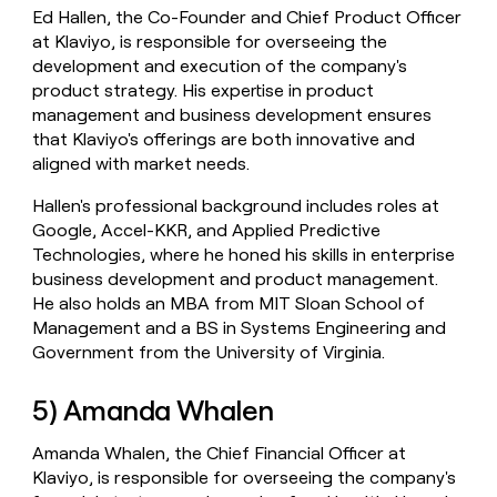
Ed Hallen, the Co-Founder and Chief Product Officer
at Klaviyo, is responsible for overseeing the
development and execution of the company's
product strategy. His expertise in product
management and business development ensures
that Klaviyo's offerings are both innovative and
aligned with market needs.
Hallen's professional background includes roles at
Google, Accel-KKR, and Applied Predictive
Technologies, where he honed his skills in enterprise
business development and product management.
He also holds an MBA from MIT Sloan School of
Management and a BS in Systems Engineering and
Government from the University of Virginia.
5) Amanda Whalen
Amanda Whalen, the Chief Financial Officer at
Klaviyo, is responsible for overseeing the company's