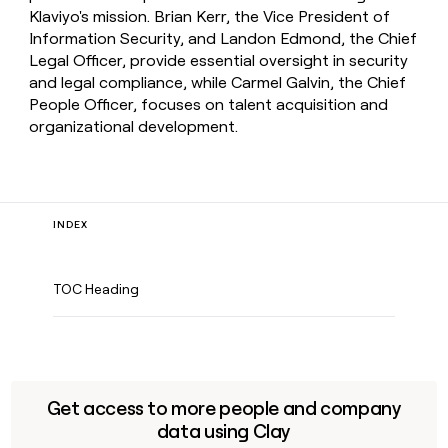
Klaviyo's mission. Brian Kerr, the Vice President of
Information Security, and Landon Edmond, the Chief
Legal Officer, provide essential oversight in security
and legal compliance, while Carmel Galvin, the Chief
People Officer, focuses on talent acquisition and
organizational development.
INDEX
TOC Heading
Get access to more people and company
data using Clay