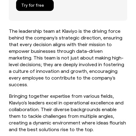
MCP
board
Vanta
Give
Try for free
Marketing
reps
Verkada
PARTNER
the
WITH CLAY
CLAY COMMUNITY
Sales
best
In Nigeria, she built a life
Become
prospecting
where money wouldn’t
The leadership team at Klaviyo is the driving force
a
CRM
data
Enterprise
decide
ENRICHMENT
behind the company's strategic direction, ensuring
partner
INTERCOM
in
Keep
Grew their outbound-
that every decision aligns with their mission to
their
your
Solution
Startup
sourced pipeline by +140%
AI
empower businesses through data-driven
CRM
partners
tools
marketing. This team is not just about making high-
clean
Integration
with
level decisions; they are deeply involved in fostering
partners
the
a culture of innovation and growth, encouraging
highest
Private
every employee to contribute to the company's
quality
INTERCOM
Equity
success.
Grew
data
their
CLAY
Bringing together expertise from various fields,
COMMUNITY
outbound-
In
sourced
Klaviyo's leaders excel in operational excellence and
Nigeria,
pipeline
collaboration. Their diverse backgrounds enable
she
by
them to tackle challenges from multiple angles,
built
+140%
creating a dynamic environment where ideas flourish
a
life
and the best solutions rise to the top.
where