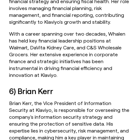
financial strategy and ensuring fiscal health. Her role
involves managing financial planning, risk
management, and financial reporting, contributing
significantly to Klaviyo's growth and stability.
With a career spanning over two decades, Whalen
has held key financial leadership positions at
Walmart, DaVita Kidney Care, and C&S Wholesale
Grocers. Her extensive experience in corporate
finance and strategic initiatives has been
instrumental in driving financial efficiency and
innovation at Klaviyo.
6) Brian Kerr
Brian Kerr, the Vice President of Information
Security at Klaviyo, is responsible for overseeing the
company's information security strategy and
ensuring the protection of sensitive data. His
expertise lies in cybersecurity, risk management, and
compliance, making him a key player in maintaining