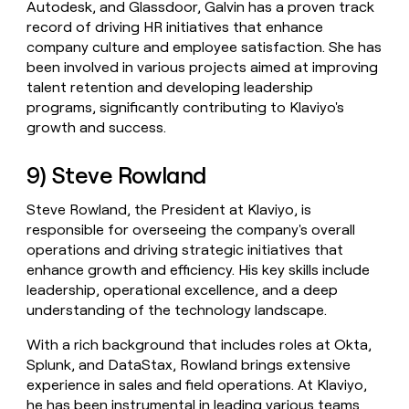
Autodesk, and Glassdoor, Galvin has a proven track
record of driving HR initiatives that enhance
company culture and employee satisfaction. She has
been involved in various projects aimed at improving
talent retention and developing leadership
programs, significantly contributing to Klaviyo's
growth and success.
9) Steve Rowland
Steve Rowland, the President at Klaviyo, is
responsible for overseeing the company's overall
operations and driving strategic initiatives that
enhance growth and efficiency. His key skills include
leadership, operational excellence, and a deep
understanding of the technology landscape.
With a rich background that includes roles at Okta,
Splunk, and DataStax, Rowland brings extensive
experience in sales and field operations. At Klaviyo,
he has been instrumental in leading various teams