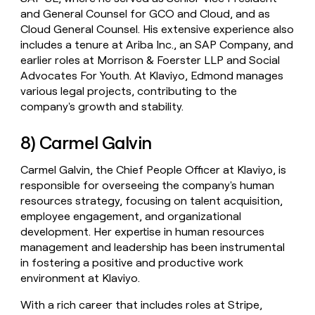
and General Counsel for GCO and Cloud, and as
Cloud General Counsel. His extensive experience also
includes a tenure at Ariba Inc., an SAP Company, and
earlier roles at Morrison & Foerster LLP and Social
Advocates For Youth. At Klaviyo, Edmond manages
various legal projects, contributing to the
company's growth and stability.
8) Carmel Galvin
Carmel Galvin, the Chief People Officer at Klaviyo, is
responsible for overseeing the company's human
resources strategy, focusing on talent acquisition,
employee engagement, and organizational
development. Her expertise in human resources
management and leadership has been instrumental
in fostering a positive and productive work
environment at Klaviyo.
With a rich career that includes roles at Stripe,