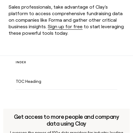
Sales professionals, take advantage of Clay's
platform to access comprehensive fundraising data
on companies like Forma and gather other critical
business insights.
Sign up for free
to start leveraging
these powerful tools today.
INDEX
TOC Heading
Get access to more people and company
data using Clay
Leverage the power of 100+ data providers for industry-leading