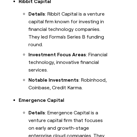
Ribbit Capital
Details
: Ribbit Capital is a venture
capital firm known for investing in
financial technology companies.
They led Forma's Series B funding
round.
Investment Focus Areas
: Financial
technology, innovative financial
services.
Notable Investments
: Robinhood,
Coinbase, Credit Karma.
Emergence Capital
Details
: Emergence Capital is a
venture capital firm that focuses
on early and growth-stage
enterprise cloud companies. They