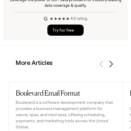
data coverage & quality.
4.9 rating
Try for free
More Articles
Previous
Next
Boulevard Email Format
Read post
Boulevard is a software development company that
provides a business management platform for
salons, spas, and med spas, offering scheduling,
payments, and marketing tools across the United
States.