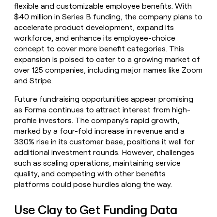
flexible and customizable employee benefits. With
$40 million in Series B funding, the company plans to
accelerate product development, expand its
workforce, and enhance its employee-choice
concept to cover more benefit categories. This
expansion is poised to cater to a growing market of
over 125 companies, including major names like Zoom
and Stripe.
Future fundraising opportunities appear promising
as Forma continues to attract interest from high-
profile investors. The company's rapid growth,
marked by a four-fold increase in revenue and a
330% rise in its customer base, positions it well for
additional investment rounds. However, challenges
such as scaling operations, maintaining service
quality, and competing with other benefits
platforms could pose hurdles along the way.
Use Clay to Get Funding Data