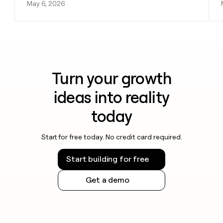
May 6, 2026
Turn your growth
ideas into reality
today
Start for free today. No credit card required.
Start building for free
Get a demo