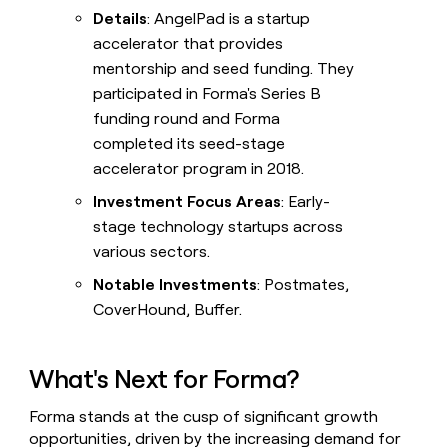
Details
: AngelPad is a startup
accelerator that provides
mentorship and seed funding. They
participated in Forma's Series B
funding round and Forma
completed its seed-stage
accelerator program in 2018.
Investment Focus Areas
: Early-
stage technology startups across
various sectors.
Notable Investments
: Postmates,
CoverHound, Buffer.
What's Next for Forma?
Forma stands at the cusp of significant growth
opportunities, driven by the increasing demand for