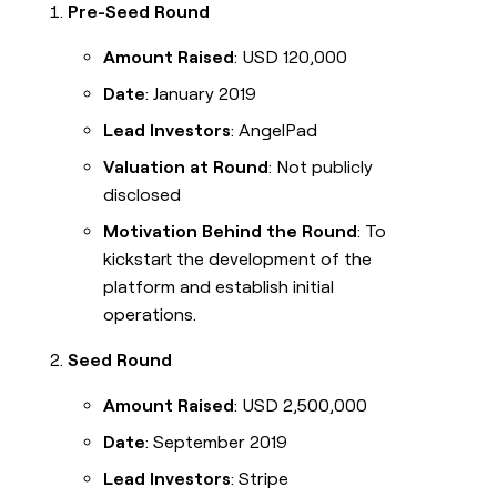
Pre-Seed Round
Amount Raised
: USD 120,000
Date
: January 2019
Lead Investors
: AngelPad
Valuation at Round
: Not publicly
disclosed
Motivation Behind the Round
: To
kickstart the development of the
platform and establish initial
operations.
Seed Round
Amount Raised
: USD 2,500,000
Date
: September 2019
Lead Investors
: Stripe