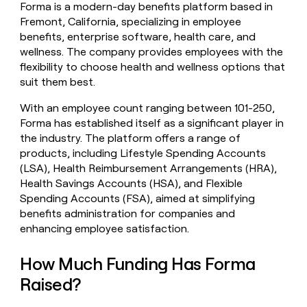
Forma is a modern-day benefits platform based in
money
Fremont, California, specializing in employee
wouldn’t
decide
benefits, enterprise software, health care, and
wellness. The company provides employees with the
flexibility to choose health and wellness options that
suit them best.
With an employee count ranging between 101-250,
Forma has established itself as a significant player in
the industry. The platform offers a range of
products, including Lifestyle Spending Accounts
(LSA), Health Reimbursement Arrangements (HRA),
Health Savings Accounts (HSA), and Flexible
Spending Accounts (FSA), aimed at simplifying
benefits administration for companies and
enhancing employee satisfaction.
How Much Funding Has Forma
Raised?