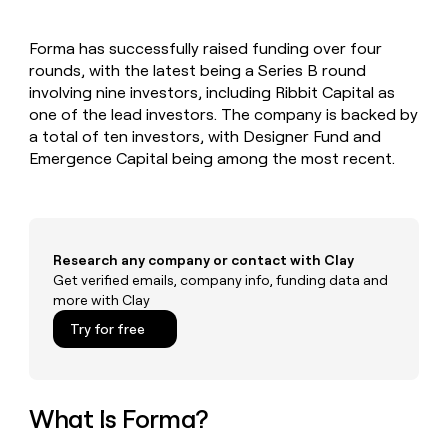
MCP
board
Give
Marketing
reps
Oyster
PARTNER
Forma has successfully raised funding over four
the
WITH CLAY
CLAY COMMUNITY
rounds, with the latest being a Series B round
Sales
best
In Nigeria, she built a life
Become
prospecting
involving nine investors, including Ribbit Capital as
where money wouldn’t
CRM
a
data
Enterprise
one of the lead investors. The company is backed by
ENRICHMENT
decide
partner
Keep
INTERCOM
in
a total of ten investors, with Designer Fund and
Grew their outbound-
your
their
Solution
Startup
Emergence Capital being among the most recent.
sourced pipeline by +140%
CRM
AI
partners
clean
tools
Integration
with
partners
the
highest
Private
quality
Research any company or contact with Clay
INTERCOM
Equity
data
Grew
Get verified emails, company info, funding data and
their
more with Clay
CLAY
COMMUNITY
outbound-
In
Try for free
sourced
Nigeria,
pipeline
she
by
built
+140%
a
What Is Forma?
life
where