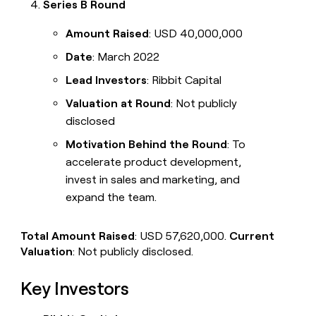
Series B Round
Amount Raised
: USD 40,000,000
Date
: March 2022
Lead Investors
: Ribbit Capital
Valuation at Round
: Not publicly
disclosed
Motivation Behind the Round
: To
accelerate product development,
invest in sales and marketing, and
expand the team.
Total Amount Raised
: USD 57,620,000.
Current
Valuation
: Not publicly disclosed.
Key Investors