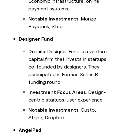
Economic infrastructure, online
payment systems.
Notable Investments
: Monzo,
Paystack, Step.
Designer Fund
Details
: Designer Fund is a venture
capital firm that invests in startups
co-founded by designers. They
participated in Forma's Series B
funding round.
Investment Focus Areas
: Design-
centric startups, user experience.
Notable Investments
: Gusto,
Stripe, Dropbox.
AngelPad