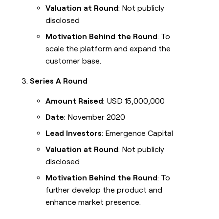
Valuation at Round
: Not publicly
disclosed
Motivation Behind the Round
: To
scale the platform and expand the
customer base.
Series A Round
Amount Raised
: USD 15,000,000
Date
: November 2020
Lead Investors
: Emergence Capital
Valuation at Round
: Not publicly
disclosed
Motivation Behind the Round
: To
further develop the product and
enhance market presence.