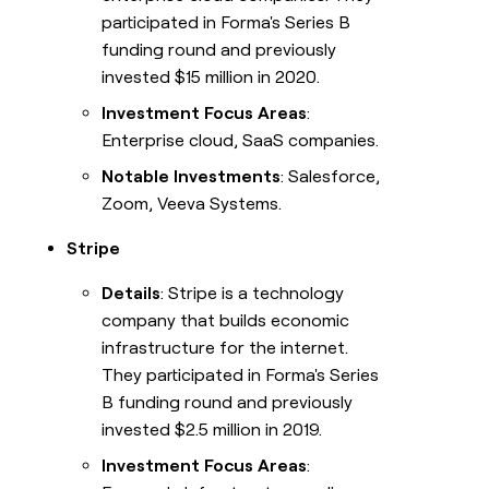
participated in Forma's Series B
funding round and previously
invested $15 million in 2020.
Investment Focus Areas
:
Enterprise cloud, SaaS companies.
Notable Investments
: Salesforce,
Zoom, Veeva Systems.
Stripe
Details
: Stripe is a technology
company that builds economic
infrastructure for the internet.
They participated in Forma's Series
B funding round and previously
invested $2.5 million in 2019.
Investment Focus Areas
: