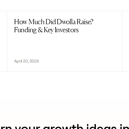
How Much Did Dwolla Raise?
Read post
Funding & Key Investors
April 20, 2026
rn your growth ideas i