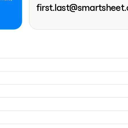
go in this slot her
first.last@smartsheet