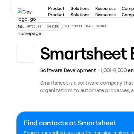
Product
Solutions
Resources
Comp
Product
Solutions
Resources
Comp
DATA INFRASTRUCTURE
DATA FOUNDATIONS
LEARN TO BUILD ON CLAY
OUR COMPANY
AGENTS
PIPELINE GENERATION
CONNECT WITH GTM ENGI
GET IN TOUC
/
SMARTSHEET EMAIL FORMAT
ALL ARTICLES – DOSSIER
Audiences
CRM enrichment
University
About
Claygents
Outbound
Clay community
Contac
Centralize your first and third
Link long form description will
Link long form description will
Link long form description will
Research target com
Link long form descri
Link long form descri
Link lon
Smartsheet 
party data sources in Clay
go in this slot here.
go in this slot here.
go in this slot here.
and people with AI
go in this slot here.
go in this slot here.
go in th
Data marketplace
TAM sourcing
Guides
Careers
Agent plugin CLI/A
Automated inboun
Slack
Press
Buy data from 200+ providers
Link long form description will
Link long form description will
Link long form description will
Build in Clay directly 
Build ads audiences 
Link long form descri
Link lon
in one place
go in this slot here.
go in this slot here.
go in this slot here.
coding agent with AP
them to major ad pla
go in this slot here.
go in th
Software Development
1,001-2,500 e
・
Signals and Intent
Territory planning
Livestreams
Open roles
MCP for rep
PLG assist
Live events
Smartsheet is a software company that
Track job changes promotions
Link long form description will
Link long form description will
Link long form description will
Track job changes p
Link long form descri
Link long form descri
organizations to automate processes, al
or other signals
go in this slot here.
go in this slot here.
go in this slot here.
or other signals
go in this slot here.
go in this slot here.
Waterfall
Reverse ETL
Cohort live classes
Blog
ABM
Startup program
Combine multiple data
Link long form description will
Link long form description will
Link long form descri
Link long form descri
providers for the best coverage
go in this slot here.
go in this slot here.
go in this slot here.
go in this slot here.
Find contacts at Smartsheet
Campus ambassad
Link long form descri
Search our verified sources for decision-makers, e