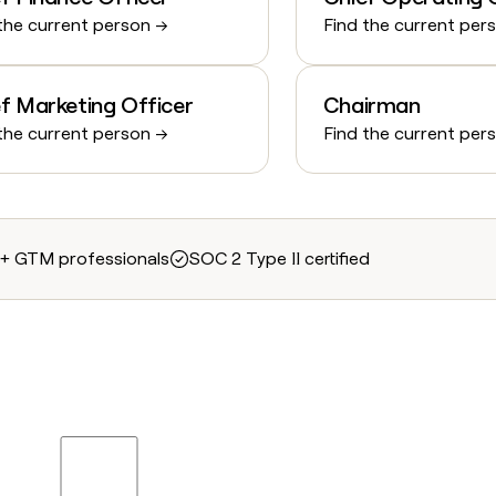
the current person →
Find the current per
f Marketing Officer
Chairman
the current person →
Find the current per
+ GTM professionals
SOC 2 Type II certified