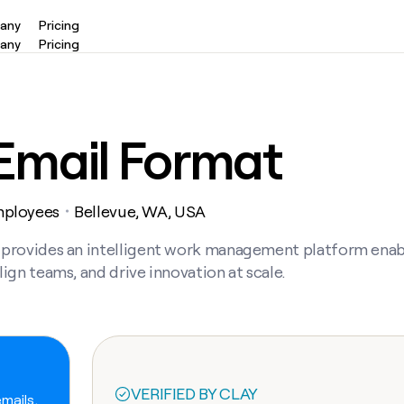
any
Pricing
any
Pricing
NEERS
H
ORCHESTRATION
REP PRODUCTIVITY
WORK WITH GTM ENGINEERS
SOCIALS
EXECUTION
DEPARTMENT
PARTNER WITH CLAY
t
Functions
Rep prospecting
Find Clay experts
LinkedIn
Ads
GTM Ops
Become a partn
panies
ption will
ption will
g form description will
Link long form description will
Link long form description will
Link long form description will
Link long form description will
Sync targeted ad 
Link long form des
Link long form des
Email Format
is slot here.
go in this slot here.
go in this slot here.
go in this slot here.
go in this slot here.
Linkedin, Meta, a
go in this slot her
go in this slot her
PI
d
AI formatting
Account research
GTM Engineer job board
YouTube
Sequencer
Marketing
Solution partner
via a
and sync
ption will
g form description will
Link long form description will
Link long form description will
Link long form description will
Link long form description will
Use Clay's native
Link long form des
Link long form des
I and CLI
tforms
is slot here.
go in this slot here.
go in this slot here.
go in this slot here.
go in this slot here.
automate messag
go in this slot her
go in this slot her
mployees
Bellevue, WA, USA
・
Rep assist
X
Sales
Integration part
 provides an intelligent work management platform enab
romotions
ption will
ption will
Link long form description will
Link long form description will
Link long form des
Link long form des
ign teams, and drive innovation at scale.
go in this slot here.
go in this slot here.
go in this slot her
go in this slot her
Enterprise
Private Equity
ption will
ption will
Link long form des
Link long form des
go in this slot her
go in this slot her
ors
Startup
VERIFIED BY CLAY
ption will
Link long form des
mails,