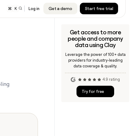
Get a demo
Start free trial
⌘
K
Log in
Get access to more
er
people and company
audiences to
cription will
cription will
data using Clay
nd Google
e.
e.
Leverage the power of 100+ data
s
providers for industry-leading
 sequencer or
cription will
cription will
data coverage & quality.
ing
e.
e.
4.9 rating
ners
ling
cription will
cription will
Try for free
e.
e.
ARTICLE – NY TIMES
Clay allows employees to sell
shares at a $5b valuation.
CLAY MCP
Give reps the best prospecting
cription will
cription will
data in their AI tools
e.
e.
INTERCOM
CLAY COMMUNITY
Grew their outbound-sourced
In Nigeria, she built a life where
cription will