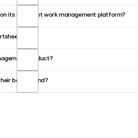
 be jane.smith@smartsheet.com.
 on its intelligent work management platform?
al project creation, Smart Flows for plain-English multi-step automa
rtsheet?
s for autonomous task execution, all managed through the Smart Hub
e projects, automate workflows, and align work across teams. You 
anagement product?
ntacts there.
ly $155 million, adding a dedicated digital asset management platfor
their background?
te, and analyze brand assets alongside project workflows.
previously co-founded Concur Technologies, which was acquired by S
martsheet.