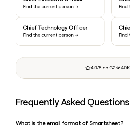
Find the current person →
Find 
Chief Technology Officer
Chie
Find the current person →
Find 
4.9/5 on G2
40K
Frequently Asked Questions
What is the email format of Smartsheet?