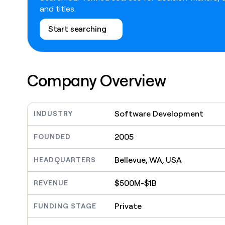
go in this slot here.
and titles.
Start searching
Company Overview
Software Development
INDUSTRY
2005
FOUNDED
Bellevue, WA, USA
HEADQUARTERS
$500M-$1B
REVENUE
Private
FUNDING STAGE