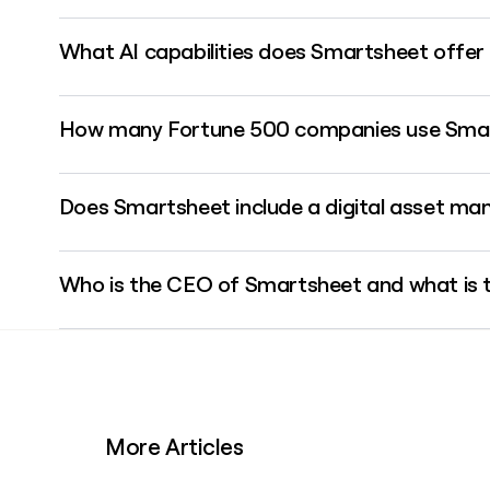
Smartsheet uses the first.last format, so Jane Smith would
What AI capabilities does Smartsheet offer
Smartsheet's platform includes Smart Assist for conversation
How many Fortune 500 companies use Sma
Columns for AI-driven data categorization, and Smart Agent
center.
Over 85% of Fortune 500 companies use Smartsheet to manag
Does Smartsheet include a digital asset m
build a targeted list of Smartsheet users and find verified co
Yes, Smartsheet acquired Brandfolder in 2020 for approximate
Who is the CEO of Smartsheet and what is 
Brandfolder by Smartsheet allows teams to manage, distribu
Rajeev Singh became Smartsheet's CEO in October 2025. He 
$8.3 billion, and served as CEO of Accolade before joining S
More Articles