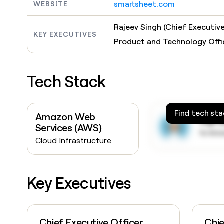
smartsheet.com
WEBSITE
Rajeev Singh (Chief Executive 
KEY EXECUTIVES
Product and Technology Offi
Tech Stack
Find tech sta
Amazon Web
Sign
Services (AWS)
to kn
Cloud Infrastructure
Key Executives
Chief Executive Officer
Chie