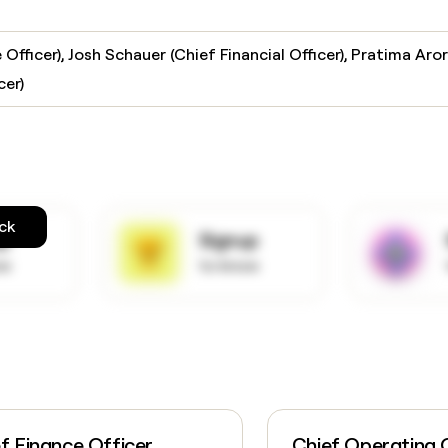
Officer), Josh Schauer (Chief Financial Officer), Pratima Aro
cer)
ck
up
Signup
ow
to know
f Finance Officer
Chief Operating 