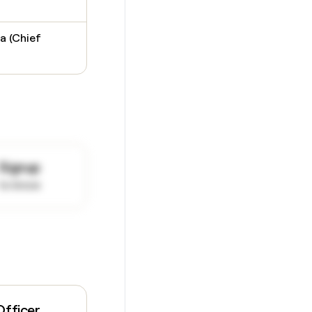
ra (Chief
Signup
to know
Officer