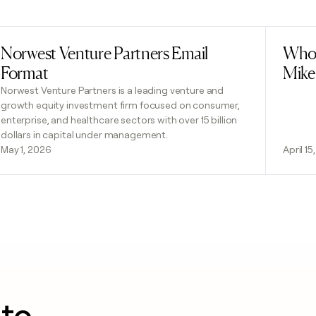
Norwest Venture Partners Email
Who 
Read post
Read 
Format
Mike 
Norwest Venture Partners is a leading venture and
growth equity investment firm focused on consumer,
enterprise, and healthcare sectors with over 15 billion
dollars in capital under management.
May 1, 2026
April 15
nto