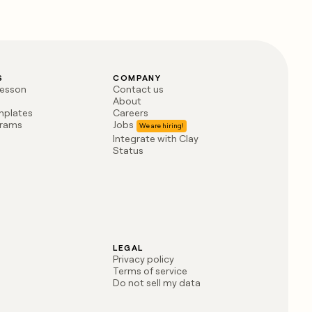
S
COMPANY
lesson
Contact us
About
mplates
Careers
grams
Jobs
Integrate with Clay
Status
LEGAL
Privacy policy
Terms of service
Do not sell my data