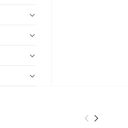
tions, Smart
 enterprise control
can use Clay to
m to its portfolio.
AP in 2014 for
Previous
Next