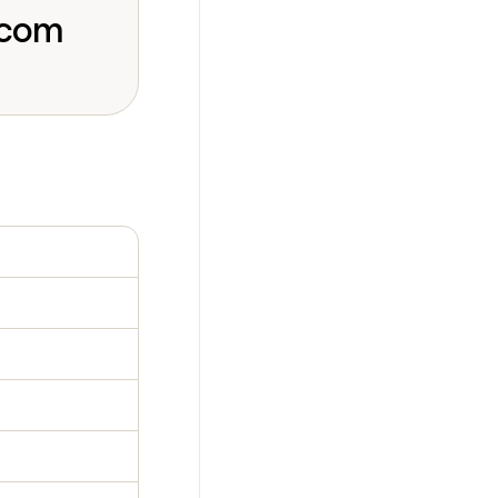
pipeline by +140%
money wouldn’t decide
e.
.com