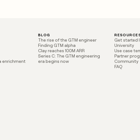
BLOG
RESOURCE
The rise of the GTM engineer
Get started 
Finding GTM alpha
University
Clay reaches 100M ARR
Use case te
Series C: The GTM engineering
Partner pro
ta enrichment
era begins now
Community
FAQ