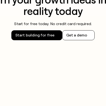
reality today
Start for free today. No credit card required.
Start building for free
Get a demo