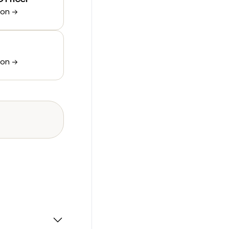
son →
son →