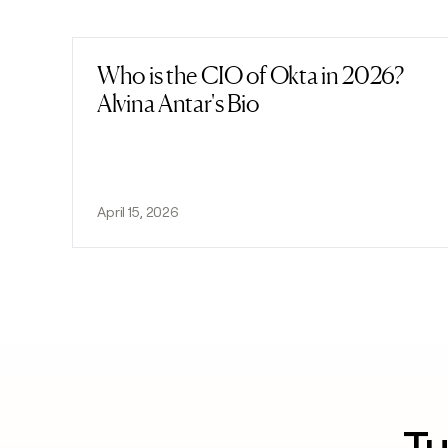
Who is the CIO of Okta in 2026?
Read post
Alvina Antar's Bio
April 15, 2026
Tu