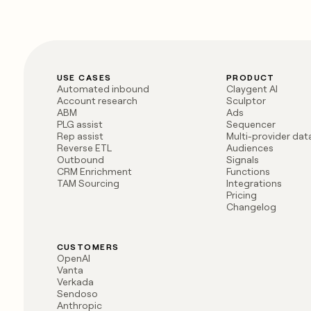
USE CASES
PRODUCT
Automated inbound
Claygent AI
Account research
Sculptor
ABM
Ads
PLG assist
Sequencer
Rep assist
Multi-provider da
Reverse ETL
Audiences
Outbound
Signals
CRM Enrichment
Functions
TAM Sourcing
Integrations
Pricing
Changelog
CUSTOMERS
OpenAI
Vanta
Verkada
Sendoso
Anthropic