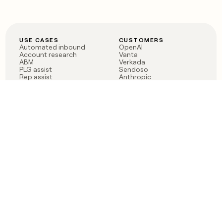
USE CASES
CUSTOMERS
Automated inbound
OpenAI
Account research
Vanta
ABM
Verkada
PLG assist
Sendoso
Rep assist
Anthropic
Reverse ETL
Coverflex
Outbound
Rippling
CRM Enrichment
Mistral AI
TAM Sourcing
Case studies
PRODUCT
BLOG
Claygent AI
The rise of the GTM
Sculptor
engineer
Ads
Finding GTM alpha
Sequencer
Clay reaches 100M ARR
Multi-provider data
Series C: The GTM
enrichment
engineering era begins
Audiences
now
Signals
Functions
Integrations
Pricing