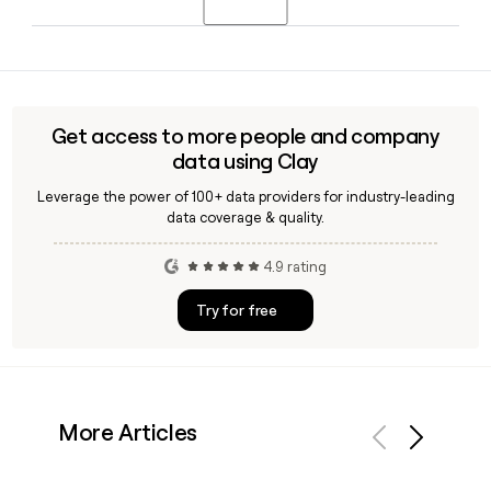
tool like Clay, which can confirm whether a contact's email
is valid before you reach out.
Biofourmis was founded in 2015, originally based in
Singapore, and today is headquartered in Needham,
Massachusetts, with additional offices in India and
Singapore supporting its global care delivery operations.
Get access to more people and company
data using Clay
Leverage the power of 100+ data providers for industry-leading
data coverage & quality.
4.9 rating
Try for free
More Articles
Previous
Next