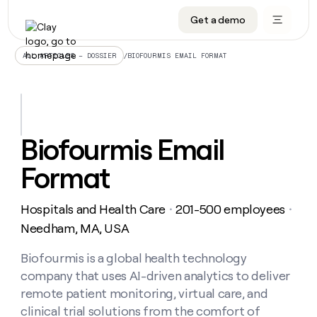
Get a demo
DATA INFRASTRUCTURE
DATA FOUNDATIONS
LEARN TO BUILD ON CLAY
OUR COMPANY
Audiences
CRM enrichment
University
About
/
BIOFOURMIS EMAIL FORMAT
ALL ARTICLES – DOSSIER
Data marketplace
TAM sourcing
Guides
Careers
Signals and Intent
Territory planning
Livestreams
Open roles
CRM
DATA
DATA
LEARN TO
OUR
enrichment
INFRASTRUCTURE
FOUNDATIONS
BUILD ON
COMPANY
CLAY
Waterfall
Reverse ETL
Cohort live classes
Blog
Biofourmis Email
Rep
CRM
Audiences
About
prospecting
University
enrichment
Format
AGENTS
PIPELINE GENERATION
CONNECT WITH GTM ENGINEERS
GET IN TOUCH
Automated
Data
TAM
Careers
Guides
inbound
marketplace
sourcing
Claygents
Outbound
Clay community
Contact
Open
Hospitals and Health Care
201-500 employees
Signals
・
・
Territory
ABM
Livestreams
roles
and
Agent plugin CLI/API
Automated inbound
Slack
Press
planning
Needham, MA, USA
Intent
Reverse
Cohort
Blog
Reverse
ETL
MCP for rep
PLG assist
Live events
live
Biofourmis is a global health technology
SOCIALS
ETL
Waterfall
classes
company that uses AI-driven analytics to deliver
Outbound
GET IN
ABM
Startup program
LinkedIn
TOUCH
ORCHESTRATION
PIPELINE
remote patient monitoring, virtual care, and
AGENTS
GENERATION
CONNECT
PLG
WITH GTM
clinical trial solutions from the comfort of
Contact
Campus ambassadors
Functions
YouTube
assist
ENGINEERS
REP PRODUCTIVITY