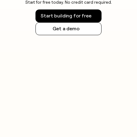
Start for free today. No credit card required.
Start building for free
Get a demo