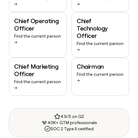
→
→
Chief Operating
Chief
Officer
Technology
Officer
Find the current person
→
Find the current person
→
Chief Marketing
Chairman
Officer
Find the current person
→
Find the current person
→
4.9/5 on G2
40K+ GTM professionals
SOC 2 Type II certified