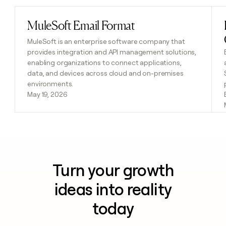
MuleSoft Email Format
Read post
MuleSoft is an enterprise software company that
provides integration and API management solutions,
enabling organizations to connect applications,
data, and devices across cloud and on-premises
environments.
May 19, 2026
Turn your growth
ideas into reality
today