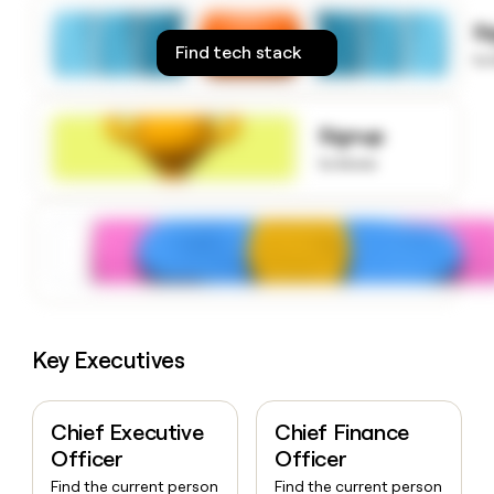
money
S
wouldn’t
Find tech stack
decide
to
Signup
to know
Key Executives
Chief Executive
Chief Finance
Officer
Officer
Find the current person
Find the current person