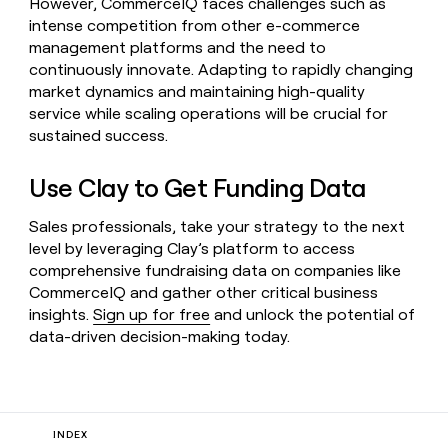
However, CommerceIQ faces challenges such as
intense competition from other e-commerce
management platforms and the need to
continuously innovate. Adapting to rapidly changing
market dynamics and maintaining high-quality
service while scaling operations will be crucial for
sustained success.
Use Clay to Get Funding Data
Sales professionals, take your strategy to the next
level by leveraging Clay’s platform to access
comprehensive fundraising data on companies like
CommerceIQ and gather other critical business
insights.
Sign up for free
and unlock the potential of
data-driven decision-making today.
INDEX