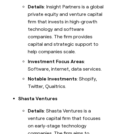
Details
: Insight Partners is a global
private equity and venture capital
firm that invests in high-growth
technology and software
companies. The firm provides
capital and strategic support to
help companies scale.
Investment Focus Areas
:
Software, internet, data services.
Notable Investments
: Shopify,
Twitter, Qualtrics.
Shasta Ventures
Details
: Shasta Ventures is a
venture capital firm that focuses
on early-stage technology
companies. The firm aims to