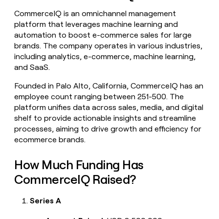
money
CommerceIQ is an omnichannel management
wouldn’t
platform that leverages machine learning and
decide
automation to boost e-commerce sales for large
brands. The company operates in various industries,
including analytics, e-commerce, machine learning,
and SaaS.
Founded in Palo Alto, California, CommerceIQ has an
employee count ranging between 251-500. The
platform unifies data across sales, media, and digital
shelf to provide actionable insights and streamline
processes, aiming to drive growth and efficiency for
ecommerce brands.
How Much Funding Has
CommerceIQ Raised?
Series A