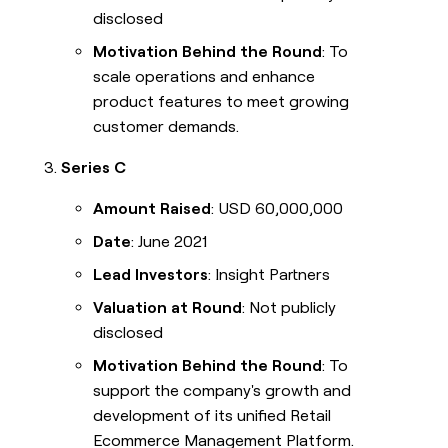
disclosed
Motivation Behind the Round
: To
scale operations and enhance
product features to meet growing
customer demands.
Series C
Amount Raised
: USD 60,000,000
Date
: June 2021
Lead Investors
: Insight Partners
Valuation at Round
: Not publicly
disclosed
Motivation Behind the Round
: To
support the company's growth and
development of its unified Retail
Ecommerce Management Platform.