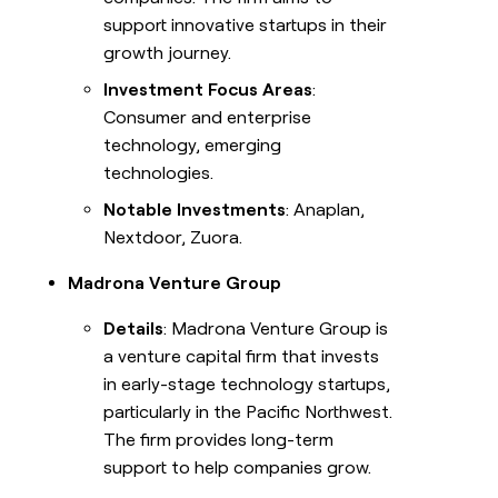
support innovative startups in their
growth journey.
Investment Focus Areas
:
Consumer and enterprise
technology, emerging
technologies.
Notable Investments
: Anaplan,
Nextdoor, Zuora.
Madrona Venture Group
Details
: Madrona Venture Group is
a venture capital firm that invests
in early-stage technology startups,
particularly in the Pacific Northwest.
The firm provides long-term
support to help companies grow.