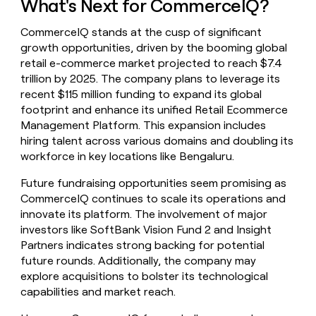
What's Next for CommerceIQ?
CommerceIQ stands at the cusp of significant
growth opportunities, driven by the booming global
retail e-commerce market projected to reach $7.4
trillion by 2025. The company plans to leverage its
recent $115 million funding to expand its global
footprint and enhance its unified Retail Ecommerce
Management Platform. This expansion includes
hiring talent across various domains and doubling its
workforce in key locations like Bengaluru.
Future fundraising opportunities seem promising as
CommerceIQ continues to scale its operations and
innovate its platform. The involvement of major
investors like SoftBank Vision Fund 2 and Insight
Partners indicates strong backing for potential
future rounds. Additionally, the company may
explore acquisitions to bolster its technological
capabilities and market reach.