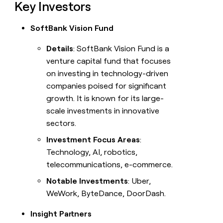
Key Investors
SoftBank Vision Fund
Details
: SoftBank Vision Fund is a
venture capital fund that focuses
on investing in technology-driven
companies poised for significant
growth. It is known for its large-
scale investments in innovative
sectors.
Investment Focus Areas
:
Technology, AI, robotics,
telecommunications, e-commerce.
Notable Investments
: Uber,
WeWork, ByteDance, DoorDash.
Insight Partners