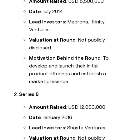
Amount Raised
: USD 8,500,000
Date
: July 2014
Lead Investors
: Madrona, Trinity
Ventures
Valuation at Round
: Not publicly
disclosed
Motivation Behind the Round
: To
develop and launch their initial
product offerings and establish a
market presence.
Series B
Amount Raised
: USD 12,000,000
Date
: January 2016
Lead Investors
: Shasta Ventures
Valuation at Round
: Not publicly