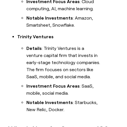
Investment Focus Areas
: Cloud
computing, AI, machine learning.
Notable Investments
: Amazon,
Smartsheet, Snowflake.
Trinity Ventures
Details
: Trinity Ventures is a
venture capital firm that invests in
early-stage technology companies.
The firm focuses on sectors like
SaaS, mobile, and social media.
Investment Focus Areas
: SaaS,
mobile, social media.
Notable Investments
: Starbucks,
New Relic, Docker.