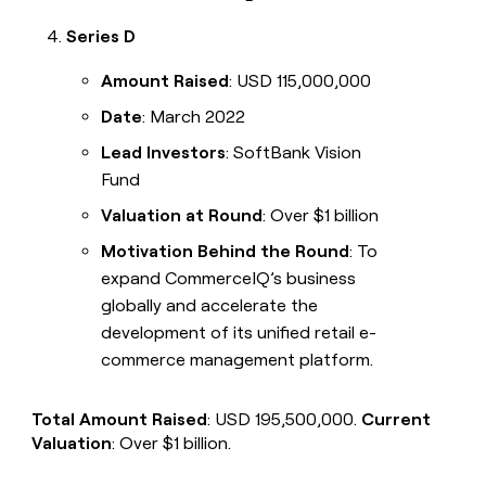
Series D
Amount Raised
: USD 115,000,000
Date
: March 2022
Lead Investors
: SoftBank Vision
Fund
Valuation at Round
: Over $1 billion
Motivation Behind the Round
: To
expand CommerceIQ’s business
globally and accelerate the
development of its unified retail e-
commerce management platform.
Total Amount Raised
: USD 195,500,000.
Current
Valuation
: Over $1 billion.