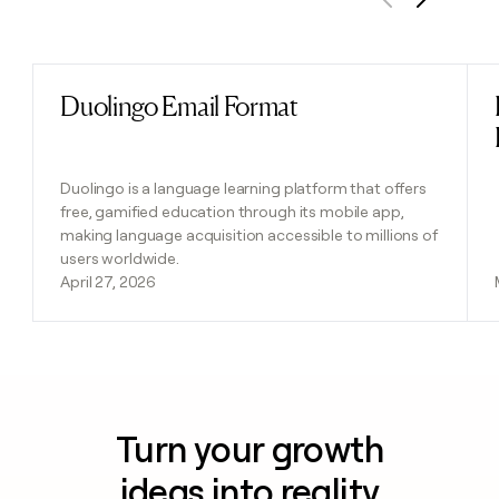
Previous
Next
Duolingo Email Format
Read post
Duolingo is a language learning platform that offers
free, gamified education through its mobile app,
making language acquisition accessible to millions of
users worldwide.
April 27, 2026
Turn your growth
ideas into reality