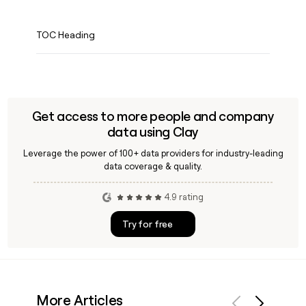
TOC Heading
Get access to more people and company
data using Clay
Leverage the power of 100+ data providers for industry-leading
data coverage & quality.
4.9 rating
Try for free
More Articles