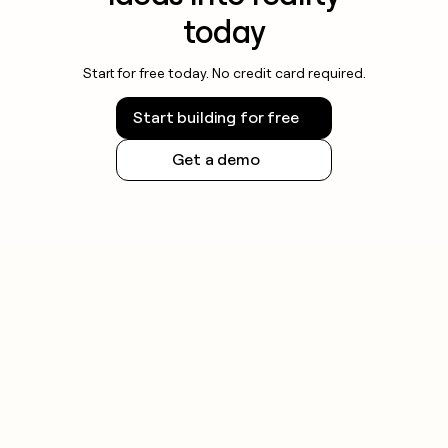
today
Start for free today. No credit card required.
Start building for free
Get a demo