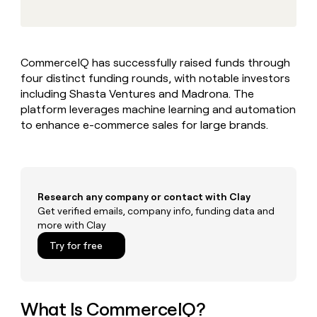
MCP
board
Give
Marketing
reps
Recharge
PARTNER
the
WITH CLAY
CLAY COMMUNITY
Sales
best
In Nigeria, she built a life
Become
CommerceIQ has successfully raised funds through
prospecting
where money wouldn’t
CRM
a
four distinct funding rounds, with notable investors
data
Enterprise
ENRICHMENT
decide
partner
Keep
INTERCOM
in
including Shasta Ventures and Madrona. The
Grew their outbound-
your
their
Solution
platform leverages machine learning and automation
Startup
sourced pipeline by +140%
CRM
AI
partners
to enhance e-commerce sales for large brands.
clean
tools
Integration
with
partners
the
highest
Private
quality
INTERCOM
Equity
Research any company or contact with Clay
data
Grew
their
Get verified emails, company info, funding data and
CLAY
COMMUNITY
outbound-
more with Clay
In
sourced
Try for free
Nigeria,
pipeline
she
by
built
+140%
a
life
What Is CommerceIQ?
where