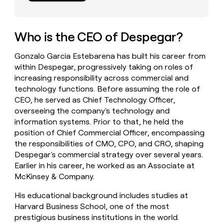
money
wouldn’t
decide
Who is the CEO of Despegar?
Gonzalo Garcia Estebarena has built his career from
within Despegar, progressively taking on roles of
increasing responsibility across commercial and
technology functions. Before assuming the role of
CEO, he served as Chief Technology Officer,
overseeing the company's technology and
information systems. Prior to that, he held the
position of Chief Commercial Officer, encompassing
the responsibilities of CMO, CPO, and CRO, shaping
Despegar's commercial strategy over several years.
Earlier in his career, he worked as an Associate at
McKinsey & Company.
His educational background includes studies at
Harvard Business School, one of the most
prestigious business institutions in the world.