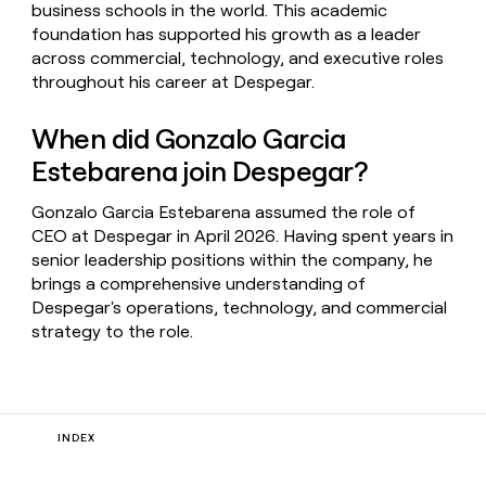
business schools in the world. This academic
foundation has supported his growth as a leader
across commercial, technology, and executive roles
throughout his career at Despegar.
When did Gonzalo Garcia
Estebarena join Despegar?
Gonzalo Garcia Estebarena assumed the role of
CEO at Despegar in April 2026. Having spent years in
senior leadership positions within the company, he
brings a comprehensive understanding of
Despegar's operations, technology, and commercial
strategy to the role.
INDEX