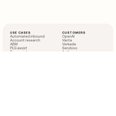
USE CASES
CUSTOMERS
Automated inbound
OpenAI
Account research
Vanta
ABM
Verkada
PLG assist
Sendoso
Rep assist
Anthropic
Reverse ETL
Coverflex
Outbound
Rippling
CRM Enrichment
Mistral AI
TAM Sourcing
Case studies
PRODUCT
BLOG
Claygent AI
The rise of the GTM
Sculptor
engineer
Ads
Finding GTM alpha
Sequencer
Clay reaches 100M ARR
Multi-provider data
Series C: The GTM
enrichment
engineering era begins
Audiences
now
Signals