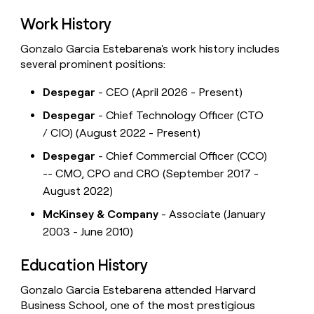
Work History
Gonzalo Garcia Estebarena's work history includes
several prominent positions:
Despegar
- CEO (April 2026 - Present)
Despegar
- Chief Technology Officer (CTO
/ CIO) (August 2022 - Present)
Despegar
- Chief Commercial Officer (CCO)
-- CMO, CPO and CRO (September 2017 -
August 2022)
McKinsey & Company
- Associate (January
2003 - June 2010)
Education History
Gonzalo Garcia Estebarena attended Harvard
Business School, one of the most prestigious