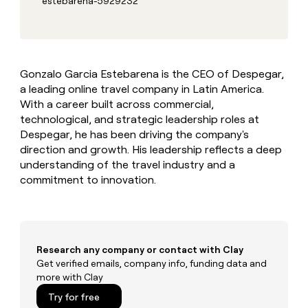
estebarena-5929232
MCP
board
Give
Marketing
Mistral
reps
PARTNER
AI
the
WITH CLAY
CLAY COMMUNITY
Sales
best
In Nigeria, she built a life
Become
prospecting
where money wouldn’t
a
Gonzalo Garcia Estebarena is the CEO of Despegar,
CRM
data
Enterprise
decide
ENRICHMENT
partner
a leading online travel company in Latin America.
INTERCOM
in
Keep
Grew their outbound-
their
With a career built across commercial,
your
Solution
Startup
sourced pipeline by +140%
AI
CRM
partners
technological, and strategic leadership roles at
tools
clean
Despegar, he has been driving the company's
Integration
with
direction and growth. His leadership reflects a deep
partners
the
understanding of the travel industry and a
highest
Private
commitment to innovation.
quality
INTERCOM
Equity
Grew
data
their
CLAY
COMMUNITY
outbound-
In
sourced
Nigeria,
pipeline
Research any company or contact with Clay
she
by
Get verified emails, company info, funding data and
built
+140%
more with Clay
a
life
Try for free
where