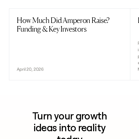
How Much Did Amperon Raise?
Read post
Funding & Key Investors
April 20, 2026
Turn your growth
ideas into reality