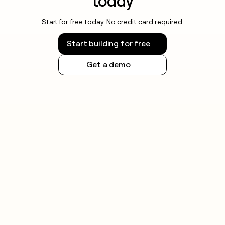
today
Start for free today. No credit card required.
Start building for free
Get a demo