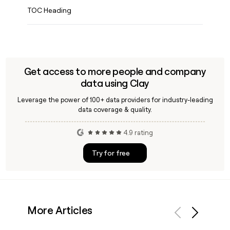
TOC Heading
Get access to more people and company
data using Clay
Leverage the power of 100+ data providers for industry-leading
data coverage & quality.
4.9 rating
Try for free
More Articles
Previous
Next