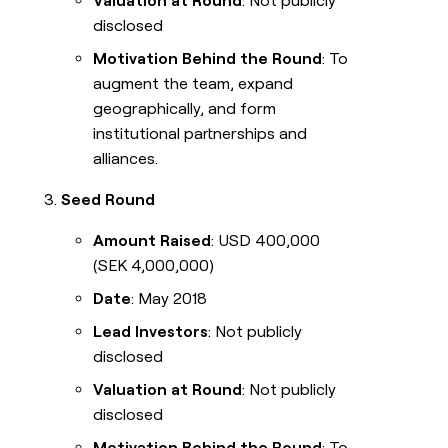
Valuation at Round
: Not publicly
disclosed
Motivation Behind the Round
: To
augment the team, expand
geographically, and form
institutional partnerships and
alliances.
Seed Round
Amount Raised
: USD 400,000
(SEK 4,000,000)
Date
: May 2018
Lead Investors
: Not publicly
disclosed
Valuation at Round
: Not publicly
disclosed
Motivation Behind the Round
: To