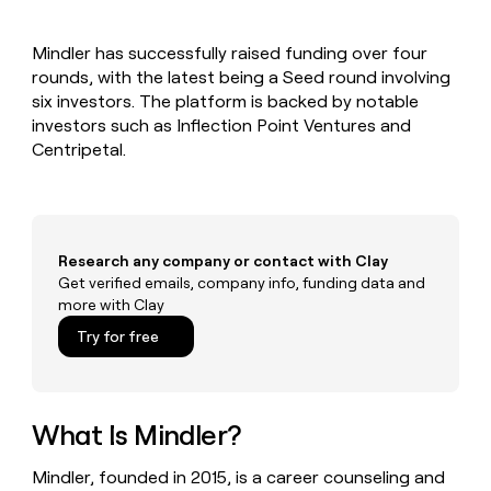
MCP
board
Give
Marketing
reps
Verkada
PARTNER
Mindler has successfully raised funding over four
the
WITH CLAY
CLAY COMMUNITY
rounds, with the latest being a Seed round involving
Sales
best
In Nigeria, she built a life
Become
prospecting
six investors. The platform is backed by notable
where money wouldn’t
CRM
a
data
Enterprise
investors such as Inflection Point Ventures and
ENRICHMENT
decide
partner
Keep
INTERCOM
in
Centripetal.
Grew their outbound-
your
their
Solution
Startup
sourced pipeline by +140%
CRM
AI
partners
clean
tools
Integration
with
partners
the
Research any company or contact with Clay
highest
Private
Get verified emails, company info, funding data and
quality
INTERCOM
Equity
more with Clay
data
Grew
their
CLAY
Try for free
COMMUNITY
outbound-
In
sourced
Nigeria,
pipeline
she
by
built
What Is Mindler?
+140%
a
life
Mindler, founded in 2015, is a career counseling and
where