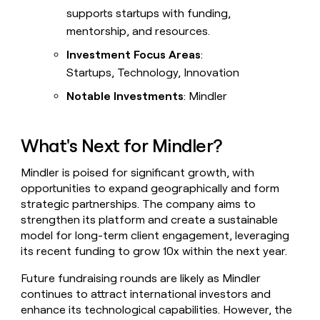
supports startups with funding,
mentorship, and resources.
Investment Focus Areas
:
Startups, Technology, Innovation
Notable Investments
: Mindler
What's Next for Mindler?
Mindler is poised for significant growth, with
opportunities to expand geographically and form
strategic partnerships. The company aims to
strengthen its platform and create a sustainable
model for long-term client engagement, leveraging
its recent funding to grow 10x within the next year.
Future fundraising rounds are likely as Mindler
continues to attract international investors and
enhance its technological capabilities. However, the