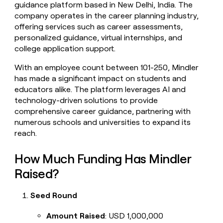
guidance platform based in New Delhi, India. The
money
company operates in the career planning industry,
wouldn’t
decide
offering services such as career assessments,
personalized guidance, virtual internships, and
college application support.
With an employee count between 101-250, Mindler
has made a significant impact on students and
educators alike. The platform leverages AI and
technology-driven solutions to provide
comprehensive career guidance, partnering with
numerous schools and universities to expand its
reach.
How Much Funding Has Mindler
Raised?
Seed Round
Amount Raised
: USD 1,000,000