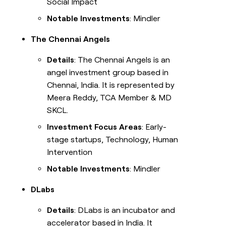
Social Impact
Notable Investments
: Mindler
The Chennai Angels
Details
: The Chennai Angels is an
angel investment group based in
Chennai, India. It is represented by
Meera Reddy, TCA Member & MD
SKCL.
Investment Focus Areas
: Early-
stage startups, Technology, Human
Intervention
Notable Investments
: Mindler
DLabs
Details
: DLabs is an incubator and
accelerator based in India. It