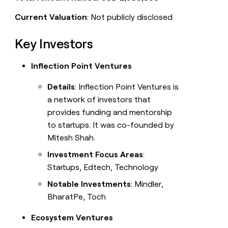
Current Valuation
: Not publicly disclosed
Key Investors
Inflection Point Ventures
Details
: Inflection Point Ventures is
a network of investors that
provides funding and mentorship
to startups. It was co-founded by
Mitesh Shah.
Investment Focus Areas
:
Startups, Edtech, Technology
Notable Investments
: Mindler,
BharatPe, Toch
Ecosystem Ventures