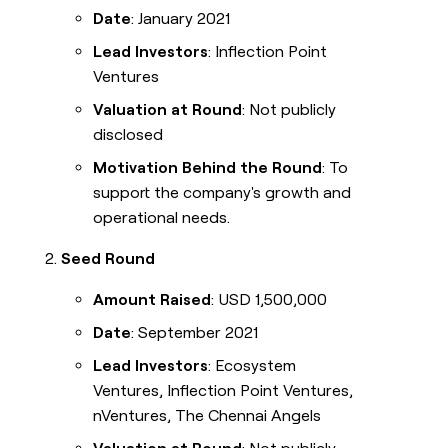
Date
: January 2021
Lead Investors
: Inflection Point
Ventures
Valuation at Round
: Not publicly
disclosed
Motivation Behind the Round
: To
support the company's growth and
operational needs.
Seed Round
Amount Raised
: USD 1,500,000
Date
: September 2021
Lead Investors
: Ecosystem
Ventures, Inflection Point Ventures,
nVentures, The Chennai Angels