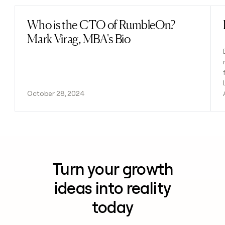
Who is the CTO of RumbleOn?
Read post
Mark Virag, MBA's Bio
October 28, 2024
Turn your growth
ideas into reality
today