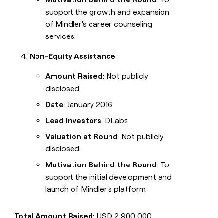
support the growth and expansion
of Mindler's career counseling
services.
Non-Equity Assistance
Amount Raised
: Not publicly
disclosed
Date
: January 2016
Lead Investors
: DLabs
Valuation at Round
: Not publicly
disclosed
Motivation Behind the Round
: To
support the initial development and
launch of Mindler's platform.
Total Amount Raised
: USD 2,900,000