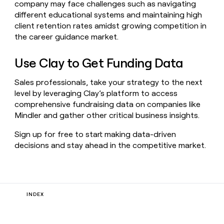
company may face challenges such as navigating
different educational systems and maintaining high
client retention rates amidst growing competition in
the career guidance market.
Use Clay to Get Funding Data
Sales professionals, take your strategy to the next
level by leveraging Clay’s platform to access
comprehensive fundraising data on companies like
Mindler and gather other critical business insights.
Sign up for free to start making data-driven
decisions and stay ahead in the competitive market.
INDEX