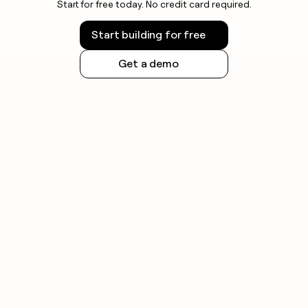
Start for free today. No credit card required.
Start building for free
Get a demo