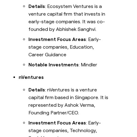
Details
: Ecosystem Ventures is a
venture capital firm that invests in
early-stage companies. It was co-
founded by Abhishek Sanghvi.
Investment Focus Areas
: Early-
stage companies, Education,
Career Guidance
Notable Investments
: Mindler
nVentures
Details
: nVentures is a venture
capital firm based in Singapore. It is
represented by Ashok Verma,
Founding Partner/CEO.
Investment Focus Areas
: Early-
stage companies, Technology,