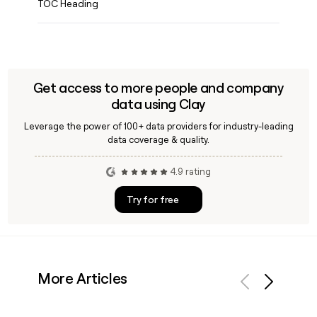
TOC Heading
Get access to more people and company
data using Clay
Leverage the power of 100+ data providers for industry-leading
data coverage & quality.
4.9 rating
Try for free
More Articles
Previous
Next