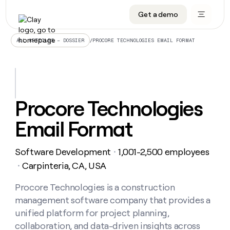
Get a demo
DATA INFRASTRUCTURE
DATA FOUNDATIONS
LEARN TO BUILD ON CLAY
OUR COMPANY
Audiences
CRM enrichment
University
About
/
PROCORE TECHNOLOGIES EMAIL FORMAT
ALL ARTICLES – DOSSIER
Data marketplace
TAM sourcing
Guides
Careers
Signals and Intent
Territory planning
Livestreams
Open roles
CRM
DATA
DATA
LEARN TO
OUR
enrichment
INFRASTRUCTURE
FOUNDATIONS
BUILD ON
COMPANY
CLAY
Waterfall
Reverse ETL
Cohort live classes
Blog
Procore Technologies
Rep
CRM
Audiences
About
prospecting
University
enrichment
Email Format
AGENTS
PIPELINE GENERATION
CONNECT WITH GTM ENGINEERS
GET IN TOUCH
Automated
Data
TAM
Careers
Guides
inbound
marketplace
sourcing
Claygents
Outbound
Clay community
Contact
Open
Software Development
1,001-2,500 employees
Signals
・
Territory
ABM
Livestreams
roles
and
Agent plugin CLI/API
Automated inbound
Slack
Press
planning
Carpinteria, CA, USA
・
Intent
Reverse
Cohort
Blog
Reverse
ETL
MCP for rep
PLG assist
Live events
live
Procore Technologies is a construction
SOCIALS
ETL
Waterfall
classes
management software company that provides a
Outbound
GET IN
ABM
Startup program
LinkedIn
TOUCH
ORCHESTRATION
PIPELINE
unified platform for project planning,
AGENTS
GENERATION
CONNECT
PLG
WITH GTM
collaboration, and data-driven insights across
Contact
Campus ambassadors
Functions
YouTube
assist
ENGINEERS
REP PRODUCTIVITY