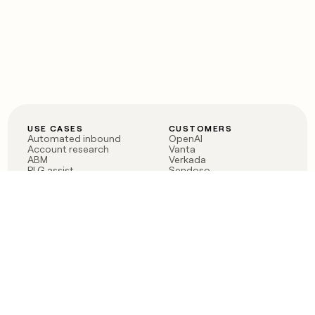
USE CASES
CUSTOMERS
Automated inbound
OpenAI
Account research
Vanta
ABM
Verkada
PLG assist
Sendoso
Rep assist
Anthropic
Reverse ETL
Coverflex
Outbound
Rippling
CRM Enrichment
Mistral AI
TAM Sourcing
Case studies
PRODUCT
BLOG
Claygent AI
The rise of the GTM
Sculptor
engineer
Ads
Finding GTM alpha
Sequencer
Clay reaches 100M ARR
Multi-provider data
Series C: The GTM