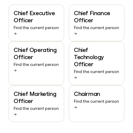
Chief Executive
Chief Finance
Officer
Officer
Find the current person
Find the current person
→
→
Chief Operating
Chief
Officer
Technology
Officer
Find the current person
→
Find the current person
→
Chief Marketing
Chairman
Officer
Find the current person
→
Find the current person
→