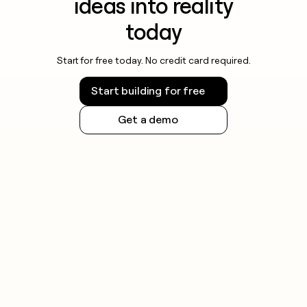
ideas into reality
today
Start for free today. No credit card required.
Start building for free
Get a demo