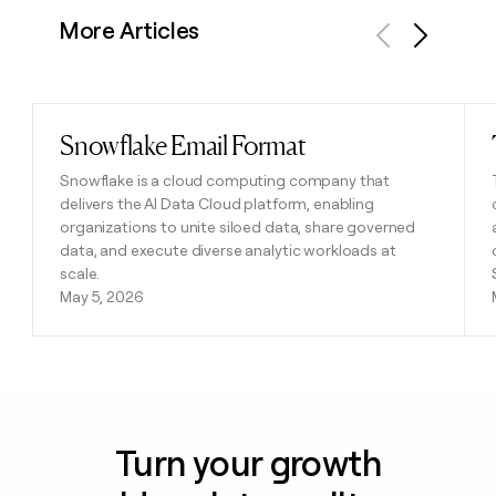
More Articles
Previous
Next
Snowflake Email Format
Read post
Snowflake is a cloud computing company that
delivers the AI Data Cloud platform, enabling
organizations to unite siloed data, share governed
data, and execute diverse analytic workloads at
scale.
May 5, 2026
Turn your growth