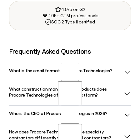
4.9/5 on G2
40K+ GTM professionals
SOC 2 Type II certified
Frequently Asked Questions
What is the email format of Procore Technologies?
What construction management products does
Procore Technologies uses the first.last format, so Jane
Procore Technologies offer on its platform?
Smith would be jane.smith@procore.com.
Who is the CEO of Procore Technologies in 2026?
Procore Technologies offers a unified construction
platform covering Preconstruction, Financial Management,
Resource Management, Project Execution, and an AI
How does Procore Technologies serve specialty
Ajei Gopal has served as CEO of Procore Technologies since
intelligence layer called Procore Helix, all designed to
contractors differently from general contractors?
November 2025, succeeding founder Tooey Courtemanche,