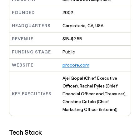
MCP
board
Give
Marketing
reps
Verkada
FOUNDED
2002
PARTNER
the
WITH CLAY
CLAY COMMUNITY
Sales
best
In Nigeria, she built a life
HEADQUARTERS
Carpinteria, CA, USA
Become
prospecting
where money wouldn’t
CRM
a
data
Enterprise
ENRICHMENT
decide
partner
REVENUE
$1B-$2.5B
Keep
INTERCOM
in
Grew their outbound-
your
their
Solution
Startup
sourced pipeline by +140%
CRM
FUNDING STAGE
Public
AI
partners
clean
tools
Integration
with
WEBSITE
procore.com
partners
the
highest
Private
Ajei Gopal (Chief Executive
quality
INTERCOM
Equity
Officer), Rachel Pyles (Chief
data
Grew
their
KEY EXECUTIVES
Financial Officer and Treasurer),
CLAY
COMMUNITY
outbound-
Christine Cefalo (Chief
In
sourced
Nigeria,
Marketing Officer (Interim))
pipeline
she
by
built
+140%
a
Tech Stack
life
where