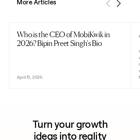
More Articles
Previous
Next
Who is the CEO of MobiKwik in
Read post
2026? Bipin Preet Singh's Bio
April 15, 2026
Turn your growth
ideas into reality