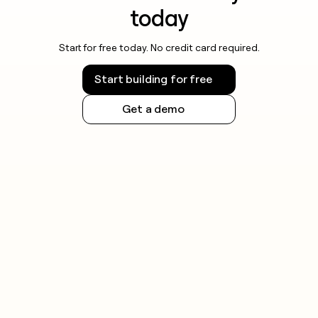
today
Start for free today. No credit card required.
Start building for free
Get a demo