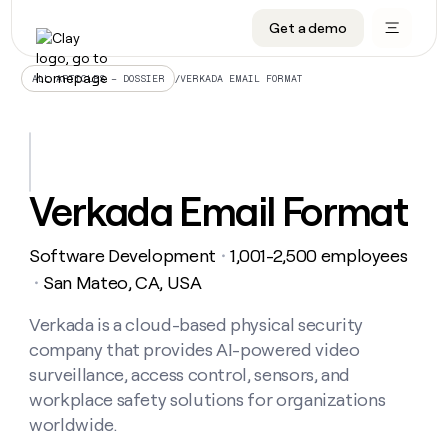
Get a demo
DATA INFRASTRUCTURE
DATA FOUNDATIONS
LEARN TO BUILD ON CLAY
OUR COMPANY
Audiences
CRM enrichment
University
About
/
VERKADA EMAIL FORMAT
ALL ARTICLES – DOSSIER
Data marketplace
TAM sourcing
Guides
Careers
Signals and Intent
Territory planning
Livestreams
Open roles
CRM
DATA
DATA
LEARN TO
OUR
enrichment
INFRASTRUCTURE
FOUNDATIONS
BUILD ON
COMPANY
CLAY
Waterfall
Reverse ETL
Cohort live classes
Blog
Verkada Email Format
Rep
CRM
Audiences
About
prospecting
University
enrichment
AGENTS
PIPELINE GENERATION
CONNECT WITH GTM ENGINEERS
GET IN TOUCH
Automated
Data
TAM
Software Development
1,001-2,500 employees
Careers
・
Guides
inbound
marketplace
sourcing
Claygents
Outbound
Clay community
Contact
San Mateo, CA, USA
・
Open
Signals
Territory
ABM
Livestreams
roles
and
Agent plugin CLI/API
Automated inbound
Slack
Press
planning
Verkada is a cloud-based physical security
Intent
Reverse
Cohort
Blog
company that provides AI-powered video
Reverse
ETL
MCP for rep
PLG assist
Live events
live
SOCIALS
ETL
Waterfall
surveillance, access control, sensors, and
classes
Outbound
GET IN
workplace safety solutions for organizations
ABM
Startup program
LinkedIn
TOUCH
ORCHESTRATION
PIPELINE
AGENTS
worldwide.
GENERATION
CONNECT
PLG
WITH GTM
Contact
Campus ambassadors
Functions
YouTube
assist
ENGINEERS
REP PRODUCTIVITY