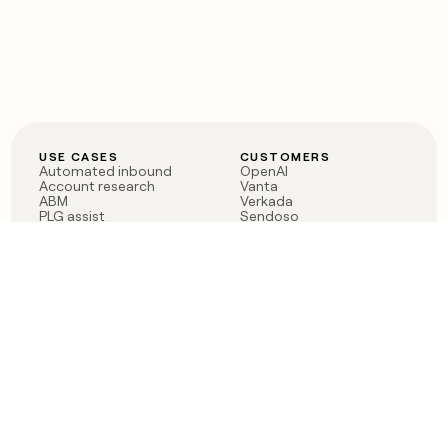
USE CASES
CUSTOMERS
Automated inbound
OpenAI
Account research
Vanta
ABM
Verkada
PLG assist
Sendoso
Rep assist
Anthropic
Reverse ETL
Coverflex
Outbound
Rippling
CRM Enrichment
Mistral AI
TAM Sourcing
Case studies
PRODUCT
BLOG
Claygent AI
The rise of the GTM
Sculptor
engineer
Ads
Finding GTM alpha
Sequencer
Clay reaches 100M ARR
Multi-provider data
Series C: The GTM
enrichment
engineering era begins