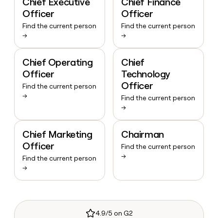
Chief Executive
Chief Finance
Officer
Officer
Find the current person
Find the current person
→
→
Chief Operating
Chief
Officer
Technology
Officer
Find the current person
→
Find the current person
→
Chief Marketing
Chairman
Officer
Find the current person
→
Find the current person
→
4.9/5 on G2