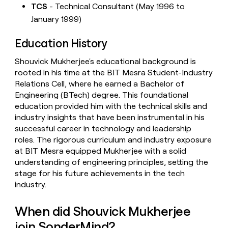
TCS
- Technical Consultant (May 1996 to
January 1999)
Education History
Shouvick Mukherjee's educational background is
rooted in his time at the BIT Mesra Student-Industry
Relations Cell, where he earned a Bachelor of
Engineering (BTech) degree. This foundational
education provided him with the technical skills and
industry insights that have been instrumental in his
successful career in technology and leadership
roles. The rigorous curriculum and industry exposure
at BIT Mesra equipped Mukherjee with a solid
understanding of engineering principles, setting the
stage for his future achievements in the tech
industry.
When did Shouvick Mukherjee
join SonderMind?