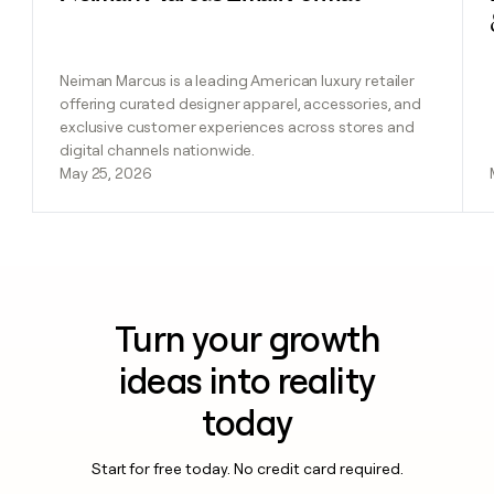
Neiman Marcus is a leading American luxury retailer
offering curated designer apparel, accessories, and
exclusive customer experiences across stores and
digital channels nationwide.
May 25, 2026
Turn your growth
ideas into reality
today
Start for free today. No credit card required.