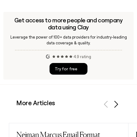
Get access to more people and company
data using Clay
Leverage the power of 100+ data providers for industry-leading
data coverage & quality.
4.9 rating
Try for free
More Articles
Previous
Next
Neiman Marcus Email Format
Read post