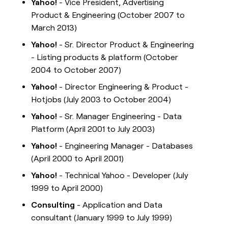
Yahoo!
- Vice President, Advertising
Product & Engineering (October 2007 to
March 2013)
Yahoo!
- Sr. Director Product & Engineering
- Listing products & platform (October
2004 to October 2007)
Yahoo!
- Director Engineering & Product -
Hotjobs (July 2003 to October 2004)
Yahoo!
- Sr. Manager Engineering - Data
Platform (April 2001 to July 2003)
Yahoo!
- Engineering Manager - Databases
(April 2000 to April 2001)
Yahoo!
- Technical Yahoo - Developer (July
1999 to April 2000)
Consulting
- Application and Data
consultant (January 1999 to July 1999)