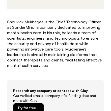
MCP
board
Give
Marketing
reps
Figma
PARTNER
the
WITH CLAY
CLAY COMMUNITY
Sales
best
In Nigeria, she built a life
Become
Shouvick Mukherjee is the Chief Technology Officer
prospecting
where money wouldn’t
CRM
a
at SonderMind, a company dedicated to improving
data
Enterprise
ENRICHMENT
decide
partner
Keep
INTERCOM
in
mental health care. In his role, he leads a team of
Grew their outbound-
your
their
Solution
scientists, engineers, and technologists to ensure
Startup
sourced pipeline by +140%
CRM
AI
partners
the security and privacy of health data while
clean
tools
powering innovative care tools. Mukherjee's
Integration
with
leadership is pivotal in maintaining platforms that
partners
the
highest
connect therapists and clients, facilitating effective
Private
quality
mental health services.
INTERCOM
Equity
data
Grew
their
CLAY
COMMUNITY
outbound-
In
sourced
Nigeria,
pipeline
Research any company or contact with Clay
she
by
built
Get verified emails, company info, funding data and
+140%
a
more with Clay
life
Try for free
where