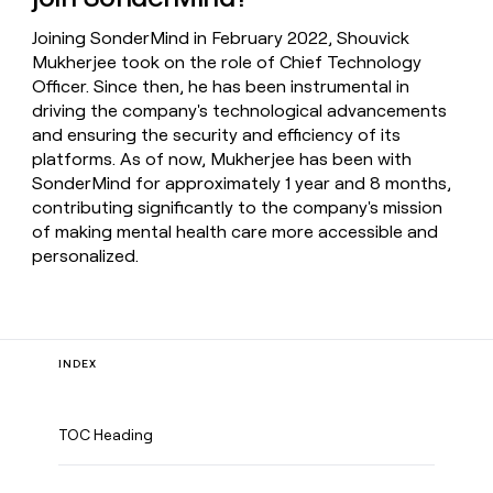
Joining SonderMind in February 2022, Shouvick
Mukherjee took on the role of Chief Technology
Officer. Since then, he has been instrumental in
driving the company's technological advancements
and ensuring the security and efficiency of its
platforms. As of now, Mukherjee has been with
SonderMind for approximately 1 year and 8 months,
contributing significantly to the company's mission
of making mental health care more accessible and
personalized.
INDEX
TOC Heading