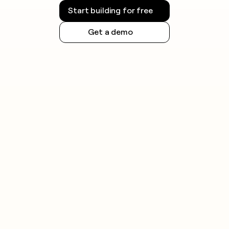
Start building for free
Get a demo