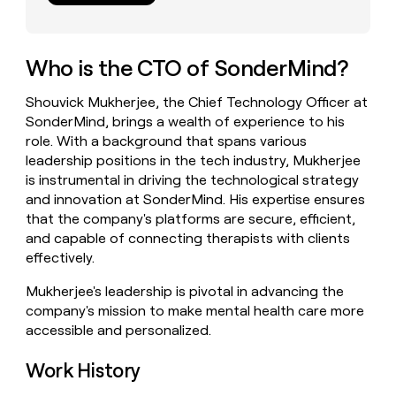
money
wouldn’t
decide
Who is the CTO of SonderMind?
Shouvick Mukherjee, the Chief Technology Officer at
SonderMind, brings a wealth of experience to his
role. With a background that spans various
leadership positions in the tech industry, Mukherjee
is instrumental in driving the technological strategy
and innovation at SonderMind. His expertise ensures
that the company's platforms are secure, efficient,
and capable of connecting therapists with clients
effectively.
Mukherjee's leadership is pivotal in advancing the
company's mission to make mental health care more
accessible and personalized.
Work History