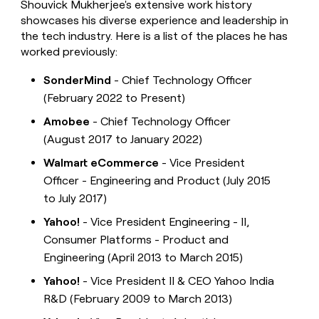
Shouvick Mukherjee's extensive work history
showcases his diverse experience and leadership in
the tech industry. Here is a list of the places he has
worked previously:
SonderMind
- Chief Technology Officer
(February 2022 to Present)
Amobee
- Chief Technology Officer
(August 2017 to January 2022)
Walmart eCommerce
- Vice President
Officer - Engineering and Product (July 2015
to July 2017)
Yahoo!
- Vice President Engineering - II,
Consumer Platforms - Product and
Engineering (April 2013 to March 2015)
Yahoo!
- Vice President II & CEO Yahoo India
R&D (February 2009 to March 2013)