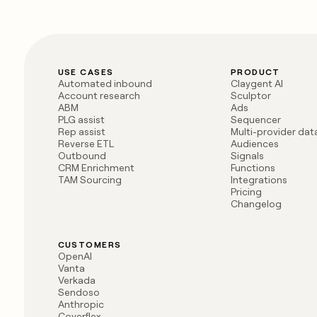
USE CASES
PRODUCT
Automated inbound
Claygent AI
Account research
Sculptor
ABM
Ads
PLG assist
Sequencer
Rep assist
Multi-provider da
Reverse ETL
Audiences
Outbound
Signals
CRM Enrichment
Functions
TAM Sourcing
Integrations
Pricing
Changelog
CUSTOMERS
OpenAI
Vanta
Verkada
Sendoso
Anthropic
Coverflex