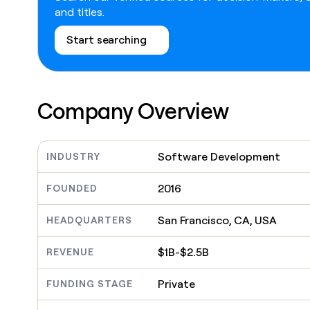
go in this slot here.
and titles.
Start searching
Company Overview
Software Development
INDUSTRY
2016
FOUNDED
San Francisco, CA, USA
HEADQUARTERS
$1B-$2.5B
REVENUE
Private
FUNDING STAGE