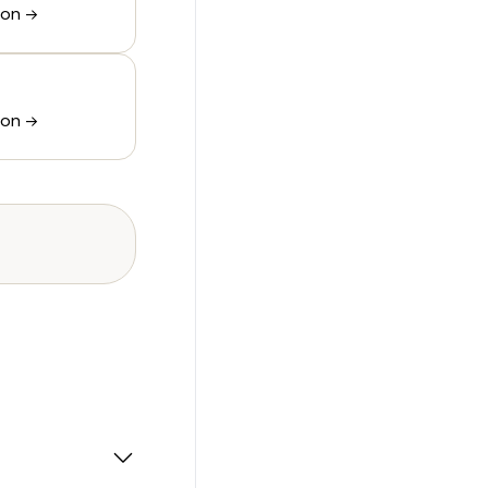
son →
son →