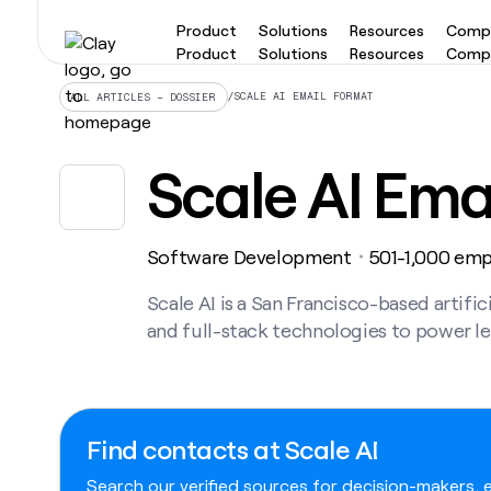
Product
Solutions
Resources
Comp
Product
Solutions
Resources
Comp
DATA INFRASTRUCTURE
DATA FOUNDATIONS
LEARN TO BUILD ON CLAY
OUR COMPANY
AGENTS
PIPELINE GENERATION
CONNECT WITH GTM ENGI
GET IN TOUC
/
SCALE AI EMAIL FORMAT
ALL ARTICLES – DOSSIER
Audiences
CRM enrichment
University
About
Claygents
Outbound
Clay community
Contac
Centralize your first and third
Link long form description will
Link long form description will
Link long form description will
Research target com
Link long form descri
Link long form descri
Link lon
Scale AI Ema
party data sources in Clay
go in this slot here.
go in this slot here.
go in this slot here.
and people with AI
go in this slot here.
go in this slot here.
go in th
Data marketplace
TAM sourcing
Guides
Careers
Agent plugin CLI/A
Automated inboun
Slack
Press
Buy data from 200+ providers
Link long form description will
Link long form description will
Link long form description will
Build in Clay directly 
Build ads audiences 
Link long form descri
Link lon
in one place
go in this slot here.
go in this slot here.
go in this slot here.
coding agent with AP
them to major ad pla
go in this slot here.
go in th
Software Development
501-1,000 em
・
Signals and Intent
Territory planning
Livestreams
Open roles
MCP for rep
PLG assist
Live events
Scale AI is a San Francisco-based artifi
Track job changes promotions
Link long form description will
Link long form description will
Link long form description will
Track job changes p
Link long form descri
Link long form descri
and full-stack technologies to power l
or other signals
go in this slot here.
go in this slot here.
go in this slot here.
or other signals
go in this slot here.
go in this slot here.
Waterfall
Reverse ETL
Cohort live classes
Blog
ABM
Startup program
Combine multiple data
Link long form description will
Link long form description will
Link long form descri
Link long form descri
providers for the best coverage
go in this slot here.
go in this slot here.
go in this slot here.
go in this slot here.
Find contacts at Scale AI
Campus ambassad
Link long form descri
Search our verified sources for decision-makers, e