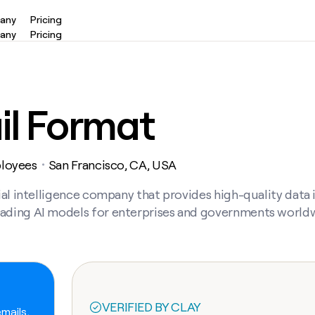
any
Pricing
any
Pricing
NEERS
H
ORCHESTRATION
REP PRODUCTIVITY
WORK WITH GTM ENGINEERS
SOCIALS
EXECUTION
DEPARTMENT
PARTNER WITH CLAY
t
Functions
Rep prospecting
Find Clay experts
LinkedIn
Ads
GTM Ops
Become a partn
panies
ption will
ption will
g form description will
Link long form description will
Link long form description will
Link long form description will
Link long form description will
Sync targeted ad 
Link long form des
Link long form des
il Format
is slot here.
go in this slot here.
go in this slot here.
go in this slot here.
go in this slot here.
Linkedin, Meta, a
go in this slot her
go in this slot her
PI
d
AI formatting
Account research
GTM Engineer job board
YouTube
Sequencer
Marketing
Solution partner
via a
and sync
ption will
g form description will
Link long form description will
Link long form description will
Link long form description will
Link long form description will
Use Clay's native
Link long form des
Link long form des
I and CLI
tforms
is slot here.
go in this slot here.
go in this slot here.
go in this slot here.
go in this slot here.
automate messag
go in this slot her
go in this slot her
ployees
San Francisco, CA, USA
・
Rep assist
X
Sales
Integration part
cial intelligence company that provides high-quality data
romotions
ption will
ption will
Link long form description will
Link long form description will
Link long form des
Link long form des
eading AI models for enterprises and governments world
go in this slot here.
go in this slot here.
go in this slot her
go in this slot her
Enterprise
Private Equity
ption will
ption will
Link long form des
Link long form des
go in this slot her
go in this slot her
ors
Startup
VERIFIED BY CLAY
ption will
Link long form des
mails,