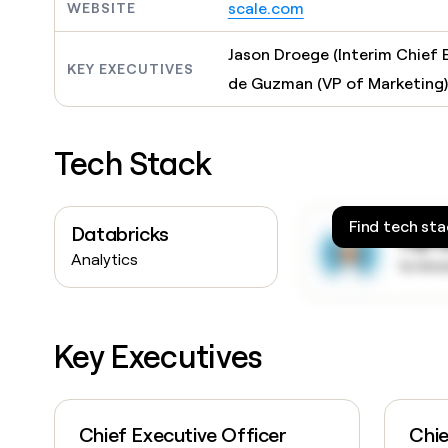
scale.com
WEBSITE
Jason Droege (Interim Chief E
KEY EXECUTIVES
de Guzman (VP of Marketing)
Tech Stack
Find tech sta
Databricks
Sign
Analytics
to kn
Key Executives
Chief Executive Officer
Chie