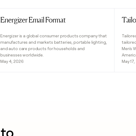
Energizer Email Format
Tail
Read post
Read 
Energizer is a global consumer products company that
Tailore
manufactures and markets batteries, portable lighting,
tailore
and auto care products for households and
Men's W
businesses worldwide.
Americ
May 4, 2026
May 17,
nto