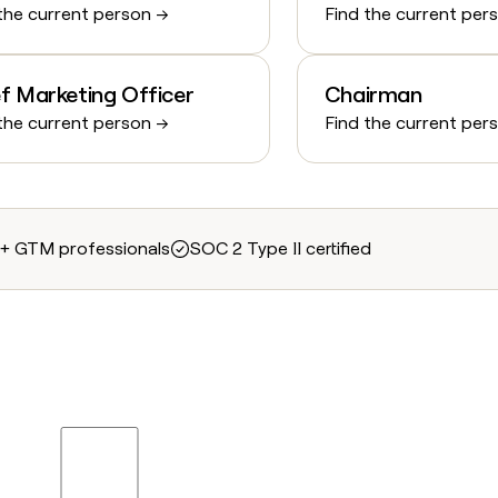
the current person →
Find the current per
f Marketing Officer
Chairman
the current person →
Find the current per
+ GTM professionals
SOC 2 Type II certified