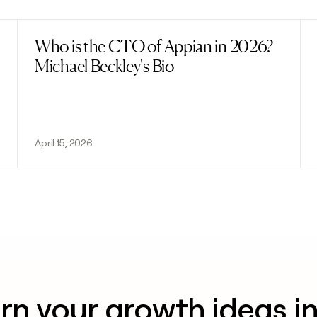
Who is the CTO of Appian in 2026?
Read post
Michael Beckley's Bio
April 15, 2026
rn your growth ideas i