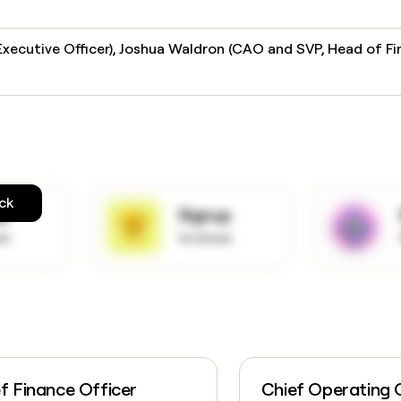
xecutive Officer), Joshua Waldron (CAO and SVP, Head of Fin
ck
up
Signup
ow
to know
f Finance Officer
Chief Operating 