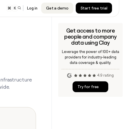
Get a demo
Start free trial
⌘
K
Log in
Get access to more
er
people and company
audiences to
cription will
cription will
data using Clay
nd Google
e.
e.
Leverage the power of 100+ data
s
providers for industry-leading
 sequencer or
cription will
cription will
data coverage & quality.
ing
e.
e.
4.9 rating
ners
 infrastructure
cription will
cription will
wide.
Try for free
e.
e.
ARTICLE – NY TIMES
Clay allows employees to sell
shares at a $5b valuation.
CLAY MCP
Give reps the best prospecting
cription will
cription will
data in their AI tools
e.
e.
INTERCOM
CLAY COMMUNITY
Grew their outbound-sourced
In Nigeria, she built a life where
cription will