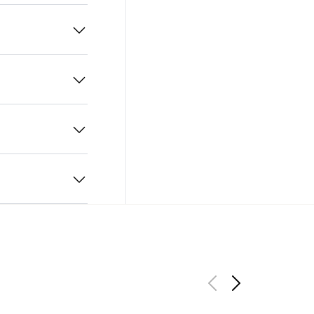
c sector teams query
leads programs like
in 2026.
 since focused on
 way to build and
Previous
Next