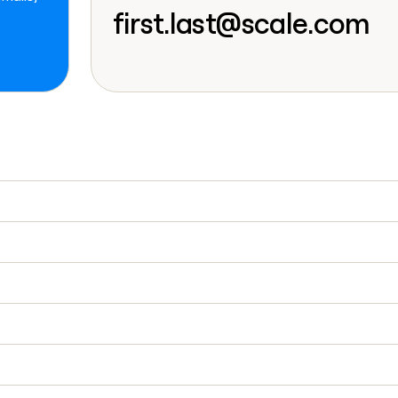
go in this slot her
first.last@scale.com