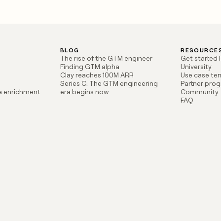
BLOG
RESOURCE
The rise of the GTM engineer
Get started 
Finding GTM alpha
University
Clay reaches 100M ARR
Use case te
Series C: The GTM engineering
Partner pro
ta enrichment
era begins now
Community
FAQ