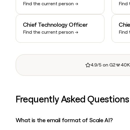
Find the current person →
Find 
Chief Technology Officer
Chie
Find the current person →
Find 
4.9/5 on G2
40K
Frequently Asked Questions
What is the email format of Scale AI?