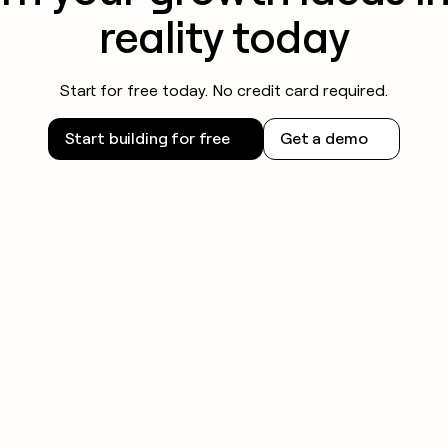
reality today
Start for free today. No credit card required.
Start building for free
Get a demo