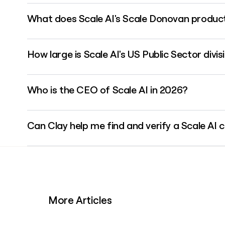
Scale AI uses the first.last format, so Jane Smith would be 
What does Scale AI's Scale Donovan produ
Scale Donovan is Scale AI's AI decision-support platform bui
How large is Scale AI's US Public Sector divis
intelligence, run analysis, and make faster decisions using l
Scale AI's US Public Sector division supports national defen
Who is the CEO of Scale AI in 2026?
Project Thunderforge in partnership with Anduril and Microsof
Jason Droege is the CEO of Scale AI in 2026. He took over th
Can Clay help me find and verify a Scale AI 
building reliable AI systems for enterprises, governments, and 
Yes, Clay can help you look up and verify Scale AI employee e
enrich a prospect list targeting Scale AI's enterprise, public 
More Articles