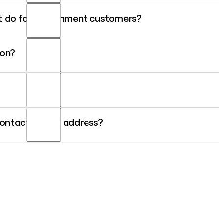
jane.smith@scale.com.
ct do for government customers?
lt for government and defense customers. It helps military and publi
ion?
arge language models on classified and unclassified data.
se and government agencies including the US Army and Air Force, and 
t. It is one of Scale AI's core and fastest-growing business segments 
e role after Meta acquired a significant stake in the company and has
contact's email address?
frontier AI labs.
mail addresses using the first.last@scale.com format. It is a practical
sector, or data teams.