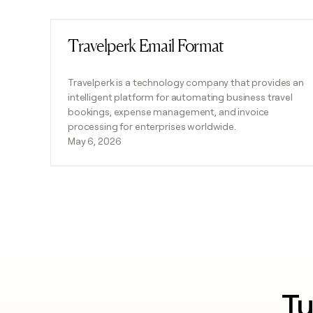
Travelperk Email Format
Read post
Travelperk is a technology company that provides an
intelligent platform for automating business travel
bookings, expense management, and invoice
processing for enterprises worldwide.
May 6, 2026
Tu