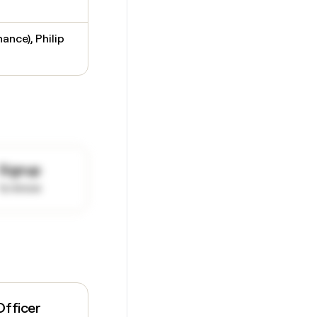
ance), Philip
Signup
to know
Officer