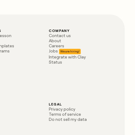
S
COMPANY
lesson
Contact us
About
mplates
Careers
grams
Jobs
Integrate with Clay
Status
LEGAL
Privacy policy
Terms of service
Do not sell my data