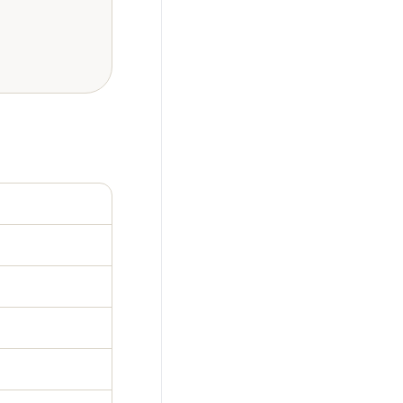
pipeline by +140%
money wouldn’t decide
e.