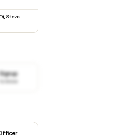
O), Steve
Signup
to know
Officer