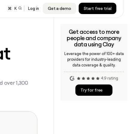
Get a demo
Start free trial
⌘
K
Log in
Get access to more
er
people and company
audiences to
cription will
cription will
data using Clay
at
nd Google
e.
e.
Leverage the power of 100+ data
s
providers for industry-leading
 sequencer or
cription will
cription will
data coverage & quality.
ing
e.
e.
4.9 rating
ners
d over 1,300
cription will
cription will
Try for free
e.
e.
ARTICLE – NY TIMES
Clay allows employees to sell
shares at a $5b valuation.
CLAY MCP
Give reps the best prospecting
cription will
cription will
data in their AI tools
e.
e.
INTERCOM
CLAY COMMUNITY
Grew their outbound-sourced
In Nigeria, she built a life where
cription will