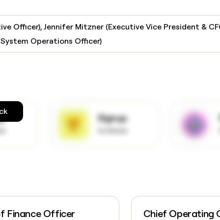
e Officer), Jennifer Mitzner (Executive Vice President & CF
 System Operations Officer)
ck
up
Signup
ow
to know
f Finance Officer
Chief Operating 