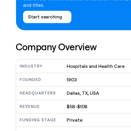
go in this slot here.
and titles.
Start searching
Company Overview
Hospitals and Health Care
INDUSTRY
1903
FOUNDED
Dallas, TX, USA
HEADQUARTERS
$5B-$10B
REVENUE
Private
FUNDING STAGE