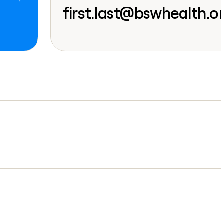
go in this slot her
first.last@bswhealth.o