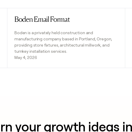
Boden Email Format
Read post
Boden is a privately held construction and
manufacturing company based in Portland, Oregon,
providing store fixtures, architectural millwork, and
turnkey installation services.
May 4, 2026
rn your growth ideas i