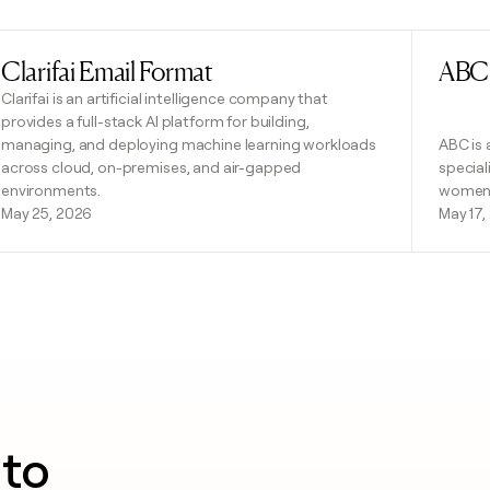
Clarifai Email Format
ABC 
Read post
Read 
Clarifai is an artificial intelligence company that
provides a full-stack AI platform for building,
managing, and deploying machine learning workloads
ABC is
across cloud, on-premises, and air-gapped
special
environments.
women 
May 25, 2026
May 17,
nto