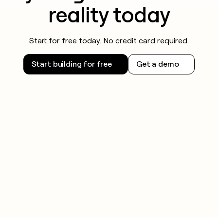
reality today
Start for free today. No credit card required.
Start building for free
Get a demo