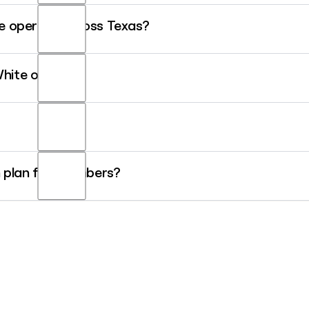
 would be jane.smith@bswhealth.org.
e operate across Texas?
n 1,300 access points including outpatient clinics, urgent care locat
White offer?
tomers across Texas.
ng cancer care, heart and vascular care, neuroscience, orthopedics, tr
able across its Texas network.
xecutive Officer of Baylor Scott White. If you need to reach him or ve
h plan for members?
ess within the bswhealth.org domain.
division offering HMO and related coverage options, with plan details
Health Plan portal.