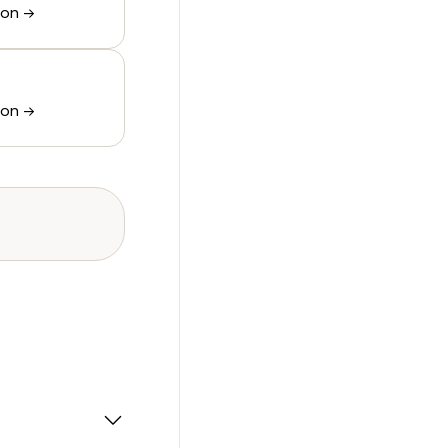
son →
son →