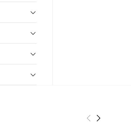
ions, and
ansplant services,
rify his contact
 and 2026 benefit
Previous
Next