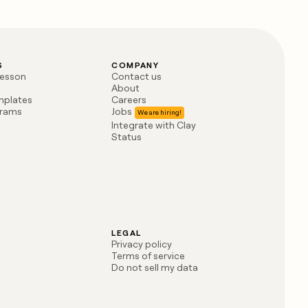
S
COMPANY
lesson
Contact us
About
mplates
Careers
grams
Jobs
Integrate with Clay
Status
LEGAL
Privacy policy
Terms of service
Do not sell my data