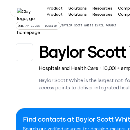
Product
Solutions
Resources
Comp
Product
Solutions
Resources
Comp
DATA INFRASTRUCTURE
DATA FOUNDATIONS
LEARN TO BUILD ON CLAY
OUR COMPANY
AGENTS
PIPELINE GENERATION
CONNECT WITH GTM ENGI
GET IN TOUC
/
BAYLOR SCOTT WHITE EMAIL FORMAT
ALL ARTICLES – DOSSIER
Audiences
CRM enrichment
University
About
Claygents
Outbound
Clay community
Contac
Centralize your first and third
Link long form description will
Link long form description will
Link long form description will
Research target com
Link long form descri
Link long form descri
Link lon
Baylor Scott
party data sources in Clay
go in this slot here.
go in this slot here.
go in this slot here.
and people with AI
go in this slot here.
go in this slot here.
go in th
Data marketplace
TAM sourcing
Guides
Careers
Agent plugin CLI/A
Automated inboun
Slack
Press
Buy data from 200+ providers
Link long form description will
Link long form description will
Link long form description will
Build in Clay directly 
Build ads audiences 
Link long form descri
Link lon
in one place
go in this slot here.
go in this slot here.
go in this slot here.
coding agent with AP
them to major ad pla
go in this slot here.
go in th
Hospitals and Health Care
10,001+ em
・
Signals and Intent
Territory planning
Livestreams
Open roles
MCP for rep
PLG assist
Live events
Baylor Scott White is the largest not-fo
Track job changes promotions
Link long form description will
Link long form description will
Link long form description will
Track job changes p
Link long form descri
Link long form descri
access points to deliver integrated heal
or other signals
go in this slot here.
go in this slot here.
go in this slot here.
or other signals
go in this slot here.
go in this slot here.
Waterfall
Reverse ETL
Cohort live classes
Blog
ABM
Startup program
Combine multiple data
Link long form description will
Link long form description will
Link long form descri
Link long form descri
providers for the best coverage
go in this slot here.
go in this slot here.
go in this slot here.
go in this slot here.
Find contacts at Baylor Scott Whi
Campus ambassad
Link long form descri
Search our verified sources for decision-makers, e