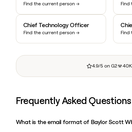
Find the current person →
Find 
Chief Technology Officer
Chie
Find the current person →
Find 
4.9/5 on G2
40K
Frequently Asked Questions
What is the email format of Baylor Scott W