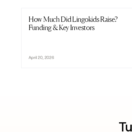
How Much Did Lingokids Raise?
Read post
Funding & Key Investors
April 20, 2026
Tu