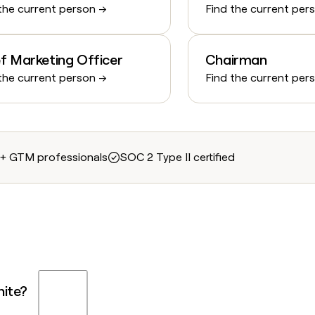
the current person →
Find the current per
f Marketing Officer
Chairman
the current person →
Find the current per
+ GTM professionals
SOC 2 Type II certified
hite?