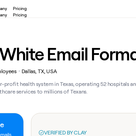
any
Pricing
any
Pricing
NEERS
H
ORCHESTRATION
REP PRODUCTIVITY
WORK WITH GTM ENGINEERS
SOCIALS
EXECUTION
DEPARTMENT
PARTNER WITH CLAY
t
Functions
Rep prospecting
Find Clay experts
LinkedIn
Ads
GTM Ops
Become a partn
panies
ption will
ption will
g form description will
Link long form description will
Link long form description will
Link long form description will
Link long form description will
Sync targeted ad 
Link long form des
Link long form des
 White Email Form
is slot here.
go in this slot here.
go in this slot here.
go in this slot here.
go in this slot here.
Linkedin, Meta, a
go in this slot her
go in this slot her
PI
d
AI formatting
Account research
GTM Engineer job board
YouTube
Sequencer
Marketing
Solution partner
via a
and sync
ption will
g form description will
Link long form description will
Link long form description will
Link long form description will
Link long form description will
Use Clay's native
Link long form des
Link long form des
I and CLI
tforms
is slot here.
go in this slot here.
go in this slot here.
go in this slot here.
go in this slot here.
automate messag
go in this slot her
go in this slot her
ployees
Dallas, TX, USA
・
Rep assist
X
Sales
Integration part
r-profit health system in Texas, operating 52 hospitals an
romotions
ption will
ption will
Link long form description will
Link long form description will
Link long form des
Link long form des
thcare services to millions of Texans.
go in this slot here.
go in this slot here.
go in this slot her
go in this slot her
Enterprise
Private Equity
ption will
ption will
Link long form des
Link long form des
go in this slot her
go in this slot her
te
ors
Startup
VERIFIED BY CLAY
ption will
Link long form des
mails,