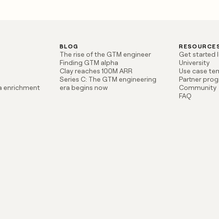
BLOG
RESOURCE
The rise of the GTM engineer
Get started 
Finding GTM alpha
University
Clay reaches 100M ARR
Use case te
Series C: The GTM engineering
Partner pro
ta enrichment
era begins now
Community
FAQ