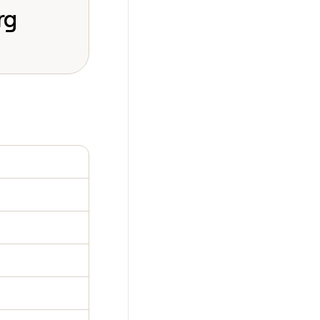
pipeline by +140%
money wouldn’t decide
e.
rg