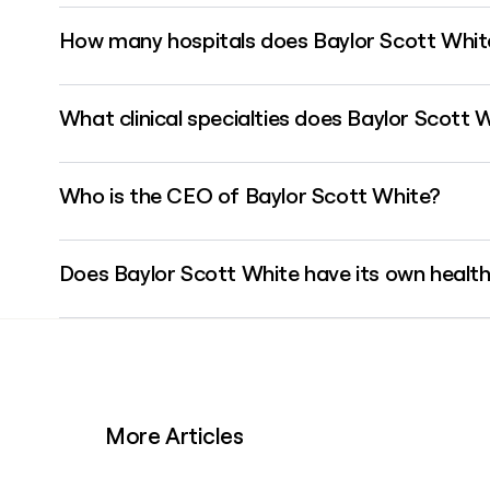
Baylor Scott White uses the first.last format, so Jane Smith
How many hospitals does Baylor Scott Whit
Baylor Scott White operates 55 hospitals along with more tha
What clinical specialties does Baylor Scott 
ambulatory surgery centers, serving more than 3 million cus
Baylor Scott White covers a wide range of specialties includi
Who is the CEO of Baylor Scott White?
and women's health, among more than 50 clinical areas avail
Peter McCanna, also known as Pete McCanna, serves as Chief E
Does Baylor Scott White have its own healt
details, tools like Clay can help surface the right email addr
Yes, Baylor Scott White Health Plan is a dedicated insurance 
information available directly through the Baylor Scott White 
More Articles