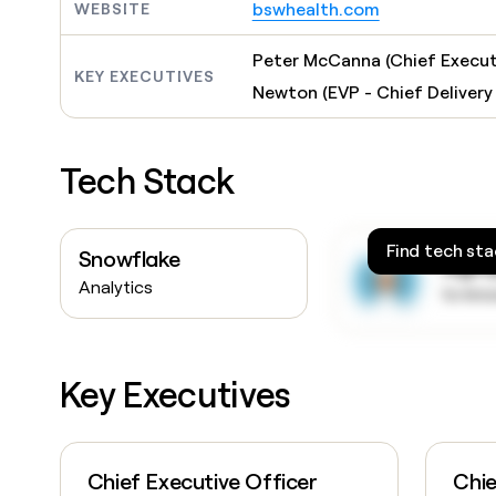
bswhealth.com
WEBSITE
Peter McCanna (Chief Executiv
KEY EXECUTIVES
Newton (EVP - Chief Delivery
Tech Stack
Find tech sta
Snowflake
Sign
Analytics
to kn
Key Executives
Chief Executive Officer
Chie