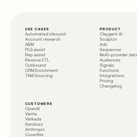
USE CASES
PRODUCT
Automated inbound
Claygent AI
Account research
Sculptor
ABM
Ads
PLG assist
Sequencer
Rep assist
Multi-provider da
Reverse ETL
Audiences
Outbound
Signals
CRM Enrichment
Functions
TAM Sourcing
Integrations
Pricing
Changelog
CUSTOMERS
OpenAI
Vanta
Verkada
Sendoso
Anthropic
Coverflex