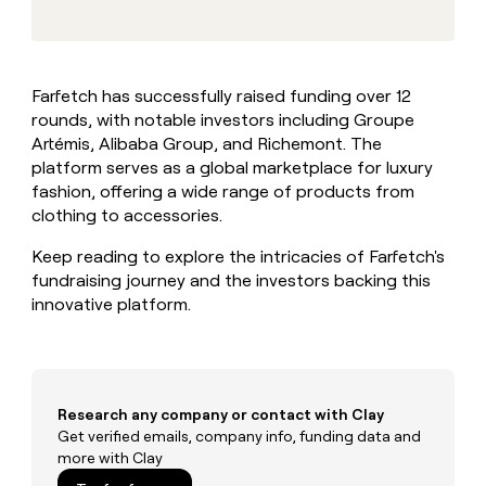
MCP
board
Give
Marketing
reps
Coverflex
PARTNER
the
WITH CLAY
CLAY COMMUNITY
Sales
best
In Nigeria, she built a life
Become
Farfetch has successfully raised funding over 12
prospecting
where money wouldn’t
CRM
a
rounds, with notable investors including Groupe
data
Enterprise
ENRICHMENT
decide
partner
Keep
INTERCOM
in
Artémis, Alibaba Group, and Richemont. The
Grew their outbound-
your
their
Solution
platform serves as a global marketplace for luxury
Startup
sourced pipeline by +140%
CRM
AI
partners
fashion, offering a wide range of products from
clean
tools
clothing to accessories.
Integration
with
partners
the
Keep reading to explore the intricacies of Farfetch's
highest
Private
fundraising journey and the investors backing this
quality
INTERCOM
Equity
data
Grew
innovative platform.
their
CLAY
COMMUNITY
outbound-
In
sourced
Nigeria,
pipeline
she
by
Research any company or contact with Clay
built
+140%
Get verified emails, company info, funding data and
a
more with Clay
life
where