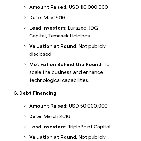
Amount Raised
: USD 110,000,000
Date
: May 2016
Lead Investors
: Eurazeo, IDG
Capital, Temasek Holdings
Valuation at Round
: Not publicly
disclosed
Motivation Behind the Round
: To
scale the business and enhance
technological capabilities.
Debt Financing
Amount Raised
: USD 50,000,000
Date
: March 2016
Lead Investors
: TriplePoint Capital
Valuation at Round
: Not publicly