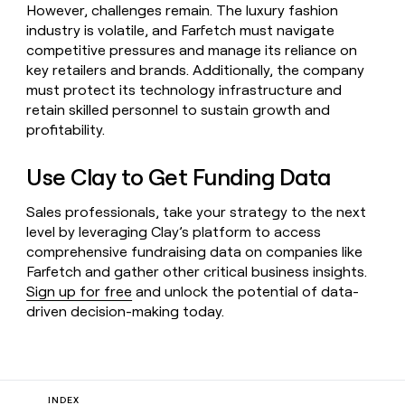
However, challenges remain. The luxury fashion
industry is volatile, and Farfetch must navigate
competitive pressures and manage its reliance on
key retailers and brands. Additionally, the company
must protect its technology infrastructure and
retain skilled personnel to sustain growth and
profitability.
Use Clay to Get Funding Data
Sales professionals, take your strategy to the next
level by leveraging Clay’s platform to access
comprehensive fundraising data on companies like
Farfetch and gather other critical business insights.
Sign up for free
and unlock the potential of data-
driven decision-making today.
INDEX