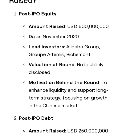
Raised?
Post-IPO Equity
Amount Raised
: USD 600,000,000
Date
: November 2020
Lead Investors
: Alibaba Group,
Groupe Artémis, Richemont
Valuation at Round
: Not publicly
disclosed
Motivation Behind the Round
: To
enhance liquidity and support long-
term strategy, focusing on growth
in the Chinese market.
Post-IPO Debt
Amount Raised
: USD 250,000,000