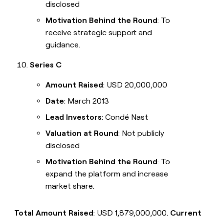
disclosed
Motivation Behind the Round
: To
receive strategic support and
guidance.
Series C
Amount Raised
: USD 20,000,000
Date
: March 2013
Lead Investors
: Condé Nast
Valuation at Round
: Not publicly
disclosed
Motivation Behind the Round
: To
expand the platform and increase
market share.
Total Amount Raised
: USD 1,879,000,000.
Current