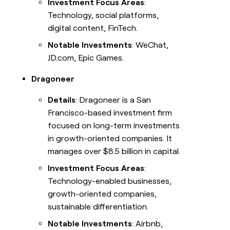
Investment Focus Areas
:
Technology, social platforms,
digital content, FinTech.
Notable Investments
: WeChat,
JD.com, Epic Games.
Dragoneer
Details
: Dragoneer is a San
Francisco-based investment firm
focused on long-term investments
in growth-oriented companies. It
manages over $8.5 billion in capital.
Investment Focus Areas
:
Technology-enabled businesses,
growth-oriented companies,
sustainable differentiation.
Notable Investments
: Airbnb,