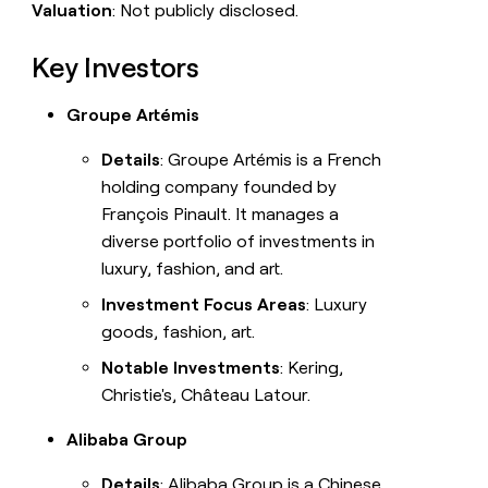
Valuation
: Not publicly disclosed.
Key Investors
Groupe Artémis
Details
: Groupe Artémis is a French
holding company founded by
François Pinault. It manages a
diverse portfolio of investments in
luxury, fashion, and art.
Investment Focus Areas
: Luxury
goods, fashion, art.
Notable Investments
: Kering,
Christie's, Château Latour.
Alibaba Group
Details
: Alibaba Group is a Chinese