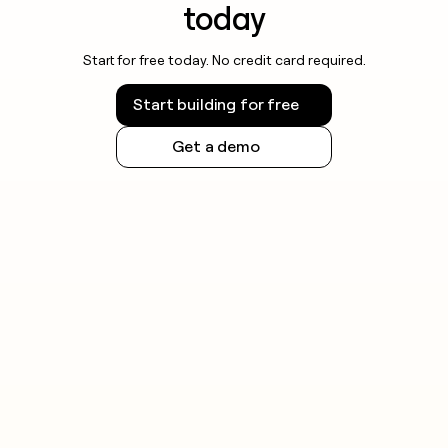
today
Start for free today. No credit card required.
Start building for free
Get a demo