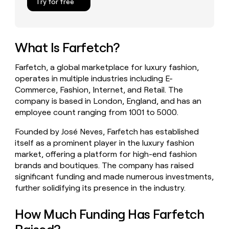
Try for free
money
wouldn’t
decide
What Is Farfetch?
Farfetch, a global marketplace for luxury fashion,
operates in multiple industries including E-
Commerce, Fashion, Internet, and Retail. The
company is based in London, England, and has an
employee count ranging from 1001 to 5000.
Founded by José Neves, Farfetch has established
itself as a prominent player in the luxury fashion
market, offering a platform for high-end fashion
brands and boutiques. The company has raised
significant funding and made numerous investments,
further solidifying its presence in the industry.
How Much Funding Has Farfetch