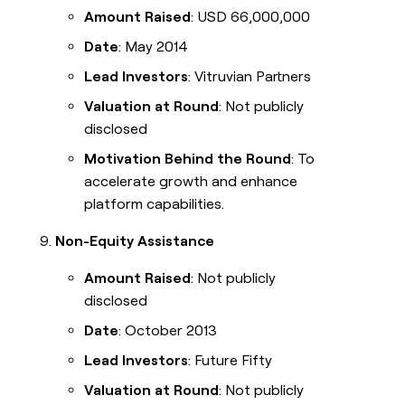
Amount Raised
: USD 66,000,000
Date
: May 2014
Lead Investors
: Vitruvian Partners
Valuation at Round
: Not publicly
disclosed
Motivation Behind the Round
: To
accelerate growth and enhance
platform capabilities.
Non-Equity Assistance
Amount Raised
: Not publicly
disclosed
Date
: October 2013
Lead Investors
: Future Fifty
Valuation at Round
: Not publicly