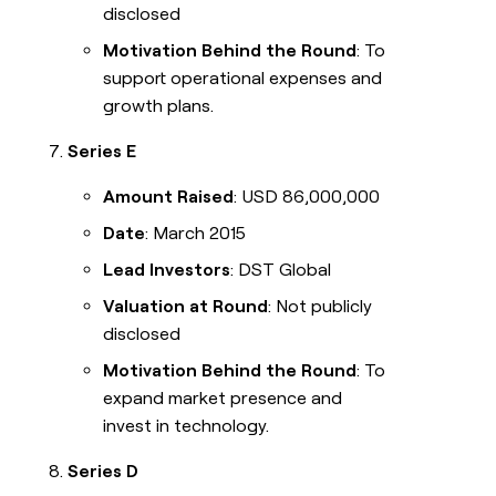
disclosed
Motivation Behind the Round
: To
support operational expenses and
growth plans.
Series E
Amount Raised
: USD 86,000,000
Date
: March 2015
Lead Investors
: DST Global
Valuation at Round
: Not publicly
disclosed
Motivation Behind the Round
: To
expand market presence and
invest in technology.
Series D