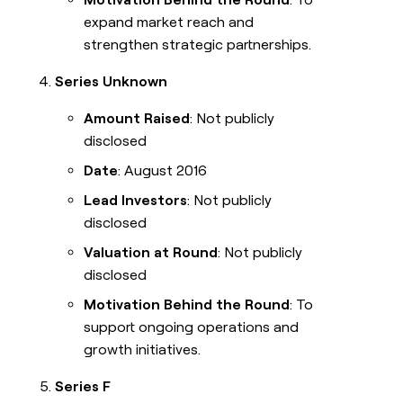
expand market reach and
strengthen strategic partnerships.
Series Unknown
Amount Raised
: Not publicly
disclosed
Date
: August 2016
Lead Investors
: Not publicly
disclosed
Valuation at Round
: Not publicly
disclosed
Motivation Behind the Round
: To
support ongoing operations and
growth initiatives.
Series F