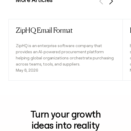
Previous
Next
ZipHQ Email Format
Read post
ZipHQ is an enterprise software company that
provides an AI-powered procurement platform
helping global organizations orchestrate purchasing
across teams, tools, and suppliers.
May 8, 2026
Turn your growth
ideas into reality