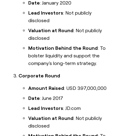
Date
: January 2020
Lead Investors
: Not publicly
disclosed
Valuation at Round
: Not publicly
disclosed
Motivation Behind the Round
: To
bolster liquidity and support the
company's long-term strategy.
Corporate Round
Amount Raised
: USD 397,000,000
Date
: June 2017
Lead Investors
: JD.com
Valuation at Round
: Not publicly
disclosed
Motivation Behind the Round
: To