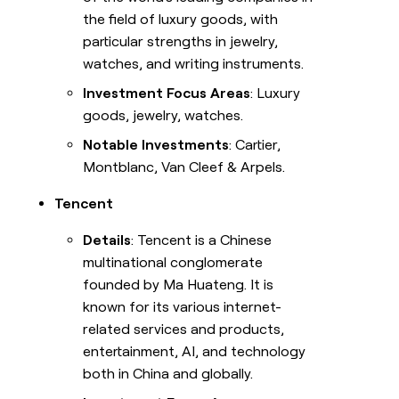
the field of luxury goods, with
particular strengths in jewelry,
watches, and writing instruments.
Investment Focus Areas
: Luxury
goods, jewelry, watches.
Notable Investments
: Cartier,
Montblanc, Van Cleef & Arpels.
Tencent
Details
: Tencent is a Chinese
multinational conglomerate
founded by Ma Huateng. It is
known for its various internet-
related services and products,
entertainment, AI, and technology
both in China and globally.