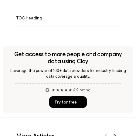
TOC Heading
Get access to more people and company
data using Clay
Leverage the power of 100+ data providers for industry-leading
data coverage & quality.
4.9 rating
Try for free
More Articles