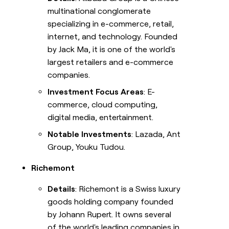
multinational conglomerate
specializing in e-commerce, retail,
internet, and technology. Founded
by Jack Ma, it is one of the world's
largest retailers and e-commerce
companies.
Investment Focus Areas
: E-
commerce, cloud computing,
digital media, entertainment.
Notable Investments
: Lazada, Ant
Group, Youku Tudou.
Richemont
Details
: Richemont is a Swiss luxury
goods holding company founded
by Johann Rupert. It owns several
of the world's leading companies in