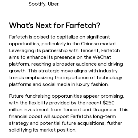
Spotify, Uber.
What's Next for Farfetch?
Farfetch is poised to capitalize on significant
opportunities, particularly in the Chinese market.
Leveraging its partnership with Tencent, Farfetch
aims to enhance its presence on the WeChat
platform, reaching a broader audience and driving
growth. This strategic move aligns with industry
trends emphasizing the importance of technology
platforms and social media in luxury fashion.
Future fundraising opportunities appear promising,
with the flexibility provided by the recent $250
million investment from Tencent and Dragoneer. This
financial boost will support Farfetch's long-term
strategy and potential future acquisitions, further
solidifying its market position.