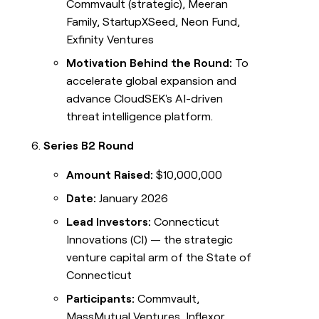
Commvault (strategic), Meeran
Family, StartupXSeed, Neon Fund,
Exfinity Ventures
Motivation Behind the Round:
To
accelerate global expansion and
advance CloudSEK's AI-driven
threat intelligence platform.
Series B2 Round
Amount Raised:
$10,000,000
Date:
January 2026
Lead Investors:
Connecticut
Innovations (CI) — the strategic
venture capital arm of the State of
Connecticut
Participants:
Commvault,
MassMutual Ventures, Inflexor