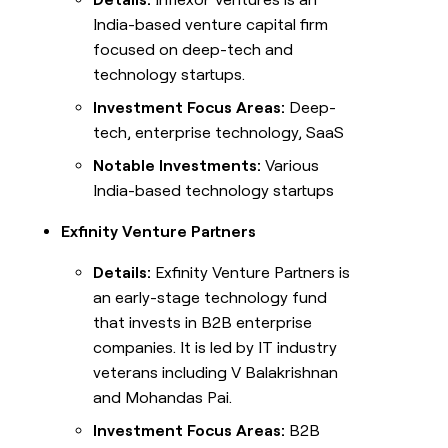
India-based venture capital firm
focused on deep-tech and
technology startups.
Investment Focus Areas:
Deep-
tech, enterprise technology, SaaS
Notable Investments:
Various
India-based technology startups
Exfinity Venture Partners
Details:
Exfinity Venture Partners is
an early-stage technology fund
that invests in B2B enterprise
companies. It is led by IT industry
veterans including V Balakrishnan
and Mohandas Pai.
Investment Focus Areas:
B2B