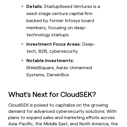
Details:
StartupXseed Ventures is a
seed-stage venture capital firm
backed by former Infosys board
members, focusing on deep-
technology startups.
Investment Focus Areas:
Deep-
tech, B2B, cybersecurity
Notable Investments:
ShieldSquare, Aarav Unmanned
Systems, DarwinBox
What's Next for CloudSEK?
CloudSEK is poised to capitalize on the growing
demand for advanced cybersecurity solutions. With
plans to expand sales and marketing efforts across
Asia-Pacific, the Middle East, and North America, the