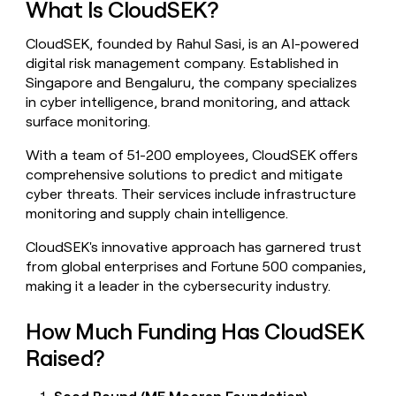
What Is CloudSEK?
money
wouldn’t
CloudSEK, founded by Rahul Sasi, is an AI-powered
decide
digital risk management company. Established in
Singapore and Bengaluru, the company specializes
in cyber intelligence, brand monitoring, and attack
surface monitoring.
With a team of 51-200 employees, CloudSEK offers
comprehensive solutions to predict and mitigate
cyber threats. Their services include infrastructure
monitoring and supply chain intelligence.
CloudSEK's innovative approach has garnered trust
from global enterprises and Fortune 500 companies,
making it a leader in the cybersecurity industry.
How Much Funding Has CloudSEK
Raised?