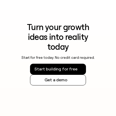
Turn your growth
ideas into reality
today
Start for free today. No credit card required.
Start building for free
Get a demo