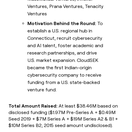
Ventures, Prana Ventures, Tenacity
Ventures
Motivation Behind the Round:
To
establish a U.S. regional hub in
Connecticut, recruit cybersecurity
and AI talent, foster academic and
research partnerships, and drive
U.S. market expansion. CloudSEK
became the first Indian-origin
cybersecurity company to receive
funding from a U.S. state-backed
venture fund.
Total Amount Raised:
At least $38.46M based on
disclosed funding ($1.97M Pre-Series A + $0.49M
Seed 2019 + $7M Series A + $19M Series A2 & B1 +
$10M Series B2; 2015 seed amount undisclosed).