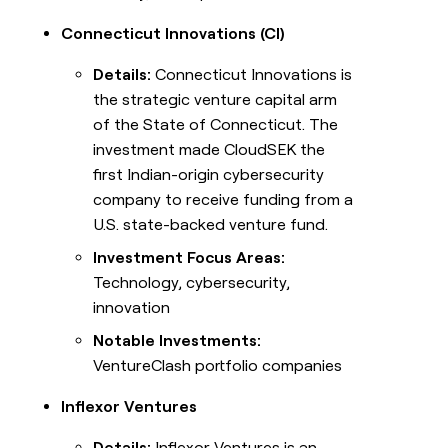
Connecticut Innovations (CI)
Details:
Connecticut Innovations is
the strategic venture capital arm
of the State of Connecticut. The
investment made CloudSEK the
first Indian-origin cybersecurity
company to receive funding from a
U.S. state-backed venture fund.
Investment Focus Areas:
Technology, cybersecurity,
innovation
Notable Investments:
VentureClash portfolio companies
Inflexor Ventures
Details:
Inflexor Ventures is an