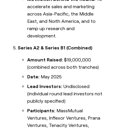
accelerate sales and marketing
across Asia-Pacific, the Middle
East, and North America, and to
ramp up research and
development.
Series A2 & Series B1 (Combined)
Amount Raised:
$19,000,000
(combined across both tranches)
Date:
May 2025
Lead Investors:
Undisclosed
(individual round lead investors not
publicly specified)
Participants:
MassMutual
Ventures, Inflexor Ventures, Prana
Ventures, Tenacity Ventures,