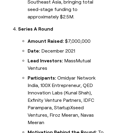
Southeast Asia, bringing total
seed-stage funding to
approximately $2.5M.
Series A Round
Amount Raised:
$7,000,000
Date:
December 2021
Lead Investors:
MassMutual
Ventures
Participants:
Omidyar Network
India, 100X Entrepreneur, QED
Innovation Labs (Kunal Shah),
Exfinity Venture Partners, IDFC
Parampara, StartupXseed
Ventures, Firoz Meeran, Navas
Meeran
Motivation Behind the Round:
To