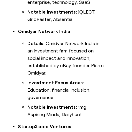
enterprise, technology, SaaS
Notable Investments:
IQLECT,
GridRaster, Absentia
Omidyar Network India
Details:
Omidyar Network India is
an investment firm focused on
social impact and innovation,
established by eBay founder Pierre
Omidyar.
Investment Focus Areas:
Education, financial inclusion,
governance
Notable Investments:
1mg,
Aspiring Minds, Dailyhunt
StartupXseed Ventures