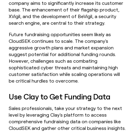
company aims to significantly increase its customer
base. The enhancement of their flagship product,
XVigil, and the development of BeVigil, a security
search engine, are central to their strategy.
Future fundraising opportunities seem likely as
CloudSEK continues to scale. The company's
aggressive growth plans and market expansion
suggest potential for additional funding rounds.
However, challenges such as combating
sophisticated cyber threats and maintaining high
customer satisfaction while scaling operations will
be critical hurdles to overcome.
Use Clay to Get Funding Data
Sales professionals, take your strategy to the next
level by leveraging Clay's platform to access
comprehensive fundraising data on companies like
CloudSEK and gather other critical business insights.