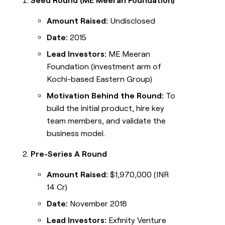
Seed Round (ME Meeran Foundation)
Amount Raised:
Undisclosed
Date:
2015
Lead Investors:
ME Meeran
Foundation (investment arm of
Kochi-based Eastern Group)
Motivation Behind the Round:
To
build the initial product, hire key
team members, and validate the
business model.
Pre-Series A Round
Amount Raised:
$1,970,000 (INR
14 Cr)
Date:
November 2018
Lead Investors:
Exfinity Venture