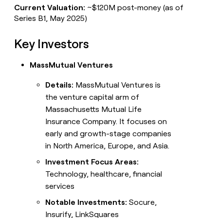
Current Valuation:
~$120M post-money (as of
Series B1, May 2025)
Key Investors
MassMutual Ventures
Details:
MassMutual Ventures is
the venture capital arm of
Massachusetts Mutual Life
Insurance Company. It focuses on
early and growth-stage companies
in North America, Europe, and Asia.
Investment Focus Areas:
Technology, healthcare, financial
services
Notable Investments:
Socure,
Insurify, LinkSquares