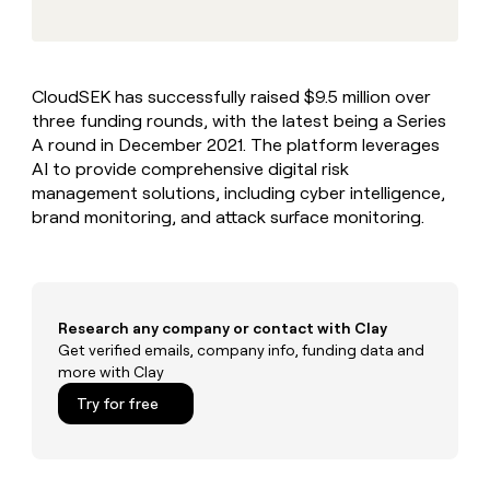
MCP
board
Coverflex
Give
Marketing
reps
Exit
PARTNER
the
WITH CLAY
Five
CLAY COMMUNITY
Sales
best
In Nigeria, she built a life
Become
CloudSEK has successfully raised $9.5 million over
prospecting
where money wouldn’t
a
three funding rounds, with the latest being a Series
data
Enterprise
CRM
decide
partner
ENRICHMENT
INTERCOM
in
A round in December 2021. The platform leverages
Keep
Grew their outbound-
their
Solution
AI to provide comprehensive digital risk
Startup
your
sourced pipeline by +140%
AI
partners
management solutions, including cyber intelligence,
CRM
tools
clean
brand monitoring, and attack surface monitoring.
Integration
with
partners
the
Private
highest
INTERCOM
Equity
quality
Grew
data
their
Research any company or contact with Clay
CLAY
COMMUNITY
outbound-
Get verified emails, company info, funding data and
In
sourced
more with Clay
Nigeria,
pipeline
she
Try for free
by
built
+140%
a
life
where