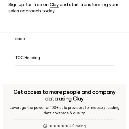
Sign up for free on
Clay
and start transforming your
sales approach today.
INDEX
TOC Heading
Get access to more people and company
data using Clay
Leverage the power of 100+ data providers for industry-leading
data coverage & quality.
4.9 rating