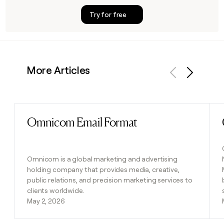
Try for free
More Articles
Previous
Next
Omnicom Email Format
Read post
Omnicom is a global marketing and advertising
holding company that provides media, creative,
public relations, and precision marketing services to
clients worldwide.
May 2, 2026