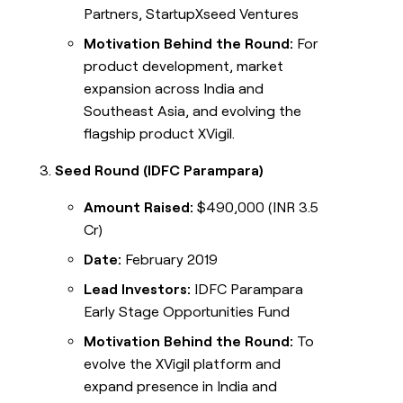
Partners, StartupXseed Ventures
Motivation Behind the Round:
For
product development, market
expansion across India and
Southeast Asia, and evolving the
flagship product XVigil.
Seed Round (IDFC Parampara)
Amount Raised:
$490,000 (INR 3.5
Cr)
Date:
February 2019
Lead Investors:
IDFC Parampara
Early Stage Opportunities Fund
Motivation Behind the Round:
To
evolve the XVigil platform and
expand presence in India and