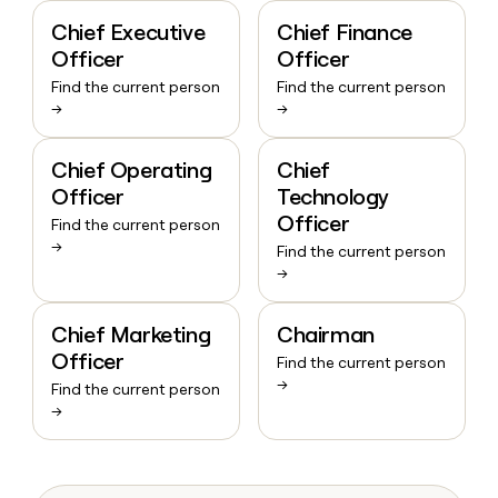
Chief Executive
Chief Finance
Officer
Officer
Find the current person
Find the current person
→
→
Chief Operating
Chief
Officer
Technology
Officer
Find the current person
→
Find the current person
→
Chief Marketing
Chairman
Officer
Find the current person
→
Find the current person
→