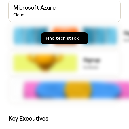
money
Microsoft Azure
wouldn’t
Cloud
decide
S
Find tech stack
to
Signup
to know
Key Executives