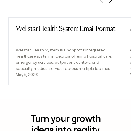
Previous
Next
Wellstar Health System Email Format
Read post
Wellstar Health System is a nonprofit integrated
healthcare system in Georgia offering hospital care,
emergency services, outpatient centers, and
specialty medical services across multiple facilities.
May 5, 2026
Turn your growth
ideas into reality