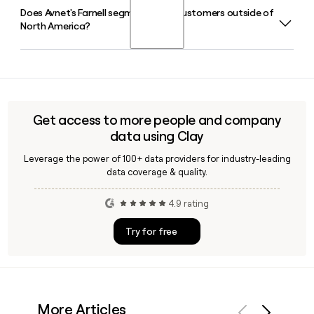
help you find and verify specific Avnet contacts when
Does Avnet's Farnell segment serve customers outside of
Phil Gallagher serves as Avnet's Chief Executive Officer. A
building a prospect list.
North America?
40-plus year Avnet veteran, he was appointed CEO in
November 2020 and continues to lead the company in
2026.
Yes, Avnet's Farnell segment operates globally, distributing
electronic and industrial components for system design
and repair across Europe, North America, and Asia Pacific
under the Farnell and Newark brands.
Get access to more people and company
data using Clay
Leverage the power of 100+ data providers for industry-leading
data coverage & quality.
4.9 rating
Try for free
More Articles