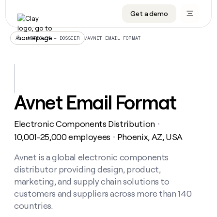
Get a demo
DATA INFRASTRUCTURE
DATA FOUNDATIONS
LEARN TO BUILD ON CLAY
OUR COMPANY
Audiences
CRM enrichment
University
About
/
AVNET EMAIL FORMAT
ALL ARTICLES – DOSSIER
Data marketplace
TAM sourcing
Guides
Careers
Signals and Intent
Territory planning
Livestreams
Open roles
CRM
DATA
DATA
LEARN TO
OUR
enrichment
INFRASTRUCTURE
FOUNDATIONS
BUILD ON
COMPANY
CLAY
Waterfall
Reverse ETL
Cohort live classes
Blog
Avnet Email Format
Rep
CRM
Audiences
About
prospecting
University
enrichment
AGENTS
PIPELINE GENERATION
CONNECT WITH GTM ENGINEERS
GET IN TOUCH
Automated
Data
TAM
Electronic Components Distribution
Careers
・
Guides
inbound
marketplace
sourcing
Claygents
Outbound
Clay community
Contact
10,001-25,000 employees
Phoenix, AZ, USA
・
Open
Signals
Territory
ABM
Livestreams
roles
and
Agent plugin CLI/API
Automated inbound
Slack
Press
planning
Avnet is a global electronic components
Intent
Reverse
Cohort
Blog
distributor providing design, product,
Reverse
ETL
MCP for rep
PLG assist
Live events
live
SOCIALS
ETL
Waterfall
marketing, and supply chain solutions to
classes
Outbound
GET IN
customers and suppliers across more than 140
ABM
Startup program
LinkedIn
TOUCH
ORCHESTRATION
PIPELINE
AGENTS
countries.
GENERATION
CONNECT
PLG
WITH GTM
Contact
Campus ambassadors
Functions
YouTube
assist
ENGINEERS
REP PRODUCTIVITY