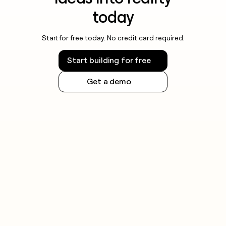
today
Start for free today. No credit card required.
Start building for free
Get a demo