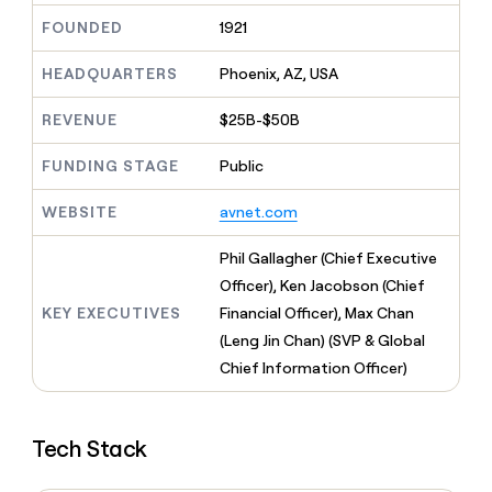
MCP
board
Give
FOUNDED
1921
Marketing
reps
Merge
PARTNER
the
WITH CLAY
HEADQUARTERS
Phoenix, AZ, USA
CLAY COMMUNITY
Sales
best
In Nigeria, she built a life
Become
prospecting
where money wouldn’t
CRM
a
REVENUE
$25B-$50B
data
Enterprise
ENRICHMENT
decide
partner
Keep
INTERCOM
in
Grew their outbound-
your
their
FUNDING STAGE
Public
Solution
Startup
sourced pipeline by +140%
CRM
AI
partners
clean
tools
WEBSITE
avnet.com
Integration
with
partners
the
Phil Gallagher (Chief Executive
highest
Private
quality
Officer), Ken Jacobson (Chief
INTERCOM
Equity
data
Grew
KEY EXECUTIVES
Financial Officer), Max Chan
their
CLAY
(Leng Jin Chan) (SVP & Global
COMMUNITY
outbound-
In
Chief Information Officer)
sourced
Nigeria,
pipeline
she
by
built
+140%
Tech Stack
a
life
where