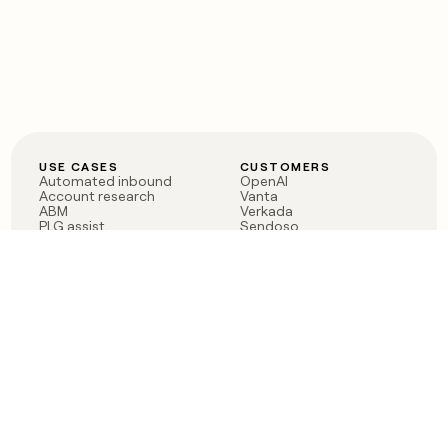
USE CASES
CUSTOMERS
Automated inbound
OpenAI
Account research
Vanta
ABM
Verkada
PLG assist
Sendoso
Rep assist
Anthropic
Reverse ETL
Coverflex
Outbound
Rippling
CRM Enrichment
Mistral AI
TAM Sourcing
Case studies
PRODUCT
BLOG
Claygent AI
The rise of the GTM
Sculptor
engineer
Ads
Finding GTM alpha
Sequencer
Clay reaches 100M ARR
Multi-provider data
Series C: The GTM
enrichment
engineering era begins