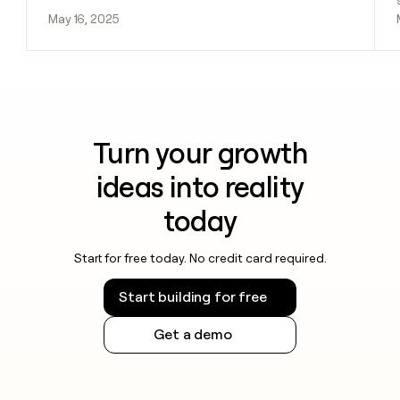
May 16, 2025
Turn your growth
ideas into reality
today
Start for free today. No credit card required.
Start building for free
Get a demo