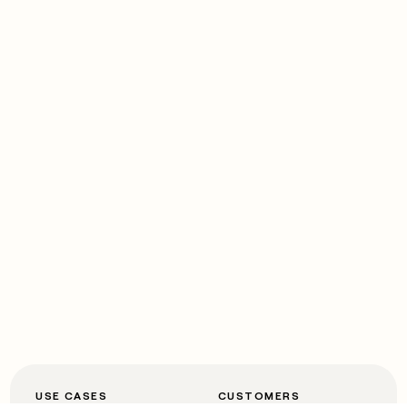
USE CASES
CUSTOMERS