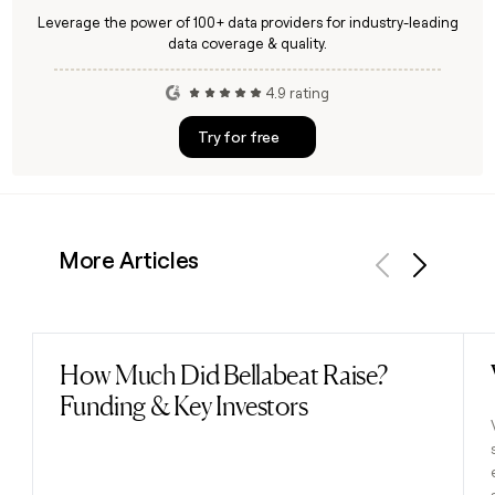
Leverage the power of 100+ data providers for industry-leading
data coverage & quality.
4.9 rating
Try for free
More Articles
Previous
Next
How Much Did Bellabeat Raise?
Read post
Funding & Key Investors