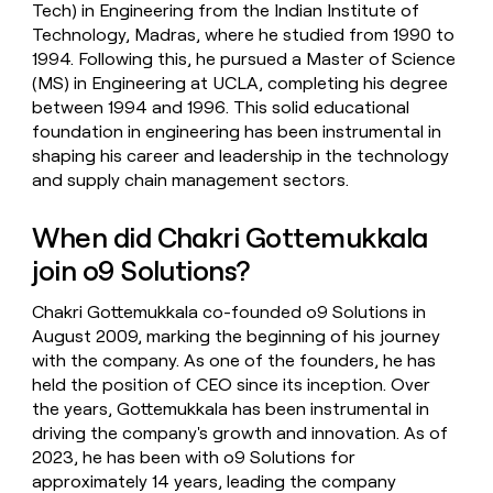
Tech) in Engineering from the Indian Institute of
Technology, Madras, where he studied from 1990 to
1994. Following this, he pursued a Master of Science
(MS) in Engineering at UCLA, completing his degree
between 1994 and 1996. This solid educational
foundation in engineering has been instrumental in
shaping his career and leadership in the technology
and supply chain management sectors.
When did Chakri Gottemukkala
join o9 Solutions?
Chakri Gottemukkala co-founded o9 Solutions in
August 2009, marking the beginning of his journey
with the company. As one of the founders, he has
held the position of CEO since its inception. Over
the years, Gottemukkala has been instrumental in
driving the company's growth and innovation. As of
2023, he has been with o9 Solutions for
approximately 14 years, leading the company