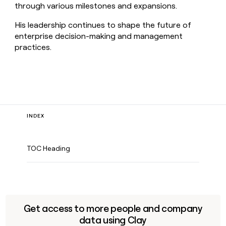
through various milestones and expansions.
His leadership continues to shape the future of
enterprise decision-making and management
practices.
INDEX
TOC Heading
Get access to more people and company
data using Clay