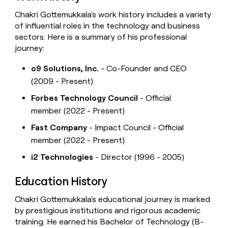
Chakri Gottemukkala's work history includes a variety
of influential roles in the technology and business
sectors. Here is a summary of his professional
journey:
o9 Solutions, Inc.
- Co-Founder and CEO
(2009 - Present)
Forbes Technology Council
- Official
member (2022 - Present)
Fast Company
- Impact Council - Official
member (2022 - Present)
i2 Technologies
- Director (1996 - 2005)
Education History
Chakri Gottemukkala's educational journey is marked
by prestigious institutions and rigorous academic
training. He earned his Bachelor of Technology (B-