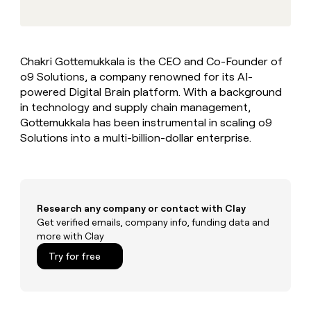
MCP
board
Give
Marketing
reps
Rootly
PARTNER
the
WITH CLAY
CLAY COMMUNITY
Sales
best
In Nigeria, she built a life
Become
Chakri Gottemukkala is the CEO and Co-Founder of
prospecting
where money wouldn’t
CRM
a
o9 Solutions, a company renowned for its AI-
data
Enterprise
ENRICHMENT
decide
partner
Keep
INTERCOM
in
powered Digital Brain platform. With a background
Grew their outbound-
your
their
Solution
in technology and supply chain management,
Startup
sourced pipeline by +140%
CRM
AI
partners
Gottemukkala has been instrumental in scaling o9
clean
tools
Solutions into a multi-billion-dollar enterprise.
Integration
with
partners
the
highest
Private
quality
INTERCOM
Equity
data
Grew
their
Research any company or contact with Clay
CLAY
COMMUNITY
outbound-
Get verified emails, company info, funding data and
In
sourced
more with Clay
Nigeria,
pipeline
she
Try for free
by
built
+140%
a
life
where