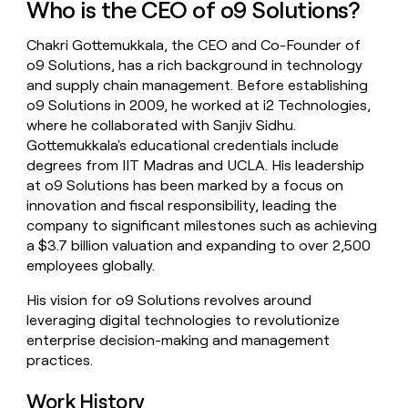
Who is the CEO of o9 Solutions?
money
wouldn’t
Chakri Gottemukkala, the CEO and Co-Founder of
decide
o9 Solutions, has a rich background in technology
and supply chain management. Before establishing
o9 Solutions in 2009, he worked at i2 Technologies,
where he collaborated with Sanjiv Sidhu.
Gottemukkala's educational credentials include
degrees from IIT Madras and UCLA. His leadership
at o9 Solutions has been marked by a focus on
innovation and fiscal responsibility, leading the
company to significant milestones such as achieving
a $3.7 billion valuation and expanding to over 2,500
employees globally.
His vision for o9 Solutions revolves around
leveraging digital technologies to revolutionize
enterprise decision-making and management
practices.
Work History