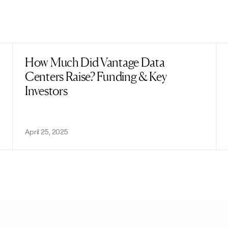
How Much Did Vantage Data
Read post
Centers Raise? Funding & Key
Investors
April 25, 2025