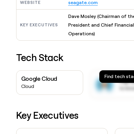
seagate.com
WEBSITE
Dave Mosley (Chairman of the
President and Chief Financial 
KEY EXECUTIVES
Operations)
Tech Stack
Find tech sta
Google Cloud
Sign
Cloud
to kn
Key Executives