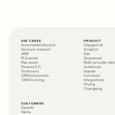
USE CASES
PRODUCT
Automated inbound
Claygent AI
Account research
Sculptor
ABM
Ads
PLG assist
Sequencer
Rep assist
Multi-provider da
Reverse ETL
Audiences
Outbound
Signals
CRM Enrichment
Functions
TAM Sourcing
Integrations
Pricing
Changelog
CUSTOMERS
OpenAI
Vanta