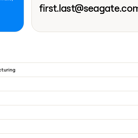
go in this slot her
first.last@seagate.co
turing