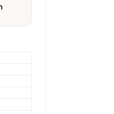
pipeline by +140%
money wouldn’t decide
e.
m