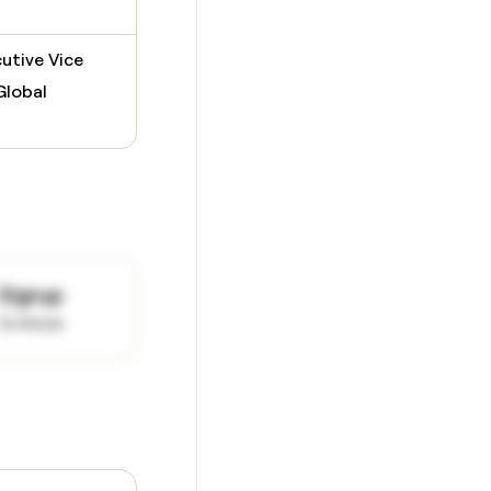
utive Vice
Global
Signup
to know