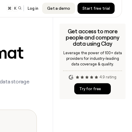
Get a demo
Start free trial
⌘
K
Log in
Get access to more
er
people and company
audiences to
cription will
cription will
data using Clay
mat
nd Google
e.
e.
Leverage the power of 100+ data
s
providers for industry-leading
 sequencer or
cription will
cription will
data coverage & quality.
ing
e.
e.
4.9 rating
ners
data storage
cription will
cription will
Try for free
e.
e.
ARTICLE – NY TIMES
Clay allows employees to sell
shares at a $5b valuation.
CLAY MCP
Give reps the best prospecting
cription will
cription will
data in their AI tools
e.
e.
INTERCOM
CLAY COMMUNITY
Grew their outbound-sourced
In Nigeria, she built a life where
cription will