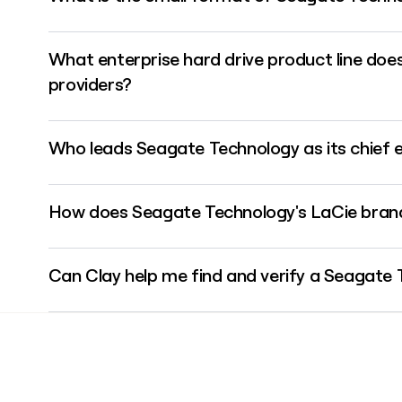
Seagate Technology uses the first.last format, so Jane Smi
What enterprise hard drive product line doe
providers?
Seagate Technology's Exos line of enterprise hard drives, p
Who leads Seagate Technology as its chief 
reaching up to 44TB of capacity and shipping in volume to t
Dave Mosley serves as Chairman of the Board and Chief Exec
How does Seagate Technology's LaCie brand 
2017, and was named Chairman in 2025. He holds a doctorate 
LaCie is Seagate Technology's premium brand aimed at photo
Can Clay help me find and verify a Seagate
Pro5, a Thunderbolt 5 multi-bay RAID solution offering up t
Yes, Clay can verify Seagate Technology employee emails and e
Technology uses the first.last@seagate.com format, Clay can