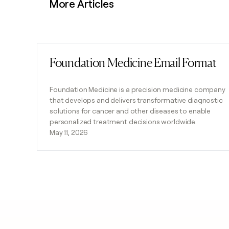
More Articles
Foundation Medicine Email Format
Read post
Foundation Medicine is a precision medicine company
that develops and delivers transformative diagnostic
solutions for cancer and other diseases to enable
personalized treatment decisions worldwide.
May 11, 2026