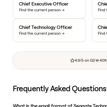
Chief Executive Officer
Chie
Find the current person →
Find 
Chief Technology Officer
Chie
Find the current person →
Find 
4.9/5 on G2
40K
Frequently Asked Questions
What is the email format of Seagate Techn