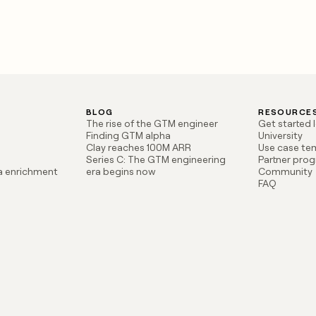
BLOG
RESOURCE
The rise of the GTM engineer
Get started 
Finding GTM alpha
University
Clay reaches 100M ARR
Use case te
Series C: The GTM engineering
Partner pro
ta enrichment
era begins now
Community
FAQ