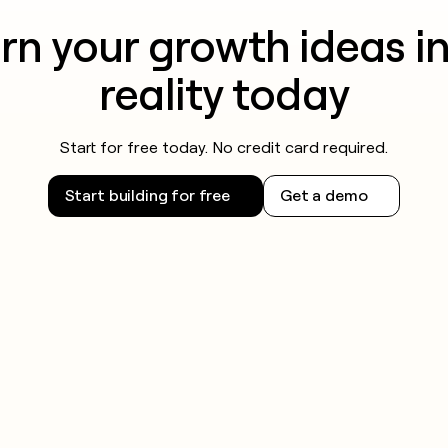
rn your growth ideas i
reality today
Start for free today. No credit card required.
Start building for free
Get a demo