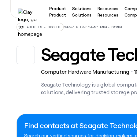
Product
Solutions
Resources
Comp
Product
Solutions
Resources
Comp
DATA INFRASTRUCTURE
DATA FOUNDATIONS
LEARN TO BUILD ON CLAY
OUR COMPANY
AGENTS
PIPELINE GENERATION
CONNECT WITH GTM ENGI
GET IN TOUC
/
SEAGATE TECHNOLOGY EMAIL FORMAT
ALL ARTICLES – DOSSIER
Audiences
CRM enrichment
University
About
Claygents
Outbound
Clay community
Contac
Centralize your first and third
Link long form description will
Link long form description will
Link long form description will
Research target com
Link long form descri
Link long form descri
Link lon
Seagate Tec
party data sources in Clay
go in this slot here.
go in this slot here.
go in this slot here.
and people with AI
go in this slot here.
go in this slot here.
go in th
Data marketplace
TAM sourcing
Guides
Careers
Agent plugin CLI/A
Automated inboun
Slack
Press
Buy data from 200+ providers
Link long form description will
Link long form description will
Link long form description will
Build in Clay directly 
Build ads audiences 
Link long form descri
Link lon
in one place
go in this slot here.
go in this slot here.
go in this slot here.
coding agent with AP
them to major ad pla
go in this slot here.
go in th
Computer Hardware Manufacturing
1
・
Signals and Intent
Territory planning
Livestreams
Open roles
MCP for rep
PLG assist
Live events
Seagate Technology is a global comput
Track job changes promotions
Link long form description will
Link long form description will
Link long form description will
Track job changes p
Link long form descri
Link long form descri
solutions, delivering trusted storage 
or other signals
go in this slot here.
go in this slot here.
go in this slot here.
or other signals
go in this slot here.
go in this slot here.
Waterfall
Reverse ETL
Cohort live classes
Blog
ABM
Startup program
Combine multiple data
Link long form description will
Link long form description will
Link long form descri
Link long form descri
providers for the best coverage
go in this slot here.
go in this slot here.
go in this slot here.
go in this slot here.
Find contacts at Seagate Technol
Campus ambassad
Link long form descri
Search our verified sources for decision-makers, e