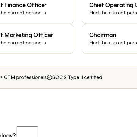
f Finance Officer
Chief Operating 
the current person →
Find the current per
f Marketing Officer
Chairman
the current person →
Find the current per
+ GTM professionals
SOC 2 Type II certified
ology?