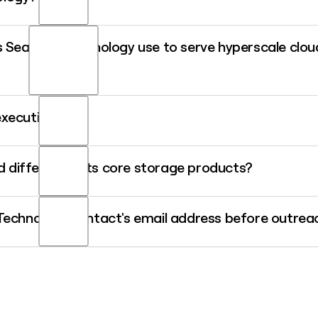
th would be jane.smith@seagate.com.
s Seagate Technology use to serve hyperscale clou
owered by the Mozaic 4+ HAMR platform, serves hyperscale cloud provi
executive?
wo leading hyperscale cloud providers in 2026.
utive Officer of Seagate Technology. He joined the company in 1996,
differ from its core storage products?
in solid-state physics from UC Davis.
graphers, videographers, and creative professionals. In 2026, LaCie
 Technology contact's email address before outrea
o 256TB for teams working with multi-stream 4K and 8K video.
nrich your prospect list with title, location, and other details. Giv
 help you confirm a specific contact's address before sending outre