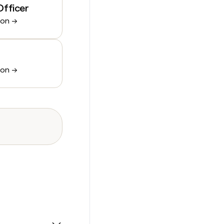
Officer
son →
son →