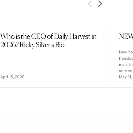
Previous
Next
Who is the CEO of Daily Harvest in
NEW 
Read post
Read 
2026? Ricky Silver's Bio
New Yor
headqua
investm
service
April 15, 2026
May 21,