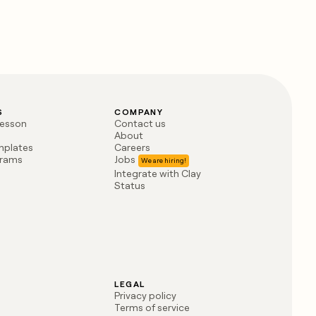
S
COMPANY
lesson
Contact us
About
mplates
Careers
grams
Jobs
Integrate with Clay
Status
LEGAL
Privacy policy
Terms of service