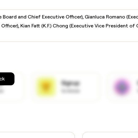
 Board and Chief Executive Officer), Gianluca Romano (Exec
Officer), Kian Fatt (K.F.) Chong (Executive Vice President of 
ck
up
Signup
ow
to know