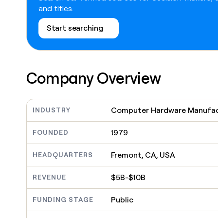
go in this slot here.
and titles.
Start searching
Company Overview
Computer Hardware Manufac
INDUSTRY
1979
FOUNDED
Fremont, CA, USA
HEADQUARTERS
$5B-$10B
REVENUE
Public
FUNDING STAGE