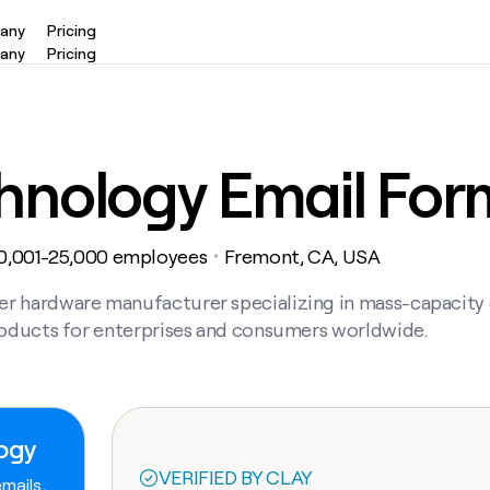
any
Pricing
any
Pricing
NEERS
H
ORCHESTRATION
REP PRODUCTIVITY
WORK WITH GTM ENGINEERS
SOCIALS
EXECUTION
DEPARTMENT
PARTNER WITH CLAY
t
Functions
Rep prospecting
Find Clay experts
LinkedIn
Ads
GTM Ops
Become a partn
panies
ption will
ption will
g form description will
Link long form description will
Link long form description will
Link long form description will
Link long form description will
Sync targeted ad 
Link long form des
Link long form des
hnology Email For
is slot here.
go in this slot here.
go in this slot here.
go in this slot here.
go in this slot here.
Linkedin, Meta, a
go in this slot her
go in this slot her
PI
d
AI formatting
Account research
GTM Engineer job board
YouTube
Sequencer
Marketing
Solution partner
via a
and sync
ption will
g form description will
Link long form description will
Link long form description will
Link long form description will
Link long form description will
Use Clay's native
Link long form des
Link long form des
I and CLI
tforms
is slot here.
go in this slot here.
go in this slot here.
go in this slot here.
go in this slot here.
automate messag
go in this slot her
go in this slot her
0,001-25,000 employees
Fremont, CA, USA
・
Rep assist
X
Sales
Integration part
er hardware manufacturer specializing in mass-capacity 
romotions
ption will
ption will
Link long form description will
Link long form description will
Link long form des
Link long form des
products for enterprises and consumers worldwide.
go in this slot here.
go in this slot here.
go in this slot her
go in this slot her
Enterprise
Private Equity
ption will
ption will
Link long form des
Link long form des
go in this slot her
go in this slot her
ogy
ors
Startup
VERIFIED BY CLAY
ption will
Link long form des
mails,