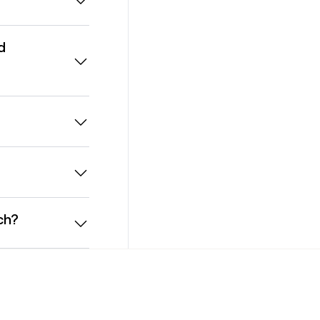
d
ders with drives
 has been CEO since
 launched the 8big
ch?
en that Seagate
ach.