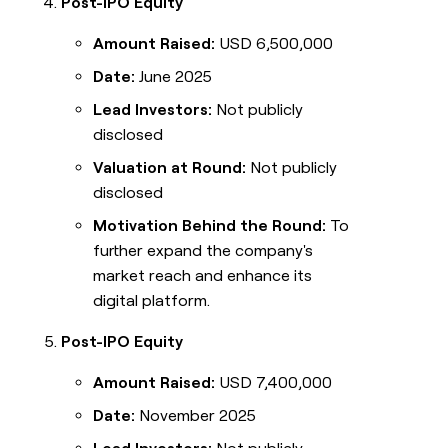
Post-IPO Equity
Amount Raised:
USD 6,500,000
Date:
June 2025
Lead Investors:
Not publicly
disclosed
Valuation at Round:
Not publicly
disclosed
Motivation Behind the Round:
To
further expand the company's
market reach and enhance its
digital platform.
Post-IPO Equity
Amount Raised:
USD 7,400,000
Date:
November 2025