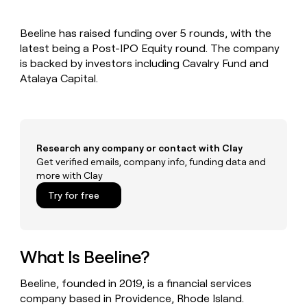
MCP
board
LIGN
Give
Marketing
reps
Recharge
PARTNER
Beeline has raised funding over 5 rounds, with the
the
WITH CLAY
CLAY COMMUNITY
latest being a Post-IPO Equity round. The company
Sales
best
In Nigeria, she built a life
Become
prospecting
is backed by investors including Cavalry Fund and
where money wouldn’t
a
CRM
data
Enterprise
Atalaya Capital.
decide
ENRICHMENT
partner
INTERCOM
in
Keep
Grew their outbound-
their
your
Solution
Startup
sourced pipeline by +140%
AI
CRM
partners
tools
clean
Integration
with
Research any company or contact with Clay
partners
the
Get verified emails, company info, funding data and
highest
Private
more with Clay
quality
INTERCOM
Equity
Grew
data
Try for free
their
CLAY
COMMUNITY
outbound-
In
sourced
Nigeria,
pipeline
she
What Is Beeline?
by
built
+140%
a
Beeline, founded in 2019, is a financial services
life
company based in Providence, Rhode Island.
where