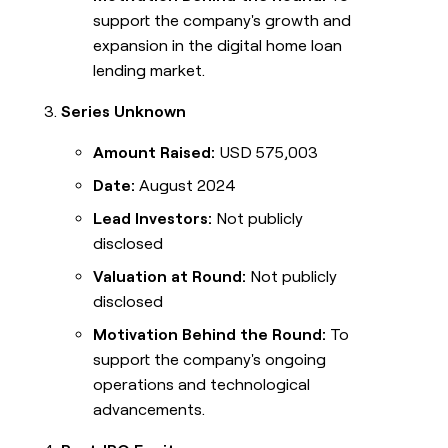
support the company's growth and
expansion in the digital home loan
lending market.
Series Unknown
Amount Raised:
USD 575,003
Date:
August 2024
Lead Investors:
Not publicly
disclosed
Valuation at Round:
Not publicly
disclosed
Motivation Behind the Round:
To
support the company's ongoing
operations and technological
advancements.