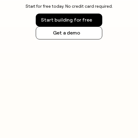
Start for free today. No credit card required.
Start building for free
Get a demo