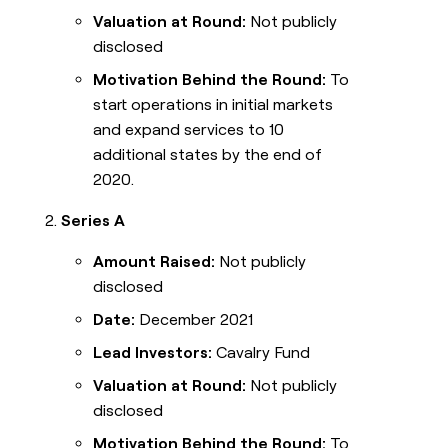
Valuation at Round:
Not publicly
disclosed
Motivation Behind the Round:
To
start operations in initial markets
and expand services to 10
additional states by the end of
2020.
Series A
Amount Raised:
Not publicly
disclosed
Date:
December 2021
Lead Investors:
Cavalry Fund
Valuation at Round:
Not publicly
disclosed
Motivation Behind the Round:
To