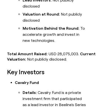
Lead Investors:
Not publicly
disclosed
Valuation at Round:
Not publicly
disclosed
Motivation Behind the Round:
To
accelerate growth and invest in
new technologies.
Total Amount Raised:
USD 28,075,003.
Current
Valuation:
Not publicly disclosed.
Key Investors
Cavalry Fund
Details:
Cavalry Fund is a private
investment firm that participated
as a lead investor in Beeline's Series