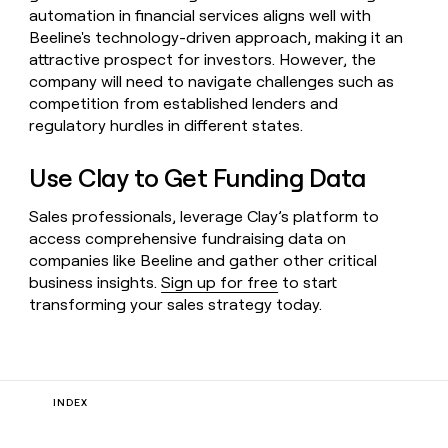
automation in financial services aligns well with
Beeline's technology-driven approach, making it an
attractive prospect for investors. However, the
company will need to navigate challenges such as
competition from established lenders and
regulatory hurdles in different states.
Use Clay to Get Funding Data
Sales professionals, leverage Clay’s platform to
access comprehensive fundraising data on
companies like Beeline and gather other critical
business insights.
Sign up for free
to start
transforming your sales strategy today.
INDEX