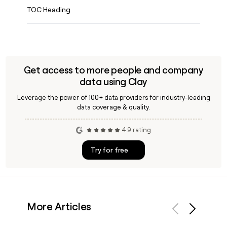
TOC Heading
Get access to more people and company
data using Clay
Leverage the power of 100+ data providers for industry-leading
data coverage & quality.
4.9 rating
Try for free
More Articles
Previous
Next