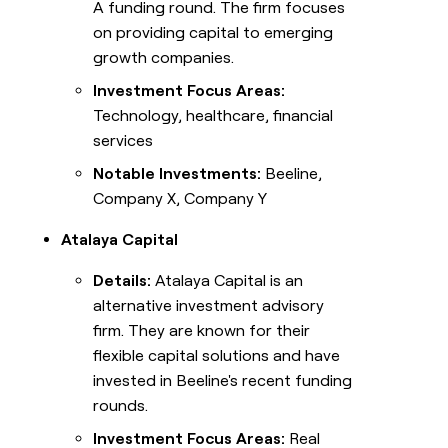
A funding round. The firm focuses
on providing capital to emerging
growth companies.
Investment Focus Areas:
Technology, healthcare, financial
services
Notable Investments:
Beeline,
Company X, Company Y
Atalaya Capital
Details:
Atalaya Capital is an
alternative investment advisory
firm. They are known for their
flexible capital solutions and have
invested in Beeline's recent funding
rounds.
Investment Focus Areas:
Real