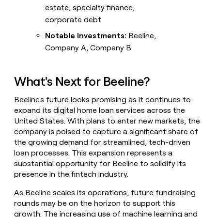
estate, specialty finance,
corporate debt
Notable Investments:
Beeline,
Company A, Company B
What's Next for Beeline?
Beeline's future looks promising as it continues to
expand its digital home loan services across the
United States. With plans to enter new markets, the
company is poised to capture a significant share of
the growing demand for streamlined, tech-driven
loan processes. This expansion represents a
substantial opportunity for Beeline to solidify its
presence in the fintech industry.
As Beeline scales its operations, future fundraising
rounds may be on the horizon to support this
growth. The increasing use of machine learning and