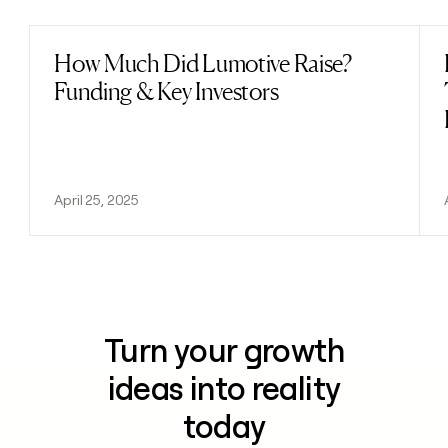
How Much Did Lumotive Raise?
Read post
Funding & Key Investors
April 25, 2025
Turn your growth
ideas into reality
today