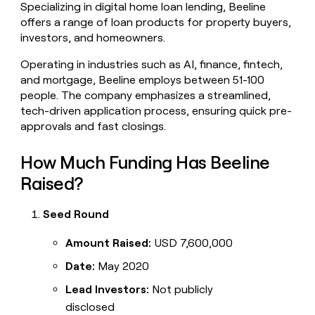
Specializing in digital home loan lending, Beeline
money
offers a range of loan products for property buyers,
wouldn’t
decide
investors, and homeowners.
Operating in industries such as AI, finance, fintech,
and mortgage, Beeline employs between 51-100
people. The company emphasizes a streamlined,
tech-driven application process, ensuring quick pre-
approvals and fast closings.
How Much Funding Has Beeline
Raised?
Seed Round
Amount Raised:
USD 7,600,000
Date:
May 2020
Lead Investors:
Not publicly
disclosed