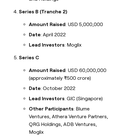
Series B (Tranche 2)
Amount Raised
: USD 5,000,000
Date
: April 2022
Lead Investors
: Moglix
Series C
Amount Raised
: USD 60,000,000
(approximately ₹500 crore)
Date
: October 2022
Lead Investors
: GIC (Singapore)
Other Participants
: Blume
Ventures, Athera Venture Partners,
QRG Holdings, ADB Ventures,
Moglix