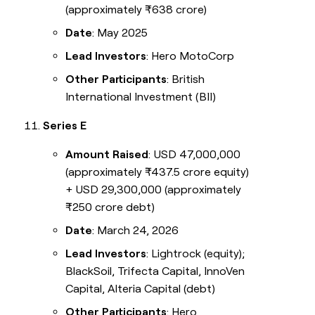
(approximately ₹638 crore)
Date
: May 2025
Lead Investors
: Hero MotoCorp
Other Participants
: British
International Investment (BII)
Series E
Amount Raised
: USD 47,000,000
(approximately ₹437.5 crore equity)
+ USD 29,300,000 (approximately
₹250 crore debt)
Date
: March 24, 2026
Lead Investors
: Lightrock (equity);
BlackSoil, Trifecta Capital, InnoVen
Capital, Alteria Capital (debt)
Other Participants
: Hero