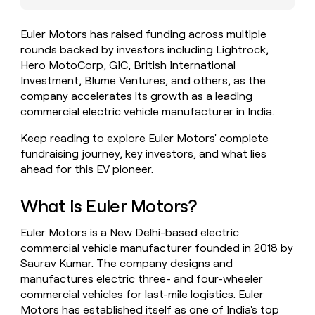
money
wouldn’t
Euler Motors has raised funding across multiple
decide
rounds backed by investors including Lightrock,
Hero MotoCorp, GIC, British International
Investment, Blume Ventures, and others, as the
company accelerates its growth as a leading
commercial electric vehicle manufacturer in India.
Keep reading to explore Euler Motors' complete
fundraising journey, key investors, and what lies
ahead for this EV pioneer.
What Is Euler Motors?
Euler Motors is a New Delhi-based electric
commercial vehicle manufacturer founded in 2018 by
Saurav Kumar. The company designs and
manufactures electric three- and four-wheeler
commercial vehicles for last-mile logistics. Euler
Motors has established itself as one of India's top