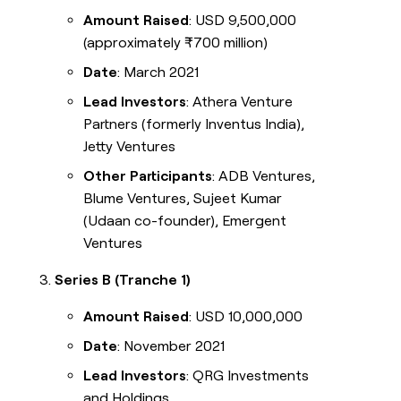
Amount Raised
: USD 9,500,000
(approximately ₹700 million)
Date
: March 2021
Lead Investors
: Athera Venture
Partners (formerly Inventus India),
Jetty Ventures
Other Participants
: ADB Ventures,
Blume Ventures, Sujeet Kumar
(Udaan co-founder), Emergent
Ventures
Series B (Tranche 1)
Amount Raised
: USD 10,000,000
Date
: November 2021
Lead Investors
: QRG Investments
and Holdings