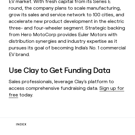
EV market. With fresh capital from its Series E
round, the company plans to scale manufacturing,
grow its sales and service network to 100 cities, and
accelerate new product development in the electric
three- and four-wheeler segment. Strategic backing
from Hero MotoCorp provides Euler Motors with
distribution synergies and industry expertise as it
pursues its goal of becoming India's No. 1 commercial
EV brand.
Use Clay to Get Funding Data
Sales professionals, leverage Clay's platform to
access comprehensive fundraising data.
Sign up for
free
today.
INDEX