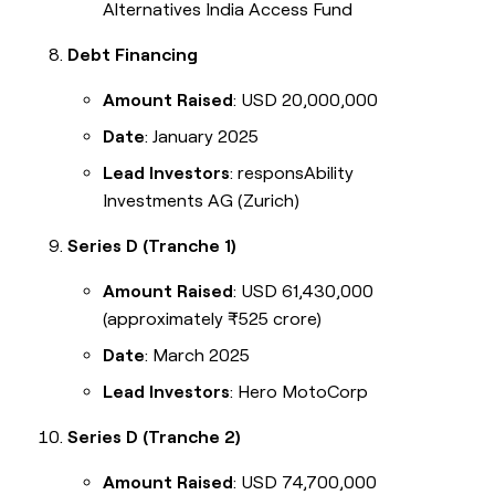
Alternatives India Access Fund
Debt Financing
Amount Raised
: USD 20,000,000
Date
: January 2025
Lead Investors
: responsAbility
Investments AG (Zurich)
Series D (Tranche 1)
Amount Raised
: USD 61,430,000
(approximately ₹525 crore)
Date
: March 2025
Lead Investors
: Hero MotoCorp
Series D (Tranche 2)
Amount Raised
: USD 74,700,000