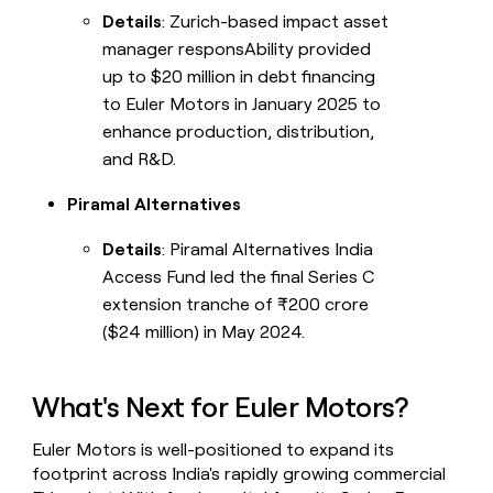
Details
: Zurich-based impact asset
manager responsAbility provided
up to $20 million in debt financing
to Euler Motors in January 2025 to
enhance production, distribution,
and R&D.
Piramal Alternatives
Details
: Piramal Alternatives India
Access Fund led the final Series C
extension tranche of ₹200 crore
($24 million) in May 2024.
What's Next for Euler Motors?
Euler Motors is well-positioned to expand its
footprint across India's rapidly growing commercial