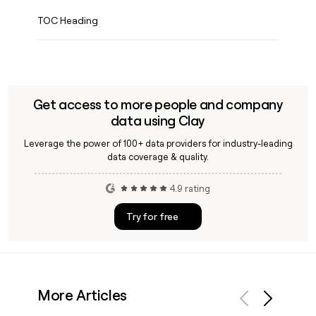
TOC Heading
Get access to more people and company
data using Clay
Leverage the power of 100+ data providers for industry-leading
data coverage & quality.
4.9 rating
Try for free
More Articles