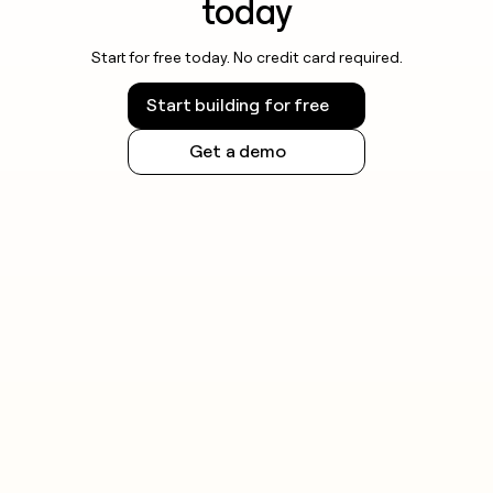
today
Start for free today. No credit card required.
Start building for free
Get a demo