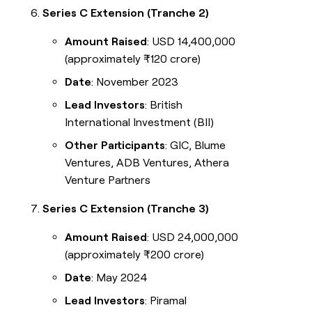
Series C Extension (Tranche 2)
Amount Raised
: USD 14,400,000
(approximately ₹120 crore)
Date
: November 2023
Lead Investors
: British
International Investment (BII)
Other Participants
: GIC, Blume
Ventures, ADB Ventures, Athera
Venture Partners
Series C Extension (Tranche 3)
Amount Raised
: USD 24,000,000
(approximately ₹200 crore)
Date
: May 2024
Lead Investors
: Piramal