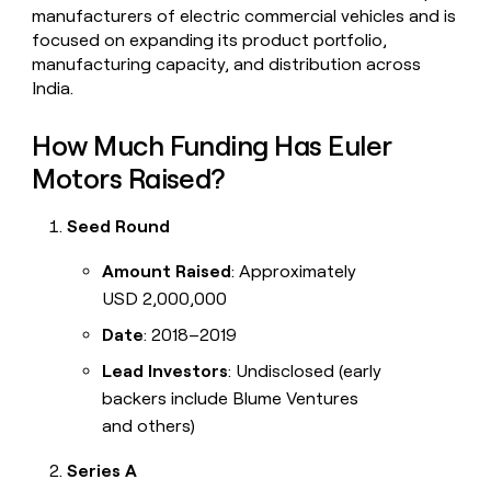
manufacturers of electric commercial vehicles and is
focused on expanding its product portfolio,
manufacturing capacity, and distribution across
India.
How Much Funding Has Euler
Motors Raised?
Seed Round
Amount Raised
: Approximately
USD 2,000,000
Date
: 2018–2019
Lead Investors
: Undisclosed (early
backers include Blume Ventures
and others)
Series A