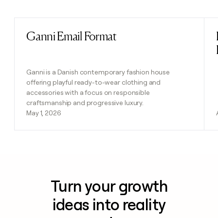
Previous
Next
Ganni Email Format
Read post
Ganni is a Danish contemporary fashion house
offering playful ready-to-wear clothing and
accessories with a focus on responsible
craftsmanship and progressive luxury.
May 1, 2026
Turn your growth
ideas into reality