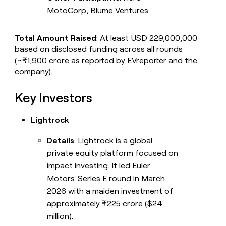
MotoCorp, Blume Ventures
Total Amount Raised
: At least USD 229,000,000
based on disclosed funding across all rounds
(~₹1,900 crore as reported by EVreporter and the
company).
Key Investors
Lightrock
Details
: Lightrock is a global
private equity platform focused on
impact investing. It led Euler
Motors' Series E round in March
2026 with a maiden investment of
approximately ₹225 crore ($24
million).