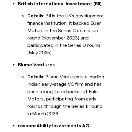
British International Investment (BII)
Details
: BII is the UK's development
finance institution. It backed Euler
Motors in the Series C extension
round (November 2023) and
participated in the Series D round
(May 2025).
Blume Ventures
Details
: Blume Ventures is a leading
Indian early-stage VC firm and has
been a long-term backer of Euler
Motors, participating from early
rounds through the Series E round
in March 2026.
responsAbility Investments AG