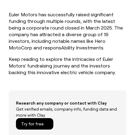
MCP
board
Five
Give
Marketing
reps
Sendoso
PARTNER
Euler Motors has successfully raised significant
the
WITH CLAY
CLAY COMMUNITY
funding through multiple rounds, with the latest
Sales
best
In Nigeria, she built a life
Become
prospecting
being a corporate round closed in March 2025. The
where money wouldn’t
a
CRM
data
Enterprise
company has attracted a diverse group of 19
decide
ENRICHMENT
partner
INTERCOM
in
Keep
investors, including notable names like Hero
Grew their outbound-
their
your
Solution
Startup
MotoCorp and responsAbility Investments.
sourced pipeline by +140%
AI
CRM
partners
tools
clean
Keep reading to explore the intricacies of Euler
Integration
with
Motors' fundraising journey and the investors
partners
the
backing this innovative electric vehicle company.
highest
Private
quality
INTERCOM
Equity
Grew
data
their
CLAY
COMMUNITY
outbound-
In
sourced
Research any company or contact with Clay
Nigeria,
pipeline
Get verified emails, company info, funding data and
she
by
more with Clay
built
+140%
a
Try for free
life
where