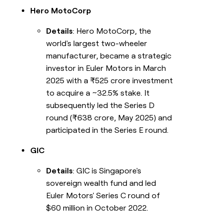
Hero MotoCorp
Details
: Hero MotoCorp, the
world's largest two-wheeler
manufacturer, became a strategic
investor in Euler Motors in March
2025 with a ₹525 crore investment
to acquire a ~32.5% stake. It
subsequently led the Series D
round (₹638 crore, May 2025) and
participated in the Series E round.
GIC
Details
: GIC is Singapore's
sovereign wealth fund and led
Euler Motors' Series C round of
$60 million in October 2022.