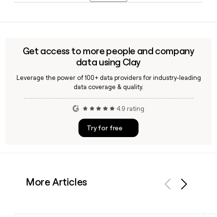
Virginia, North Carolina, and beyond.
Yes, tools like Clay can help you find and verify contact
details for specific Skrimp Shack team members using the
first.last@theskrimpshack.com email format, making it
straightforward to reach the right person for catering,
Get access to more people and company
franchising, or partnership inquiries.
data using Clay
Leverage the power of 100+ data providers for industry-leading
data coverage & quality.
4.9 rating
Try for free
More Articles
Previous
Next