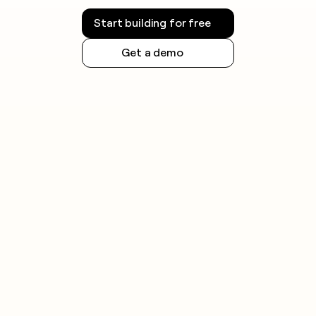
Start building for free
Get a demo