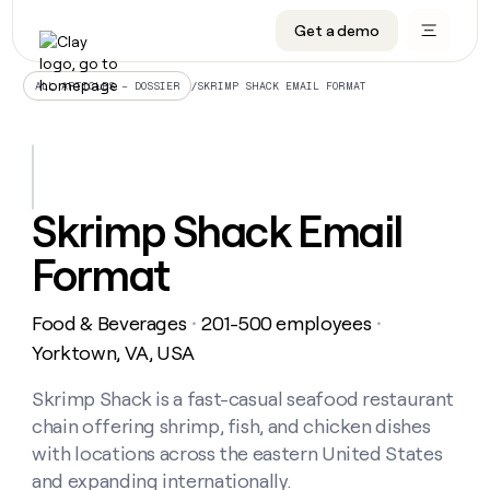
Get a demo
DATA INFRASTRUCTURE
DATA FOUNDATIONS
LEARN TO BUILD ON CLAY
OUR COMPANY
Audiences
CRM enrichment
University
About
/
SKRIMP SHACK EMAIL FORMAT
ALL ARTICLES – DOSSIER
Data marketplace
TAM sourcing
Guides
Careers
Signals and Intent
Territory planning
Livestreams
Open roles
CRM
DATA
DATA
LEARN TO
OUR
enrichment
INFRASTRUCTURE
FOUNDATIONS
BUILD ON
COMPANY
CLAY
Waterfall
Reverse ETL
Cohort live classes
Blog
Skrimp Shack Email
Rep
CRM
Audiences
About
prospecting
University
enrichment
Format
AGENTS
PIPELINE GENERATION
CONNECT WITH GTM ENGINEERS
GET IN TOUCH
Automated
Data
TAM
Careers
Guides
inbound
marketplace
sourcing
Claygents
Outbound
Clay community
Contact
Open
Food & Beverages
201-500 employees
Signals
・
・
Territory
ABM
Livestreams
roles
and
Agent plugin CLI/API
Automated inbound
Slack
Press
planning
Yorktown, VA, USA
Intent
Reverse
Cohort
Blog
Reverse
ETL
MCP for rep
PLG assist
Live events
live
Skrimp Shack is a fast-casual seafood restaurant
SOCIALS
ETL
Waterfall
classes
chain offering shrimp, fish, and chicken dishes
Outbound
GET IN
ABM
Startup program
LinkedIn
TOUCH
ORCHESTRATION
PIPELINE
with locations across the eastern United States
AGENTS
GENERATION
CONNECT
PLG
WITH GTM
and expanding internationally.
Contact
Campus ambassadors
Functions
YouTube
assist
ENGINEERS
REP PRODUCTIVITY