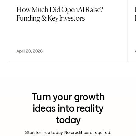
How Much Did OpenAI Raise?
Read post
Funding & Key Investors
April 20, 2026
Turn your growth
ideas into reality
today
Start for free today. No credit card required.