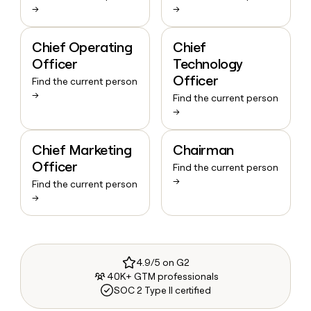
→
→
Chief Operating
Chief
Officer
Technology
Officer
Find the current person
→
Find the current person
→
Chief Marketing
Chairman
Officer
Find the current person
→
Find the current person
→
4.9/5 on G2
40K+ GTM professionals
SOC 2 Type II certified