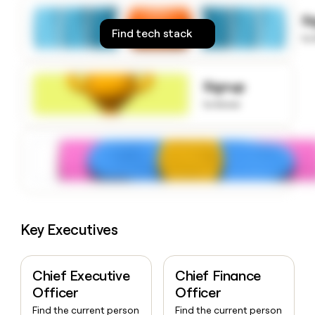
money
S
wouldn’t
Find tech stack
decide
to
Signup
to know
Key Executives
Chief Executive
Chief Finance
Officer
Officer
Find the current person
Find the current person