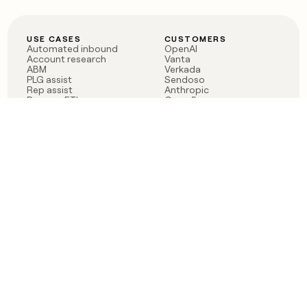
USE CASES
CUSTOMERS
Automated inbound
OpenAI
Account research
Vanta
ABM
Verkada
PLG assist
Sendoso
Rep assist
Anthropic
Reverse ETL
Coverflex
Outbound
Rippling
CRM Enrichment
Mistral AI
TAM Sourcing
Case studies
PRODUCT
BLOG
Claygent AI
The rise of the GTM
Sculptor
engineer
Ads
Finding GTM alpha
Sequencer
Clay reaches 100M ARR
Multi-provider data
Series C: The GTM
enrichment
engineering era begins
Audiences
now
Signals
Functions
Integrations
Pricing
Changelog