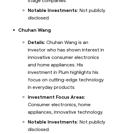
stage companies.
Notable Investments:
Not publicly
disclosed.
Chuhan Wang
Details:
Chuhan Wang is an
investor who has shown interest in
innovative consumer electronics
and home appliances. His
investment in Plum highlights his
focus on cutting-edge technology
in everyday products.
Investment Focus Areas:
Consumer electronics, home
appliances, innovative technology.
Notable Investments:
Not publicly
disclosed.