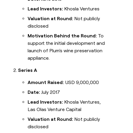
Lead Investors:
Khosla Ventures
Valuation at Round:
Not publicly
disclosed
Motivation Behind the Round:
To
support the initial development and
launch of Plum's wine preservation
appliance.
Series A
Amount Raised:
USD 9,000,000
Date:
July 2017
Lead Investors:
Khosla Ventures,
Las Olas Venture Capital
Valuation at Round:
Not publicly
disclosed