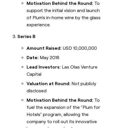
Motivation Behind the Round:
To
support the initial vision and launch
of Plum's in-home wine by the glass
experience.
Series B
Amount Raised:
USD 10,000,000
Date:
May 2018
Lead Investors:
Las Olas Venture
Capital
Valuation at Round:
Not publicly
disclosed
Motivation Behind the Round:
To
fuel the expansion of the "Plum for
Hotels" program, allowing the
company to roll out its innovative