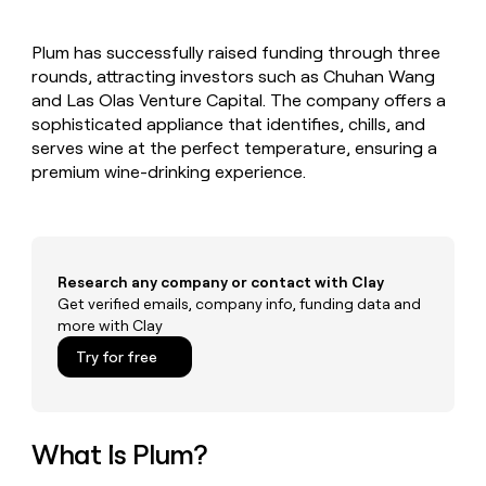
MCP
board
Sana
Give
Marketing
reps
Anthropic
PARTNER
Plum has successfully raised funding through three
the
WITH CLAY
CLAY COMMUNITY
rounds, attracting investors such as Chuhan Wang
Sales
best
In Nigeria, she built a life
Become
prospecting
and Las Olas Venture Capital. The company offers a
where money wouldn’t
a
CRM
data
Enterprise
sophisticated appliance that identifies, chills, and
decide
ENRICHMENT
partner
INTERCOM
in
Keep
serves wine at the perfect temperature, ensuring a
Grew their outbound-
their
your
Solution
Startup
premium wine-drinking experience.
sourced pipeline by +140%
AI
CRM
partners
tools
clean
Integration
with
partners
the
highest
Private
Research any company or contact with Clay
quality
INTERCOM
Equity
Grew
Get verified emails, company info, funding data and
data
their
more with Clay
CLAY
COMMUNITY
outbound-
In
Try for free
sourced
Nigeria,
pipeline
she
by
built
+140%
a
What Is Plum?
life
where