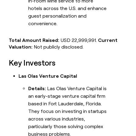
in-room wine service to more
hotels across the U.S. and enhance
guest personalization and
convenience.
Total Amount Raised:
USD 22,999,991.
Current
Valuation:
Not publicly disclosed.
Key Investors
Las Olas Venture Capital
Details:
Las Olas Venture Capital is
an early-stage venture capital firm
based in Fort Lauderdale, Florida.
They focus on investing in startups
across various industries,
particularly those solving complex
business problems.