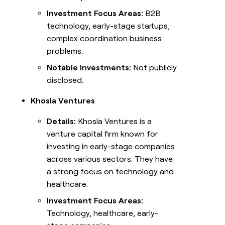
Investment Focus Areas:
B2B
technology, early-stage startups,
complex coordination business
problems.
Notable Investments:
Not publicly
disclosed.
Khosla Ventures
Details:
Khosla Ventures is a
venture capital firm known for
investing in early-stage companies
across various sectors. They have
a strong focus on technology and
healthcare.
Investment Focus Areas:
Technology, healthcare, early-