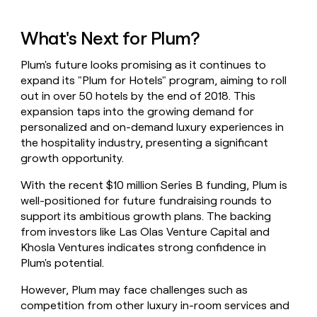
What's Next for Plum?
Plum's future looks promising as it continues to
expand its "Plum for Hotels" program, aiming to roll
out in over 50 hotels by the end of 2018. This
expansion taps into the growing demand for
personalized and on-demand luxury experiences in
the hospitality industry, presenting a significant
growth opportunity.
With the recent $10 million Series B funding, Plum is
well-positioned for future fundraising rounds to
support its ambitious growth plans. The backing
from investors like Las Olas Venture Capital and
Khosla Ventures indicates strong confidence in
Plum's potential.
However, Plum may face challenges such as
competition from other luxury in-room services and