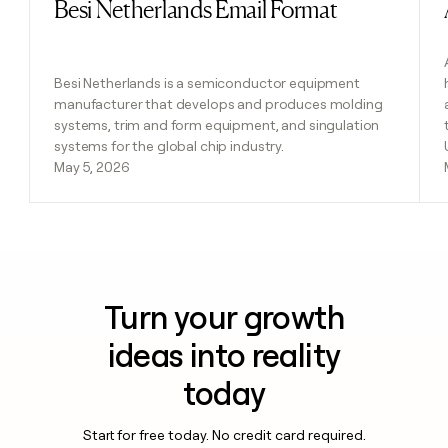
Besi Netherlands Email Format
Read post
Besi Netherlands is a semiconductor equipment
manufacturer that develops and produces molding
systems, trim and form equipment, and singulation
systems for the global chip industry.
May 5, 2026
Turn your growth
ideas into reality
today
Start for free today. No credit card required.