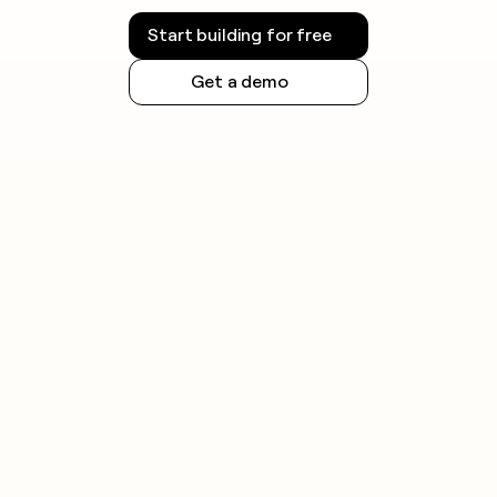
Start building for free
Get a demo