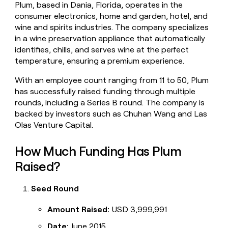
Plum, based in Dania, Florida, operates in the
money
consumer electronics, home and garden, hotel, and
wouldn’t
decide
wine and spirits industries. The company specializes
in a wine preservation appliance that automatically
identifies, chills, and serves wine at the perfect
temperature, ensuring a premium experience.
With an employee count ranging from 11 to 50, Plum
has successfully raised funding through multiple
rounds, including a Series B round. The company is
backed by investors such as Chuhan Wang and Las
Olas Venture Capital.
How Much Funding Has Plum
Raised?
Seed Round
Amount Raised:
USD 3,999,991
Date:
June 2015