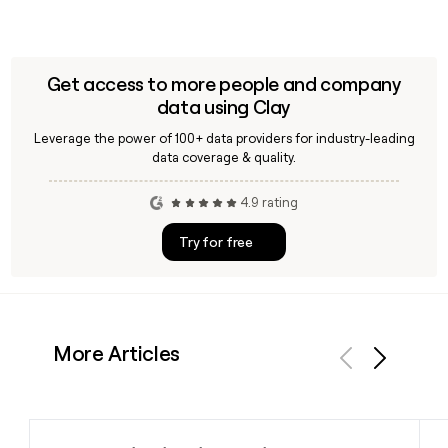
Get access to more people and company
data using Clay
Leverage the power of 100+ data providers for industry-leading
data coverage & quality.
4.9 rating
Try for free
More Articles
Previous
Next