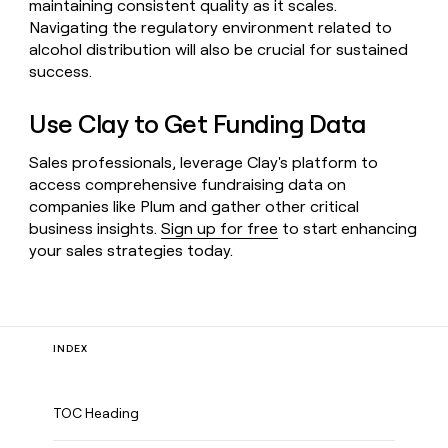
maintaining consistent quality as it scales.
Navigating the regulatory environment related to
alcohol distribution will also be crucial for sustained
success.
Use Clay to Get Funding Data
Sales professionals, leverage Clay's platform to
access comprehensive fundraising data on
companies like Plum and gather other critical
business insights.
Sign up for free
to start enhancing
your sales strategies today.
INDEX
TOC Heading