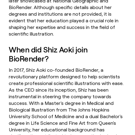
later showcased at National Geographic and
BioRender. Although specific details about her
degrees and institutions are not provided, it is
evident that her education played a crucial role in
shaping her expertise and success in the field of
scientific illustration.
When did Shiz Aoki join
BioRender?
In 2017, Shiz Aoki co-founded BioRender, a
revolutionary platform designed to help scientists
create professional scientific illustrations with ease.
As the CEO since its inception, Shiz has been
instrumental in steering the company towards
success. With a Master's degree in Medical and
Biological Illustration from The Johns Hopkins
University School of Medicine and a dual Bachelor's
degree in Life Science and Fine Art from Queen's
University, her educational background has