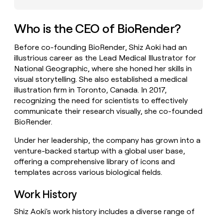
money
wouldn’t
decide
Who is the CEO of BioRender?
Before co-founding BioRender, Shiz Aoki had an
illustrious career as the Lead Medical Illustrator for
National Geographic, where she honed her skills in
visual storytelling. She also established a medical
illustration firm in Toronto, Canada. In 2017,
recognizing the need for scientists to effectively
communicate their research visually, she co-founded
BioRender.
Under her leadership, the company has grown into a
venture-backed startup with a global user base,
offering a comprehensive library of icons and
templates across various biological fields.
Work History
Shiz Aoki's work history includes a diverse range of