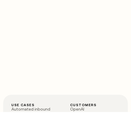
USE CASES
CUSTOMERS
Automated inbound
OpenAI
Account research
Vanta
ABM
Verkada
PLG assist
Sendoso
Rep assist
Anthropic