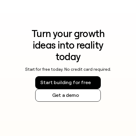
Turn your growth
ideas into reality
today
Start for free today. No credit card required.
Start building for free
Get a demo