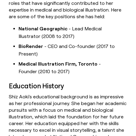
roles that have significantly contributed to her
expertise in medical and biological illustration. Here
are some of the key positions she has held:
National Geographic
- Lead Medical
Illustrator (2008 to 2017)
BioRender
- CEO and Co-founder (2017 to
Present)
Medical Illustration Firm, Toronto
-
Founder (2010 to 2017)
Education History
Shiz Aoki's educational background is as impressive
as her professional journey. She began her academic
pursuits with a focus on medical and biological
illustration, which laid the foundation for her future
career. Her education equipped her with the skills
necessary to excel in visual storytelling, a talent she