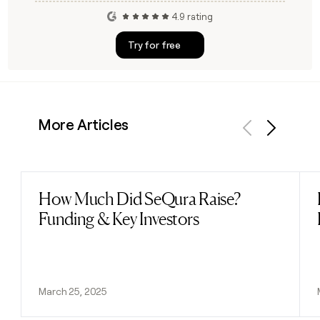
4.9 rating
Try for free
More Articles
Previous
Next
How Much Did SeQura Raise?
Read post
Funding & Key Investors
March 25, 2025