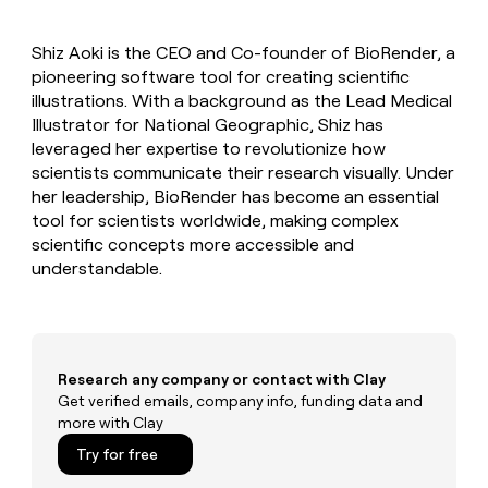
MCP
board
Merge
Give
Marketing
reps
Hex
PARTNER
Shiz Aoki is the CEO and Co-founder of BioRender, a
the
WITH CLAY
CLAY COMMUNITY
pioneering software tool for creating scientific
Sales
best
In Nigeria, she built a life
Become
prospecting
illustrations. With a background as the Lead Medical
where money wouldn’t
a
CRM
data
Enterprise
Illustrator for National Geographic, Shiz has
decide
ENRICHMENT
partner
INTERCOM
in
Keep
leveraged her expertise to revolutionize how
Grew their outbound-
their
your
Solution
Startup
scientists communicate their research visually. Under
sourced pipeline by +140%
AI
CRM
partners
her leadership, BioRender has become an essential
tools
clean
Integration
tool for scientists worldwide, making complex
with
partners
scientific concepts more accessible and
the
understandable.
highest
Private
quality
INTERCOM
Equity
Grew
data
their
CLAY
COMMUNITY
outbound-
In
sourced
Nigeria,
Research any company or contact with Clay
pipeline
she
Get verified emails, company info, funding data and
by
built
more with Clay
+140%
a
Try for free
life
where