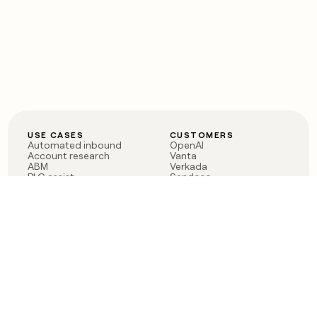
USE CASES
CUSTOMERS
Automated inbound
OpenAI
Account research
Vanta
ABM
Verkada
PLG assist
Sendoso
Rep assist
Anthropic
Reverse ETL
Coverflex
Outbound
Rippling
CRM Enrichment
Mistral AI
TAM Sourcing
Case studies
PRODUCT
BLOG
Claygent AI
The rise of the GTM
Sculptor
engineer
Ads
Finding GTM alpha
Sequencer
Clay reaches 100M ARR