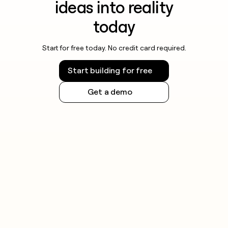
ideas into reality
today
Start for free today. No credit card required.
Start building for free
Get a demo