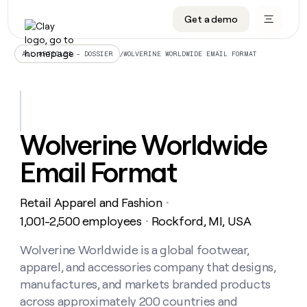
Get a demo
DATA INFRASTRUCTURE
DATA FOUNDATIONS
LEARN TO BUILD ON CLAY
OUR COMPANY
Audiences
CRM enrichment
University
About
/
WOLVERINE WORLDWIDE EMAIL FORMAT
ALL ARTICLES – DOSSIER
Data marketplace
TAM sourcing
Guides
Careers
Signals and Intent
Territory planning
Livestreams
Open roles
CRM
DATA
DATA
LEARN TO
OUR
enrichment
INFRASTRUCTURE
FOUNDATIONS
BUILD ON
COMPANY
CLAY
Waterfall
Reverse ETL
Cohort live classes
Blog
Wolverine Worldwide
Rep
CRM
Audiences
About
prospecting
University
enrichment
Email Format
AGENTS
PIPELINE GENERATION
CONNECT WITH GTM ENGINEERS
GET IN TOUCH
Automated
Data
TAM
Careers
Guides
inbound
marketplace
sourcing
Claygents
Outbound
Clay community
Contact
Open
Retail Apparel and Fashion
Signals
・
Territory
ABM
Livestreams
roles
and
Agent plugin CLI/API
Automated inbound
Slack
Press
planning
1,001-2,500 employees
Rockford, MI, USA
・
Intent
Reverse
Cohort
Blog
Reverse
ETL
MCP for rep
PLG assist
Live events
live
Wolverine Worldwide is a global footwear,
SOCIALS
ETL
Waterfall
classes
apparel, and accessories company that designs,
Outbound
GET IN
ABM
Startup program
LinkedIn
TOUCH
ORCHESTRATION
PIPELINE
manufactures, and markets branded products
AGENTS
GENERATION
CONNECT
PLG
WITH GTM
across approximately 200 countries and
Contact
Campus ambassadors
Functions
YouTube
assist
ENGINEERS
REP PRODUCTIVITY