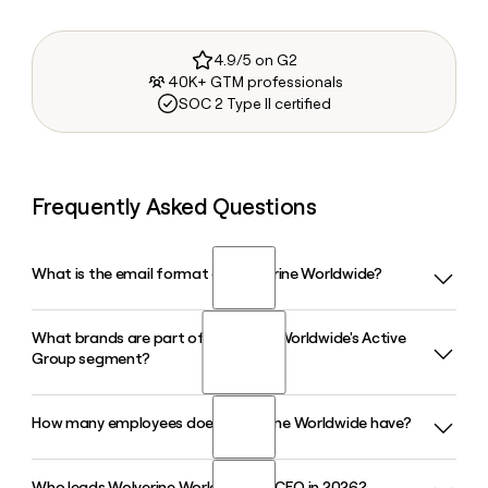
4.9/5 on G2
40K+ GTM professionals
SOC 2 Type II certified
Frequently Asked Questions
What is the email format of Wolverine Worldwide?
What brands are part of Wolverine Worldwide's Active
Wolverine Worldwide uses the first.last format, so Jane
Group segment?
Smith would be jane.smith@wwwinc.com.
How many employees does Wolverine Worldwide have?
Wolverine Worldwide's Active Group includes Merrell,
Saucony, Sweaty Betty, and Chaco. In Q1 2026, the Active
Group generated $371.6 million in revenue, driven largely by
Who leads Wolverine Worldwide as CEO in 2026?