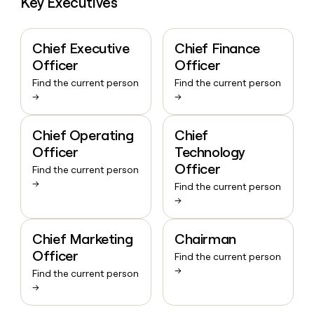
Key Executives
Chief Executive
Chief Finance
Officer
Officer
Find the current person
Find the current person
→
→
Chief Operating
Chief
Officer
Technology
Officer
Find the current person
→
Find the current person
→
Chief Marketing
Chairman
Officer
Find the current person
→
Find the current person
→