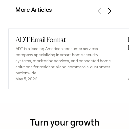
More Articles
Previous
Next
ADT Email Format
Read post
ADT is a leading American consumer services
company specializing in smart home security
systems, monitoring services, and connected home
solutions for residential and commercial customers
nationwide.
May 5, 2026
Turn your growth