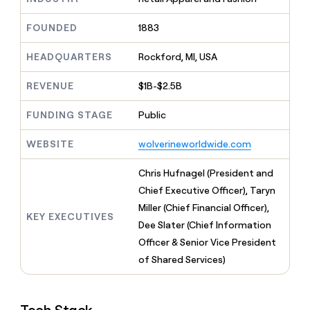
MCP
board
Give
Marketing
A-
reps
FOUNDED
1883
PARTNER
LIGN
the
WITH CLAY
CLAY COMMUNITY
Sales
best
In Nigeria, she built a life
HEADQUARTERS
Rockford, MI, USA
Become
prospecting
where money wouldn’t
a
CRM
data
Enterprise
decide
ENRICHMENT
partner
REVENUE
$1B-$2.5B
INTERCOM
in
Keep
Grew their outbound-
their
your
Solution
Startup
sourced pipeline by +140%
FUNDING STAGE
Public
AI
CRM
partners
tools
clean
Integration
WEBSITE
wolverineworldwide.com
with
partners
the
highest
Private
Chris Hufnagel (President and
quality
INTERCOM
Equity
Chief Executive Officer), Taryn
Grew
data
their
Miller (Chief Financial Officer),
CLAY
KEY EXECUTIVES
COMMUNITY
outbound-
Dee Slater (Chief Information
In
sourced
Nigeria,
Officer & Senior Vice President
pipeline
she
by
of Shared Services)
built
+140%
a
life
where