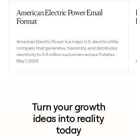
American Electric Power Email
Read post
Format
American Electric Power is a major U.S. electric utility
company that generates, transmits, and distributes
electricity to 5.6 million customers across 11 states.
May 1, 2026
Turn your growth
ideas into reality
today