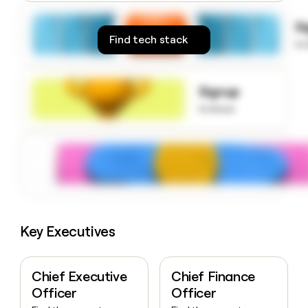
money
wouldn’t
S
decide
Find tech stack
to
Signup
to know
Key Executives
Chief Executive
Chief Finance
Officer
Officer