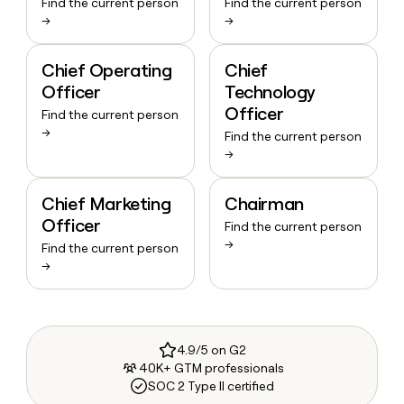
Find the current person
Find the current person
→
→
Chief Operating
Chief
Officer
Technology
Officer
Find the current person
→
Find the current person
→
Chief Marketing
Chairman
Officer
Find the current person
→
Find the current person
→
4.9/5 on G2
40K+ GTM professionals
SOC 2 Type II certified