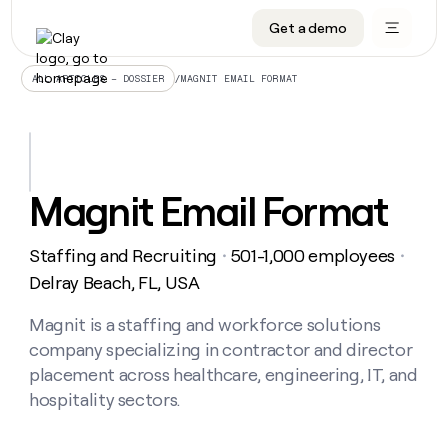
Get a demo
DATA INFRASTRUCTURE
DATA FOUNDATIONS
LEARN TO BUILD ON CLAY
OUR COMPANY
Audiences
CRM enrichment
University
About
/
MAGNIT EMAIL FORMAT
ALL ARTICLES – DOSSIER
Data marketplace
TAM sourcing
Guides
Careers
Signals and Intent
Territory planning
Livestreams
Open roles
CRM
DATA
DATA
LEARN TO
OUR
enrichment
INFRASTRUCTURE
FOUNDATIONS
BUILD ON
COMPANY
CLAY
Waterfall
Reverse ETL
Cohort live classes
Blog
Magnit Email Format
Rep
CRM
Audiences
About
prospecting
University
enrichment
AGENTS
PIPELINE GENERATION
CONNECT WITH GTM ENGINEERS
GET IN TOUCH
Automated
Data
TAM
Staffing and Recruiting
501-1,000 employees
Careers
・
・
Guides
inbound
marketplace
sourcing
Claygents
Outbound
Clay community
Contact
Delray Beach, FL, USA
Open
Signals
Territory
ABM
Livestreams
roles
and
Agent plugin CLI/API
Automated inbound
Slack
Press
planning
Magnit is a staffing and workforce solutions
Intent
Reverse
Cohort
Blog
company specializing in contractor and director
Reverse
ETL
MCP for rep
PLG assist
Live events
live
SOCIALS
ETL
Waterfall
placement across healthcare, engineering, IT, and
classes
Outbound
GET IN
hospitality sectors.
ABM
Startup program
LinkedIn
TOUCH
ORCHESTRATION
PIPELINE
AGENTS
GENERATION
CONNECT
PLG
WITH GTM
Contact
Campus ambassadors
Functions
YouTube
assist
ENGINEERS
REP PRODUCTIVITY