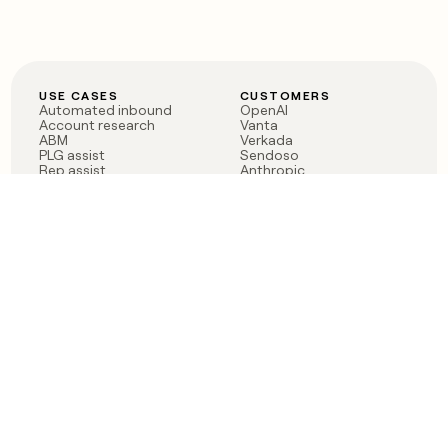
USE CASES
CUSTOMERS
Automated inbound
OpenAI
Account research
Vanta
ABM
Verkada
PLG assist
Sendoso
Rep assist
Anthropic
Reverse ETL
Coverflex
Outbound
Rippling
CRM Enrichment
Mistral AI
TAM Sourcing
Case studies
PRODUCT
BLOG
Claygent AI
The rise of the GTM
Sculptor
engineer
Ads
Finding GTM alpha
Sequencer
Clay reaches 100M ARR
Multi-provider data
Series C: The GTM
enrichment
engineering era begins
Audiences
now
Signals
Functions
Integrations