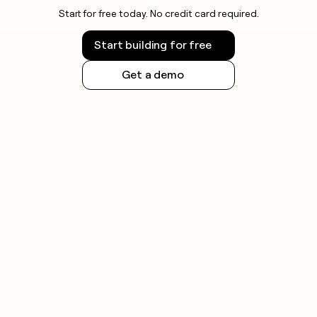
Start for free today. No credit card required.
Start building for free
Get a demo